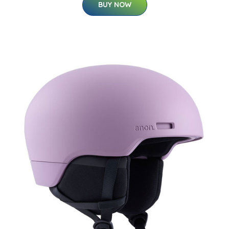
BUY NOW