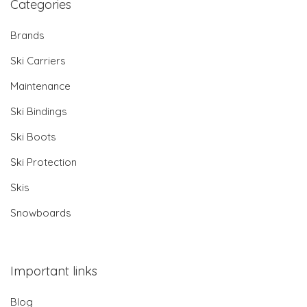
Categories
Brands
Ski Carriers
Maintenance
Ski Bindings
Ski Boots
Ski Protection
Skis
Snowboards
Important links
Blog