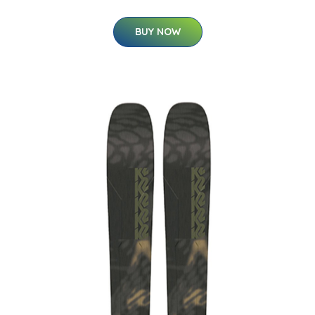
BUY NOW