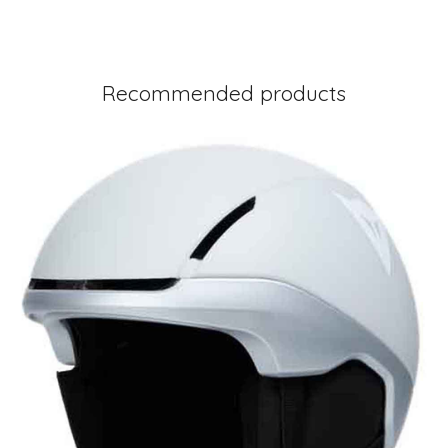
Recommended products