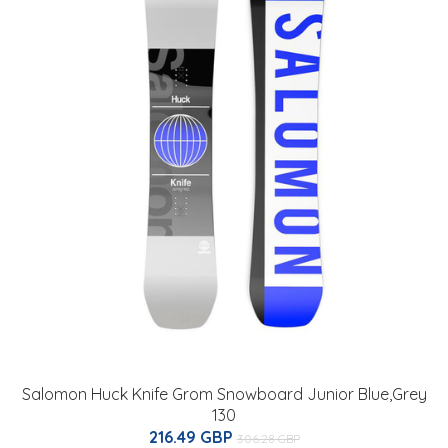
Salomon Huck Knife Grom Snowboard Junior Blue,Grey
130
216.49 GBP
306.28 GBP