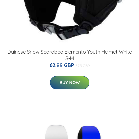
Dainese Snow Scarabeo Elemento Youth Helmet White
S-M
62.99 GBP
87.5 GBP
BUY NOW