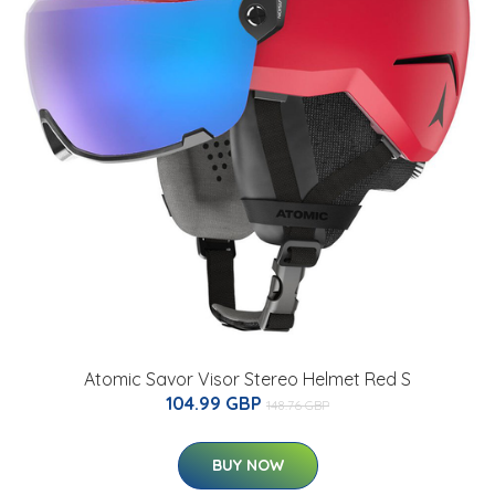
Atomic Savor Visor Stereo Helmet Red S
104.99 GBP
148.76 GBP
BUY NOW