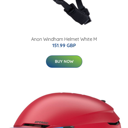
Anon Windham Helmet White M
151.99 GBP
BUY NOW