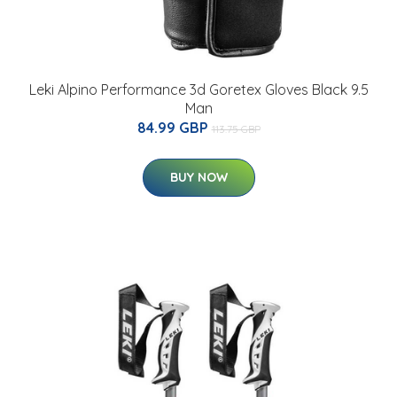
Leki Alpino Performance 3d Goretex Gloves Black 9.5
Man
84.99 GBP
113.75 GBP
BUY NOW