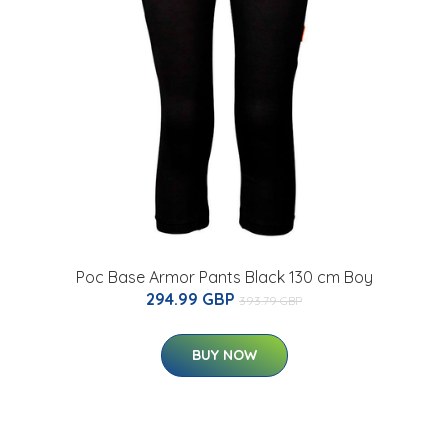
Poc Base Armor Pants Black 130 cm Boy
294.99 GBP
393.79 GBP
BUY NOW