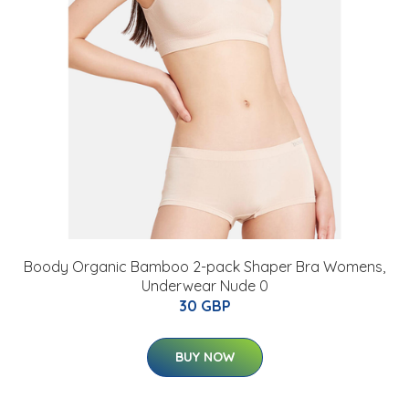
Boody Organic Bamboo 2-pack Shaper Bra Womens,
Underwear Nude 0
30 GBP
BUY NOW