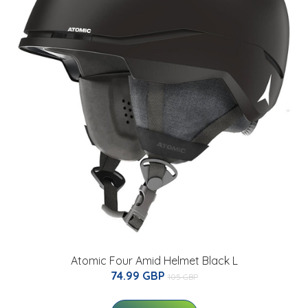
Atomic Four Amid Helmet Black L
74.99 GBP
105 GBP