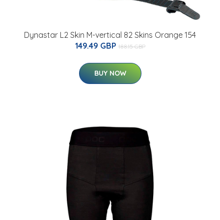
Dynastar L2 Skin M-vertical 82 Skins Orange 154
149.49 GBP
188.15 GBP
BUY NOW