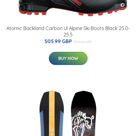
Atomic Backland Carbon Ul Alpine Ski Boots Black 25.0-
25.5
505.99 GBP
700.07 GBP
BUY NOW