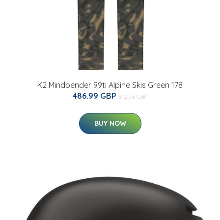
K2 Mindbender 99ti Alpine Skis Green 178
486.99 GBP
612.56 GBP
BUY NOW