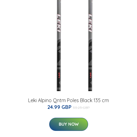
Leki Alpino Qntm Poles Black 135 cm
24.99 GBP
33.25 GBP
BUY NOW