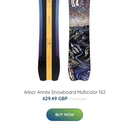
Arbor Annex Snowboard Multicolor 162
629.49 GBP
770.08 GBP
BUY NOW