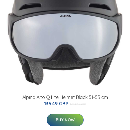
Alpina Alto Q Lite Helmet Black 51-55 cm
135.49 GBP
175.01 GBP
BUY NOW