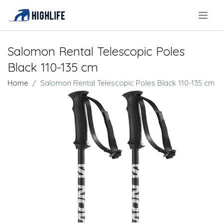
.
Salomon Rental Telescopic Poles
Black 110-135 cm
Home
Salomon Rental Telescopic Poles Black 110-135 cm