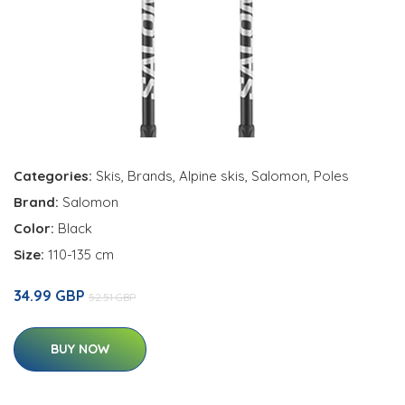
Categories:
Skis
,
Brands
,
Alpine skis
,
Salomon
,
Poles
Brand:
Salomon
Color:
Black
Size:
110-135 cm
34.99 GBP
52.51 GBP
BUY NOW