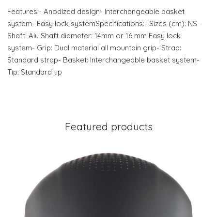
Features:- Anodized design- Interchangeable basket
system- Easy lock systemSpecifications:- Sizes (cm): NS-
Shaft: Alu Shaft diameter: 14mm or 16 mm Easy lock
system- Grip: Dual material all mountain grip- Strap:
Standard strap- Basket: Interchangeable basket system-
Tip: Standard tip
Featured products