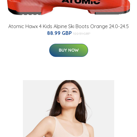
Atomic Hawx 4 Kids Alpine Ski Boots Orange 24.0-24.5
88.99 GBP
122.51 GBP
BUY NOW