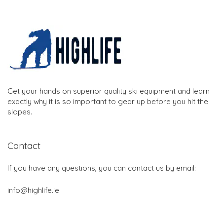
Get your hands on superior quality ski equipment and learn
exactly why it is so important to gear up before you hit the
slopes.
Contact
If you have any questions, you can contact us by email:
info@highlife.ie