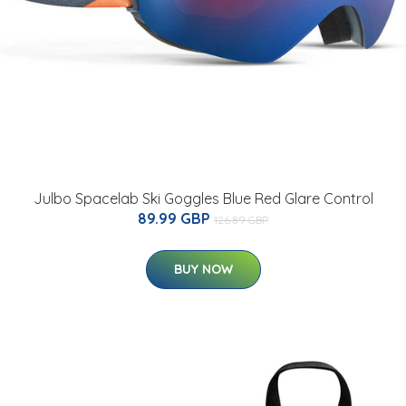
Julbo Spacelab Ski Goggles Blue Red Glare Control
89.99 GBP
126.89 GBP
BUY NOW