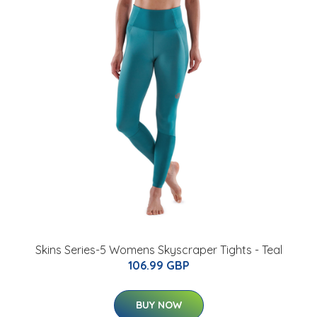
Skins Series-5 Womens Skyscraper Tights - Teal
106.99 GBP
BUY NOW