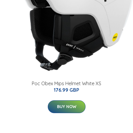
Poc Obex Mips Helmet White XS
176.99 GBP
BUY NOW