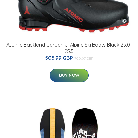
Atomic Backland Carbon Ul Alpine Ski Boots Black 25.0-
25.5
505.99 GBP
700.07 GBP
BUY NOW