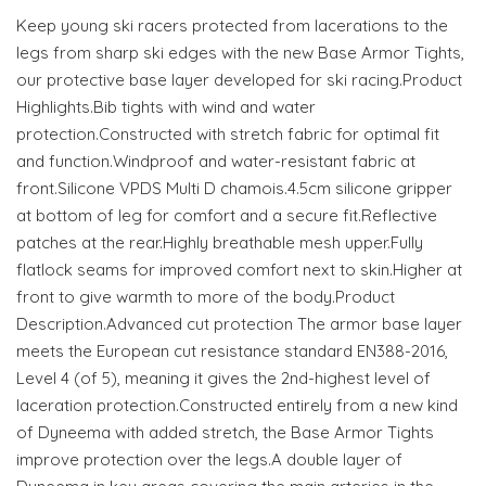
Keep young ski racers protected from lacerations to the
legs from sharp ski edges with the new Base Armor Tights,
our protective base layer developed for ski racing.Product
Highlights.Bib tights with wind and water
protection.Constructed with stretch fabric for optimal fit
and function.Windproof and water-resistant fabric at
front.Silicone VPDS Multi D chamois.4.5cm silicone gripper
at bottom of leg for comfort and a secure fit.Reflective
patches at the rear.Highly breathable mesh upper.Fully
flatlock seams for improved comfort next to skin.Higher at
front to give warmth to more of the body.Product
Description.Advanced cut protection The armor base layer
meets the European cut resistance standard EN388-2016,
Level 4 (of 5), meaning it gives the 2nd-highest level of
laceration protection.Constructed entirely from a new kind
of Dyneema with added stretch, the Base Armor Tights
improve protection over the legs.A double layer of