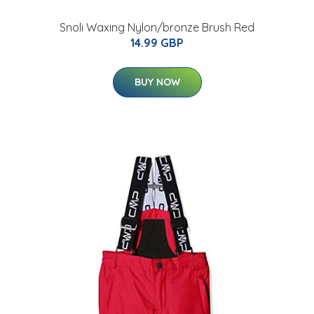
Snoli Waxing Nylon/bronze Brush Red
14.99 GBP
BUY NOW