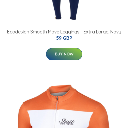
Ecodesign Smooth Move Leggings - Extra Large, Navy
59 GBP
BUY NOW