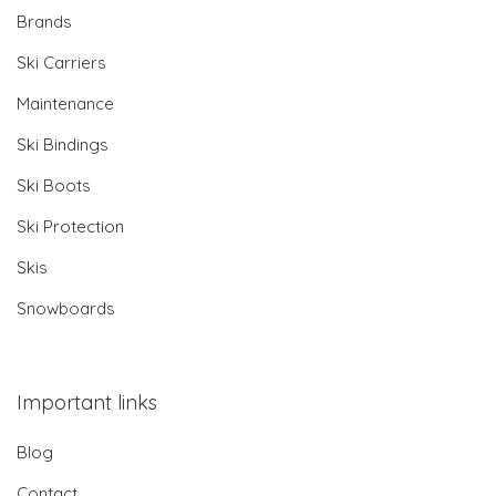
Brands
Ski Carriers
Maintenance
Ski Bindings
Ski Boots
Ski Protection
Skis
Snowboards
Important links
Blog
Contact