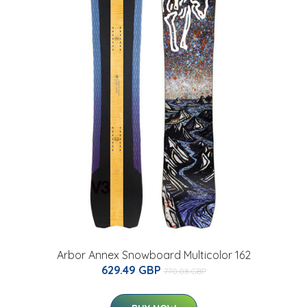
Arbor Annex Snowboard Multicolor 162
629.49 GBP
770.08 GBP