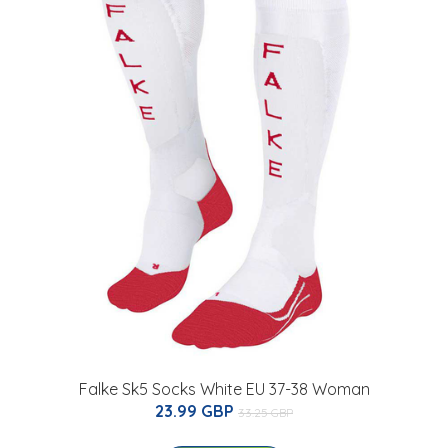
Falke Sk5 Socks White EU 37-38 Woman
23.99 GBP
33.25 GBP