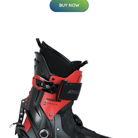
BUY NOW