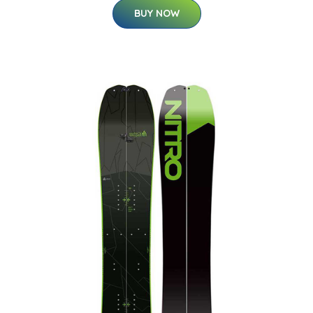
BUY NOW