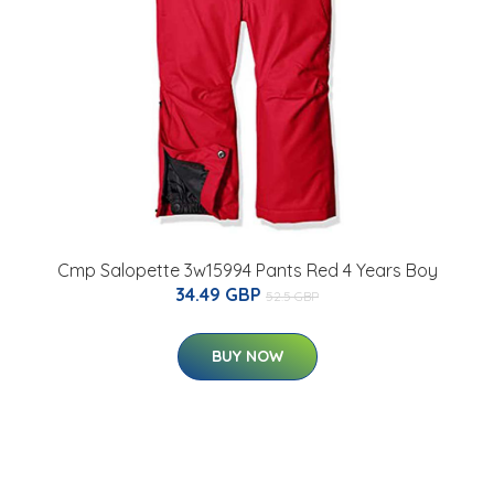
Cmp Salopette 3w15994 Pants Red 4 Years Boy
34.49 GBP
52.5 GBP
BUY NOW