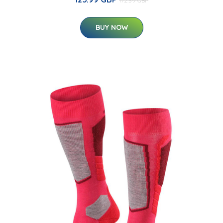
172.39 GBP
BUY NOW