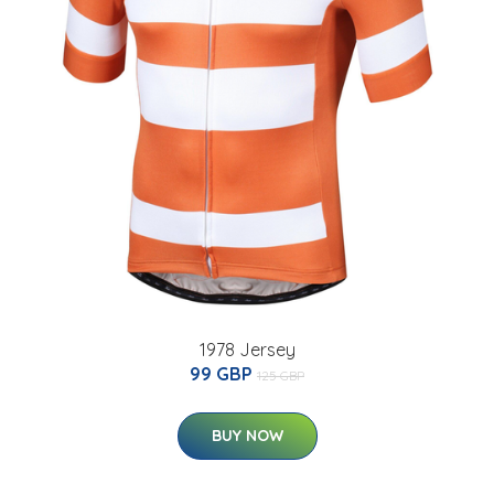
1978 Jersey
99 GBP
125 GBP
BUY NOW