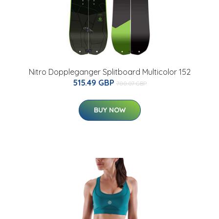
Nitro Doppleganger Splitboard Multicolor 152
515.49 GBP
700.07 GBP
BUY NOW