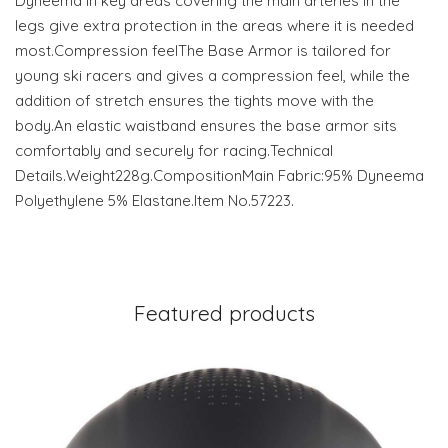
Dyneema in key areas covering the main arteries in the
legs give extra protection in the areas where it is needed
most.Compression feelThe Base Armor is tailored for
young ski racers and gives a compression feel, while the
addition of stretch ensures the tights move with the
body.An elastic waistband ensures the base armor sits
comfortably and securely for racing.Technical
Details.Weight228g.CompositionMain Fabric:95% Dyneema
Polyethylene 5% Elastane.Item No.57223.
Featured products