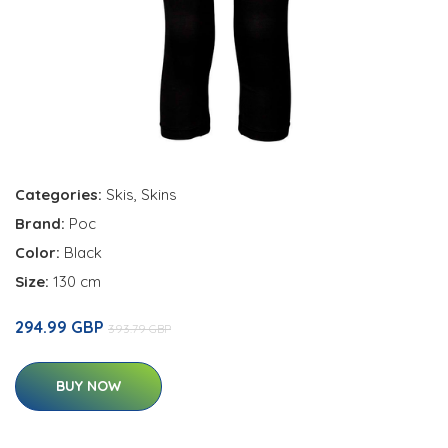
Categories:
Skis
,
Skins
Brand:
Poc
Color:
Black
Size:
130 cm
294.99 GBP
393.79 GBP
BUY NOW