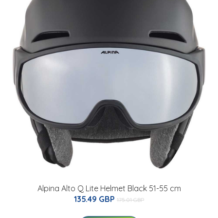
Alpina Alto Q Lite Helmet Black 51-55 cm
135.49 GBP
175.01 GBP