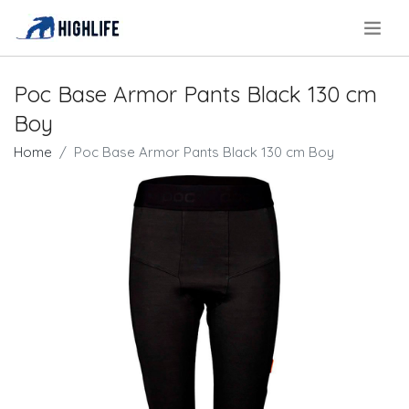
.
Poc Base Armor Pants Black 130 cm
Boy
Home
Poc Base Armor Pants Black 130 cm Boy