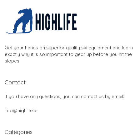
Get your hands on superior quality ski equipment and learn
exactly why it is so important to gear up before you hit the
slopes.
Contact
If you have any questions, you can contact us by email:
info@highlife.ie
Categories