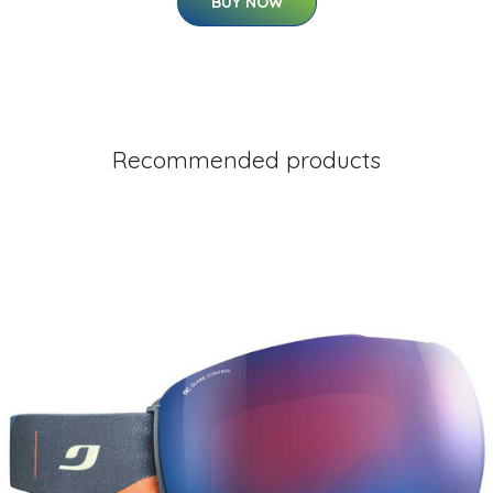
BUY NOW
Recommended products