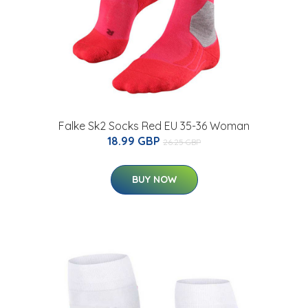
Falke Sk2 Socks Red EU 35-36 Woman
18.99 GBP
26.25 GBP
BUY NOW