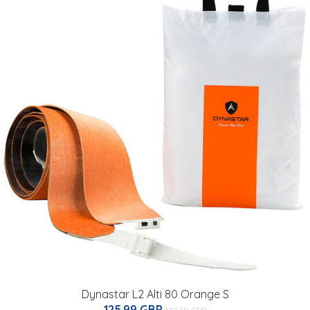
Dynastar L2 Alti 80 Orange S
125.99 GBP