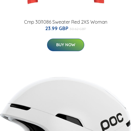
Cmp 30l1086 Sweater Red 2XS Woman
23.99 GBP
30.62 GBP
BUY NOW