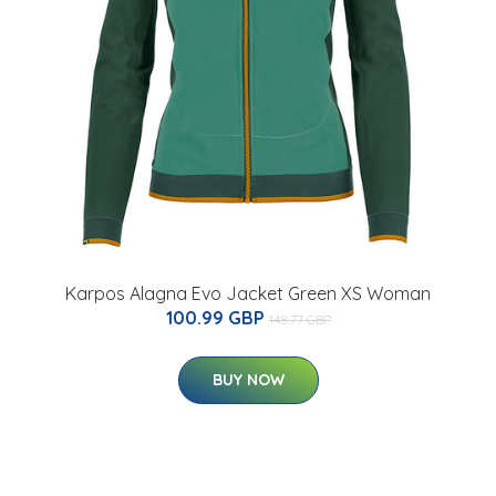
Karpos Alagna Evo Jacket Green XS Woman
100.99 GBP
148.77 GBP
BUY NOW