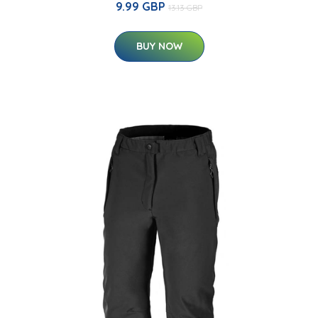
9.99 GBP
13.13 GBP
BUY NOW