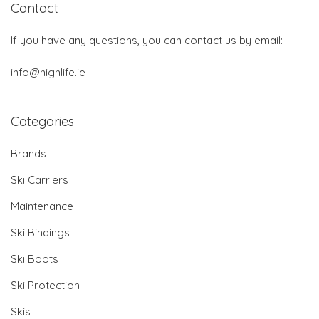
Contact
If you have any questions, you can contact us by email:
info@highlife.ie
Categories
Brands
Ski Carriers
Maintenance
Ski Bindings
Ski Boots
Ski Protection
Skis