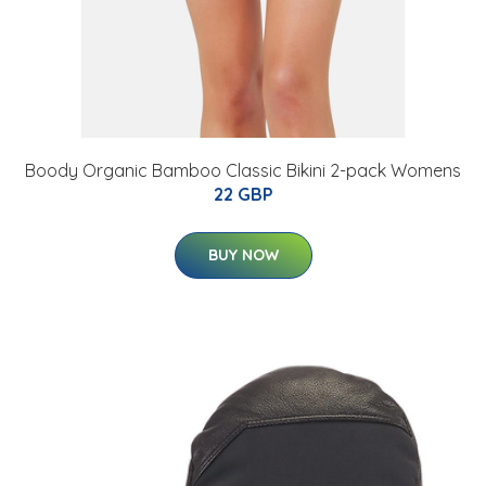
Boody Organic Bamboo Classic Bikini 2-pack Womens
22 GBP
BUY NOW