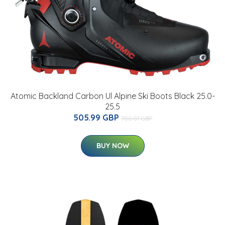
Atomic Backland Carbon Ul Alpine Ski Boots Black 25.0-
25.5
505.99 GBP
700.07 GBP
BUY NOW