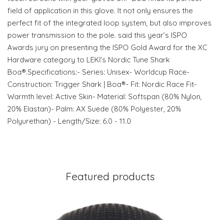
field of application in this glove. It not only ensures the
perfect fit of the integrated loop system, but also improves
power transmission to the pole. said this year’s ISPO
Awards jury on presenting the ISPO Gold Award for the XC
Hardware category to LEKI’s Nordic Tune Shark
Boa®.Specifications:- Series: Unisex- Worldcup Race-
Construction: Trigger Shark | Boa®- Fit: Nordic Race Fit-
Warmth level: Active Skin- Material: Softspan (80% Nylon,
20% Elastan)- Palm: AX Suede (80% Polyester, 20%
Polyurethan) - Length/Size: 6.0 - 11.0
Featured products