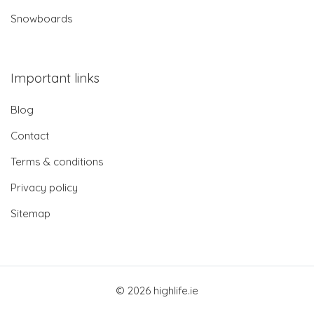
Snowboards
Important links
Blog
Contact
Terms & conditions
Privacy policy
Sitemap
© 2026 highlife.ie