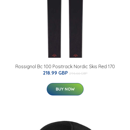
Rossignol Bc 100 Positrack Nordic Skis Red 170
218.99 GBP
296.66 GBP
BUY NOW