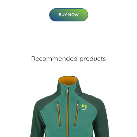
BUY NOW
Recommended products