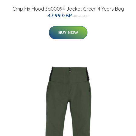
Cmp Fix Hood 3a00094 Jacket Green 4 Years Boy
47.99 GBP
48.12 GBP
BUY NOW