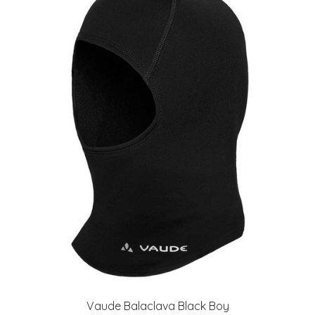
Vaude Balaclava Black Boy