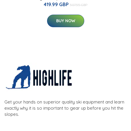
419.99 GBP
507.55 GBP
BUY NOW
Get your hands on superior quality ski equipment and learn
exactly why it is so important to gear up before you hit the
slopes.