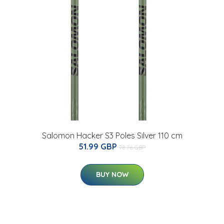
Salomon Hacker S3 Poles Silver 110 cm
51.99 GBP
78.76 GBP
BUY NOW