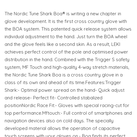
The Nordic Tune Shark Boa® is writing a new chapter in
glove development. It is the first cross country glove with
the BOA system. This patented quick release system allows
individual adjustment to the hand. Just turn the BOA wheel
and the glove feels like a second skin. As a result, LEKI
achieves perfect control of the pole and optimised power
distribution in the hand. Combined with the Trigger S safety
system, MF Touch and high-quality 4-way stretch materials,
the Nordic Tune Shark Boa is a cross country glove in a
class of its own and ahead of its time.Features:Trigger
Shark:- Optimal power spread on the hand- Quick adjust
and release- Perfect fit- Controlled stabalized
positionNordic Race Fit:- Gloves with special racing-cut for
top performance.Mftouch:- Full control of smartphones and
navigation devices also on cold days. The specially
developed material allows the operation of capacitive
touch screens with your gloves on.- Boa finds its perfect