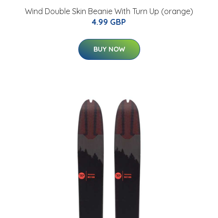
Wind Double Skin Beanie With Turn Up (orange)
4.99 GBP
BUY NOW