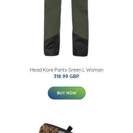
Head Kore Pants Green L Woman
318.99 GBP
BUY NOW