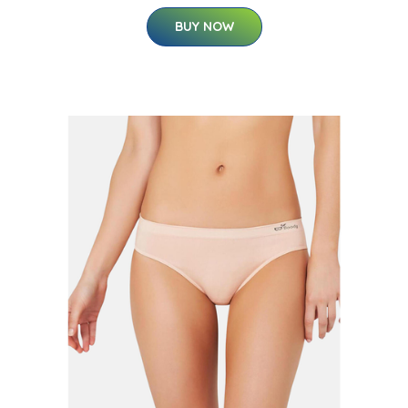
BUY NOW