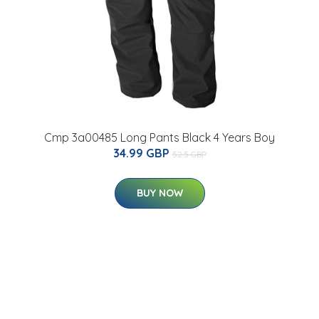
Cmp 3a00485 Long Pants Black 4 Years Boy
34.99 GBP
52.5 GBP
BUY NOW