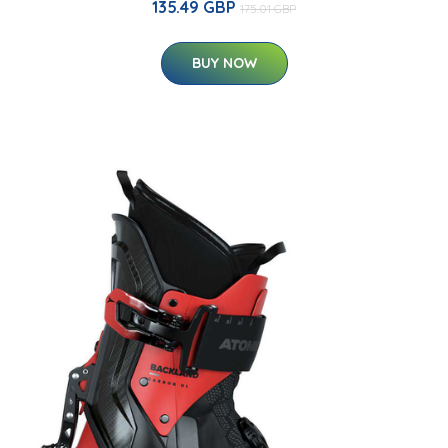
135.49 GBP
175.01 GBP
BUY NOW