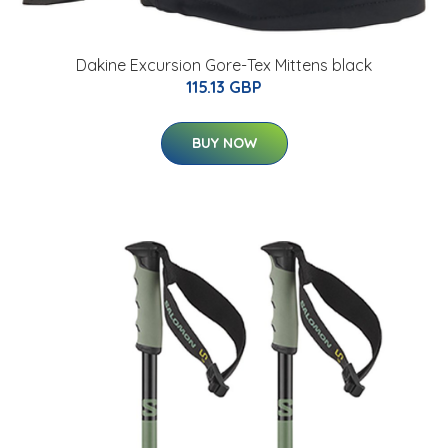
Dakine Excursion Gore-Tex Mittens black
115.13 GBP
BUY NOW