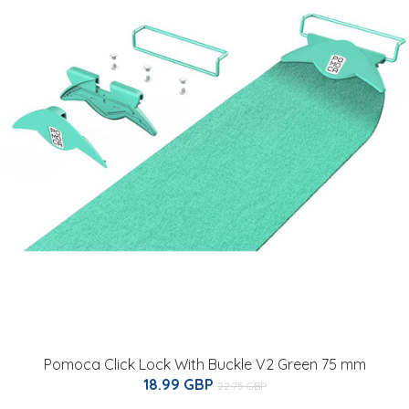
Pomoca Click Lock With Buckle V2 Green 75 mm
18.99 GBP
22.75 GBP