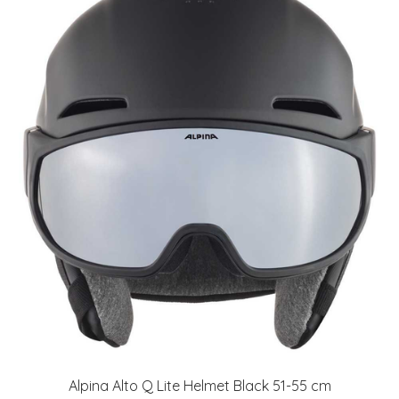
Alpina Alto Q Lite Helmet Black 51-55 cm