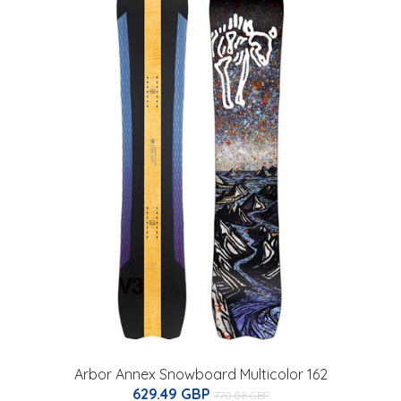
Arbor Annex Snowboard Multicolor 162
629.49 GBP
770.08 GBP