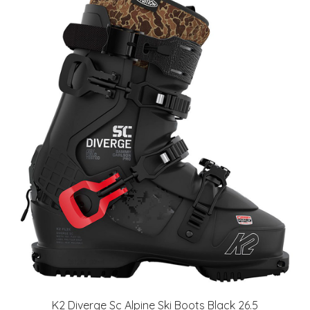
K2 Diverge Sc Alpine Ski Boots Black 26.5