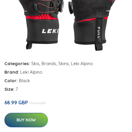
Categories:
Skis
,
Brands
,
Skins
,
Leki Alpino
Brand:
Leki Alpino
Color:
Black
Size:
7
68.99 GBP
95.39 GBP
BUY NOW