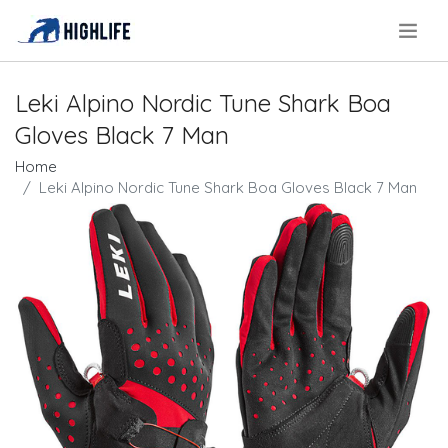
.
Leki Alpino Nordic Tune Shark Boa
Gloves Black 7 Man
Home
Leki Alpino Nordic Tune Shark Boa Gloves Black 7 Man