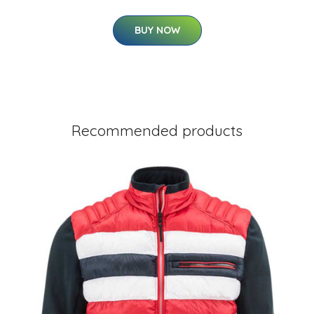
BUY NOW
Recommended products