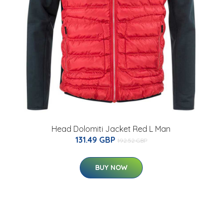
Head Dolomiti Jacket Red L Man
131.49 GBP
192.52 GBP
BUY NOW