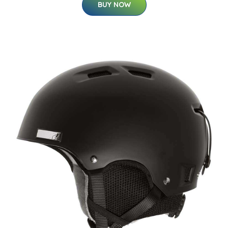
BUY NOW