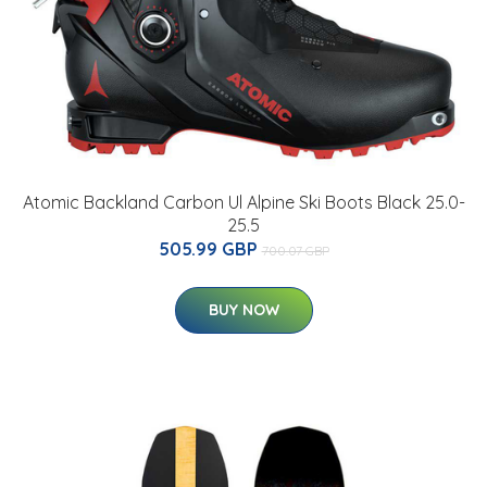
Atomic Backland Carbon Ul Alpine Ski Boots Black 25.0-
25.5
505.99 GBP
700.07 GBP
BUY NOW