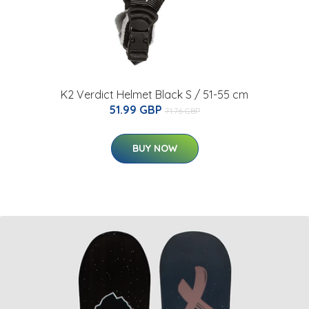
K2 Verdict Helmet Black S / 51-55 cm
51.99 GBP
71.76 GBP
BUY NOW