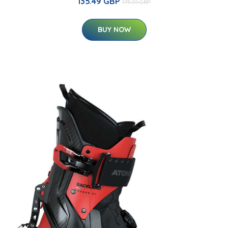
135.49 GBP
175.01 GBP
BUY NOW