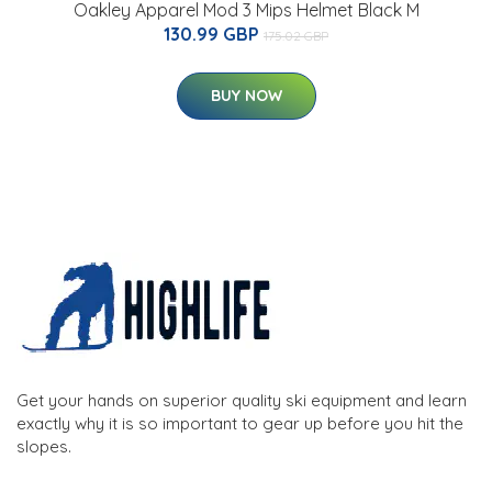
Oakley Apparel Mod 3 Mips Helmet Black M
130.99 GBP
175.02 GBP
BUY NOW
Get your hands on superior quality ski equipment and learn
exactly why it is so important to gear up before you hit the
slopes.