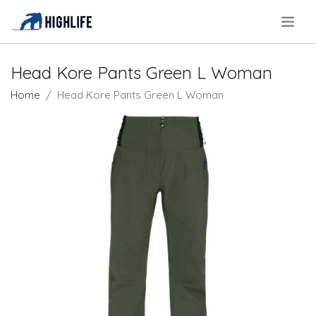
.
Head Kore Pants Green L Woman
Home
Head Kore Pants Green L Woman