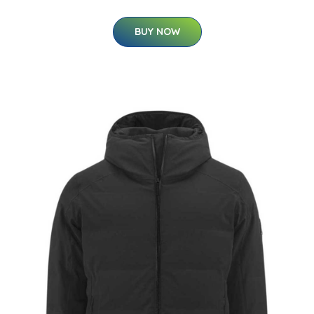
BUY NOW