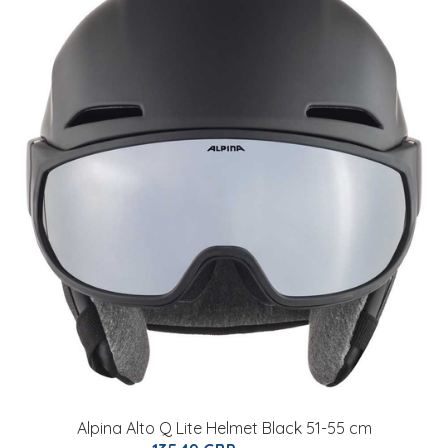
Alpina Alto Q Lite Helmet Black 51-55 cm