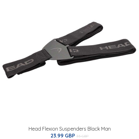
Head Flexion Suspenders Black Man
23.99 GBP
35 GBP