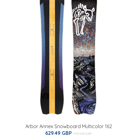
Arbor Annex Snowboard Multicolor 162
629.49 GBP
770.08 GBP