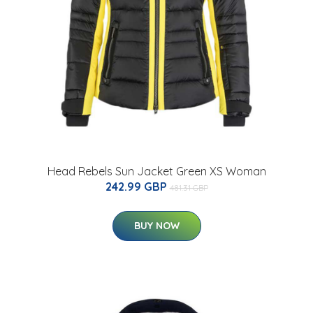
Head Rebels Sun Jacket Green XS Woman
242.99 GBP
481.31 GBP
BUY NOW