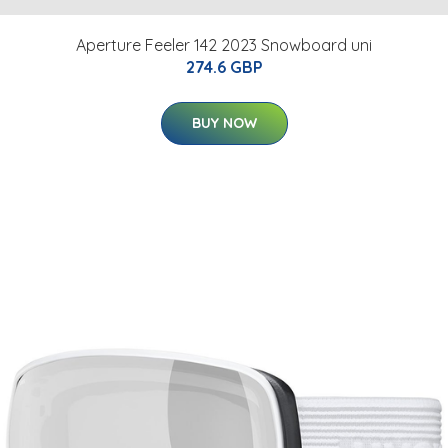
Aperture Feeler 142 2023 Snowboard uni
274.6 GBP
BUY NOW