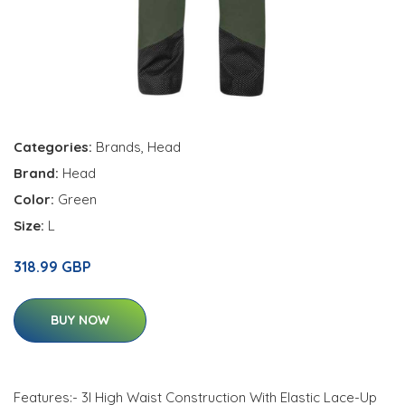
Categories:
Brands
,
Head
Brand:
Head
Color:
Green
Size:
L
318.99 GBP
BUY NOW
Features:- 3l High Waist Construction With Elastic Lace-Up