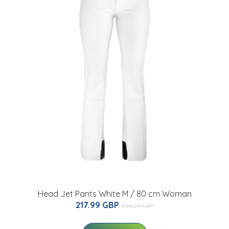
Head Jet Pants White M / 80 cm Woman
217.99 GBP
306.29 GBP