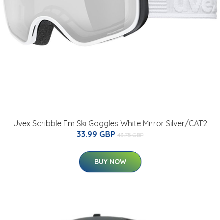
Uvex Scribble Fm Ski Goggles White Mirror Silver/CAT2
33.99 GBP
43.75 GBP
BUY NOW