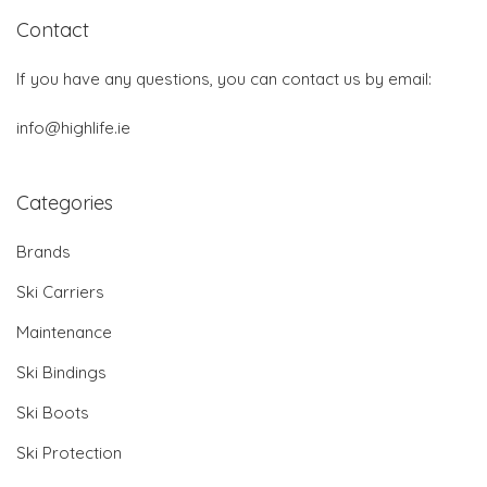
Contact
If you have any questions, you can contact us by email:
info@highlife.ie
Categories
Brands
Ski Carriers
Maintenance
Ski Bindings
Ski Boots
Ski Protection