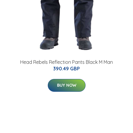
Head Rebels Reflection Pants Black M Man
390.49 GBP
BUY NOW