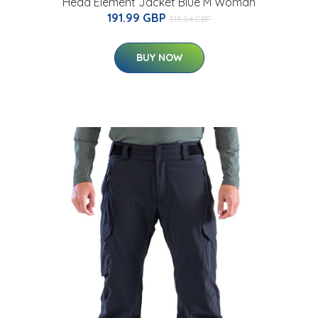
Head Element Jacket Blue M Woman
191.99 GBP
315.04 GBP
BUY NOW