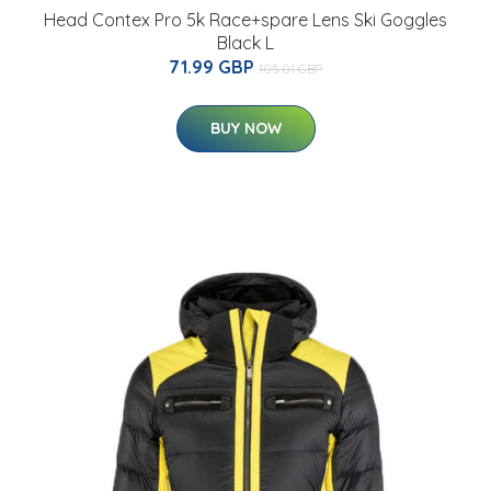
Head Contex Pro 5k Race+spare Lens Ski Goggles
Black L
71.99 GBP
105.01 GBP
BUY NOW