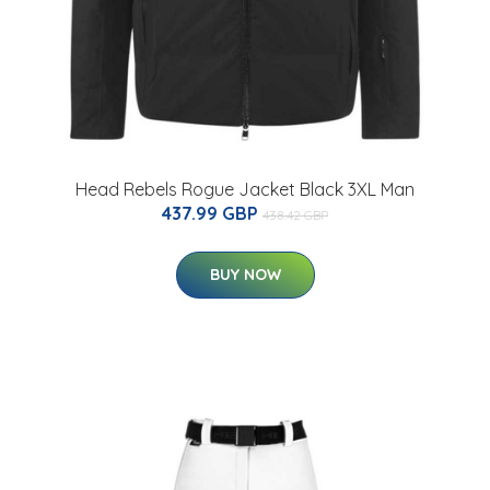
Head Rebels Rogue Jacket Black 3XL Man
437.99 GBP
438.42 GBP
BUY NOW