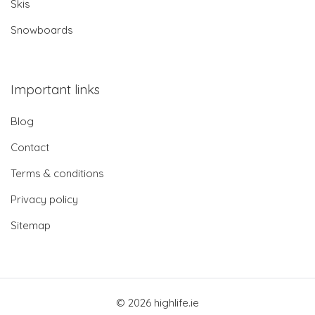
Skis
Snowboards
Important links
Blog
Contact
Terms & conditions
Privacy policy
Sitemap
© 2026 highlife.ie