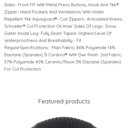
Sides- Front FlY With Metal Press Buttons, Hook And Ykk®
Zipper- Hand Pockets And Ventilations With Water
Repellent Ykk Aquaguard®- Coil Zippers- Articulated Knees-
Schoeller® Cut Protection On Inner Sides Of Legs- Snow
Gaiter Inside Leg- Fully Seam Taped- Highest Level Of
Waterproofness And Breathability - Fit
RegularSpecifications:- Main Fabric: 86% Polyamide 14%
Elastane (Spandex) 3l Cordura® With Dwr finish- 2nd Fabric:
57% Polyamide 40% Ceramic/Resin 3% Elastane (Spandex)
For Cut Protection
Featured products