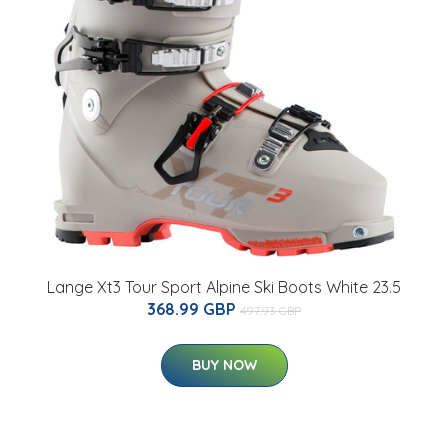
Lange Xt3 Tour Sport Alpine Ski Boots White 23.5
368.99 GBP
497.93 GBP
BUY NOW