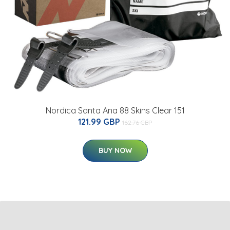
Nordica Santa Ana 88 Skins Clear 151
121.99 GBP
162.76 GBP
BUY NOW