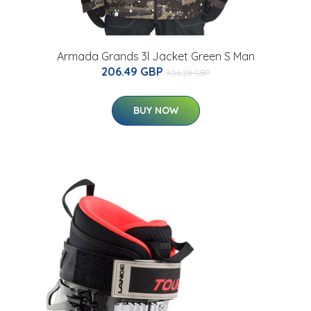
Armada Grands 3l Jacket Green S Man
206.49 GBP
306.28 GBP
BUY NOW