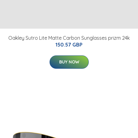
Oakley Sutro Lite Matte Carbon Sunglasses prizm 24k
150.57 GBP
BUY NOW