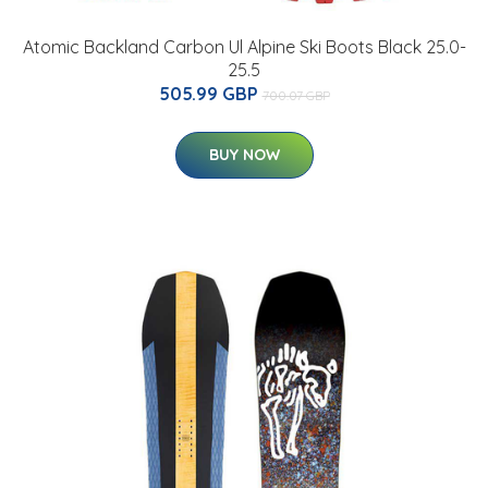
Atomic Backland Carbon Ul Alpine Ski Boots Black 25.0-
25.5
505.99 GBP
700.07 GBP
BUY NOW