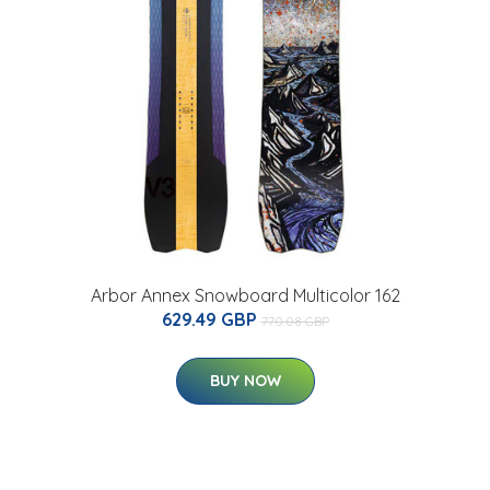
Arbor Annex Snowboard Multicolor 162
629.49 GBP
770.08 GBP
BUY NOW