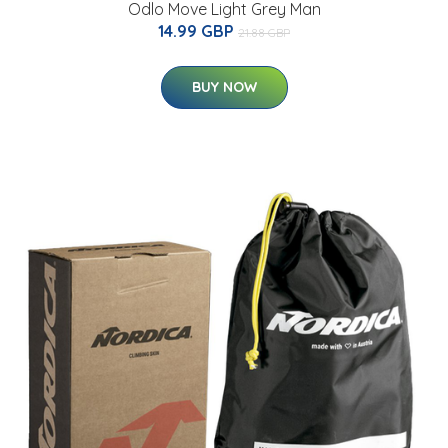
Odlo Move Light Grey Man
14.99 GBP
21.88 GBP
BUY NOW