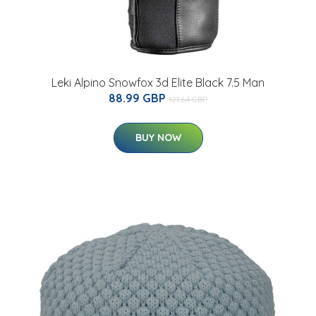
Leki Alpino Snowfox 3d Elite Black 7.5 Man
88.99 GBP
121.64 GBP
BUY NOW