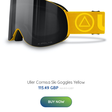
Uller Cornisa Ski Goggles Yellow
115.49 GBP
161.89 GBP
BUY NOW