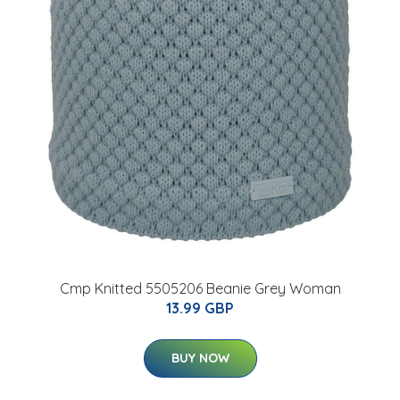
Cmp Knitted 5505206 Beanie Grey Woman
13.99 GBP
BUY NOW