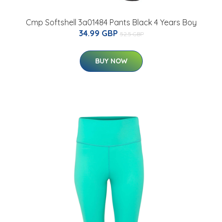
Cmp Softshell 3a01484 Pants Black 4 Years Boy
34.99 GBP
52.5 GBP
BUY NOW