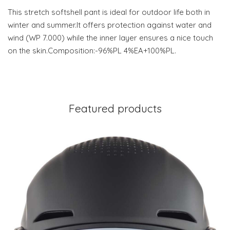
This stretch softshell pant is ideal for outdoor life both in
winter and summer.It offers protection against water and
wind (WP 7.000) while the inner layer ensures a nice touch
on the skin.Composition:-96%PL 4%EA+100%PL.
Featured products