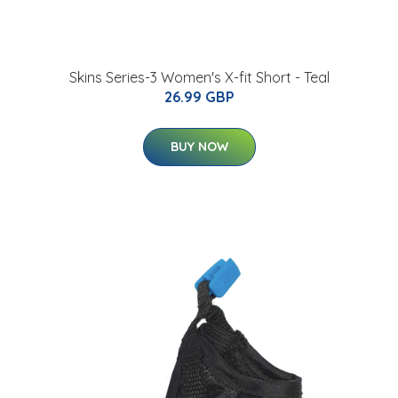
Skins Series-3 Women's X-fit Short - Teal
26.99 GBP
BUY NOW