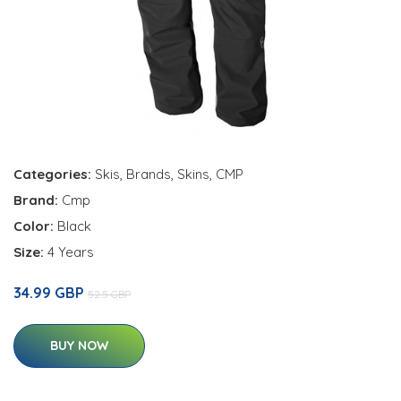
Categories:
Skis
,
Brands
,
Skins
,
CMP
Brand:
Cmp
Color:
Black
Size:
4 Years
34.99 GBP
52.5 GBP
BUY NOW