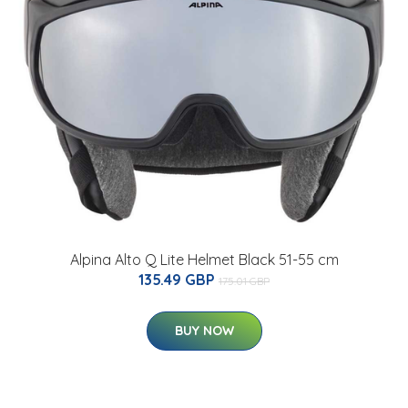
Alpina Alto Q Lite Helmet Black 51-55 cm
135.49 GBP
175.01 GBP
BUY NOW