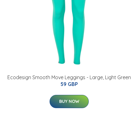
Ecodesign Smooth Move Leggings - Large, Light Green
59 GBP
BUY NOW