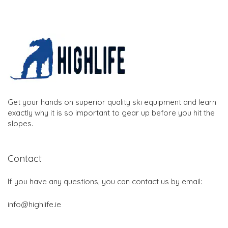
Get your hands on superior quality ski equipment and learn
exactly why it is so important to gear up before you hit the
slopes.
Contact
If you have any questions, you can contact us by email:
info@highlife.ie