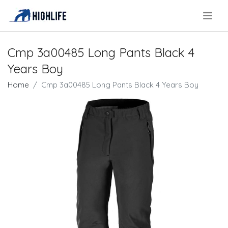
.
Cmp 3a00485 Long Pants Black 4
Years Boy
Home
Cmp 3a00485 Long Pants Black 4 Years Boy