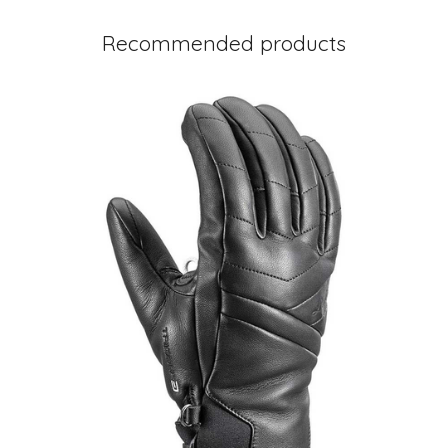
Recommended products