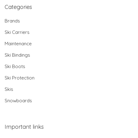
Categories
Brands
Ski Carriers
Maintenance
Ski Bindings
Ski Boots
Ski Protection
Skis
Snowboards
Important links