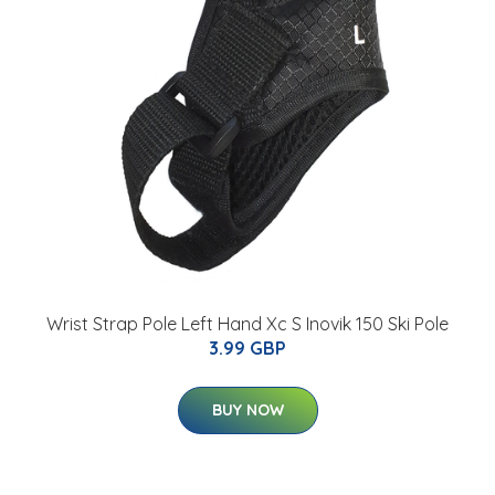
Wrist Strap Pole Left Hand Xc S Inovik 150 Ski Pole
3.99 GBP
BUY NOW