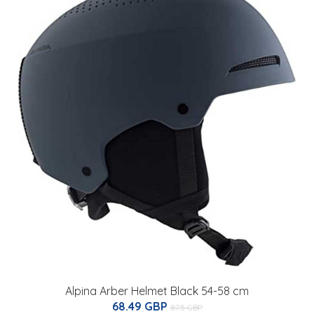
Alpina Arber Helmet Black 54-58 cm
68.49 GBP
87.5 GBP