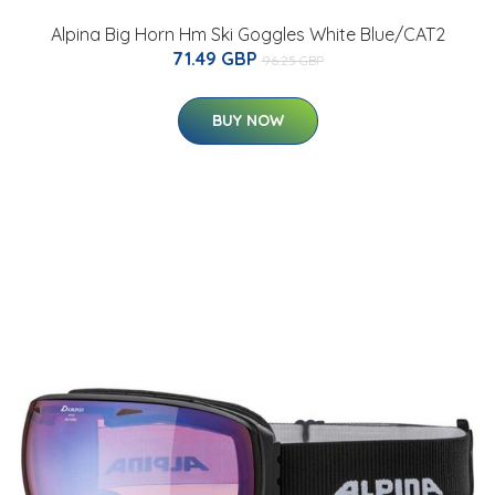
Alpina Big Horn Hm Ski Goggles White Blue/CAT2
71.49 GBP
96.25 GBP
BUY NOW