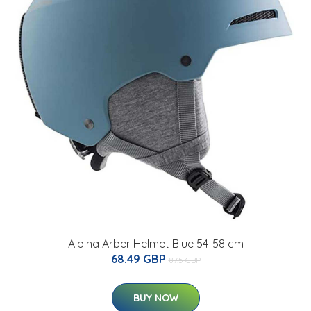
Alpina Arber Helmet Blue 54-58 cm
68.49 GBP
87.5 GBP
BUY NOW