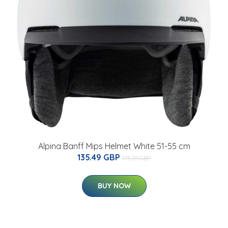
Alpina Banff Mips Helmet White 51-55 cm
135.49 GBP
175.01 GBP
BUY NOW