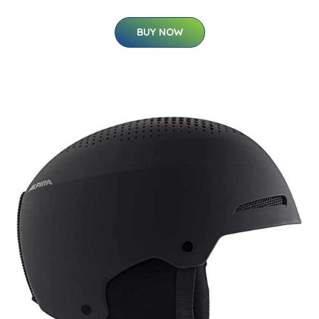
BUY NOW