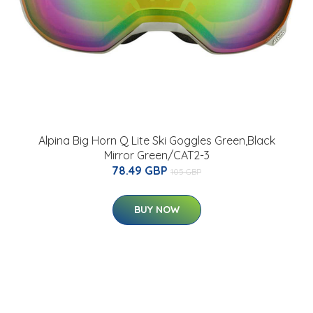
Alpina Big Horn Q Lite Ski Goggles Green,Black
Mirror Green/CAT2-3
78.49 GBP
105 GBP
BUY NOW