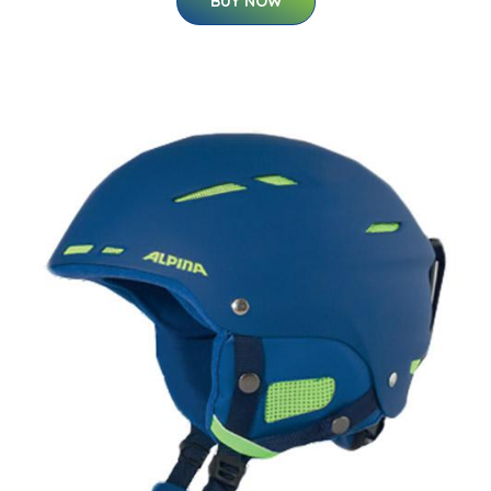
BUY NOW