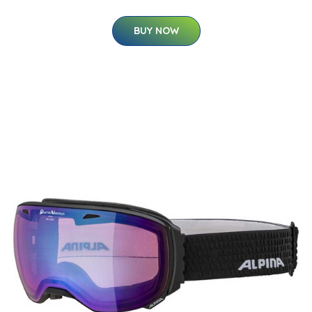
BUY NOW