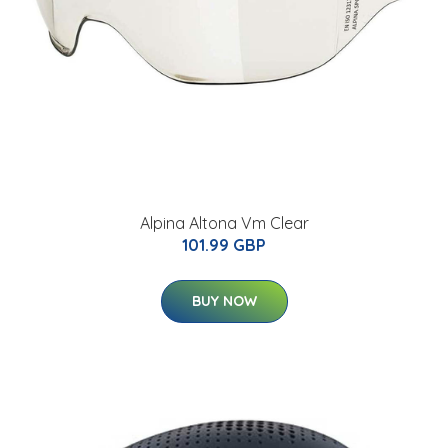
Alpina Altona Vm Clear
101.99 GBP
BUY NOW