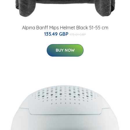
Alpina Banff Mips Helmet Black 51-55 cm
135.49 GBP
175.01 GBP
BUY NOW