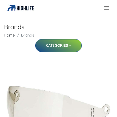
.
Brands
Home
Brands
CATEGORIES