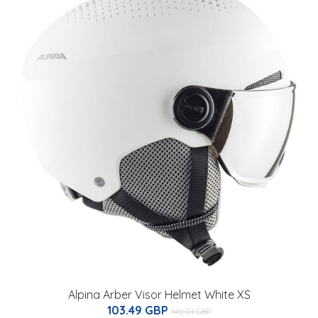
Alpina Arber Visor Helmet White XS
103.49 GBP
140.01 GBP