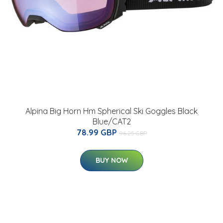
Alpina Big Horn Hm Spherical Ski Goggles Black
Blue/CAT2
78.99 GBP
96.25 GBP
BUY NOW