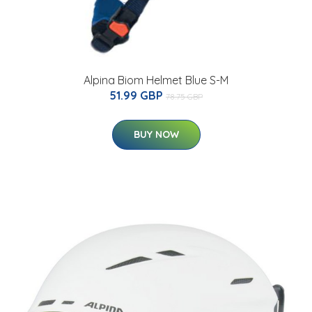
Alpina Biom Helmet Blue S-M
51.99 GBP
78.75 GBP
BUY NOW