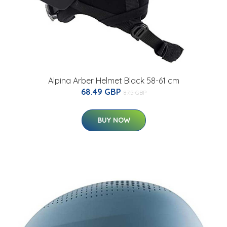
Alpina Arber Helmet Black 58-61 cm
68.49 GBP
87.5 GBP
BUY NOW