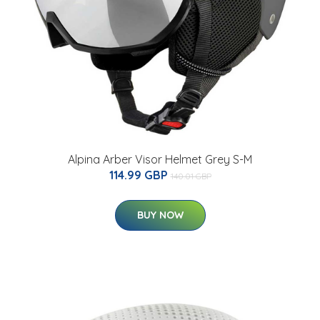
Alpina Arber Visor Helmet Grey S-M
114.99 GBP
140.01 GBP
BUY NOW