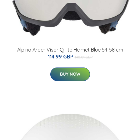
Alpina Arber Visor Q-lite Helmet Blue 54-58 cm
114.99 GBP
140.01 GBP
BUY NOW