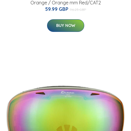
Orange / Orange mm Red/CAT2
59.99 GBP
96.25 GBP
BUY NOW