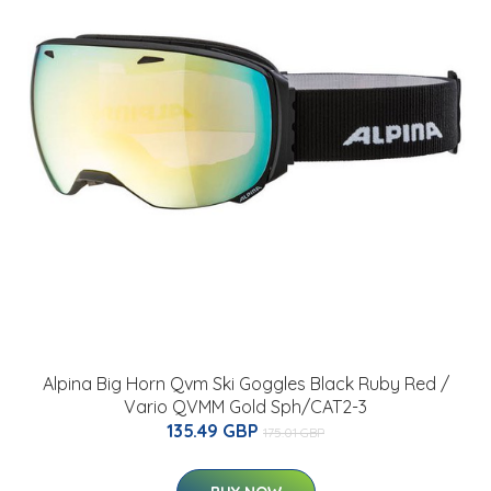
Alpina Big Horn Qvm Ski Goggles Black Ruby Red /
Vario QVMM Gold Sph/CAT2-3
135.49 GBP
175.01 GBP