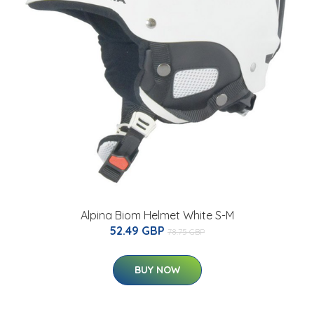
Alpina Biom Helmet White S-M
52.49 GBP
78.75 GBP
BUY NOW