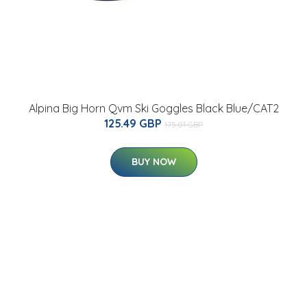
Alpina Big Horn Qvm Ski Goggles Black Blue/CAT2
125.49 GBP
175.01 GBP
BUY NOW