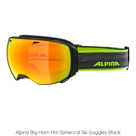
Alpina Big Horn Hm Spherical Ski Goggles Black