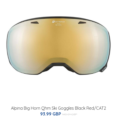
Alpina Big Horn Qhm Ski Goggles Black Red/CAT2
93.99 GBP
140.01 GBP