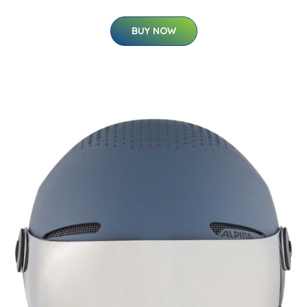
BUY NOW