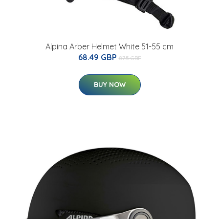
Alpina Arber Helmet White 51-55 cm
68.49 GBP
87.5 GBP
BUY NOW