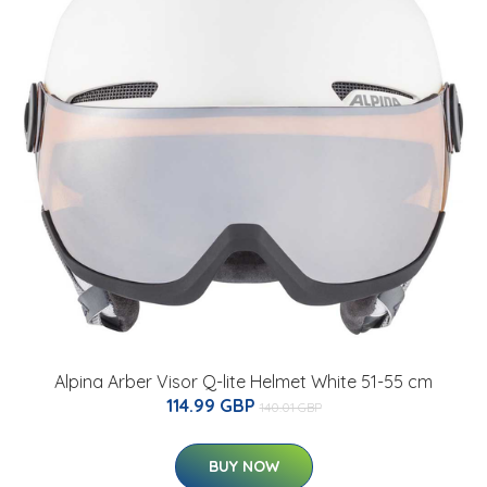
Alpina Arber Visor Q-lite Helmet White 51-55 cm
114.99 GBP
140.01 GBP
BUY NOW