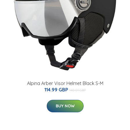
Alpina Arber Visor Helmet Black S-M
114.99 GBP
140.01 GBP
BUY NOW