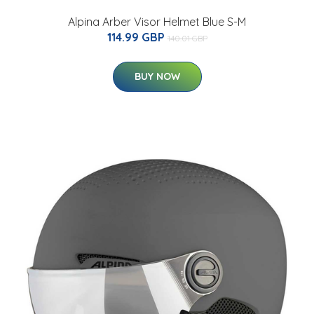
Alpina Arber Visor Helmet Blue S-M
114.99 GBP
140.01 GBP
BUY NOW