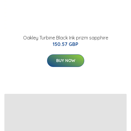
Oakley Turbine Black Ink prizm sapphire
150.57 GBP
BUY NOW