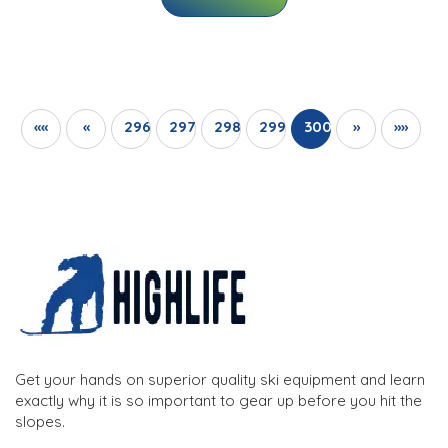
««
«
296
297
298
299
300
»
»»
Get your hands on superior quality ski equipment and learn
exactly why it is so important to gear up before you hit the
slopes.