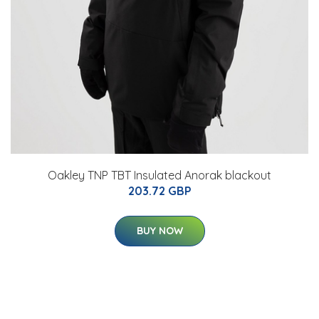
Oakley TNP TBT Insulated Anorak blackout
203.72 GBP
BUY NOW