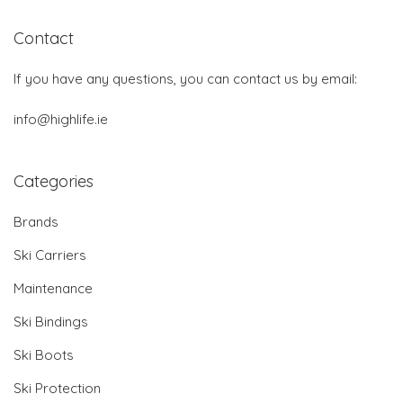
Contact
If you have any questions, you can contact us by email:
info@highlife.ie
Categories
Brands
Ski Carriers
Maintenance
Ski Bindings
Ski Boots
Ski Protection