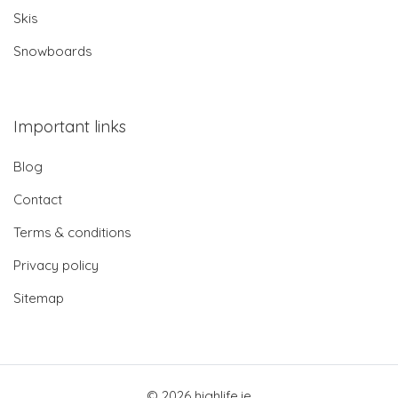
Skis
Snowboards
Important links
Blog
Contact
Terms & conditions
Privacy policy
Sitemap
© 2026 highlife.ie