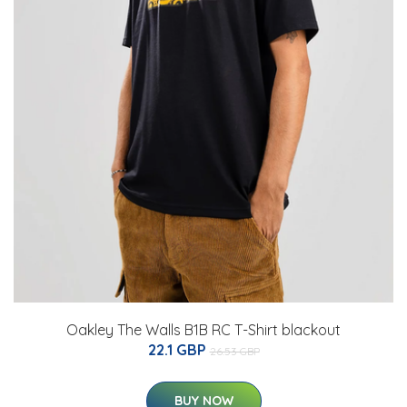
Oakley The Walls B1B RC T-Shirt blackout
22.1 GBP
26.53 GBP
BUY NOW