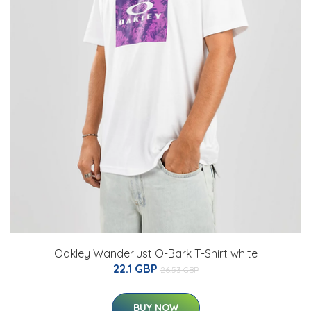
Oakley Wanderlust O-Bark T-Shirt white
22.1 GBP
26.53 GBP
BUY NOW