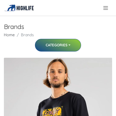
.
Brands
Home
Brands
CATEGORIES