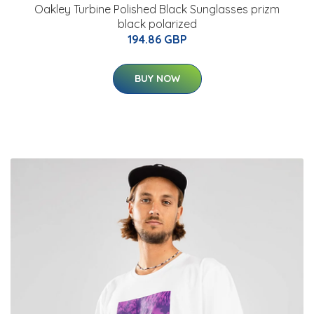
Oakley Turbine Polished Black Sunglasses prizm
black polarized
194.86 GBP
BUY NOW