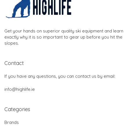
Get your hands on superior quality ski equipment and learn
exactly why it is so important to gear up before you hit the
slopes.
Contact
If you have any questions, you can contact us by email:
info@highlife.ie
Categories
Brands