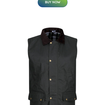
BUY NOW