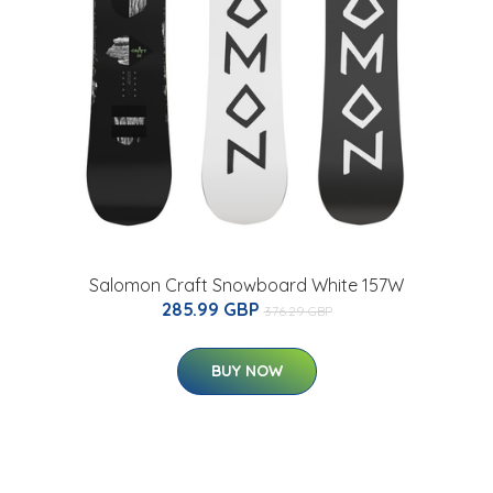
Salomon Craft Snowboard White 157W
285.99 GBP
376.29 GBP
BUY NOW