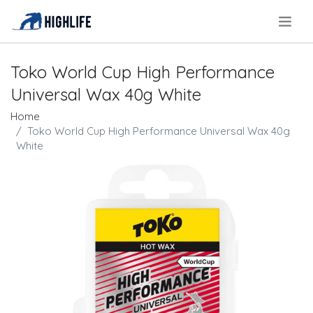
.
Toko World Cup High Performance
Universal Wax 40g White
Home
Toko World Cup High Performance Universal Wax 40g
White