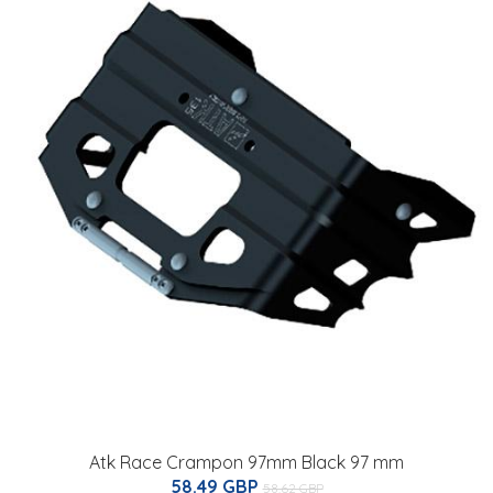
Atk Race Crampon 97mm Black 97 mm
58.49 GBP
58.62 GBP