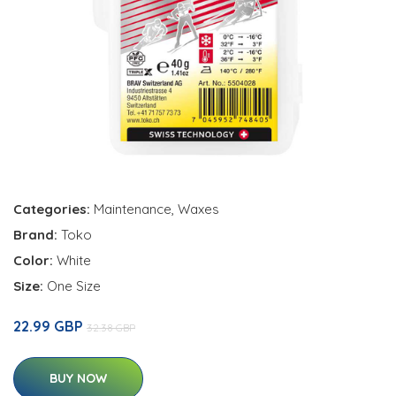
Categories:
Maintenance
,
Waxes
Brand:
Toko
Color:
White
Size:
One Size
22.99 GBP
32.38 GBP
BUY NOW