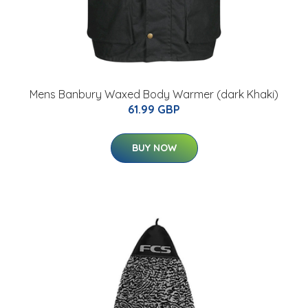
Mens Banbury Waxed Body Warmer (dark Khaki)
61.99 GBP
BUY NOW