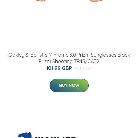
Oakley Si Ballistic M Frame 3.0 Prizm Sunglasses Black
Prizm Shooting TR45/CAT2
101.99 GBP
133.89 GBP
BUY NOW