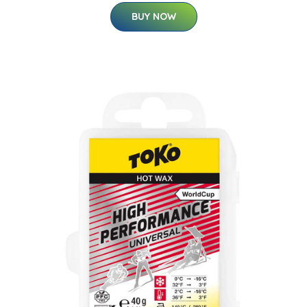
BUY NOW