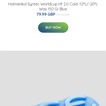
Holmenkol Syntec Worldcup Hf 2.0 Cold -12°c/-20°c
Wax 150 Gr Blue
79.99 GBP
80.06 GBP
BUY NOW