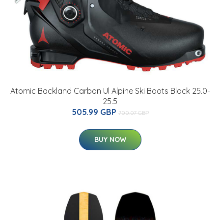
Atomic Backland Carbon Ul Alpine Ski Boots Black 25.0-
25.5
505.99 GBP
700.07 GBP
BUY NOW