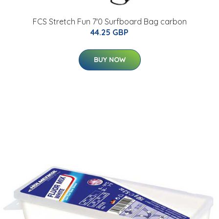
FCS Stretch Fun 7'0 Surfboard Bag carbon
44.25 GBP
BUY NOW