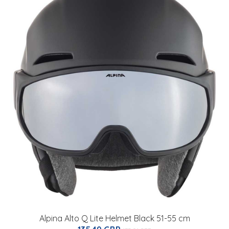
Alpina Alto Q Lite Helmet Black 51-55 cm