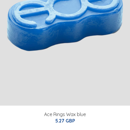
Ace Rings Wax blue
5.27 GBP