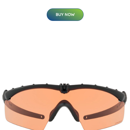
BUY NOW