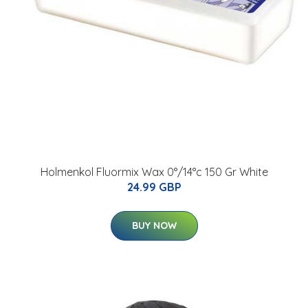
Holmenkol Fluormix Wax 0°/14°c 150 Gr White
24.99 GBP
BUY NOW