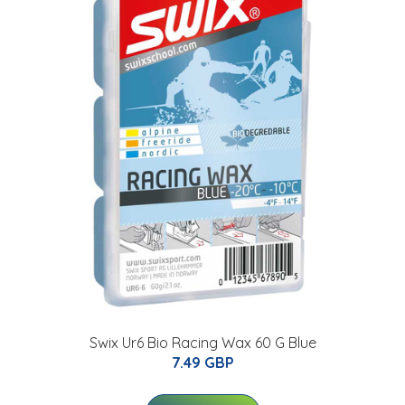
Swix Ur6 Bio Racing Wax 60 G Blue
7.49 GBP