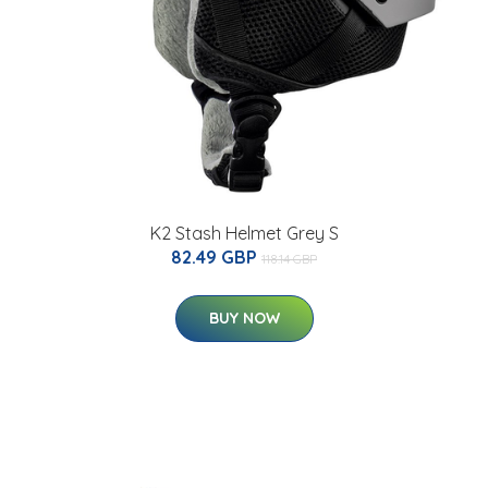
K2 Stash Helmet Grey S
82.49 GBP
118.14 GBP
BUY NOW