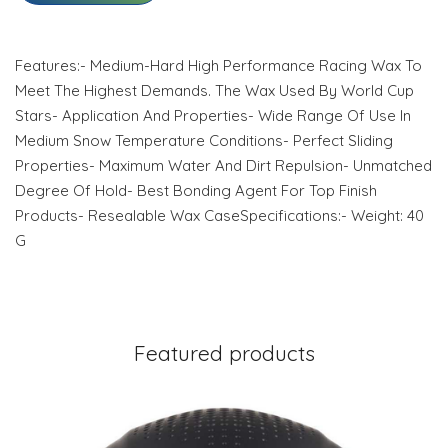
Features:- Medium-Hard High Performance Racing Wax To
Meet The Highest Demands. The Wax Used By World Cup
Stars- Application And Properties- Wide Range Of Use In
Medium Snow Temperature Conditions- Perfect Sliding
Properties- Maximum Water And Dirt Repulsion- Unmatched
Degree Of Hold- Best Bonding Agent For Top Finish
Products- Resealable Wax CaseSpecifications:- Weight: 40
G
Featured products