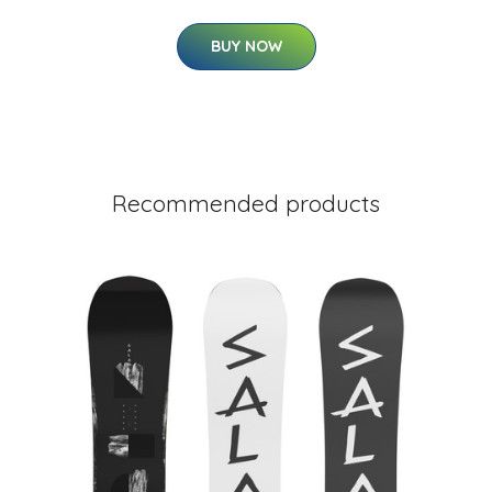
BUY NOW
Recommended products