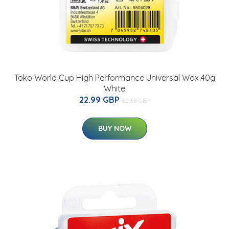
Toko World Cup High Performance Universal Wax 40g
White
22.99 GBP
32.38 GBP
BUY NOW