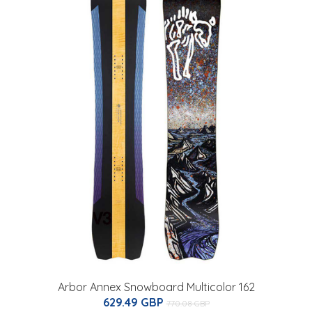
Arbor Annex Snowboard Multicolor 162
629.49 GBP
770.08 GBP