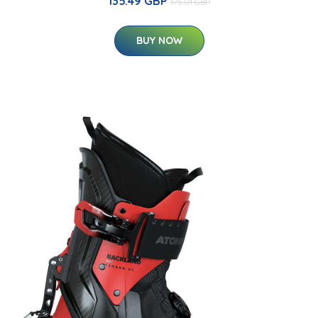
135.49 GBP
175.01 GBP
BUY NOW