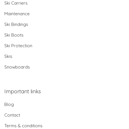
Ski Carriers
Maintenance
Ski Bindings
Ski Boots
Ski Protection
Skis
Snowboards
Important links
Blog
Contact
Terms & conditions