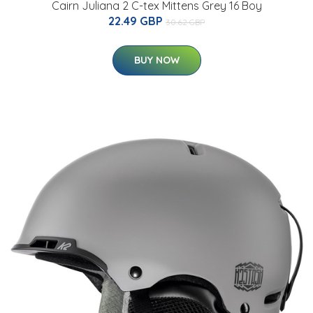
Cairn Juliana 2 C-tex Mittens Grey 16 Boy
22.49 GBP
30.62 GBP
BUY NOW