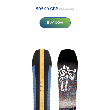
25.5
505.99 GBP
700.07 GBP
BUY NOW