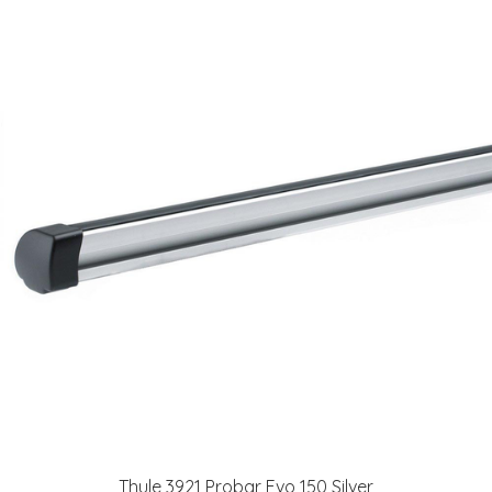
Thule 3921 Probar Evo 150 Silver