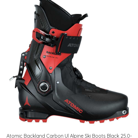
Atomic Backland Carbon Ul Alpine Ski Boots Black 25.0-