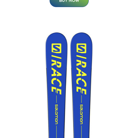
BUY NOW