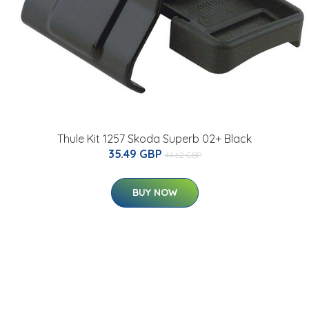
Thule Kit 1257 Skoda Superb 02+ Black
35.49 GBP
44.62 GBP
BUY NOW