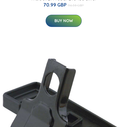
70.99 GBP
116.38 GBP
BUY NOW