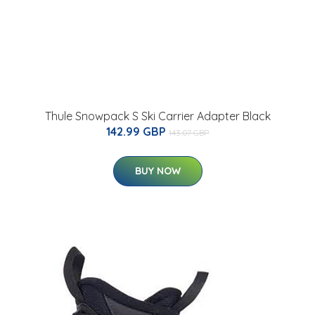
Thule Snowpack S Ski Carrier Adapter Black
142.99 GBP
143.07 GBP
BUY NOW