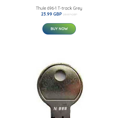
Thule 696-1 T-track Grey
23.99 GBP
28.87 GBP
BUY NOW