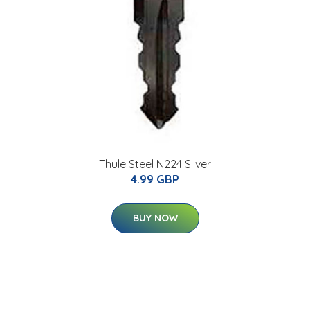
Thule Steel N224 Silver
4.99 GBP
BUY NOW