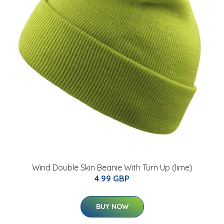
Wind Double Skin Beanie With Turn Up (lime)
4.99 GBP
BUY NOW