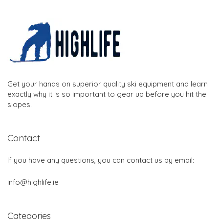
Get your hands on superior quality ski equipment and learn
exactly why it is so important to gear up before you hit the
slopes.
Contact
If you have any questions, you can contact us by email:
info@highlife.ie
Categories