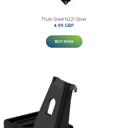
Thule Steel N221 Silver
4.99 GBP
BUY NOW