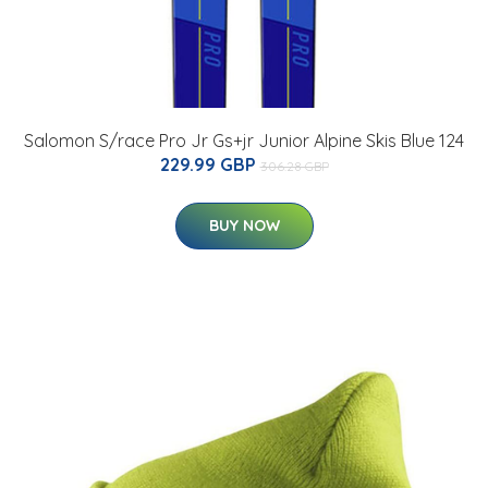
Salomon S/race Pro Jr Gs+jr Junior Alpine Skis Blue 124
229.99 GBP
306.28 GBP
BUY NOW