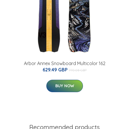
Arbor Annex Snowboard Multicolor 162
629.49 GBP
770.08 GBP
BUY NOW
Recommended products