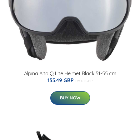
Alpina Alto Q Lite Helmet Black 51-55 cm
135.49 GBP
175.01 GBP
BUY NOW