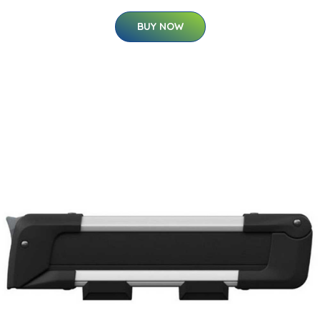
BUY NOW