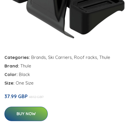
Categories:
Brands
,
Ski Carriers
,
Roof racks
,
Thule
Brand:
Thule
Color:
Black
Size:
One Size
37.99 GBP
48.12 GBP
BUY NOW