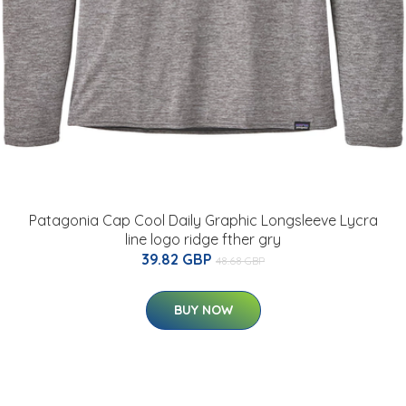
Patagonia Cap Cool Daily Graphic Longsleeve Lycra
line logo ridge fther gry
39.82 GBP
48.68 GBP
BUY NOW