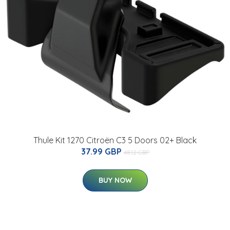
Thule Kit 1270 Citroën C3 5 Doors 02+ Black
37.99 GBP
48.12 GBP
BUY NOW