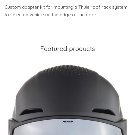
Custom adapter kit for mounting a Thule roof rack system
to selected vehicle on the edge of the door.
Featured products