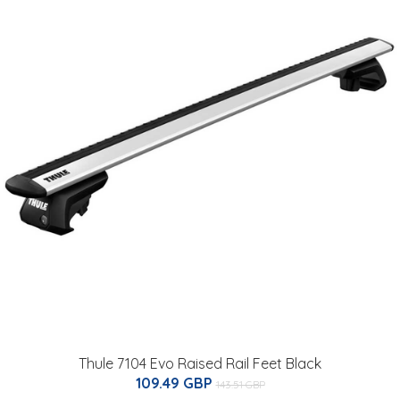
Thule 7104 Evo Raised Rail Feet Black
109.49 GBP
143.51 GBP