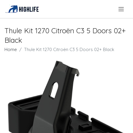
.
Thule Kit 1270 Citroën C3 5 Doors 02+
Black
Home
Thule Kit 1270 Citroën C3 5 Doors 02+ Black