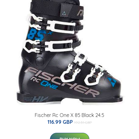
Fischer Rc One X 85 Black 24.5
116.99 GBP
192.51 GBP