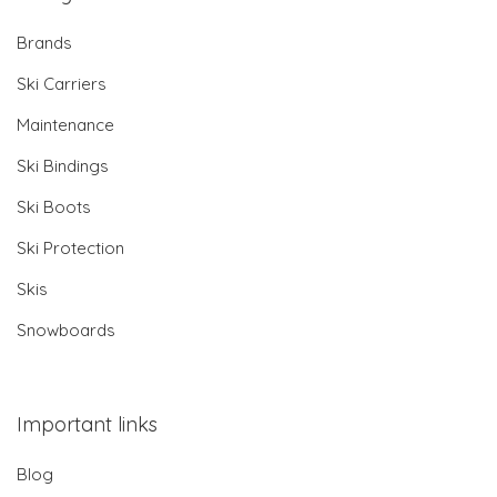
Brands
Ski Carriers
Maintenance
Ski Bindings
Ski Boots
Ski Protection
Skis
Snowboards
Important links
Blog