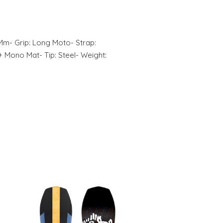
 Mm- Grip: Long Moto- Strap:
+ Mono Mat- Tip: Steel- Weight: