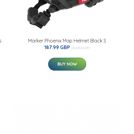
s
Marker Phoenix Map Helmet Black S
187.99 GBP
262.52 GBP
BUY NOW