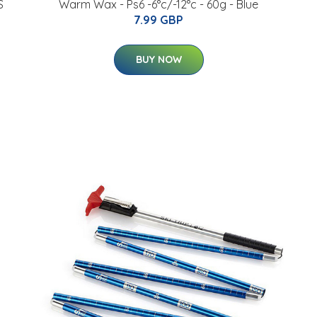
S
Warm Wax - Ps6 -6°c/-12°c - 60g - Blue
7.99 GBP
BUY NOW