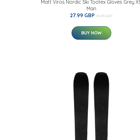
Matt Viros Nordic Ski Tootex Gloves Grey X
Man
27.99 GBP
43.75 GBP
BUY NOW