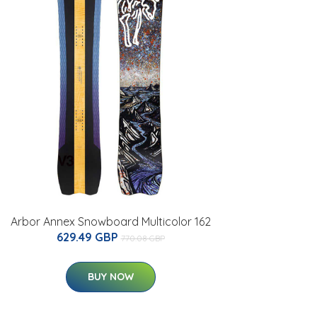
Arbor Annex Snowboard Multicolor 162
629.49 GBP
770.08 GBP
BUY NOW