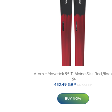
Atomic Maverick 95 Ti Alpine Skis Red,Blac
164
432.49 GBP
612.56 GBP
BUY NOW