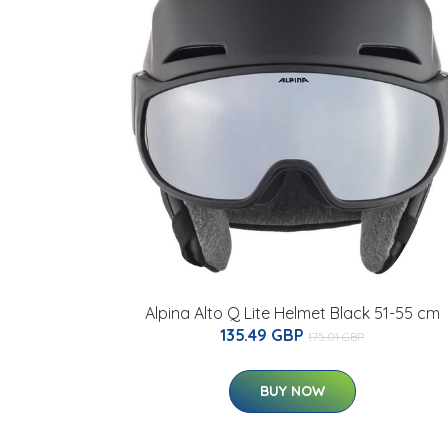
Alpina Alto Q Lite Helmet Black 51-55 cm
135.49 GBP
175.01 GBP
BUY NOW