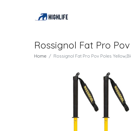
Rossignol Fat Pro Pov
Home
Rossignol Fat Pro Pov Poles Yellow,B