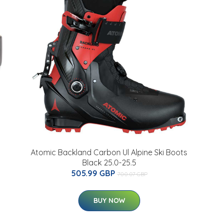
Atomic Backland Carbon Ul Alpine Ski Boots
Black 25.0-25.5
505.99 GBP
700.07 GBP
BUY NOW