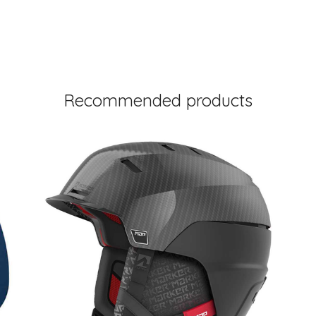
Recommended products