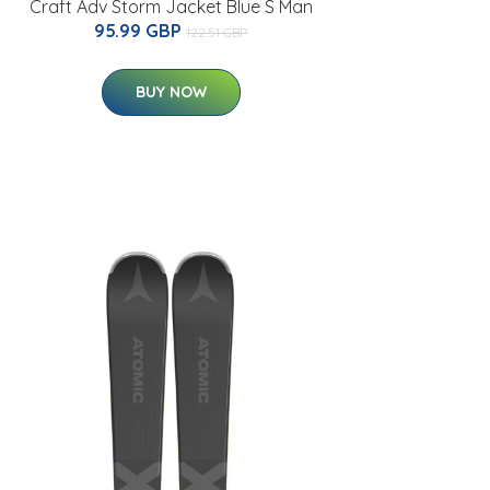
Craft Adv Storm Jacket Blue S Man
95.99 GBP
122.51 GBP
BUY NOW