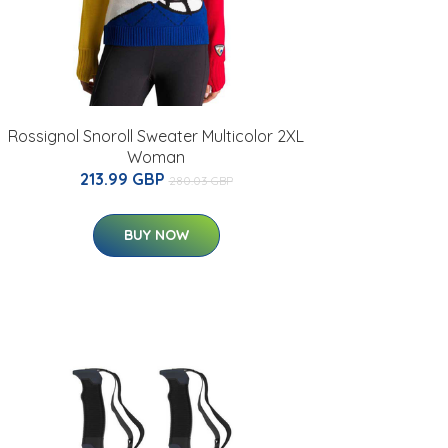
Rossignol Snoroll Sweater Multicolor 2XL
Woman
213.99 GBP
280.03 GBP
BUY NOW