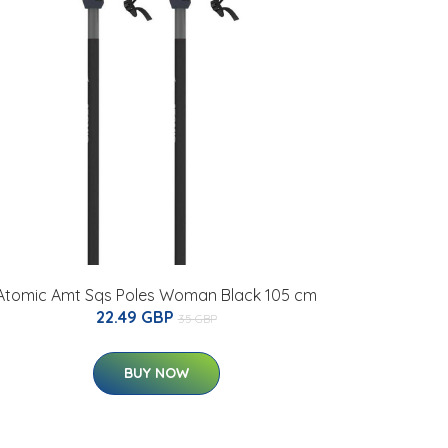
Atomic Amt Sqs Poles Woman Black 105 cm
22.49 GBP
35 GBP
BUY NOW