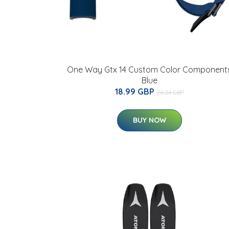
One Way Gtx 14 Custom Color Component
Blue
18.99 GBP
26.24 GBP
BUY NOW