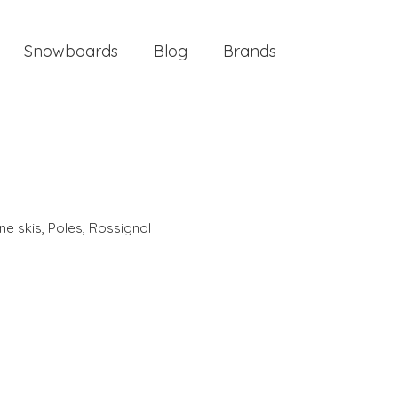
Snowboards
Blog
Brands
ine skis
,
Poles
,
Rossignol