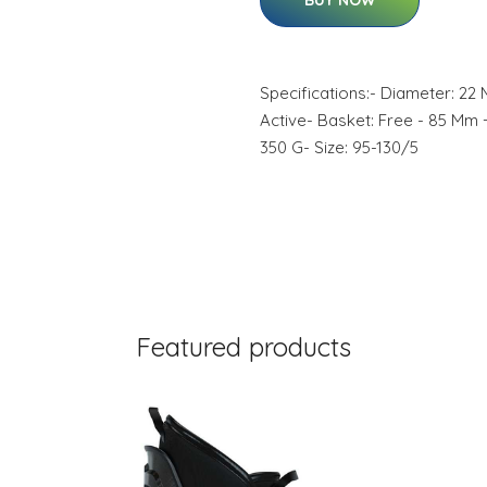
BUY NOW
Specifications:- Diameter: 22
Active- Basket: Free - 85 Mm 
350 G- Size: 95-130/5
Featured products