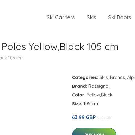
Ski Carriers
Skis
Ski Boots
 Poles Yellow,Black 105 cm
lack 105 cm
Categories:
Skis
,
Brands
,
Alp
Brand:
Rossignol
Color:
Yellow,Black
Size:
105 cm
63.99 GBP
91.01 GBP