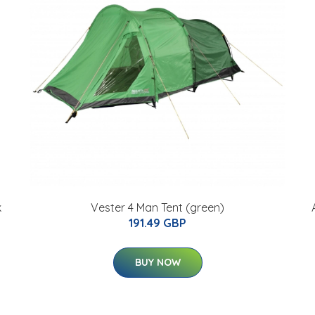
k
Vester 4 Man Tent (green)
191.49 GBP
BUY NOW