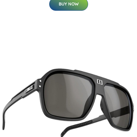
BUY NOW