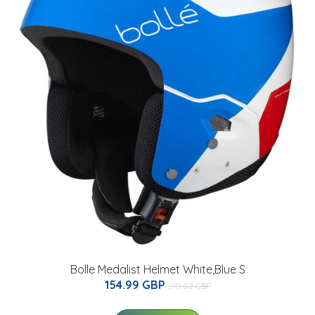
Bolle Medalist Helmet White,Blue S
154.99 GBP
210.02 GBP