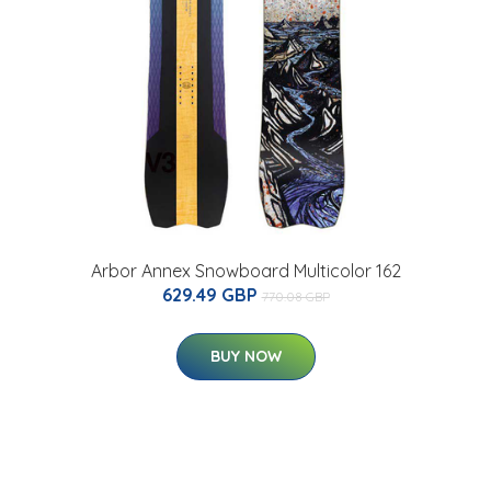
Arbor Annex Snowboard Multicolor 162
629.49 GBP
770.08 GBP
BUY NOW