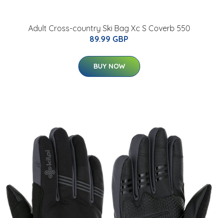
Adult Cross-country Ski Bag Xc S Coverb 550
89.99 GBP
BUY NOW