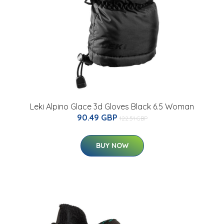
Leki Alpino Glace 3d Gloves Black 6.5 Woman
90.49 GBP
122.51 GBP
BUY NOW