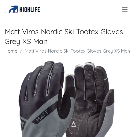
.
Matt Viros Nordic Ski Tootex Gloves
Grey XS Man
Home
Matt Viros Nordic Ski Tootex Gloves Grey XS Man