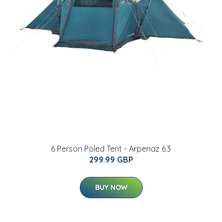
6 Person Poled Tent - Arpenaz 6.3
299.99 GBP
BUY NOW