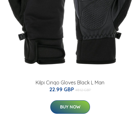
Kilpi Cinqo Gloves Black L Man
22.99 GBP
48.12 GBP
BUY NOW