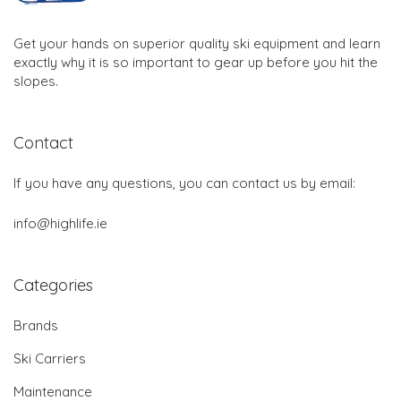
Get your hands on superior quality ski equipment and learn
exactly why it is so important to gear up before you hit the
slopes.
Contact
If you have any questions, you can contact us by email:
info@highlife.ie
Categories
Brands
Ski Carriers
Maintenance