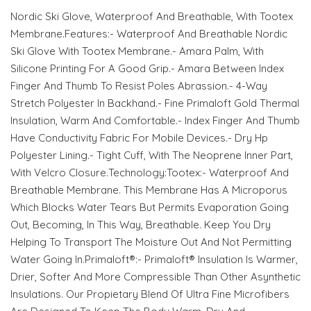
Nordic Ski Glove, Waterproof And Breathable, With Tootex
Membrane.Features:- Waterproof And Breathable Nordic
Ski Glove With Tootex Membrane.- Amara Palm, With
Silicone Printing For A Good Grip.- Amara Between Index
Finger And Thumb To Resist Poles Abrassion.- 4-Way
Stretch Polyester In Backhand.- Fine Primaloft Gold Thermal
Insulation, Warm And Comfortable.- Index Finger And Thumb
Have Conductivity Fabric For Mobile Devices.- Dry Hp
Polyester Lining.- Tight Cuff, With The Neoprene Inner Part,
With Velcro Closure.Technology:Tootex:- Waterproof And
Breathable Membrane. This Membrane Has A Microporus
Which Blocks Water Tears But Permits Evaporation Going
Out, Becoming, In This Way, Breathable. Keep You Dry
Helping To Transport The Moisture Out And Not Permitting
Water Going In.Primaloft®:- Primaloft® Insulation Is Warmer,
Drier, Softer And More Compressible Than Other Asynthetic
Insulations. Our Propietary Blend Of Ultra Fine Microfibers