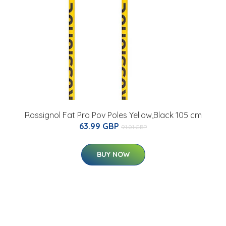
Rossignol Fat Pro Pov Poles Yellow,Black 105 cm
63.99 GBP
91.01 GBP
BUY NOW