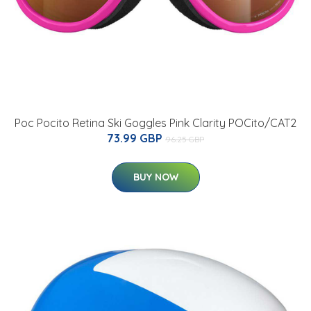
Poc Pocito Retina Ski Goggles Pink Clarity POCito/CAT2
73.99 GBP
96.25 GBP
BUY NOW