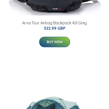
Arva Tour Airbag Backpack 40l Grey
522.99 GBP
BUY NOW