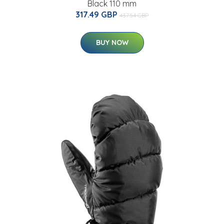
Black 110 mm
317.49 GBP
437.54 GBP
BUY NOW