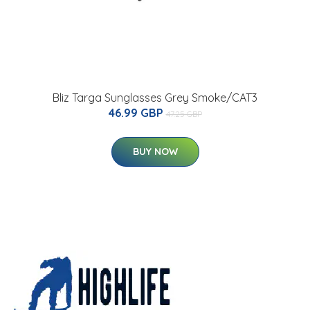
Bliz Targa Sunglasses Grey Smoke/CAT3
46.99 GBP
47.25 GBP
BUY NOW