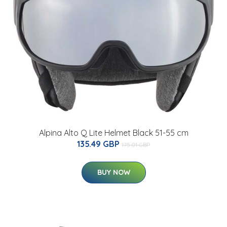
Alpina Alto Q Lite Helmet Black 51-55 cm
135.49 GBP
175.01 GBP
BUY NOW