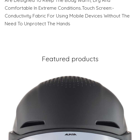
Are Designed To Keep The Body Warm, Dry And
Comfortable In Extreme Conditions.Touch Screen:-
Conductivity Fabric For Using Mobile Devices Without The
Need To Unprotect The Hands
Featured products