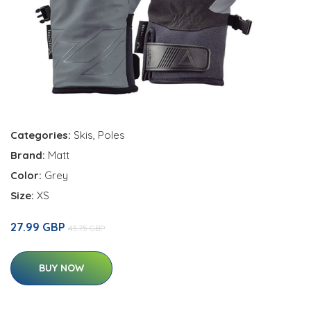
Categories:
Skis
,
Poles
Brand:
Matt
Color:
Grey
Size:
XS
27.99 GBP
43.75 GBP
BUY NOW