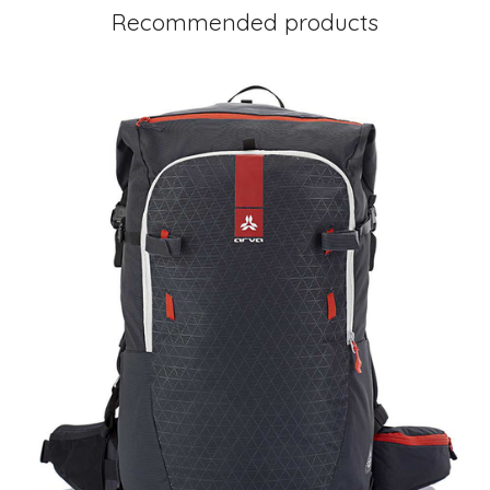
Recommended products