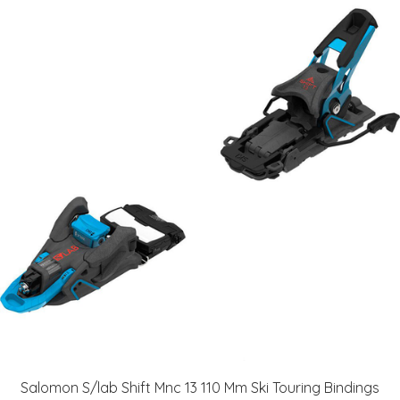
Salomon S/lab Shift Mnc 13 110 Mm Ski Touring Bindings