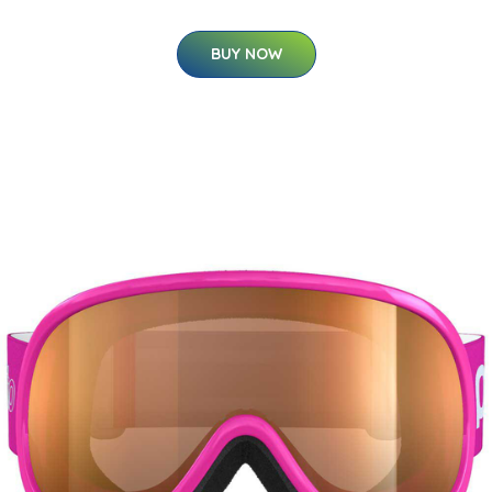
BUY NOW