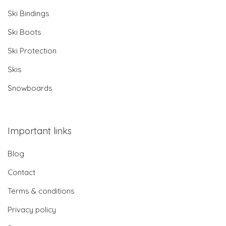
Ski Bindings
Ski Boots
Ski Protection
Skis
Snowboards
Important links
Blog
Contact
Terms & conditions
Privacy policy