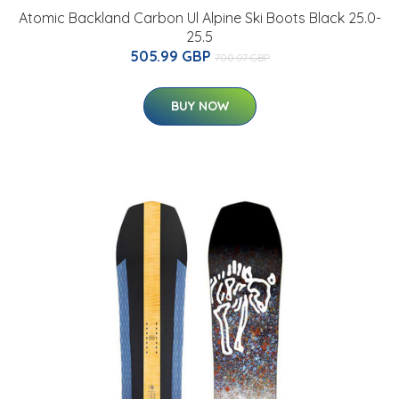
Atomic Backland Carbon Ul Alpine Ski Boots Black 25.0-
25.5
505.99 GBP
700.07 GBP
BUY NOW