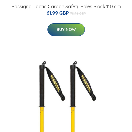
Rossignol Tactic Carbon Safety Poles Black 110 cm
61.99 GBP
78.76 GBP
BUY NOW