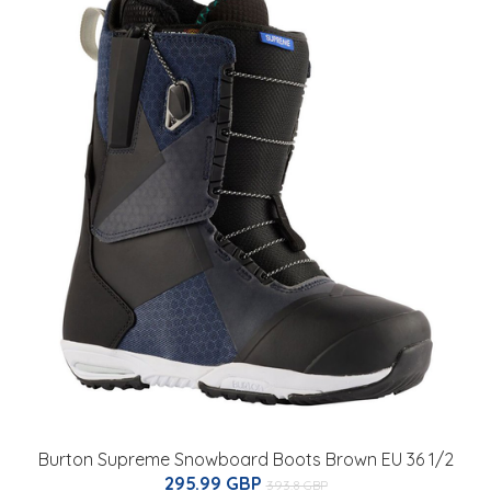
Burton Supreme Snowboard Boots Brown EU 36 1/2
295.99 GBP
393.8 GBP