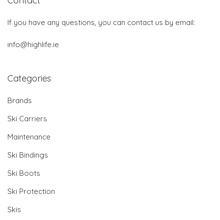
Contact
If you have any questions, you can contact us by email:
info@highlife.ie
Categories
Brands
Ski Carriers
Maintenance
Ski Bindings
Ski Boots
Ski Protection
Skis