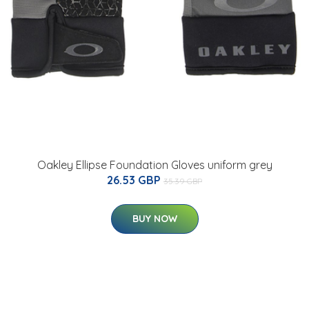
Oakley Ellipse Foundation Gloves uniform grey
26.53 GBP
35.39 GBP
BUY NOW