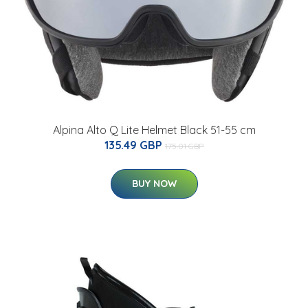
Alpina Alto Q Lite Helmet Black 51-55 cm
135.49 GBP
175.01 GBP
BUY NOW