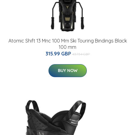
Atomic Shift 13 Mnc 100 Mm Ski Touring Bindings Black
100 mm
315.99 GBP
437.54 GBP
BUY NOW