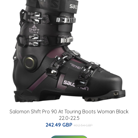
Salomon Shift Pro 90 At Touring Boots Woman Black
22.0-22.5
242.49 GBP
402.54 GBP