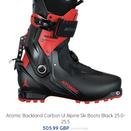
Atomic Backland Carbon Ul Alpine Ski Boots Black 25.0-
25.5
505.99 GBP
700.07 GBP