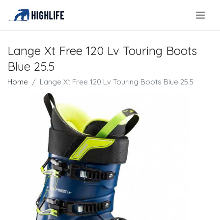
.
Lange Xt Free 120 Lv Touring Boots
Blue 25.5
Home
Lange Xt Free 120 Lv Touring Boots Blue 25.5