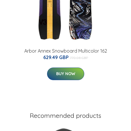
Arbor Annex Snowboard Multicolor 162
629.49 GBP
770.08 GBP
BUY NOW
Recommended products