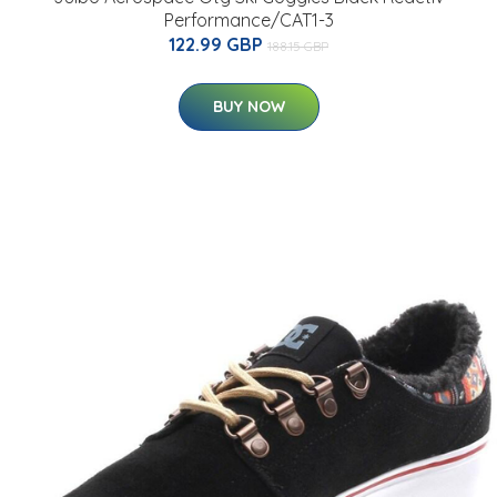
Performance/CAT1-3
122.99 GBP
188.15 GBP
BUY NOW