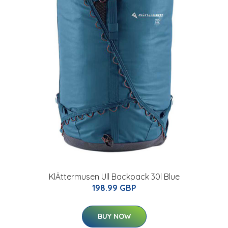
KlÄttermusen Ull Backpack 30l Blue
198.99 GBP
BUY NOW