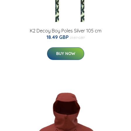
K2 Decoy Boy Poles Silver 105 cm
18.49 GBP
21.87 GBP
BUY NOW