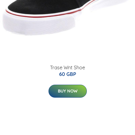
Trase Wnt Shoe
60 GBP
BUY NOW