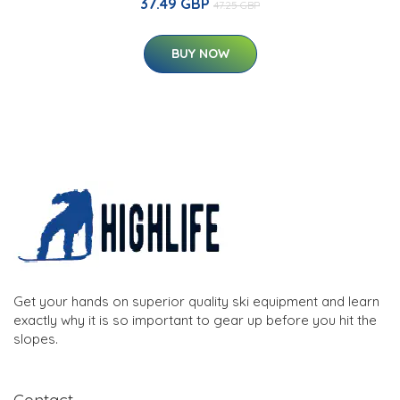
37.49 GBP
47.25 GBP
BUY NOW
Get your hands on superior quality ski equipment and learn
exactly why it is so important to gear up before you hit the
slopes.