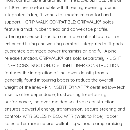
most comfortable anatomic fit. The DUAL 3D FULL version
is 100% thermo-formable with three high-density foams
integrated in key fit zones for maximum comfort and
support. - GRIP WALK COMPATIBLE: GRIPWALK® soles
feature a thick rubber tread and convex toe profile,
offering increased traction and more natural foot roll for
enhanced hiking and walking comfort. Integrated stiff pads
guarantee optimized power transmission and full Alpine
release function. GRIPWALK® kits sold separately. - LIGHT
LINER CONSTRUCTION: Our LIGHT LINER CONSTRUCTION
features the integration of the lower density foams
generally found in touring boots to reduce the overall
weight of the liner. - PIN INSERT: DYNAFIT® certified low-tech
inserts offer dependable, trustworthy free-touring
performance, the over-molded solid sole construction
ensures powerful energy transmission, secure steering and
control.- WTR SOLES IN BOX: WTR (Walk to Ride) rocker
soles offer more natural walkability without compromising