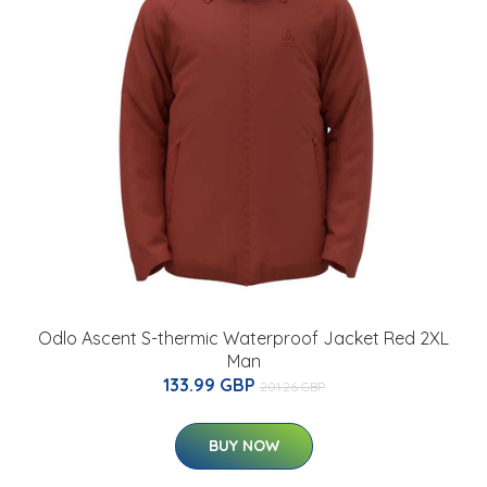
Odlo Ascent S-thermic Waterproof Jacket Red 2XL
Man
133.99 GBP
201.26 GBP
BUY NOW