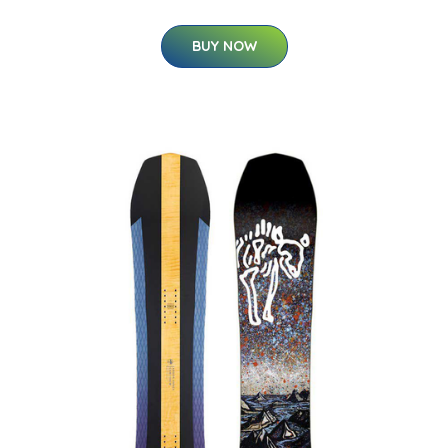
BUY NOW