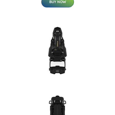
BUY NOW