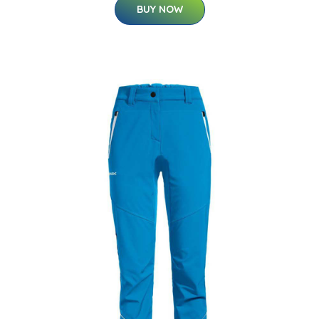
BUY NOW