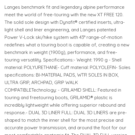
Langes benchmark fit and legendary alpine performance
meet the world of free-touring with the new XT FREE 120.
The solid sole design with Dynafit® certified inserts, ultra-
light shell and liner engineering, and Langes patented
Power V-Lock ski/hike system with 43° range-of-motion
redefines what a touring boot is capable of, creating a new
benchmark in weight (1900g), performance, and free-
touring versatility. Specifications:- Weight: 1990 g - Shell
material: POLYURETHANE- Cuff material: POLYOLEFIN- Soles
specifications: BI-MATERIAL PADS, WTR SOLES IN BOX,
ULTRA GRIP, ARCHPAD, GRIP WALK
COMPATIBLETechnology: - GRILAMID SHELL: Featured in
touring and freetouring boots, GRILAMID® plastic is
incredibly lightweight while offering superior rebound and
response.- DUAL 3D LINER FULL: DUAL 3D LINERS are pre-
shaped to match the inner shell for the most precise and
accurate power transmission, and around the foot for our