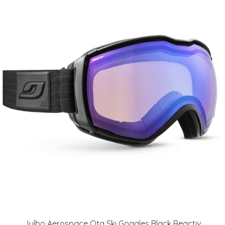
Julbo Aerospace Otg Ski Goggles Black Reactiv