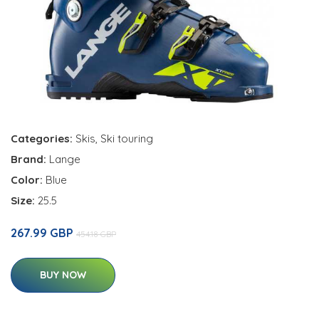
Categories:
Skis
,
Ski touring
Brand:
Lange
Color:
Blue
Size:
25.5
267.99 GBP
454.18 GBP
BUY NOW