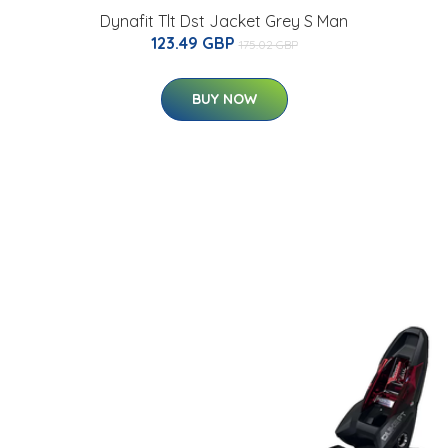
Dynafit Tlt Dst Jacket Grey S Man
123.49 GBP
175.02 GBP
BUY NOW