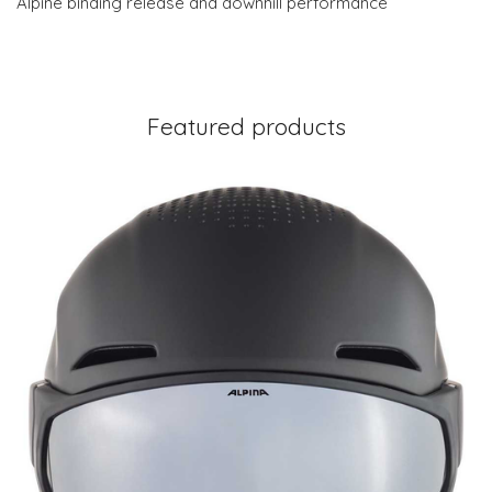
Alpine binding release and downhill performance
Featured products