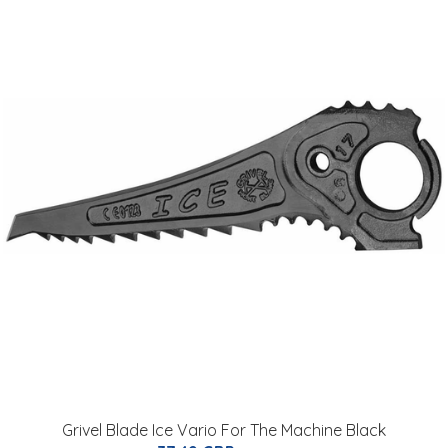
Grivel Blade Ice Vario For The Machine Black