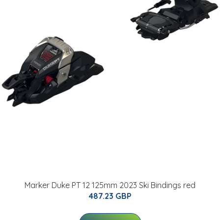
Marker Duke PT 12 125mm 2023 Ski Bindings red
487.23 GBP