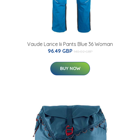
Vaude Larice Iii Pants Blue 36 Woman
96.49 GBP
140.02 GBP
BUY NOW