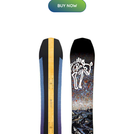
BUY NOW