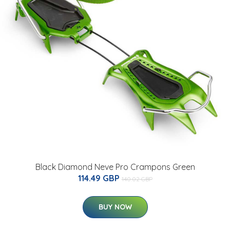
Black Diamond Neve Pro Crampons Green
114.49 GBP
140.02 GBP
BUY NOW