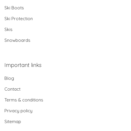
Ski Boots
Ski Protection
Skis
Snowboards
Important links
Blog
Contact
Terms & conditions
Privacy policy
Sitemap