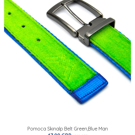
Pomoca Skinalp Belt Green,Blue Man