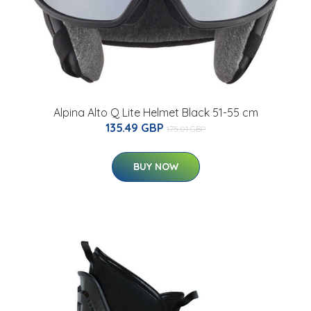
Alpina Alto Q Lite Helmet Black 51-55 cm
135.49 GBP
175.01 GBP
BUY NOW