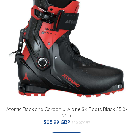
Atomic Backland Carbon Ul Alpine Ski Boots Black 25.0-
25.5
505.99 GBP
700.07 GBP