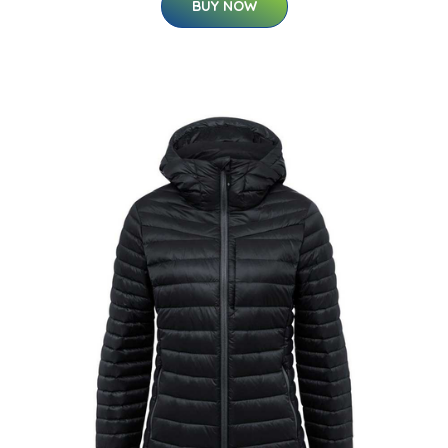
BUY NOW