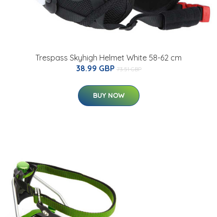
Trespass Skyhigh Helmet White 58-62 cm
38.99 GBP
73.51 GBP
BUY NOW