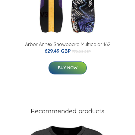
Arbor Annex Snowboard Multicolor 162
629.49 GBP
770.08 GBP
BUY NOW
Recommended products