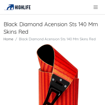
.
Black Diamond Acension Sts 140 Mm
Skins Red
Home
Black Diamond Acension Sts 140 Mm Skins Red