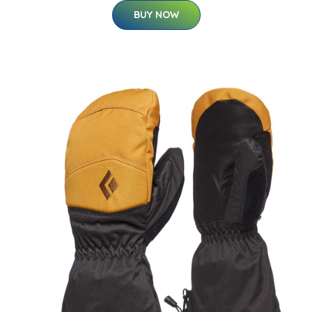
BUY NOW