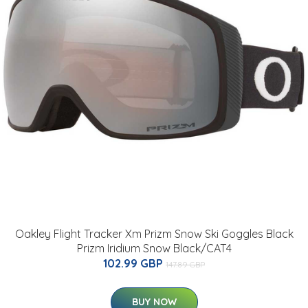
Oakley Flight Tracker Xm Prizm Snow Ski Goggles Black
Prizm Iridium Snow Black/CAT4
102.99 GBP
147.89 GBP
BUY NOW