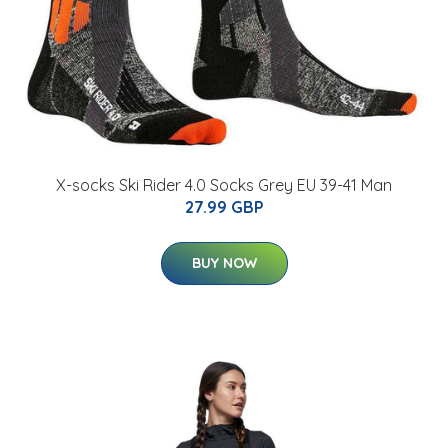
X-socks Ski Rider 4.0 Socks Grey EU 39-41 Man
27.99 GBP
BUY NOW