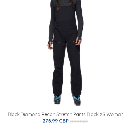
Black Diamond Recon Stretch Pants Black XS Woman
276.99 GBP
350.04 GBP