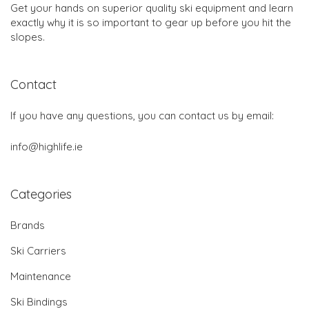
Get your hands on superior quality ski equipment and learn
exactly why it is so important to gear up before you hit the
slopes.
Contact
If you have any questions, you can contact us by email:
info@highlife.ie
Categories
Brands
Ski Carriers
Maintenance
Ski Bindings