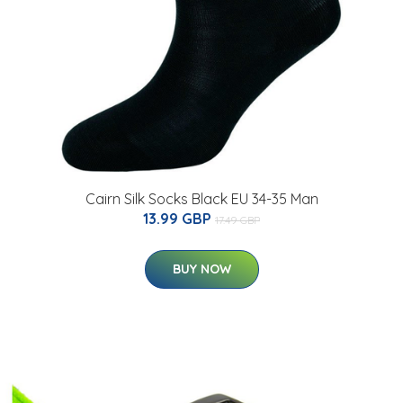
Cairn Silk Socks Black EU 34-35 Man
13.99 GBP
17.49 GBP
BUY NOW