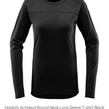
Haglofs Activesol Round Neck Long Sleeve T-shirt Black