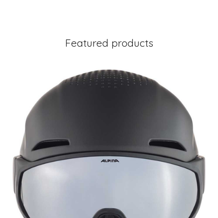
Featured products