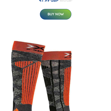
47.99 GBP
48.12 GBP
BUY NOW