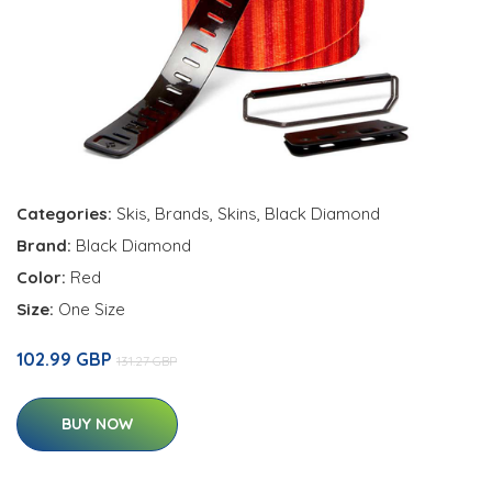
Categories:
Skis
,
Brands
,
Skins
,
Black Diamond
Brand:
Black Diamond
Color:
Red
Size:
One Size
102.99 GBP
131.27 GBP
BUY NOW