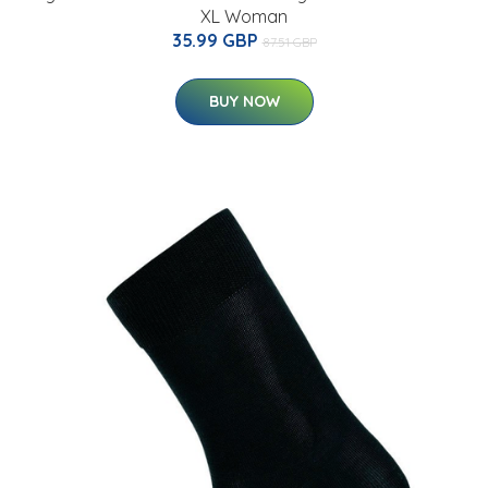
XL Woman
35.99 GBP
87.51 GBP
BUY NOW