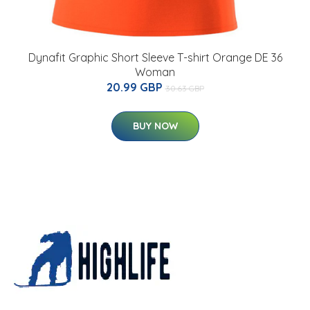
Dynafit Graphic Short Sleeve T-shirt Orange DE 36
Woman
20.99 GBP
30.63 GBP
BUY NOW