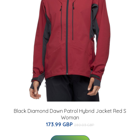
Black Diamond Dawn Patrol Hybrid Jacket Red S
Woman
173.99 GBP
280.03 GBP