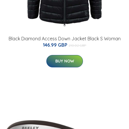
Black Diamond Access Down Jacket Black S Woman
146.99 GBP
210.02 GBP
BUY NOW