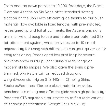
From one-lap dawn patrols to 10,000-foot days, the Black
Diamond Ascension Ski Skins offer standard-setting
traction on the uphill with efficient glide thanks to our plush
material. Now available in fixed lengths, with pre-installed,
redesigned tip and tail attachments, the Ascensions skins
are intuitive and easy to use and feature our patented STS
tail attachment system, which provides up to 10 cm of
adjustability for using with different skis in your quiver or for
easy tensioning. Redesigned low profile tip hardware
prevents snow build-up under skins a wide range of
modern ski tip shapes. We also gave the skins a pre-
trimmed, bikini-style tail for reduced drag and
weight.Ascension Nylon STS 140mm Climbing Skins
FeaturesFeatures:- Durable plush material provides
benchmark climbing and efficient glide with high packability-
Patented STS adjustable tail stretches to fit a wide variety
of shapesSpecifications:- Weight Per Pair: 750g