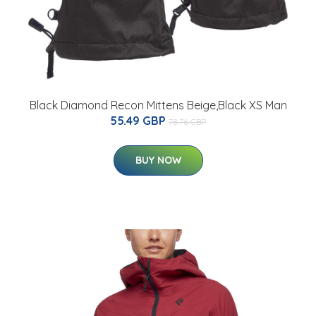
Black Diamond Recon Mittens Beige,Black XS Man
55.49 GBP
78.76 GBP
BUY NOW