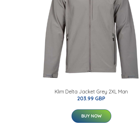
Klim Delta Jacket Grey 2XL Man
203.99 GBP
BUY NOW