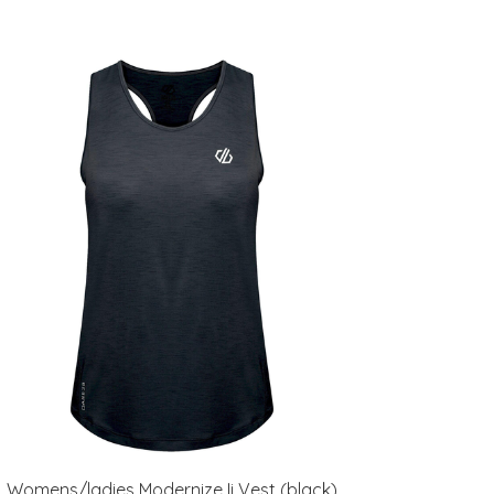
Womens/ladies Modernize Ii Vest (black)