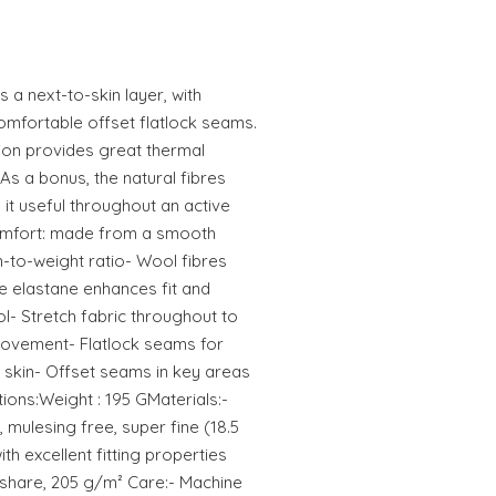
as a next-to-skin layer, with
omfortable offset flatlock seams.
tion provides great thermal
 As a bonus, the natural fibres
it useful throughout an active
comfort: made from a smooth
h-to-weight ratio- Wool fibres
le elastane enhances fit and
l- Stretch fabric throughout to
ovement- Flatlock seams for
skin- Offset seams in key areas
ions:Weight : 195 GMaterials:-
 mulesing free, super fine (18.5
th excellent fitting properties
 share, 205 g/m² Care:- Machine