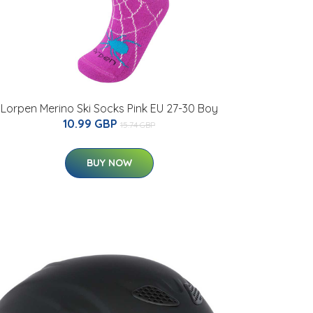
Lorpen Merino Ski Socks Pink EU 27-30 Boy
10.99 GBP
15.74 GBP
BUY NOW