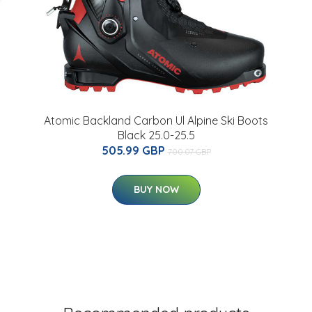
Atomic Backland Carbon Ul Alpine Ski Boots
Black 25.0-25.5
505.99 GBP
700.07 GBP
BUY NOW