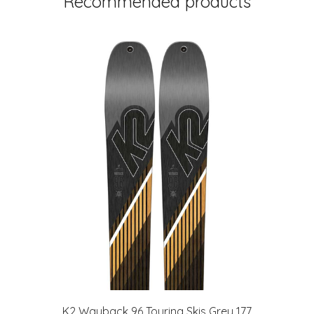
Recommended products
t
K2 Wayback 96 Touring Skis Grey 177