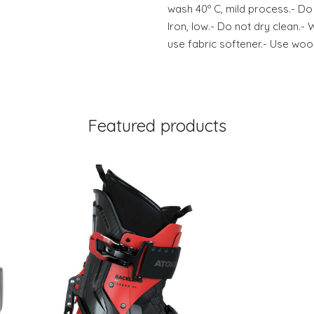
wash 40º C, mild process.- Do
Iron, low.- Do not dry clean.- 
use fabric softener.- Use wool
Featured products