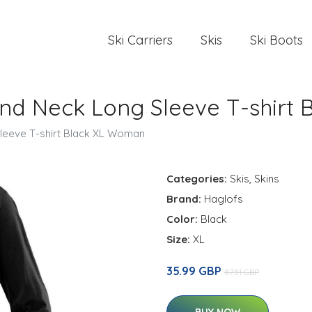
Ski Carriers
Skis
Ski Boots
und Neck Long Sleeve T-shirt
leeve T-shirt Black XL Woman
Categories:
Skis
,
Skins
Brand:
Haglofs
Color:
Black
Size:
XL
35.99 GBP
87.51 GBP