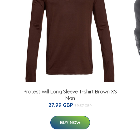
Protest Will Long Sleeve T-shirt Brown XS
Man
27.99 GBP
39.37 GBP
BUY NOW