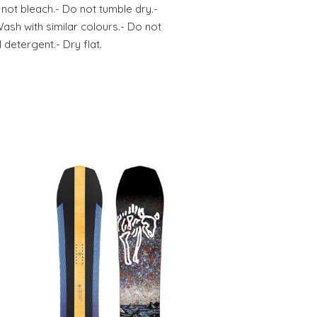
 not bleach.- Do not tumble dry.-
Wash with similar colours.- Do not
 detergent.- Dry flat.