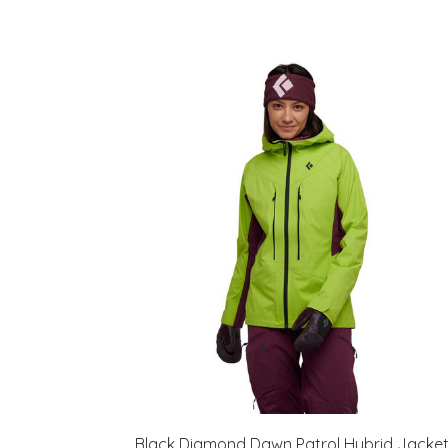
Black Diamond Dawn Patrol Hybrid Jacke