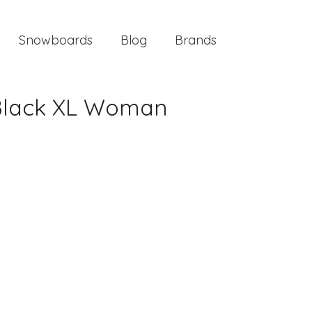
Snowboards
Blog
Brands
 Black XL Woman