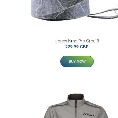
Jones Nmd Pro Grey B
229.99 GBP
BUY NOW