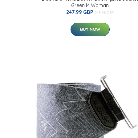
Green M Woman
247.99 GBP
248.08 GBP
BUY NOW