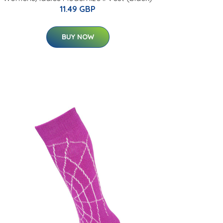
11.49 GBP
BUY NOW