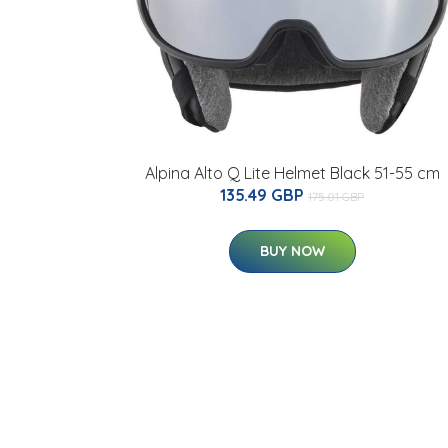
Alpina Alto Q Lite Helmet Black 51-55 cm
135.49 GBP
175.01 GBP
BUY NOW