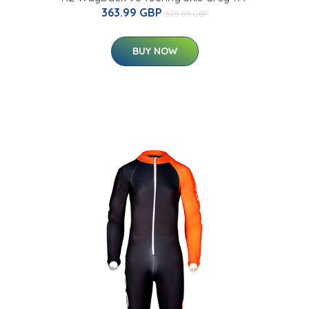
363.99 GBP
525.05 GBP
BUY NOW