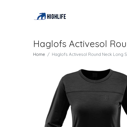
Haglofs Activesol Ro
Home
Haglofs Activesol Round Neck Long S