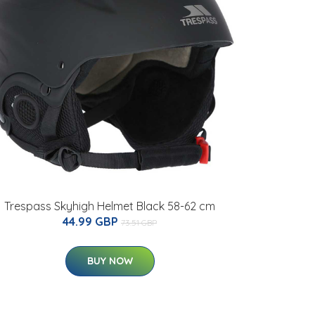
Trespass Skyhigh Helmet Black 58-62 cm
44.99 GBP
73.51 GBP
BUY NOW