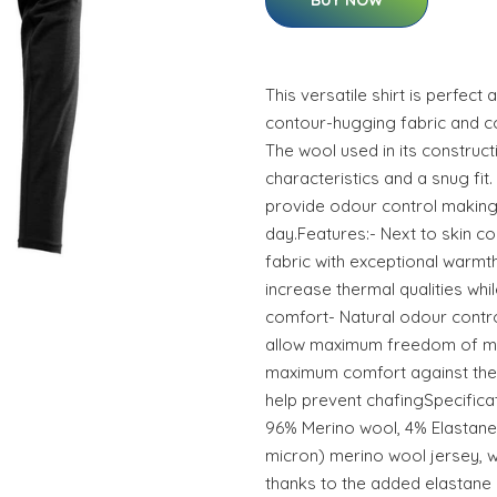
BUY NOW
This versatile shirt is perfect 
contour-hugging fabric and c
The wool used in its construc
characteristics and a snug fit.
provide odour control making 
day.Features:- Next to skin 
fabric with exceptional warmt
increase thermal qualities whi
comfort- Natural odour contro
allow maximum freedom of m
maximum comfort against the 
help prevent chafingSpecificat
96% Merino wool, 4% Elastane,
micron) merino wool jersey, wi
thanks to the added elastane