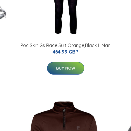
Poc Skin Gs Race Suit Orange,Black L Man
464.99 GBP
BUY NOW