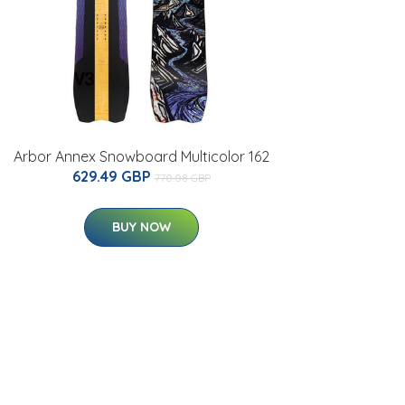
Arbor Annex Snowboard Multicolor 162
629.49 GBP
770.08 GBP
BUY NOW