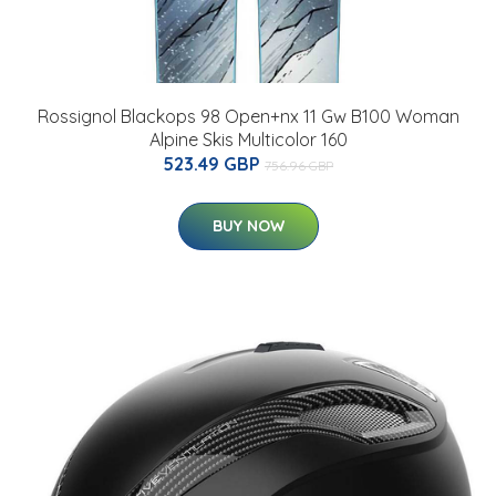
Rossignol Blackops 98 Open+nx 11 Gw B100 Woman
Alpine Skis Multicolor 160
523.49 GBP
756.96 GBP
BUY NOW