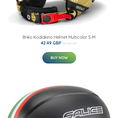
Briko Kodiakino Helmet Multicolor S-M
42.49 GBP
60.38 GBP
BUY NOW