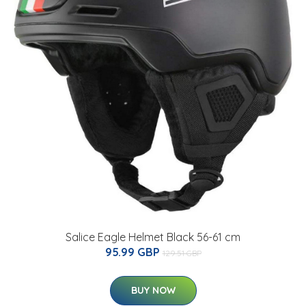
Salice Eagle Helmet Black 56-61 cm
95.99 GBP
129.51 GBP
BUY NOW