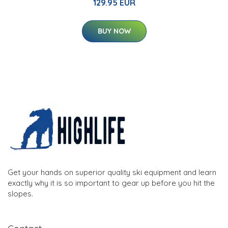
129.95 EUR
BUY NOW
Get your hands on superior quality ski equipment and learn
exactly why it is so important to gear up before you hit the
slopes.