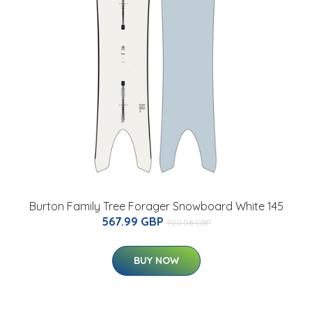
Burton Family Tree Forager Snowboard White 145
567.99 GBP
700.08 GBP
BUY NOW