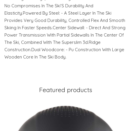
No Compromises In The Ski’S Durability And
Elasticity.Powered By Steel: - A Steel Layer In The Ski
Provides Very Good Durability, Controlled Flex And Smooth
Skiing In Faster Speeds.Center Sidewall: - Direct And Strong
Power Transmission With Partial Sidewalls In The Center Of
The Ski, Combined With The Superslim 3d.Ridge
Construction.Dual Woodcore: - Pu Construction With Large
Wooden Core In The Ski Body.
Featured products