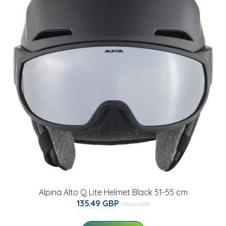
Alpina Alto Q Lite Helmet Black 51-55 cm
135.49 GBP
175.01 GBP