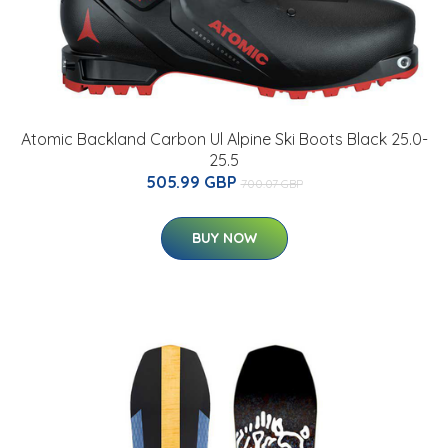
Atomic Backland Carbon Ul Alpine Ski Boots Black 25.0-
25.5
505.99 GBP
700.07 GBP
BUY NOW