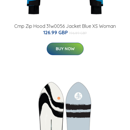
Cmp Zip Hood 31w0056 Jacket Blue XS Woman
126.99 GBP
196.89 GBP
BUY NOW