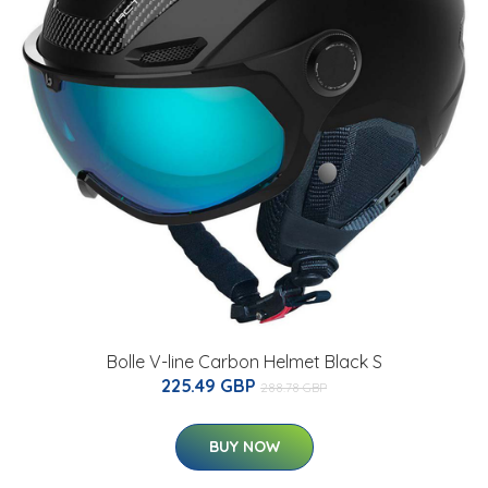
Bolle V-line Carbon Helmet Black S
225.49 GBP
288.78 GBP
BUY NOW