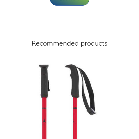
Recommended products