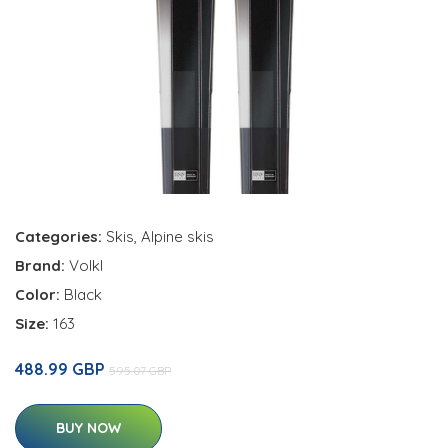
Categories:
Skis
,
Alpine skis
Brand:
Volkl
Color:
Black
Size:
163
488.99 GBP
595.07 GBP
BUY NOW