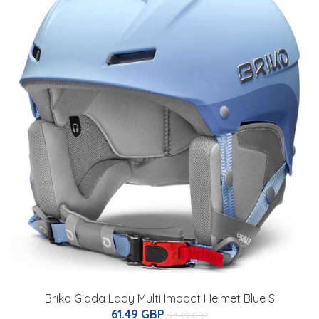
Briko Giada Lady Multi Impact Helmet Blue S
61.49 GBP
95.39 GBP