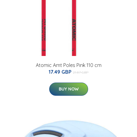
Atomic Amt Poles Pink 110 cm
17.49 GBP
21.87 GBP
BUY NOW