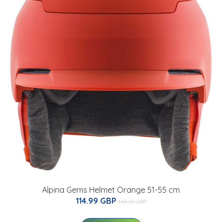
Alpina Gems Helmet Orange 51-55 cm
114.99 GBP
140.01 GBP