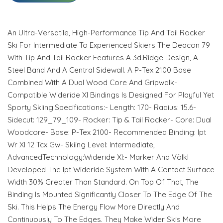
An Ultra-Versatile, High-Performance Tip And Tail Rocker
Ski For Intermediate To Experienced Skiers The Deacon 79
With Tip And Tail Rocker Features A 3d.Ridge Design, A
Steel Band And A Central Sidewall. A P-Tex 2100 Base
Combined With A Dual Wood Core And Gripwalk-
Compatible Wideride Xl Bindings Is Designed For Playful Yet
Sporty Skiing.Specifications:- Length: 170- Radius: 15.6-
Sidecut: 129_79_109- Rocker: Tip & Tail Rocker- Core: Dual
Woodcore- Base: P-Tex 2100- Recommended Binding: Ipt
Wr Xl 12 Tcx Gw- Skiing Level: Intermediate,
AdvancedTechnology:Wideride Xl:- Marker And Völkl
Developed The Ipt Wideride System With A Contact Surface
Width 30% Greater Than Standard. On Top Of That, The
Binding Is Mounted Significantly Closer To The Edge Of The
Ski. This Helps The Energy Flow More Directly And
Continuously To The Edges. They Make Wider Skis More