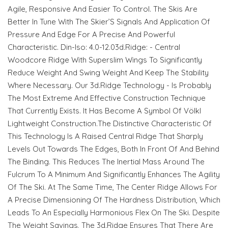
Agile, Responsive And Easier To Control. The Skis Are
Better In Tune With The Skier’S Signals And Application Of
Pressure And Edge For A Precise And Powerful
Characteristic. Din-Iso: 4.0-12.03d.Ridge: - Central
Woodcore Ridge With Superslim Wings To Significantly
Reduce Weight And Swing Weight And Keep The Stability
Where Necessary. Our 3d.Ridge Technology - Is Probably
The Most Extreme And Effective Construction Technique
That Currently Exists. It Has Become A Symbol Of Völkl
Lightweight Construction.The Distinctive Characteristic Of
This Technology Is A Raised Central Ridge That Sharply
Levels Out Towards The Edges, Both In Front Of And Behind
The Binding. This Reduces The Inertial Mass Around The
Fulcrum To A Minimum And Significantly Enhances The Agility
Of The Ski. At The Same Time, The Center Ridge Allows For
A Precise Dimensioning Of The Hardness Distribution, Which
Leads To An Especially Harmonious Flex On The Ski. Despite
The Weight Savings, The 3d.Ridge Ensures That There Are