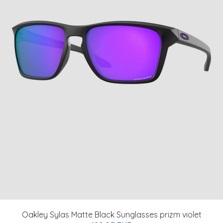
Oakley Sylas Matte Black Sunglasses prizm violet