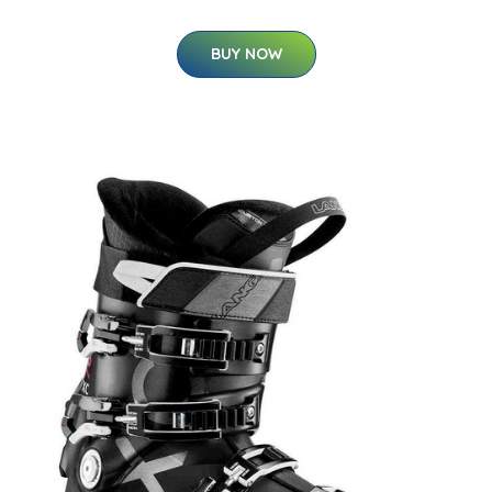
BUY NOW