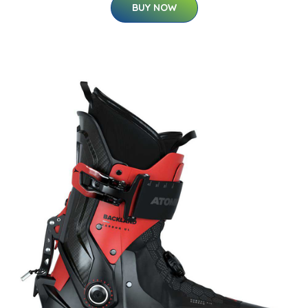
BUY NOW