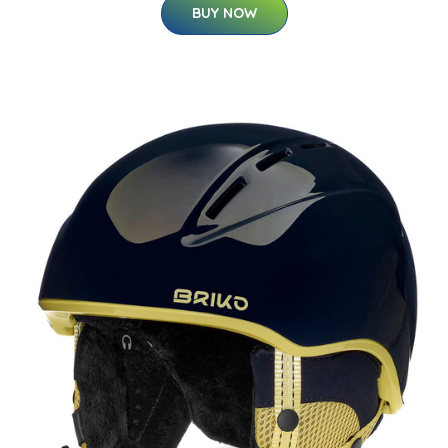
BUY NOW