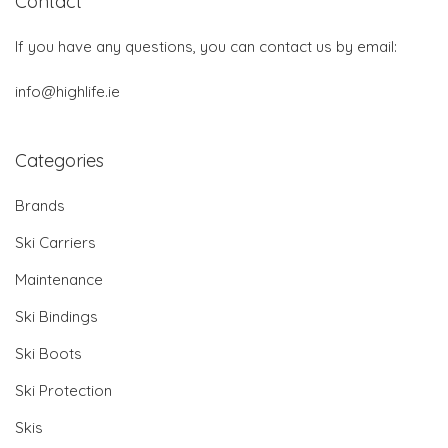
Contact
If you have any questions, you can contact us by email:
info@highlife.ie
Categories
Brands
Ski Carriers
Maintenance
Ski Bindings
Ski Boots
Ski Protection
Skis