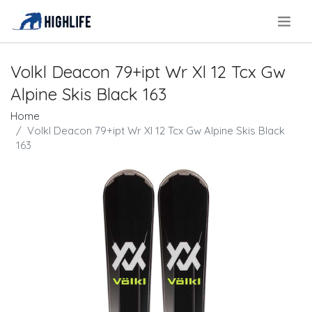
.
Volkl Deacon 79+ipt Wr Xl 12 Tcx Gw
Alpine Skis Black 163
Home
Volkl Deacon 79+ipt Wr Xl 12 Tcx Gw Alpine Skis Black
163