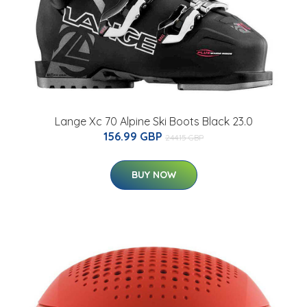
Lange Xc 70 Alpine Ski Boots Black 23.0
156.99 GBP
244.15 GBP
BUY NOW