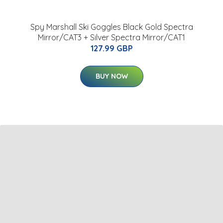
Spy Marshall Ski Goggles Black Gold Spectra
Mirror/CAT3 + Silver Spectra Mirror/CAT1
127.99 GBP
BUY NOW