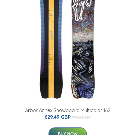
Arbor Annex Snowboard Multicolor 162
629.49 GBP
770.08 GBP
BUY NOW