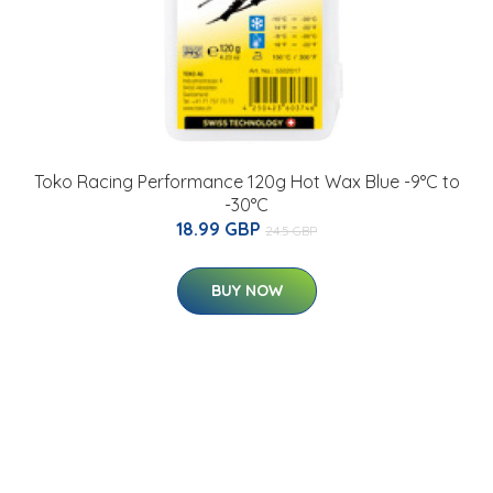
Toko Racing Performance 120g Hot Wax Blue -9°C to
-30°C
18.99 GBP
24.5 GBP
BUY NOW