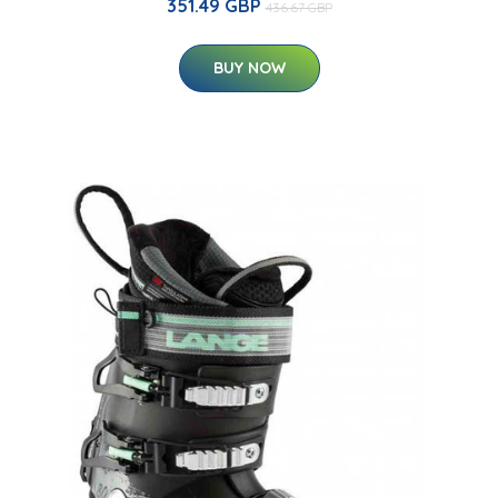
351.49 GBP
436.67 GBP
BUY NOW