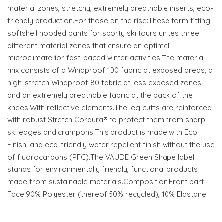
material zones, stretchy, extremely breathable inserts, eco-
friendly production.For those on the rise:These form fitting
softshell hooded pants for sporty ski tours unites three
different material zones that ensure an optimal
microclimate for fast-paced winter activities.The material
mix consists of a Windproof 100 fabric at exposed areas, a
high-stretch Windproof 80 fabric at less exposed zones
and an extremely breathable fabric at the back of the
knees.With reflective elements.The leg cuffs are reinforced
with robust Stretch Cordura® to protect them from sharp
ski edges and crampons.This product is made with Eco
Finish, and eco-friendly water repellent finish without the use
of fluorocarbons (PFC).The VAUDE Green Shape label
stands for environmentally friendly, functional products
made from sustainable materials.Composition:Front part -
Face:90% Polyester (thereof 50% recycled), 10% Elastane