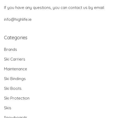
If you have any questions, you can contact us by email:
info@highlife.ie
Categories
Brands
Ski Carriers
Maintenance
Ski Bindings
Ski Boots
Ski Protection
Skis
Snowboards