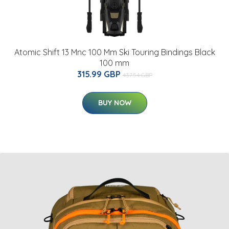
Atomic Shift 13 Mnc 100 Mm Ski Touring Bindings Black
100 mm
315.99 GBP
437.54 GBP
BUY NOW