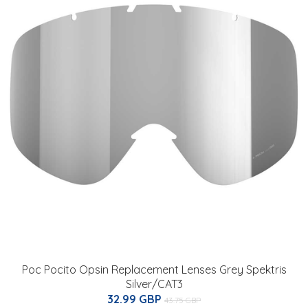
Poc Pocito Opsin Replacement Lenses Grey Spektris
Silver/CAT3
32.99 GBP
43.75 GBP