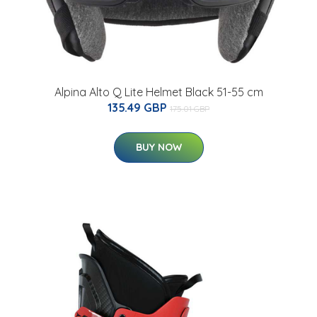
Alpina Alto Q Lite Helmet Black 51-55 cm
135.49 GBP
175.01 GBP
BUY NOW