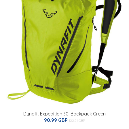
Dynafit Expedition 30l Backpack Green
90.99 GBP
122.51 GBP