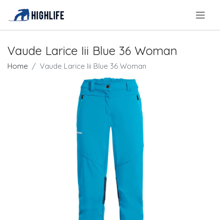
.
Vaude Larice Iii Blue 36 Woman
Home
Vaude Larice Iii Blue 36 Woman