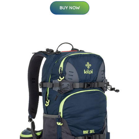
BUY NOW