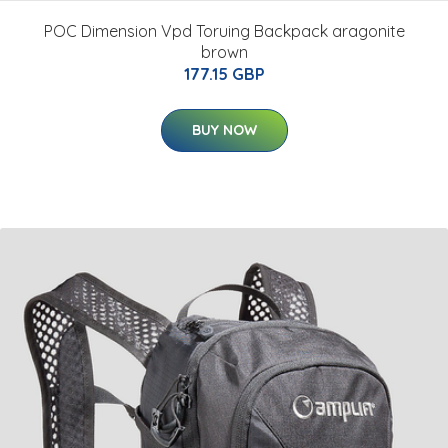
POC Dimension Vpd Toruing Backpack aragonite
brown
177.15 GBP
BUY NOW