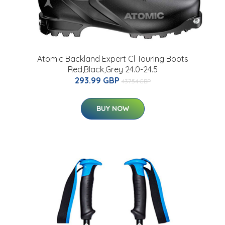
Atomic Backland Expert Cl Touring Boots
Red,Black,Grey 24.0-24.5
293.99 GBP
437.54 GBP
BUY NOW