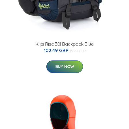
Kilpi Rise 30l Backpack Blue
102.49 GBP
153.13 GBP
BUY NOW