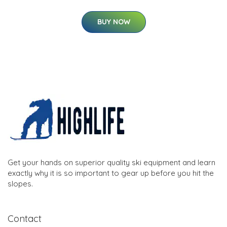
BUY NOW
Get your hands on superior quality ski equipment and learn
exactly why it is so important to gear up before you hit the
slopes.
Contact