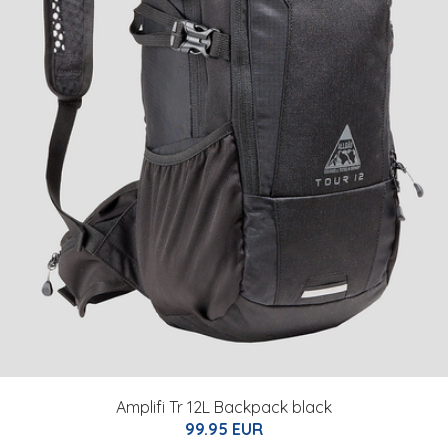
Amplifi Tr 12L Backpack black
99.95 EUR