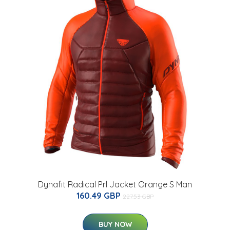
Dynafit Radical Prl Jacket Orange S Man
160.49 GBP
227.53 GBP
BUY NOW