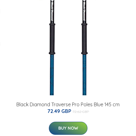
Black Diamond Traverse Pro Poles Blue 145 cm
72.49 GBP
72.62 GBP
BUY NOW