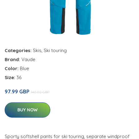
Categories:
Skis
,
Ski touring
Brand:
Vaude
Color:
Blue
Size:
36
97.99 GBP
140.02 GBP
BUY NOW
Sporty softshell pants for ski touring, separate windproof