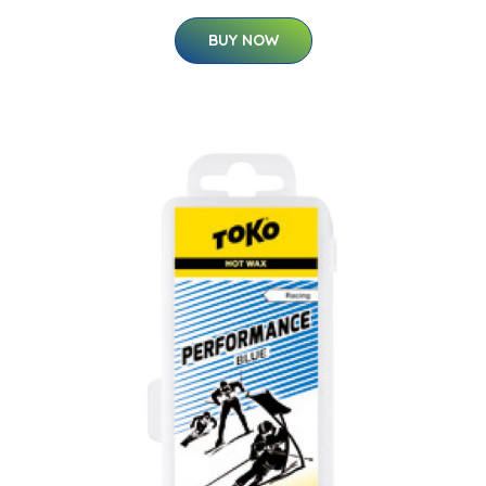
BUY NOW