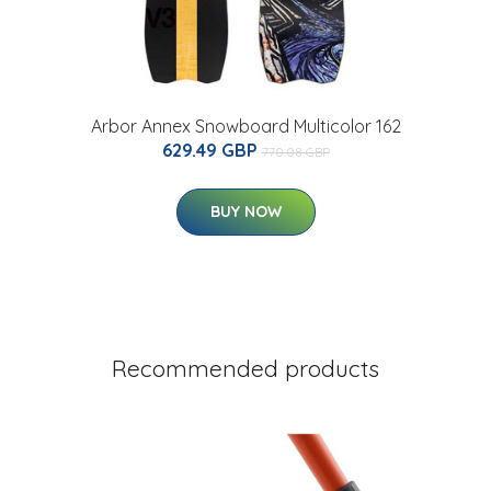
Arbor Annex Snowboard Multicolor 162
629.49 GBP
770.08 GBP
BUY NOW
Recommended products