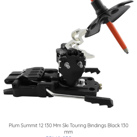
Plum Summit 12 130 Mm Ski Touring Bindings Black 130
mm