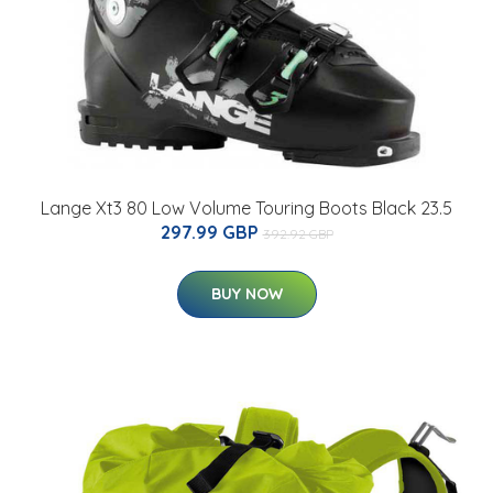
Lange Xt3 80 Low Volume Touring Boots Black 23.5
297.99 GBP
392.92 GBP
BUY NOW