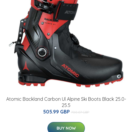
Atomic Backland Carbon Ul Alpine Ski Boots Black 25.0-
25.5
505.99 GBP
700.07 GBP
BUY NOW