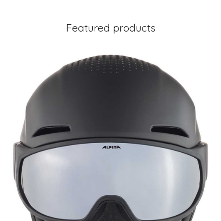
Featured products