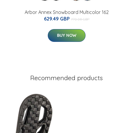
Arbor Annex Snowboard Multicolor 162
629.49 GBP
770.08 GBP
BUY NOW
Recommended products