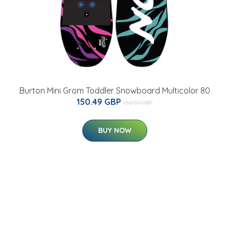
Burton Mini Grom Toddler Snowboard Multicolor 80
150.49 GBP
150.51 GBP
BUY NOW