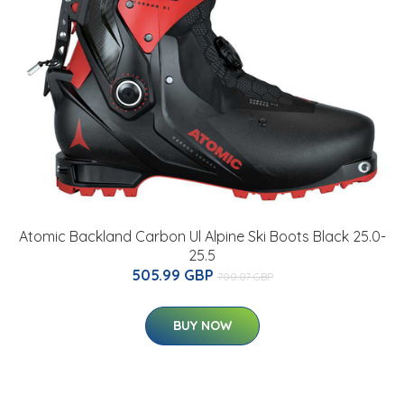
Atomic Backland Carbon Ul Alpine Ski Boots Black 25.0-
25.5
505.99 GBP
700.07 GBP
BUY NOW