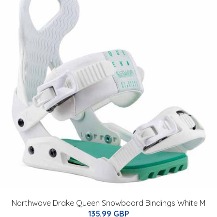
Northwave Drake Queen Snowboard Bindings White M
135.99 GBP