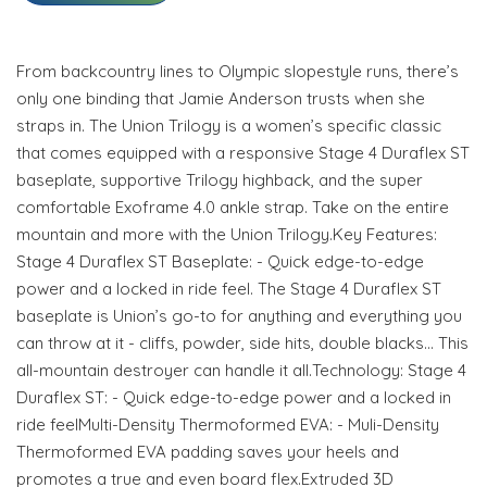
From backcountry lines to Olympic slopestyle runs, there’s
only one binding that Jamie Anderson trusts when she
straps in. The Union Trilogy is a women’s specific classic
that comes equipped with a responsive Stage 4 Duraflex ST
baseplate, supportive Trilogy highback, and the super
comfortable Exoframe 4.0 ankle strap. Take on the entire
mountain and more with the Union Trilogy.Key Features:
Stage 4 Duraflex ST Baseplate: - Quick edge-to-edge
power and a locked in ride feel. The Stage 4 Duraflex ST
baseplate is Union’s go-to for anything and everything you
can throw at it - cliffs, powder, side hits, double blacks… This
all-mountain destroyer can handle it all.Technology: Stage 4
Duraflex ST: - Quick edge-to-edge power and a locked in
ride feelMulti-Density Thermoformed EVA: - Muli-Density
Thermoformed EVA padding saves your heels and
promotes a true and even board flex.Extruded 3D