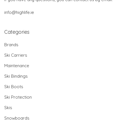
info@highlife.ie
Categories
Brands
Ski Carriers
Maintenance
Ski Bindings
Ski Boots
Ski Protection
Skis
Snowboards