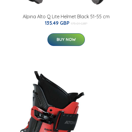
Alpina Alto Q Lite Helmet Black 51-55 cm
135.49 GBP
175.01 GBP
BUY NOW