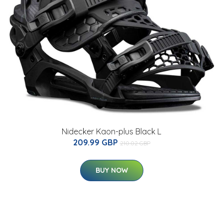
Nidecker Kaon-plus Black L
209.99 GBP
210.02 GBP
BUY NOW