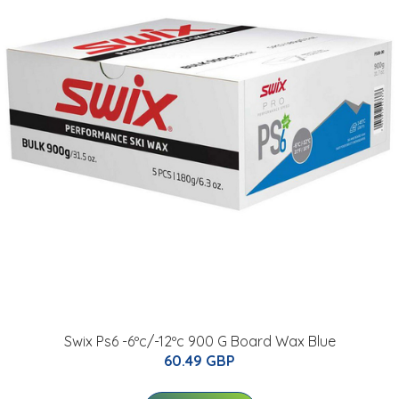
Swix Ps6 -6ºc/-12ºc 900 G Board Wax Blue
60.49 GBP