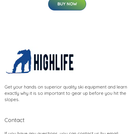
BUY NOW
Get your hands on superior quality ski equipment and learn
exactly why it is so important to gear up before you hit the
slopes.
Contact
If you have any questions, you can contact us by email: