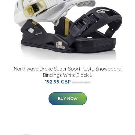
Northwave Drake Super Sport Rusty Snowboard
Bindings White,Black L
192.99 GBP
236.27 GBP
BUY NOW