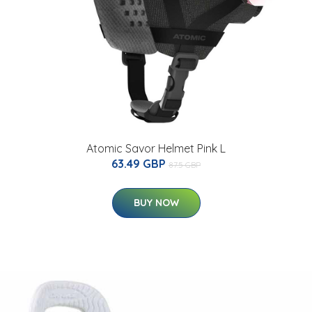
Atomic Savor Helmet Pink L
63.49 GBP
87.5 GBP
BUY NOW