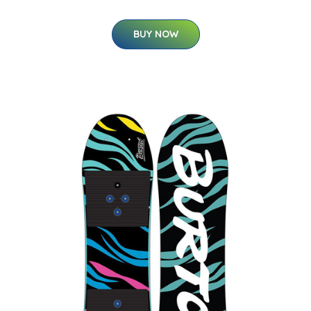
BUY NOW