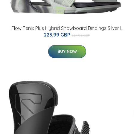
Flow Fenix Plus Hybrid Snowboard Bindings Silver L
223.99 GBP
224.02 GBP
BUY NOW