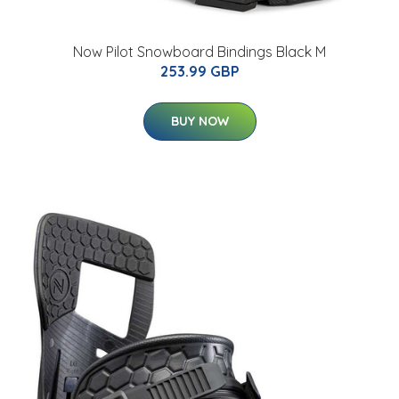
Now Pilot Snowboard Bindings Black M
253.99 GBP
BUY NOW