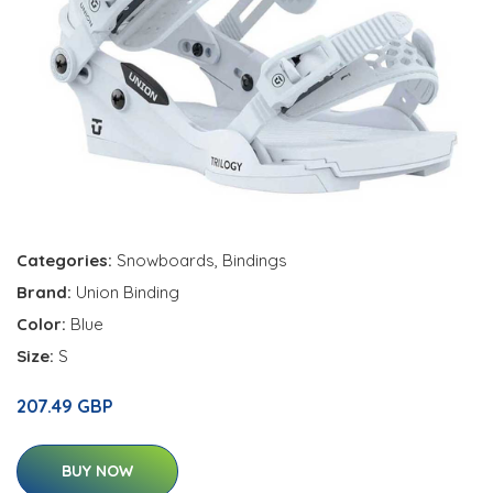
Categories:
Snowboards
,
Bindings
Brand:
Union Binding
Color:
Blue
Size:
S
207.49 GBP
BUY NOW