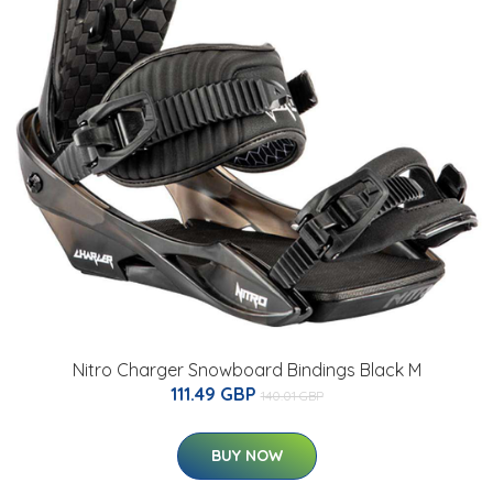
Nitro Charger Snowboard Bindings Black M
111.49 GBP
140.01 GBP
BUY NOW