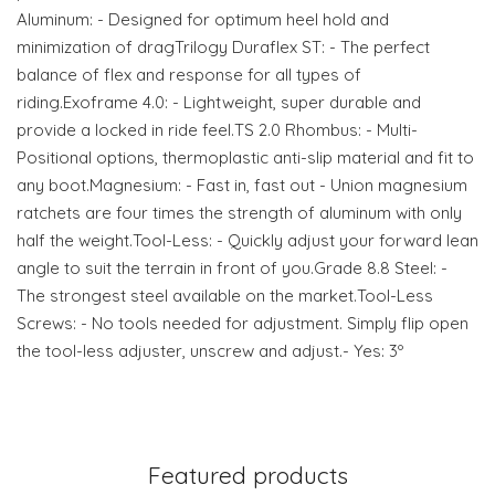
Aluminum: - Designed for optimum heel hold and
minimization of dragTrilogy Duraflex ST: - The perfect
balance of flex and response for all types of
riding.Exoframe 4.0: - Lightweight, super durable and
provide a locked in ride feel.TS 2.0 Rhombus: - Multi-
Positional options, thermoplastic anti-slip material and fit to
any boot.Magnesium: - Fast in, fast out - Union magnesium
ratchets are four times the strength of aluminum with only
half the weight.Tool-Less: - Quickly adjust your forward lean
angle to suit the terrain in front of you.Grade 8.8 Steel: -
The strongest steel available on the market.Tool-Less
Screws: - No tools needed for adjustment. Simply flip open
the tool-less adjuster, unscrew and adjust.- Yes: 3º
Featured products