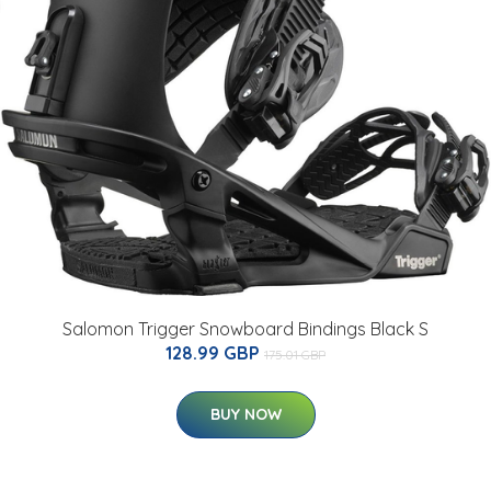
Salomon Trigger Snowboard Bindings Black S
128.99 GBP
175.01 GBP
BUY NOW