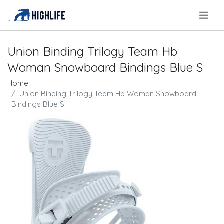
.
Union Binding Trilogy Team Hb
Woman Snowboard Bindings Blue S
Home
Union Binding Trilogy Team Hb Woman Snowboard
Bindings Blue S