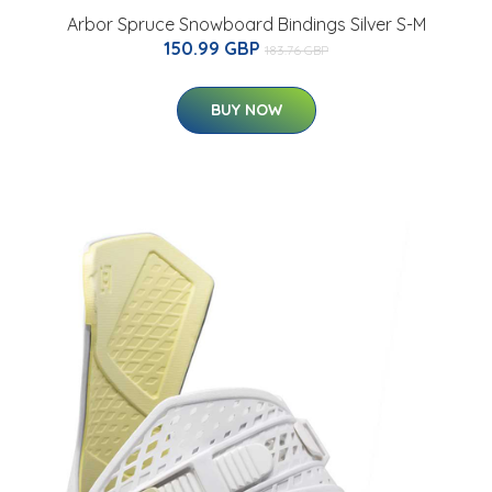
Arbor Spruce Snowboard Bindings Silver S-M
150.99 GBP
183.76 GBP
BUY NOW