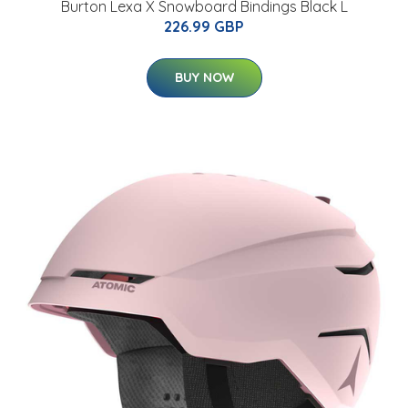
Burton Lexa X Snowboard Bindings Black L
226.99 GBP
BUY NOW