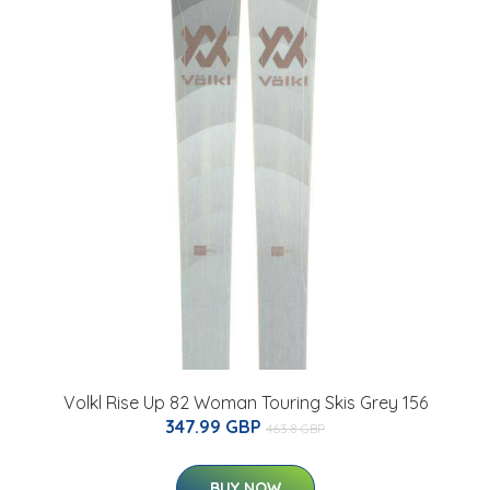
Volkl Rise Up 82 Woman Touring Skis Grey 156
347.99 GBP
463.8 GBP
BUY NOW