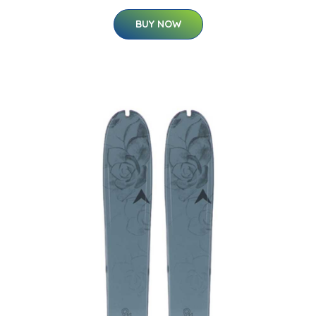
BUY NOW