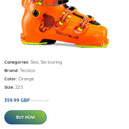
Categories:
Skis
,
Ski touring
Brand:
Tecnica
Color:
Orange
Size:
22.5
359.99 GBP
504.05 GBP
BUY NOW