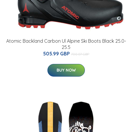
Atomic Backland Carbon Ul Alpine Ski Boots Black 25.0-
25.5
505.99 GBP
700.07 GBP
BUY NOW