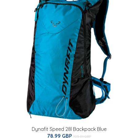
Dynafit Speed 28l Backpack Blue
78.99 GBP
105.01 GBP