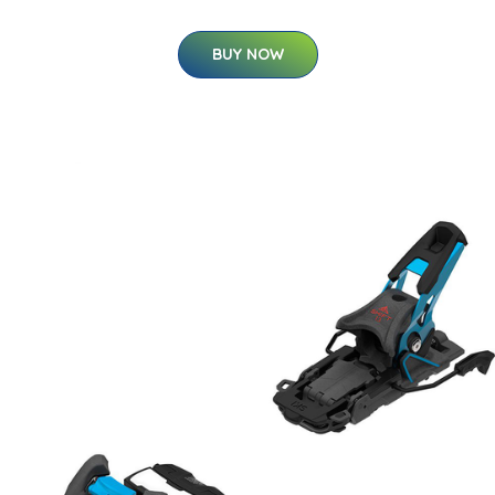
BUY NOW