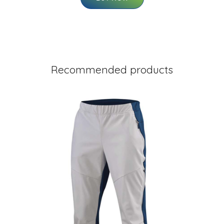
Recommended products