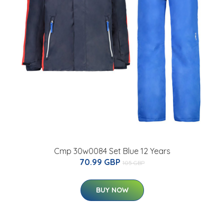
Cmp 30w0084 Set Blue 12 Years
70.99 GBP
105 GBP
BUY NOW