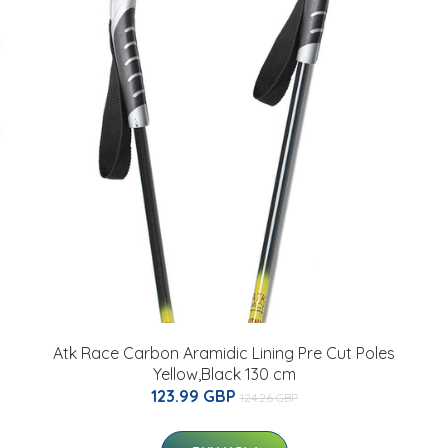
Atk Race Carbon Aramidic Lining Pre Cut Poles
Yellow,Black 130 cm
123.99 GBP
124.26 GBP