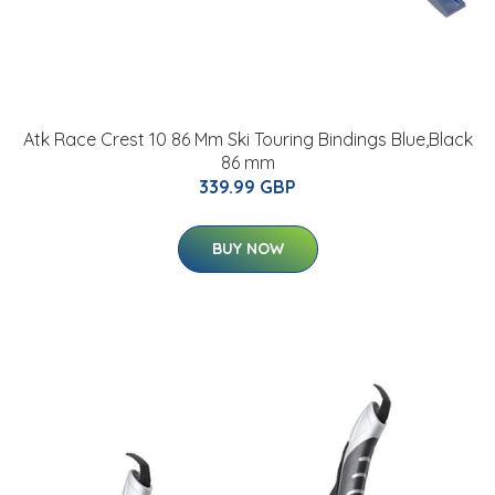
Atk Race Crest 10 86 Mm Ski Touring Bindings Blue,Black
86 mm
339.99 GBP
BUY NOW