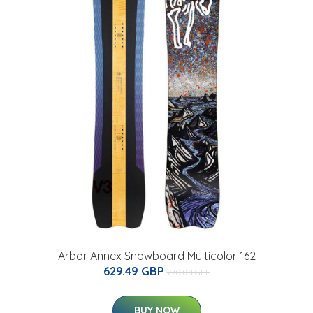
Arbor Annex Snowboard Multicolor 162
629.49 GBP
770.08 GBP
BUY NOW