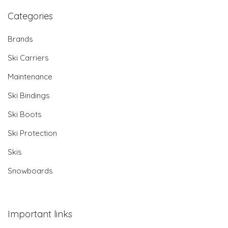
Categories
Brands
Ski Carriers
Maintenance
Ski Bindings
Ski Boots
Ski Protection
Skis
Snowboards
Important links