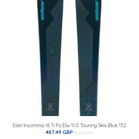
Elan Insomnia 16 Ti Ps Elw 11.0 Touring Skis Blue 152
487.49 GBP
656.32 GBP