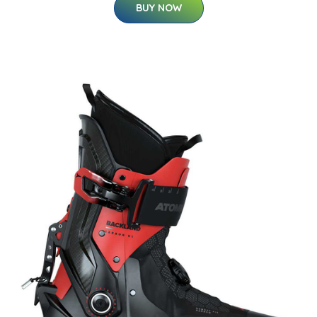
BUY NOW