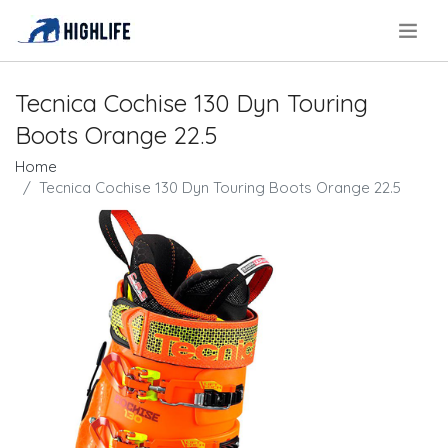
.
Tecnica Cochise 130 Dyn Touring
Boots Orange 22.5
Home
Tecnica Cochise 130 Dyn Touring Boots Orange 22.5