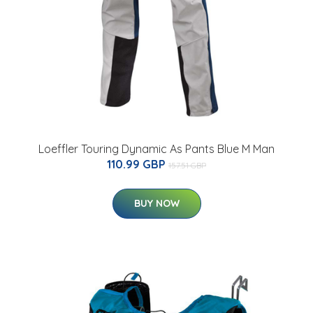
Loeffler Touring Dynamic As Pants Blue M Man
110.99 GBP
157.51 GBP
BUY NOW