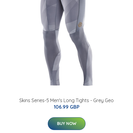
Skins Series-5 Men's Long Tights - Grey Geo
106.99 GBP
BUY NOW