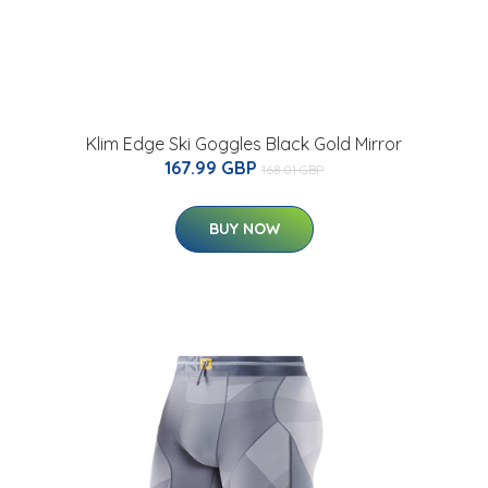
Klim Edge Ski Goggles Black Gold Mirror
167.99 GBP
168.01 GBP
BUY NOW