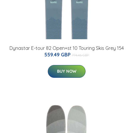
Dynastar E-tour 82 Open+st 10 Touring Skis Grey 154
559.49 GBP
774.46 GBP
BUY NOW