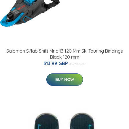
Salomon S/lab Shift Mnc 13 120 Mm Ski Touring Bindings
Black 120 mm
313.99 GBP
437.54 GBP
BUY NOW