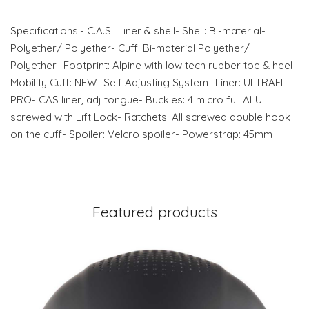
Specifications:- C.A.S.: Liner & shell- Shell: Bi-material-
Polyether/ Polyether- Cuff: Bi-material Polyether/
Polyether- Footprint: Alpine with low tech rubber toe & heel-
Mobility Cuff: NEW- Self Adjusting System- Liner: ULTRAFIT
PRO- CAS liner, adj tongue- Buckles: 4 micro full ALU
screwed with Lift Lock- Ratchets: All screwed double hook
on the cuff- Spoiler: Velcro spoiler- Powerstrap: 45mm
Featured products