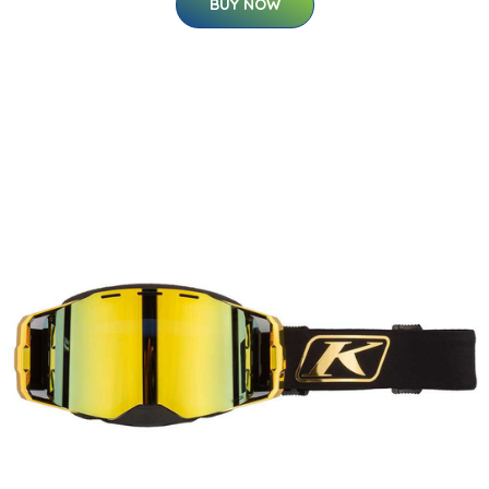
BUY NOW