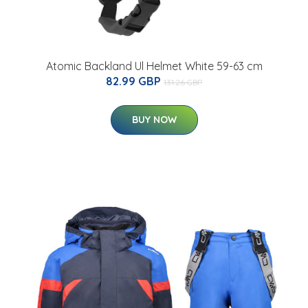
Atomic Backland Ul Helmet White 59-63 cm
82.99 GBP
131.26 GBP
BUY NOW