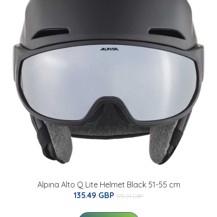
Alpina Alto Q Lite Helmet Black 51-55 cm
135.49 GBP
175.01 GBP