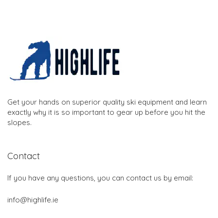
Get your hands on superior quality ski equipment and learn
exactly why it is so important to gear up before you hit the
slopes.
Contact
If you have any questions, you can contact us by email:
info@highlife.ie