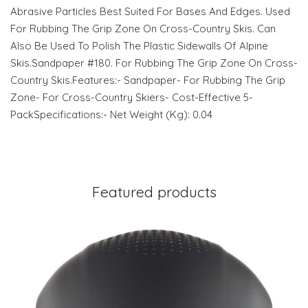
Abrasive Particles Best Suited For Bases And Edges. Used
For Rubbing The Grip Zone On Cross-Country Skis. Can
Also Be Used To Polish The Plastic Sidewalls Of Alpine
Skis.Sandpaper #180. For Rubbing The Grip Zone On Cross-
Country Skis.Features:- Sandpaper- For Rubbing The Grip
Zone- For Cross-Country Skiers- Cost-Effective 5-
PackSpecifications:- Net Weight (Kg): 0.04
Featured products