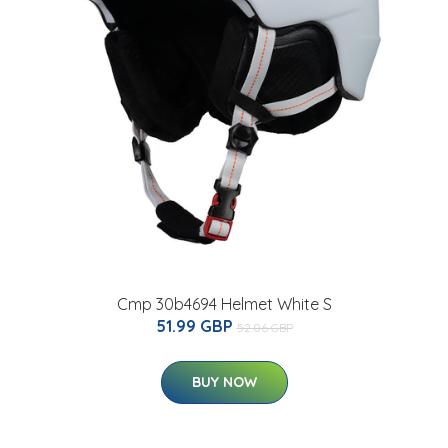
Cmp 30b4694 Helmet White S
51.99 GBP
52.06 GBP
BUY NOW