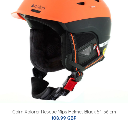
Cairn Xplorer Rescue Mips Helmet Black 54-56 cm
108.99 GBP