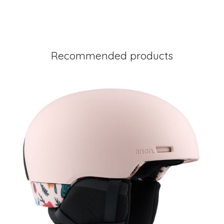
Recommended products