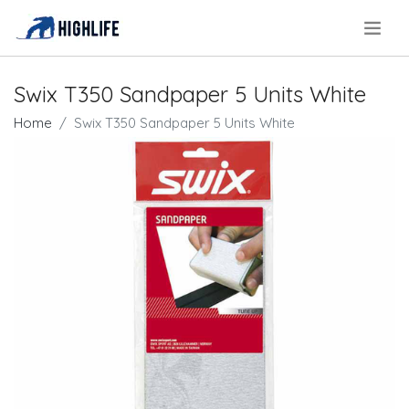
.
Swix T350 Sandpaper 5 Units White
Home
Swix T350 Sandpaper 5 Units White