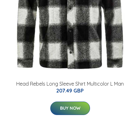
Head Rebels Long Sleeve Shirt Multicolor L Man
207.49 GBP
BUY NOW