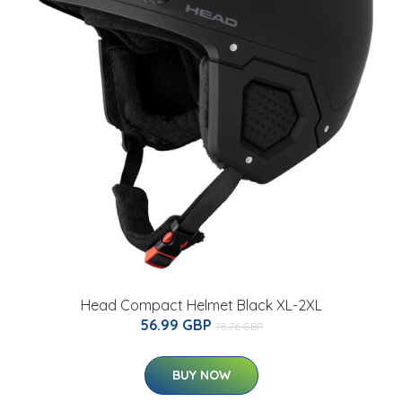
Head Compact Helmet Black XL-2XL
56.99 GBP
78.76 GBP
BUY NOW