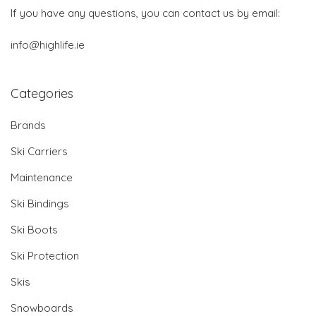
If you have any questions, you can contact us by email:
info@highlife.ie
Categories
Brands
Ski Carriers
Maintenance
Ski Bindings
Ski Boots
Ski Protection
Skis
Snowboards