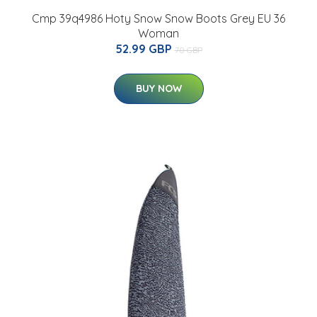
Cmp 39q4986 Hoty Snow Snow Boots Grey EU 36
Woman
52.99 GBP
70 GBP
BUY NOW