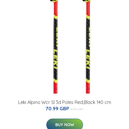
Leki Alpino Wcr Sl 3d Poles Red,Black 140 cm
70.99 GBP
87.5 GBP
BUY NOW