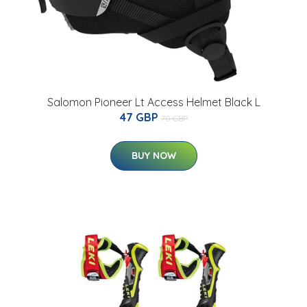
Salomon Pioneer Lt Access Helmet Black L
47 GBP
70 GBP
BUY NOW