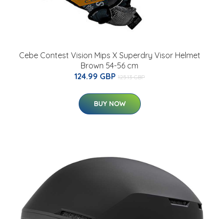
Cebe Contest Vision Mips X Superdry Visor Helmet
Brown 54-56 cm
124.99 GBP
125.13 GBP
BUY NOW