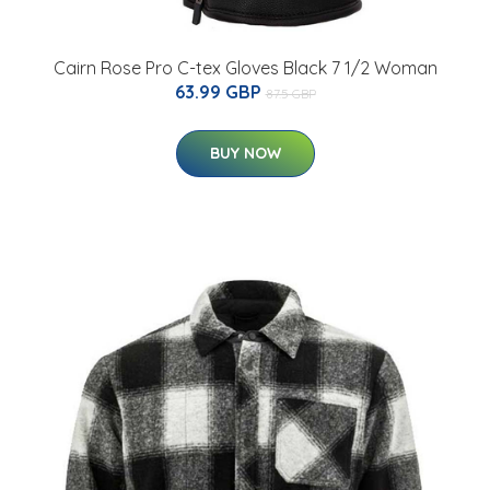
Cairn Rose Pro C-tex Gloves Black 7 1/2 Woman
63.99 GBP
87.5 GBP
BUY NOW