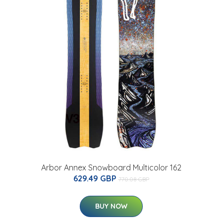
Arbor Annex Snowboard Multicolor 162
629.49 GBP
770.08 GBP
BUY NOW