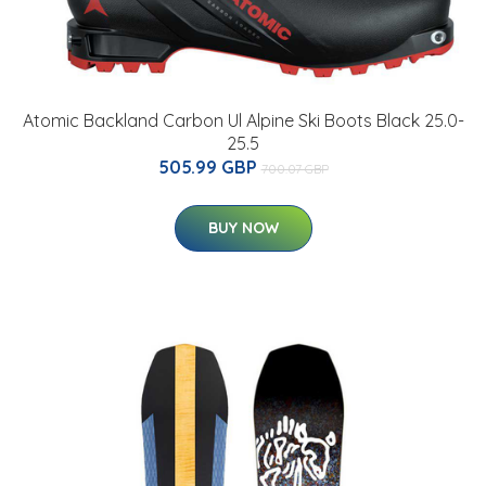
Atomic Backland Carbon Ul Alpine Ski Boots Black 25.0-
25.5
505.99 GBP
700.07 GBP
BUY NOW