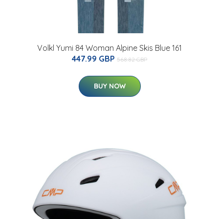
Volkl Yumi 84 Woman Alpine Skis Blue 161
447.99 GBP
568.82 GBP
BUY NOW