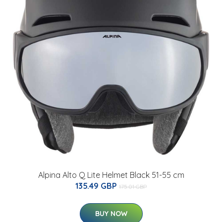
Alpina Alto Q Lite Helmet Black 51-55 cm
135.49 GBP
175.01 GBP
BUY NOW