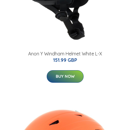
Anon Y Windham Helmet White L-X
151.99 GBP
BUY NOW