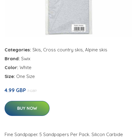
Categories:
Skis
,
Cross country skis
,
Alpine skis
Brand:
Swix
Color:
White
Size:
One Size
4.99 GBP
7 GBP
BUY NOW
Fine Sandpaper. 5 Sandpapers Per Pack. Silicon Carbide