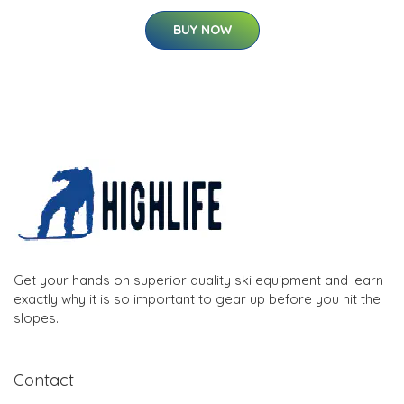
BUY NOW
Get your hands on superior quality ski equipment and learn
exactly why it is so important to gear up before you hit the
slopes.
Contact