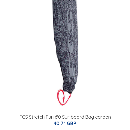
FCS Stretch Fun 6'0 Surfboard Bag carbon
40.71 GBP