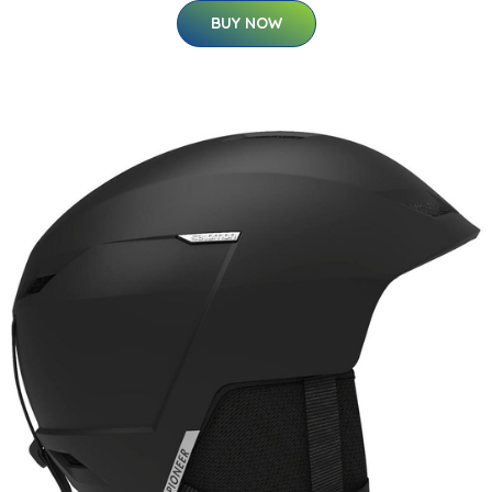
BUY NOW