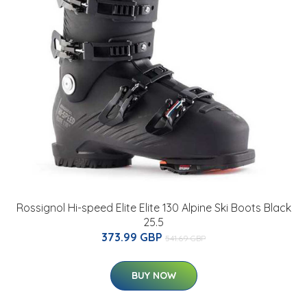
Rossignol Hi-speed Elite Elite 130 Alpine Ski Boots Black
25.5
373.99 GBP
541.69 GBP
BUY NOW