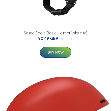
Salice Eagle Basic Helmet White XS
90.49 GBP
121.64 GBP
BUY NOW