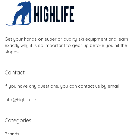
Get your hands on superior quality ski equipment and learn
exactly why it is so important to gear up before you hit the
slopes.
Contact
If you have any questions, you can contact us by email:
info@highlife.ie
Categories
Brands