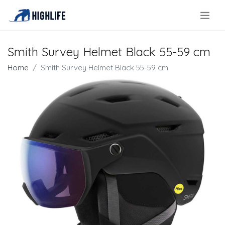
.
Smith Survey Helmet Black 55-59 cm
Home
Smith Survey Helmet Black 55-59 cm