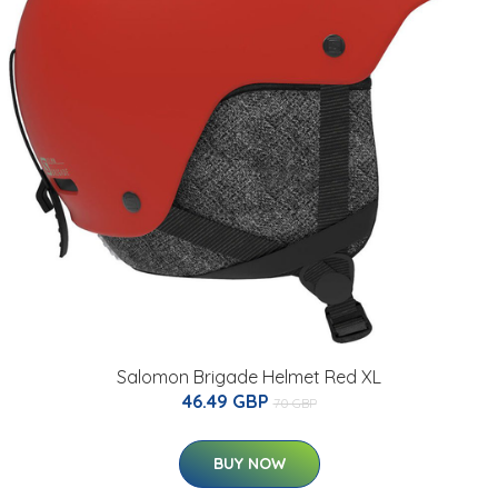
Salomon Brigade Helmet Red XL
46.49 GBP
70 GBP
BUY NOW