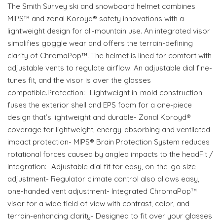
The Smith Survey ski and snowboard helmet combines
MIPS™ and zonal Koroyd® safety innovations with a
lightweight design for all-mountain use. An integrated visor
simplifies goggle wear and offers the terrain-defining
clarity of ChromaPop™. The helmet is lined for comfort with
adjustable vents to regulate airflow. An adjustable dial fine-
tunes fit, and the visor is over the glasses
compatible.Protection:- Lightweight in-mold construction
fuses the exterior shell and EPS foam for a one-piece
design that’s lightweight and durable- Zonal Koroyd®
coverage for lightweight, energy-absorbing and ventilated
impact protection- MIPS® Brain Protection System reduces
rotational forces caused by angled impacts to the headFit /
Integration:- Adjustable dial fit for easy, on-the-go size
adjustment- Regulator climate control also allows easy,
one-handed vent adjustment- Integrated ChromaPop™
visor for a wide field of view with contrast, color, and
terrain-enhancing clarity- Designed to fit over your glasses