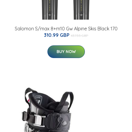
Salomon S/max 8+m10 Gw Alpine Skis Black 170
310.99 GBP
437.55 GBP
BUY NOW