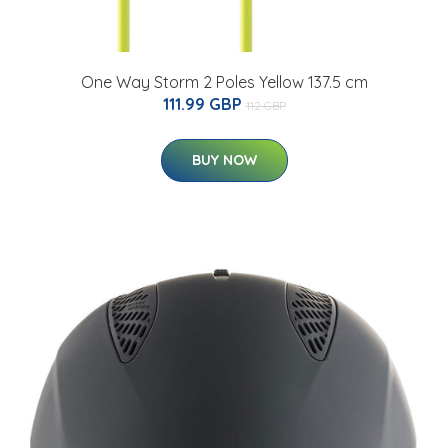
One Way Storm 2 Poles Yellow 137.5 cm
111.99 GBP
112 GBP
BUY NOW