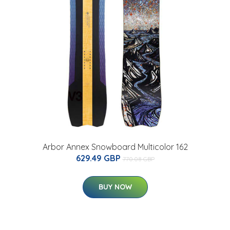
Arbor Annex Snowboard Multicolor 162
629.49 GBP
770.08 GBP
BUY NOW