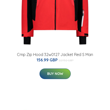
Cmp Zip Hood 32w0127 Jacket Red S Man
156.99 GBP
227.52 GBP
BUY NOW