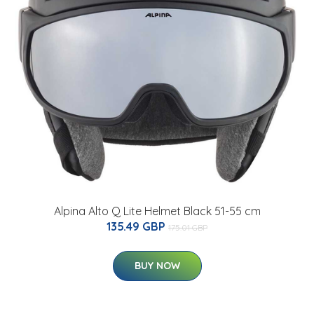
Alpina Alto Q Lite Helmet Black 51-55 cm
135.49 GBP
175.01 GBP
BUY NOW