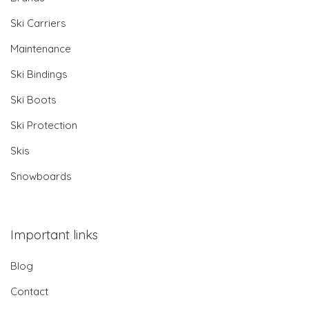
Ski Carriers
Maintenance
Ski Bindings
Ski Boots
Ski Protection
Skis
Snowboards
Important links
Blog
Contact