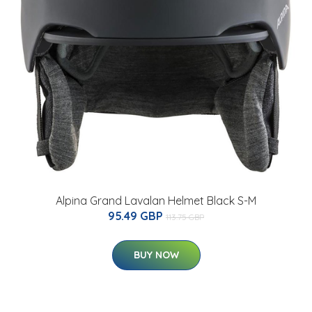
Alpina Grand Lavalan Helmet Black S-M
95.49 GBP
113.75 GBP
BUY NOW