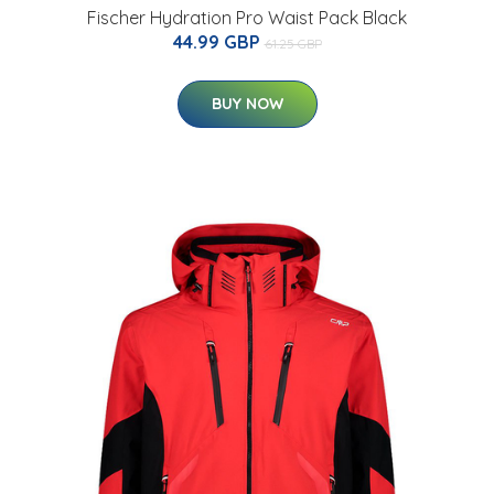
Fischer Hydration Pro Waist Pack Black
44.99 GBP
61.25 GBP
BUY NOW