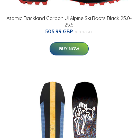
Atomic Backland Carbon Ul Alpine Ski Boots Black 25.0-
25.5
505.99 GBP
700.07 GBP
BUY NOW