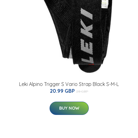
Leki Alpino Trigger S Vario Strap Black S-M-L
20.99 GBP
28 GBP
BUY NOW