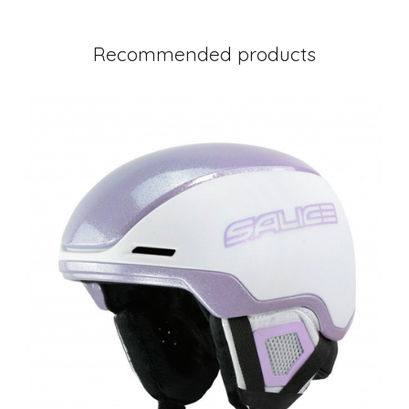
Recommended products