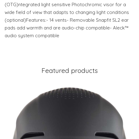
(OTG)ntegrated light sensitive Photochromic visor for a
wide field of view that adapts to changing light conditions
(optional)Features:- 14 vents- Removable Snapfit SL2 ear
pads add warmth and are audio-chip compatible- Aleck™
audio system compatible
Featured products