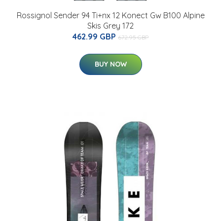
Rossignol Sender 94 Ti+nx 12 Konect Gw B100 Alpine
Skis Grey 172
462.99 GBP
672.95 GBP
BUY NOW