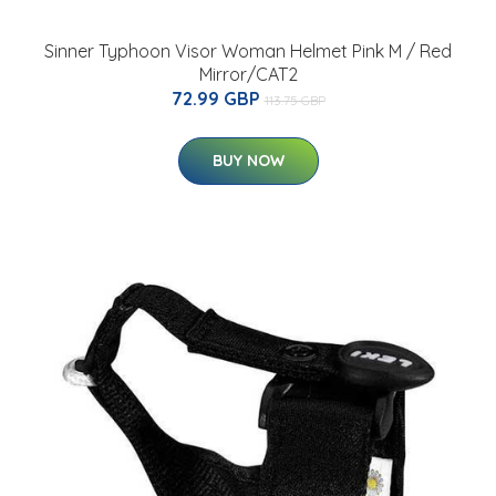
Sinner Typhoon Visor Woman Helmet Pink M / Red
Mirror/CAT2
72.99 GBP
113.75 GBP
BUY NOW