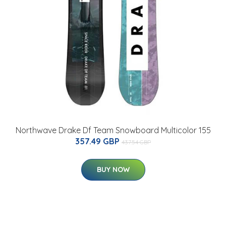
Northwave Drake Df Team Snowboard Multicolor 155
357.49 GBP
437.54 GBP
BUY NOW