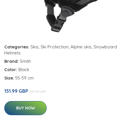
Categories:
Skis
,
Ski Protection
,
Alpine skis
,
Snowboard
Helmets
Brand:
Smith
Color:
Black
Size:
55-59 cm
151.99 GBP
218.78 GBP
BUY NOW