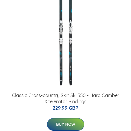
Classic Cross-country Skin Ski 550 - Hard Camber
Xcelerator Bindings
229.99 GBP
BUY NOW