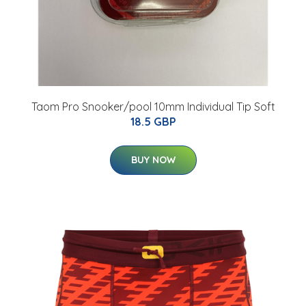
Taom Pro Snooker/pool 10mm Individual Tip Soft
18.5 GBP
BUY NOW