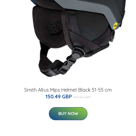
Smith Altus Mips Helmet Black 51-55 cm
150.49 GBP
150.51 GBP
BUY NOW