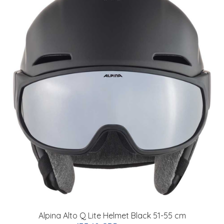
Alpina Alto Q Lite Helmet Black 51-55 cm