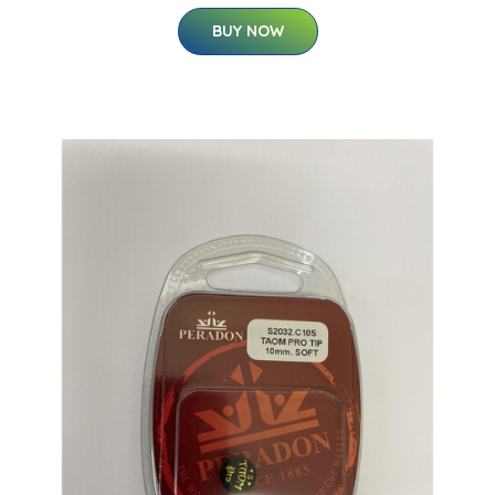
BUY NOW