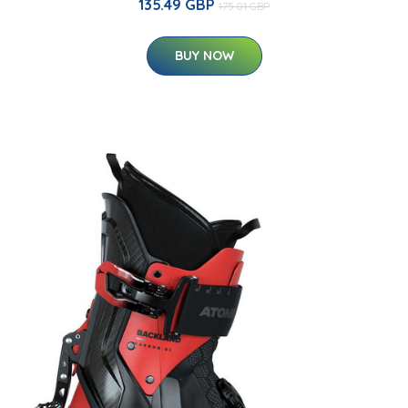
135.49 GBP
175.01 GBP
BUY NOW