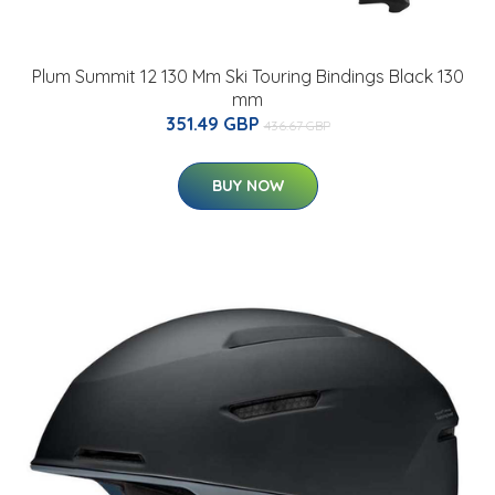
Plum Summit 12 130 Mm Ski Touring Bindings Black 130
mm
351.49 GBP
436.67 GBP
BUY NOW