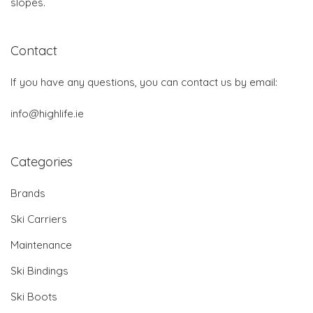
slopes.
Contact
If you have any questions, you can contact us by email:
info@highlife.ie
Categories
Brands
Ski Carriers
Maintenance
Ski Bindings
Ski Boots