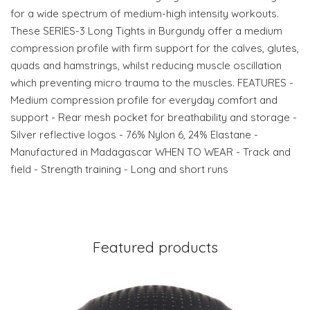
for a wide spectrum of medium-high intensity workouts.
These SERIES-3 Long Tights in Burgundy offer a medium
compression profile with firm support for the calves, glutes,
quads and hamstrings, whilst reducing muscle oscillation
which preventing micro trauma to the muscles. FEATURES -
Medium compression profile for everyday comfort and
support - Rear mesh pocket for breathability and storage -
Silver reflective logos - 76% Nylon 6, 24% Elastane -
Manufactured in Madagascar WHEN TO WEAR - Track and
field - Strength training - Long and short runs
Featured products