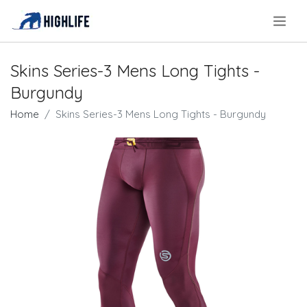
.
Skins Series-3 Mens Long Tights -
Burgundy
Home
Skins Series-3 Mens Long Tights - Burgundy