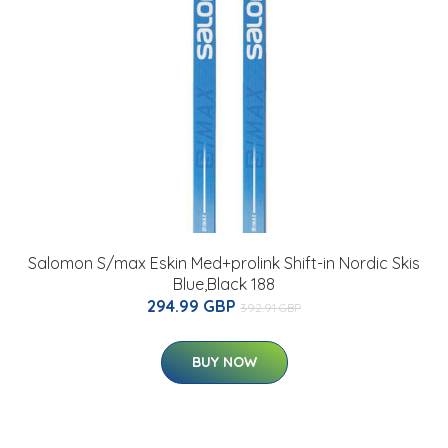
Salomon S/max Eskin Med+prolink Shift-in Nordic Skis
Blue,Black 188
294.99 GBP
392.91 GBP
BUY NOW