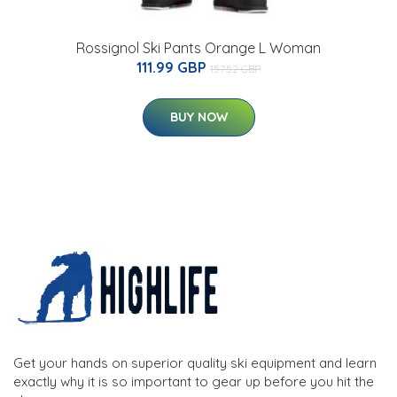
Rossignol Ski Pants Orange L Woman
111.99 GBP
157.52 GBP
BUY NOW
Get your hands on superior quality ski equipment and learn
exactly why it is so important to gear up before you hit the