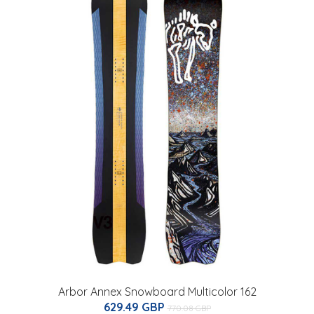
Arbor Annex Snowboard Multicolor 162
629.49 GBP
770.08 GBP