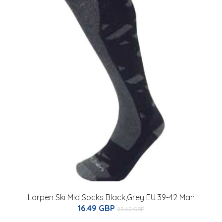
Lorpen Ski Mid Socks Black,Grey EU 39-42 Man
16.49 GBP
23.62 GBP