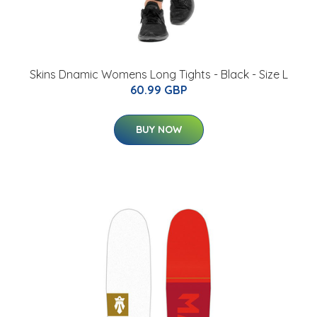
Skins Dnamic Womens Long Tights - Black - Size L
60.99 GBP
BUY NOW