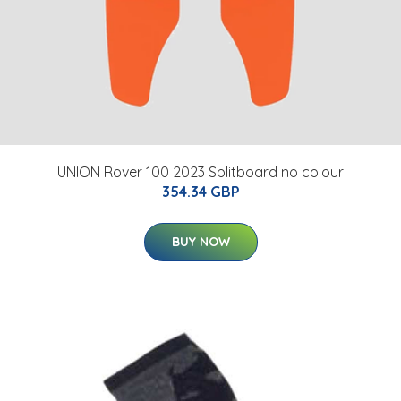
UNION Rover 100 2023 Splitboard no colour
354.34 GBP
BUY NOW