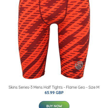
Skins Series-3 Mens Half Tights - Flame Geo - Size M
65.99 GBP
BUY NOW