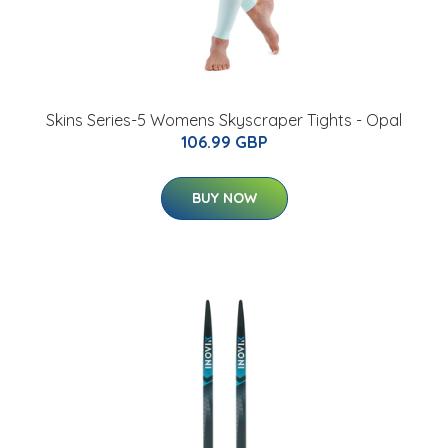
Skins Series-5 Womens Skyscraper Tights - Opal
106.99 GBP
BUY NOW