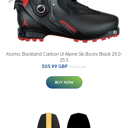
Atomic Backland Carbon Ul Alpine Ski Boots Black 25.0-
25.5
505.99 GBP
700.07 GBP
BUY NOW