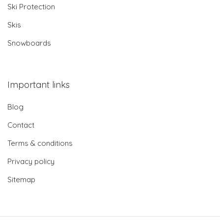
Ski Protection
Skis
Snowboards
Important links
Blog
Contact
Terms & conditions
Privacy policy
Sitemap