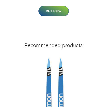
BUY NOW
Recommended products