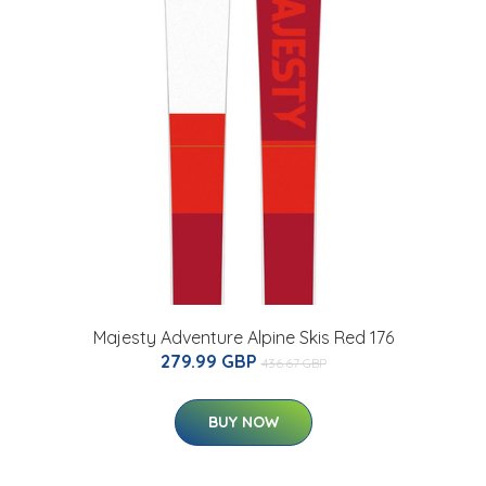
Majesty Adventure Alpine Skis Red 176
279.99 GBP
436.67 GBP
BUY NOW