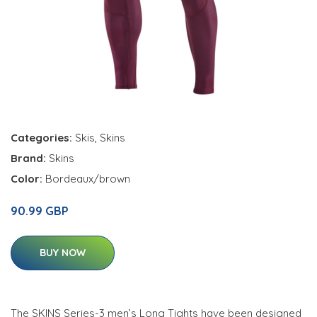
Categories:
Skis
,
Skins
Brand:
Skins
Color:
Bordeaux/brown
90.99 GBP
BUY NOW
The SKINS Series-3 men’s Long Tights have been designed