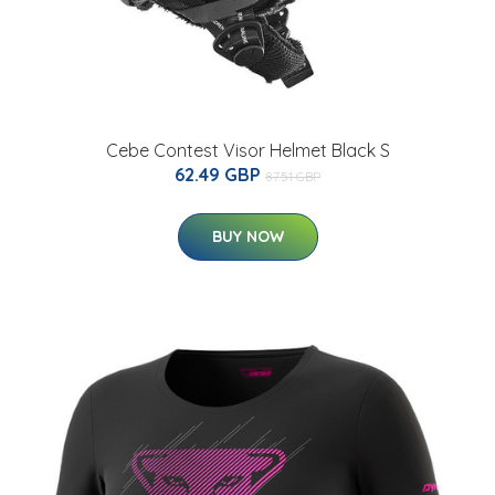
Cebe Contest Visor Helmet Black S
62.49 GBP
87.51 GBP
BUY NOW