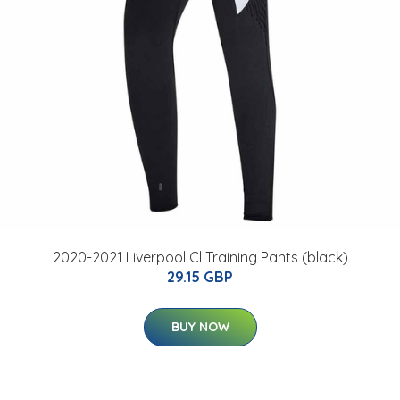
2020-2021 Liverpool Cl Training Pants (black)
29.15 GBP
BUY NOW