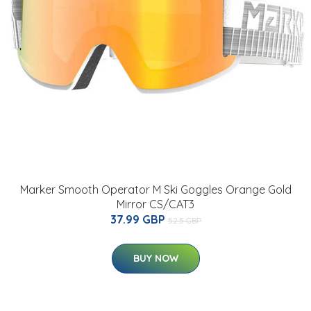
Marker Smooth Operator M Ski Goggles Orange Gold
Mirror CS/CAT3
37.99 GBP
52.5 GBP
BUY NOW