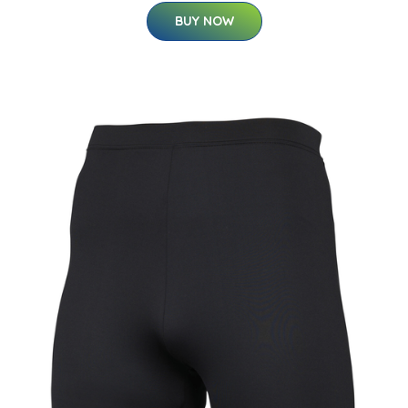
BUY NOW