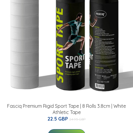
Fasciq Premium Rigid Sport Tape | 8 Rolls 3.8cm | White
Athletic Tape
22.5 GBP
24.95 GBP