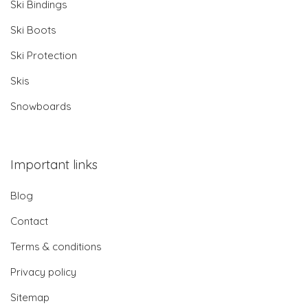
Ski Bindings
Ski Boots
Ski Protection
Skis
Snowboards
Important links
Blog
Contact
Terms & conditions
Privacy policy
Sitemap