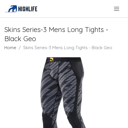
.
Skins Series-3 Mens Long Tights -
Black Geo
Home
Skins Series-3 Mens Long Tights - Black Geo