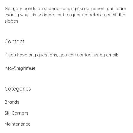
Get your hands on superior quality ski equipment and learn
exactly why it is so important to gear up before you hit the
slopes.
Contact
If you have any questions, you can contact us by email:
info@highlife.ie
Categories
Brands
Ski Carriers
Maintenance