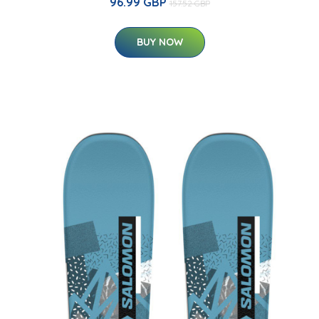
96.99 GBP
157.52 GBP
BUY NOW