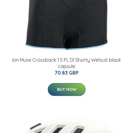
Ion Muse Crossback 1.5 FL Dl Shorty Wetsuit black
capsule
70.83 GBP
BUY NOW