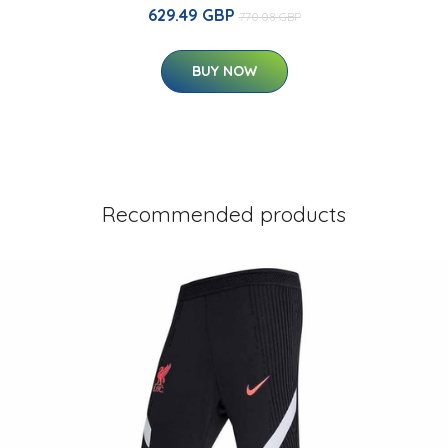
629.49 GBP
770.08 GBP
BUY NOW
Recommended products