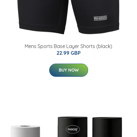
Mens Sports Base Layer Shorts (black)
22.99 GBP
BUY NOW