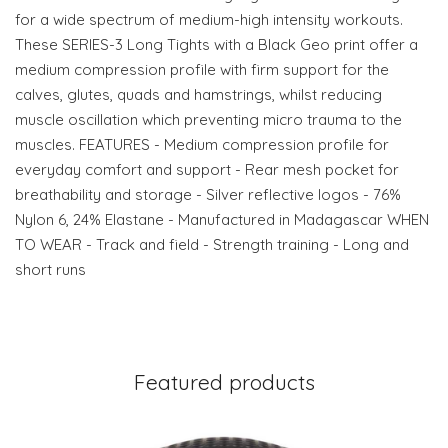
for a wide spectrum of medium-high intensity workouts.
These SERIES-3 Long Tights with a Black Geo print offer a
medium compression profile with firm support for the
calves, glutes, quads and hamstrings, whilst reducing
muscle oscillation which preventing micro trauma to the
muscles. FEATURES - Medium compression profile for
everyday comfort and support - Rear mesh pocket for
breathability and storage - Silver reflective logos - 76%
Nylon 6, 24% Elastane - Manufactured in Madagascar WHEN
TO WEAR - Track and field - Strength training - Long and
short runs
Featured products