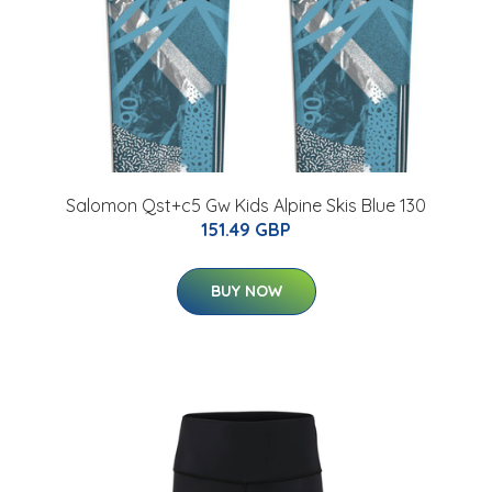
Salomon Qst+c5 Gw Kids Alpine Skis Blue 130
151.49 GBP
BUY NOW