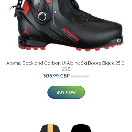
Atomic Backland Carbon Ul Alpine Ski Boots Black 25.0-
25.5
505.99 GBP
700.07 GBP
BUY NOW