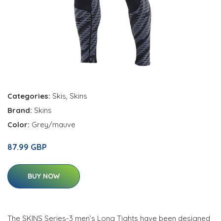
Categories:
Skis
,
Skins
Brand:
Skins
Color:
Grey/mauve
87.99 GBP
BUY NOW
The SKINS Series-3 men’s Long Tights have been designed