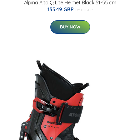
Alpina Alto Q Lite Helmet Black 51-55 cm
135.49 GBP
175.01 GBP
BUY NOW