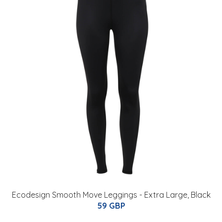
Ecodesign Smooth Move Leggings - Extra Large, Black
59 GBP