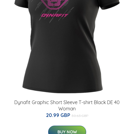
Dynafit Graphic Short Sleeve T-shirt Black DE 40
Woman
20.99 GBP
30.63 GBP
BUY NOW