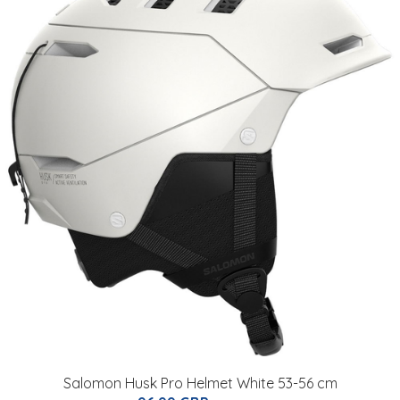
Salomon Husk Pro Helmet White 53-56 cm