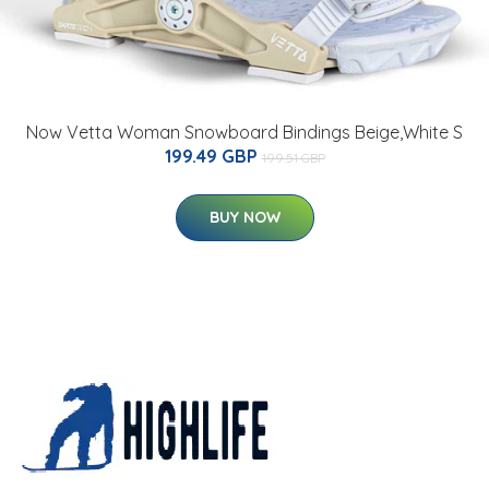
Now Vetta Woman Snowboard Bindings Beige,White S
199.49 GBP
199.51 GBP
BUY NOW