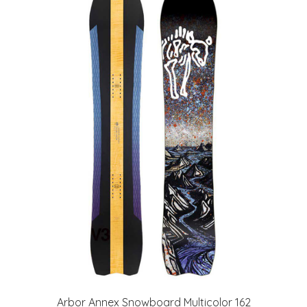
Arbor Annex Snowboard Multicolor 162