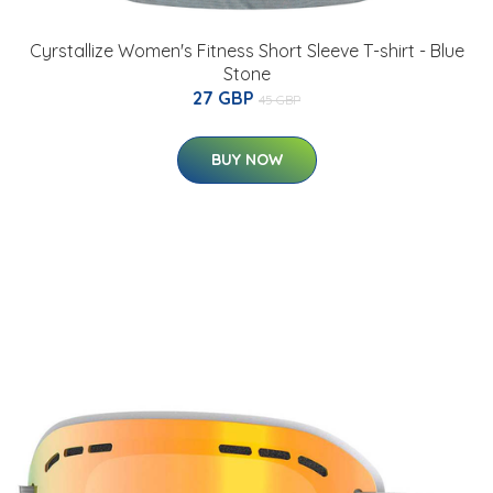
Cyrstallize Women's Fitness Short Sleeve T-shirt - Blue
Stone
27 GBP
45 GBP
BUY NOW