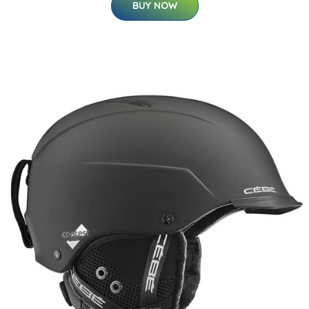
BUY NOW