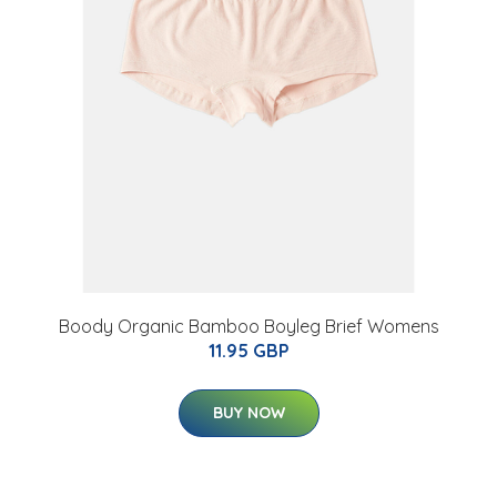
Boody Organic Bamboo Boyleg Brief Womens
11.95 GBP
BUY NOW