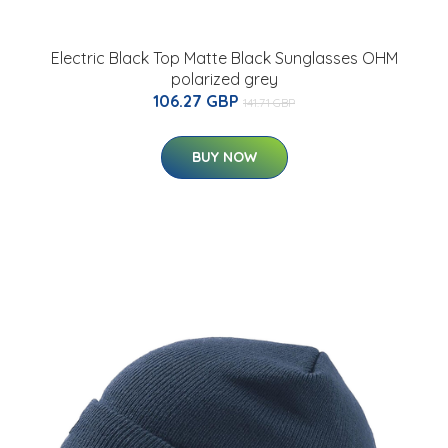
Electric Black Top Matte Black Sunglasses OHM
polarized grey
106.27 GBP
141.71 GBP
BUY NOW