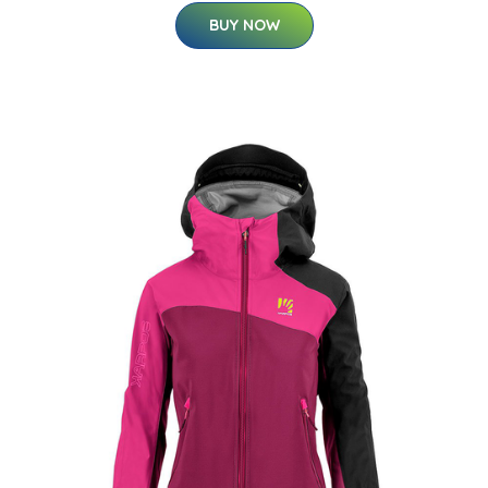
BUY NOW