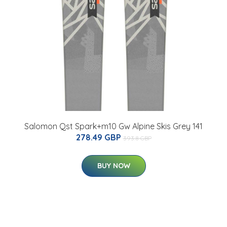
Salomon Qst Spark+m10 Gw Alpine Skis Grey 141
278.49 GBP
393.8 GBP
BUY NOW