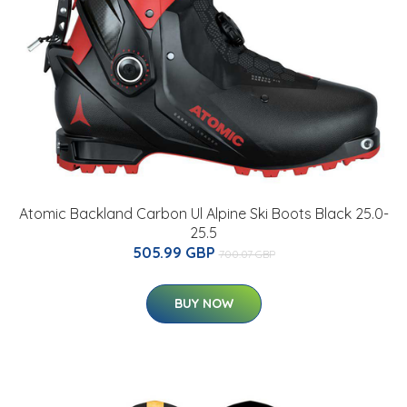
Atomic Backland Carbon Ul Alpine Ski Boots Black 25.0-
25.5
505.99 GBP
700.07 GBP
BUY NOW