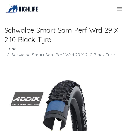
.
Schwalbe Smart Sam Perf Wrd 29 X
2.10 Black Tyre
Home
Schwalbe Smart Sam Perf Wrd 29 X 2.10 Black Tyre