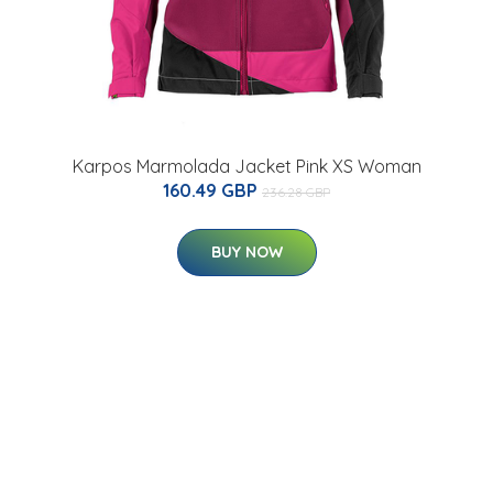
Karpos Marmolada Jacket Pink XS Woman
160.49 GBP
236.28 GBP
BUY NOW