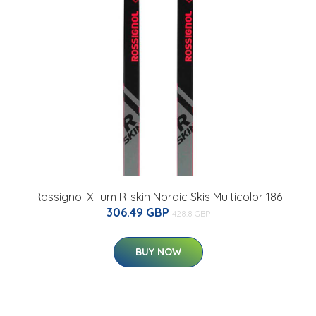
Rossignol X-ium R-skin Nordic Skis Multicolor 186
306.49 GBP
428.8 GBP
BUY NOW