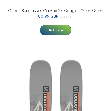
Ocean Sunglasses Cervino Ski Goggles Green Green
80.99 GBP
121.64 GBP
BUY NOW