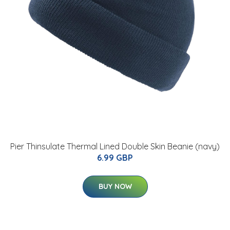
Pier Thinsulate Thermal Lined Double Skin Beanie (navy)
6.99 GBP
BUY NOW