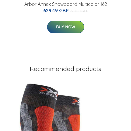
Arbor Annex Snowboard Multicolor 162
629.49 GBP
770.08 GBP
BUY NOW
Recommended products