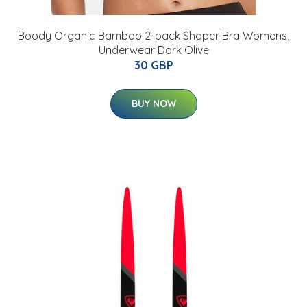
Boody Organic Bamboo 2-pack Shaper Bra Womens,
Underwear Dark Olive
30 GBP
BUY NOW