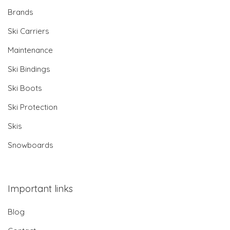
Brands
Ski Carriers
Maintenance
Ski Bindings
Ski Boots
Ski Protection
Skis
Snowboards
Important links
Blog