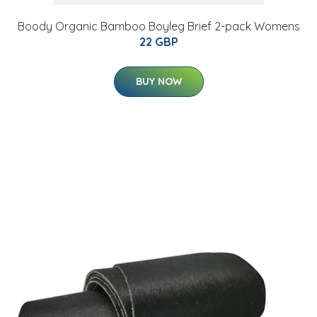
Boody Organic Bamboo Boyleg Brief 2-pack Womens
22 GBP
BUY NOW