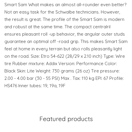
Smart Sam What makes an almost all-rounder even better?
Not an easy task for the Schwalbe technicians. However,
the result is great. The profile of the Smart Sam is modern
and robust at the same time. The compact centralril
ensures pleasant roll -up behavior, the angular outer studs
guarantee an optimal off -road grip. This makes Smart Sam
feel at home in every terrain but also rolls pleasantly light
on the road. Size: Etro 54-622 (28/29 x 2.10 inch) Type: Wire
tire Rubber mixture: Addix Version: Performance Color:
Black Skin: Lite Weight: 730 grams (26 oz) Tire pressure:
2.00 - 4.00 bar (30 - 55 PSI) Max . Tax: 110 kg EPI: 67 Profile:
HS476 Inner tubes: 19, 19a, 19F
Featured products