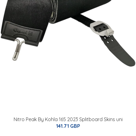
Nitro Peak By Kohla 165 2023 Splitboard Skins uni
141.71 GBP