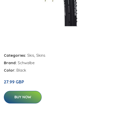
Categories:
Skis
,
Skins
Brand:
Schwalbe
Color:
Black
27.99 GBP
BUY NOW