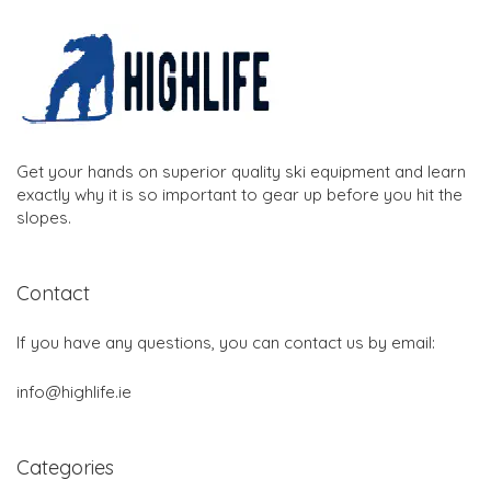
Get your hands on superior quality ski equipment and learn
exactly why it is so important to gear up before you hit the
slopes.
Contact
If you have any questions, you can contact us by email:
info@highlife.ie
Categories