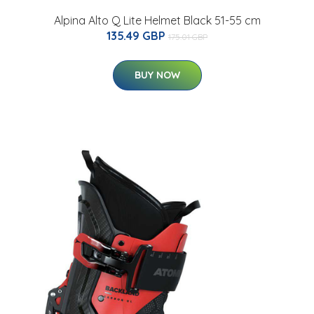
Alpina Alto Q Lite Helmet Black 51-55 cm
135.49 GBP
175.01 GBP
BUY NOW