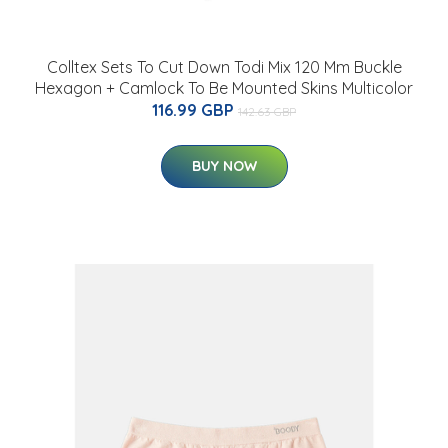
Colltex Sets To Cut Down Todi Mix 120 Mm Buckle
Hexagon + Camlock To Be Mounted Skins Multicolor
116.99 GBP
142.63 GBP
BUY NOW