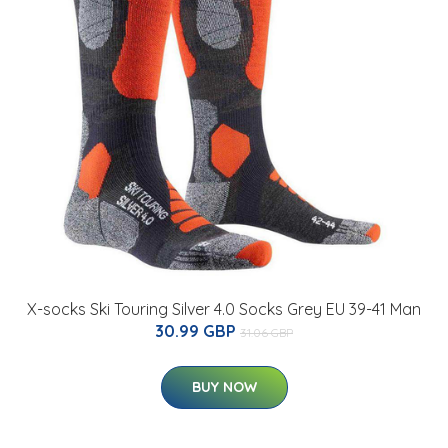
X-socks Ski Touring Silver 4.0 Socks Grey EU 39-41 Man
30.99 GBP
31.06 GBP
BUY NOW