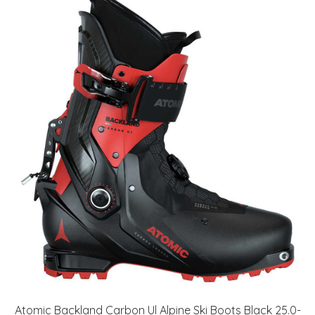
Atomic Backland Carbon Ul Alpine Ski Boots Black 25.0-