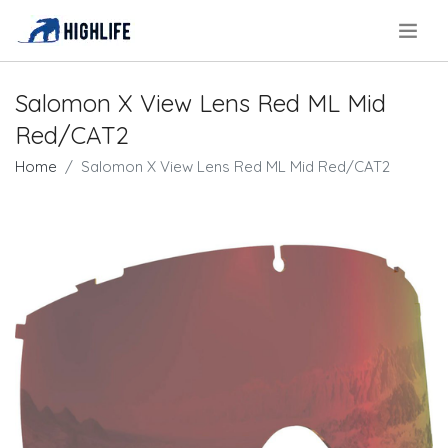
.
Salomon X View Lens Red ML Mid
Red/CAT2
Home
Salomon X View Lens Red ML Mid Red/CAT2