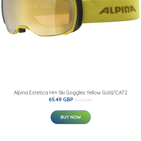
Alpina Estetica Hm Ski Goggles Yellow Gold/CAT2
65.49 GBP
96.25 GBP
BUY NOW