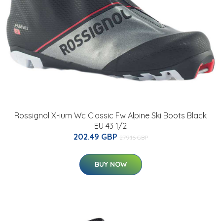
Rossignol X-ium Wc Classic Fw Alpine Ski Boots Black
EU 43 1/2
202.49 GBP
279.16 GBP
BUY NOW