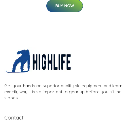
BUY NOW
Get your hands on superior quality ski equipment and learn
exactly why it is so important to gear up before you hit the
slopes.
Contact