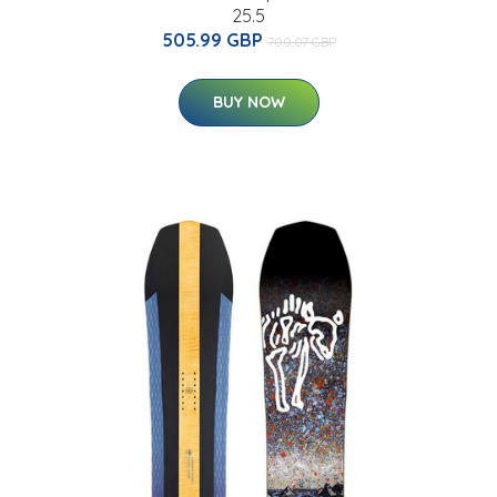
25.5
505.99 GBP
700.07 GBP
BUY NOW