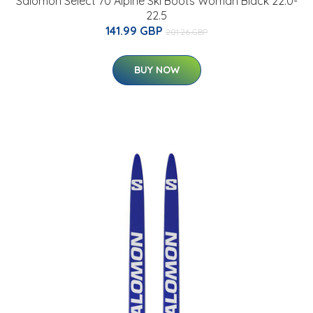
Salomon Select 70 Alpine Ski Boots Woman Black 22.0-
22.5
141.99 GBP
201.26 GBP
BUY NOW