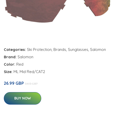
Categories:
Ski Protection
,
Brands
,
Sunglasses
,
Salomon
Brand:
Salomon
Color:
Red
Size:
ML Mid Red/CAT2
26.99 GBP
34.13 GBP
BUY NOW