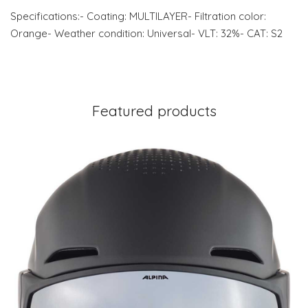
Specifications:- Coating: MULTILAYER- Filtration color:
Orange- Weather condition: Universal- VLT: 32%- CAT: S2
Featured products