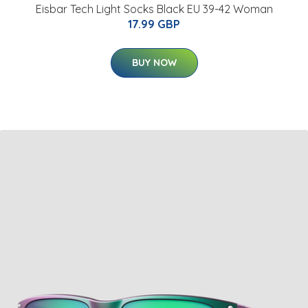
Eisbar Tech Light Socks Black EU 39-42 Woman
17.99 GBP
BUY NOW