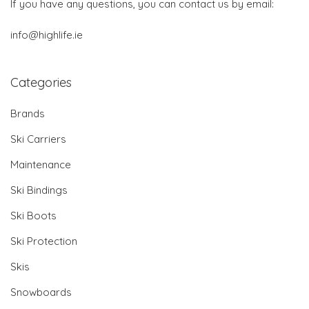
If you have any questions, you can contact us by email:
info@highlife.ie
Categories
Brands
Ski Carriers
Maintenance
Ski Bindings
Ski Boots
Ski Protection
Skis
Snowboards