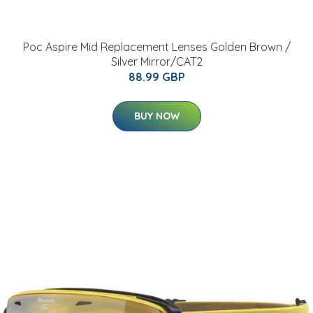
Poc Aspire Mid Replacement Lenses Golden Brown /
Silver Mirror/CAT2
88.99 GBP
BUY NOW