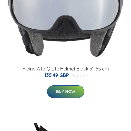
Alpina Alto Q Lite Helmet Black 51-55 cm
135.49 GBP
175.01 GBP
BUY NOW