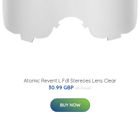
Atomic Revent L Fdl Stereoes Lens Clear
30.99 GBP
43.75 GBP
BUY NOW