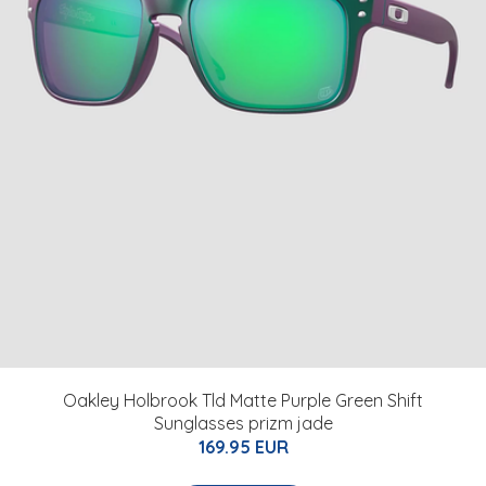
Oakley Holbrook Tld Matte Purple Green Shift
Sunglasses prizm jade
169.95 EUR