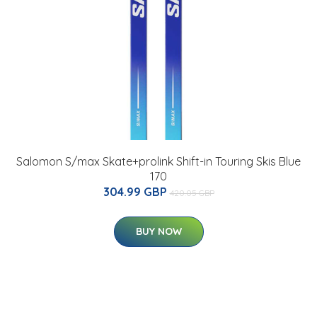
Salomon S/max Skate+prolink Shift-in Touring Skis Blue
170
304.99 GBP
420.05 GBP
BUY NOW