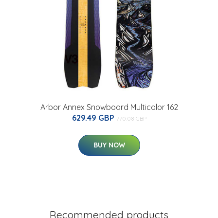
Arbor Annex Snowboard Multicolor 162
629.49 GBP
770.08 GBP
BUY NOW
Recommended products