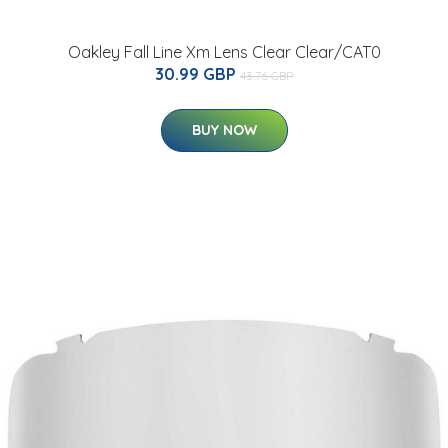
Oakley Fall Line Xm Lens Clear Clear/CAT0
30.99 GBP
43.76 GBP
BUY NOW