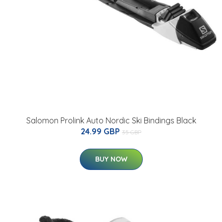
Salomon Prolink Auto Nordic Ski Bindings Black
24.99 GBP
35 GBP
BUY NOW