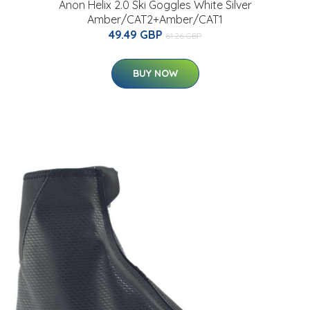
Anon Helix 2.0 Ski Goggles White Silver
Amber/CAT2+Amber/CAT1
49.49 GBP
61.26 GBP
BUY NOW