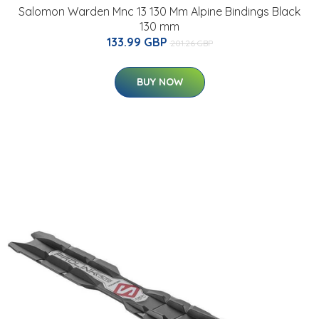
Salomon Warden Mnc 13 130 Mm Alpine Bindings Black
130 mm
133.99 GBP
201.26 GBP
BUY NOW