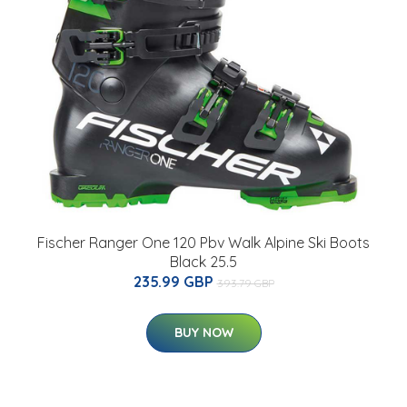
Fischer Ranger One 120 Pbv Walk Alpine Ski Boots
Black 25.5
235.99 GBP
393.79 GBP
BUY NOW