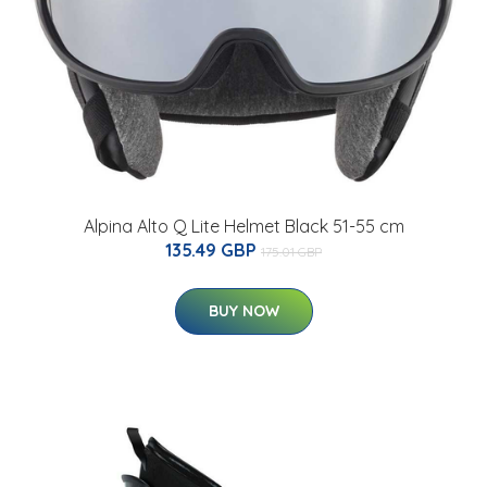
Alpina Alto Q Lite Helmet Black 51-55 cm
135.49 GBP
175.01 GBP
BUY NOW