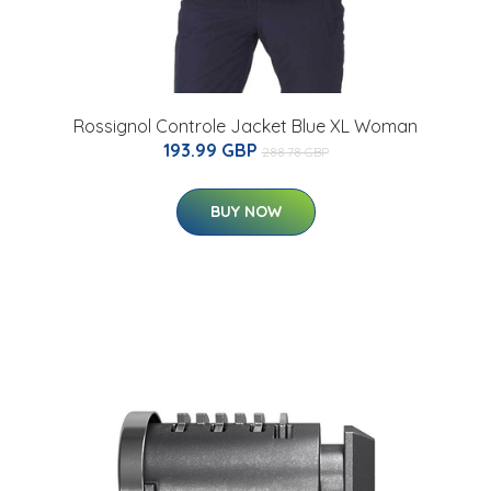
Rossignol Controle Jacket Blue XL Woman
193.99 GBP
288.78 GBP
BUY NOW