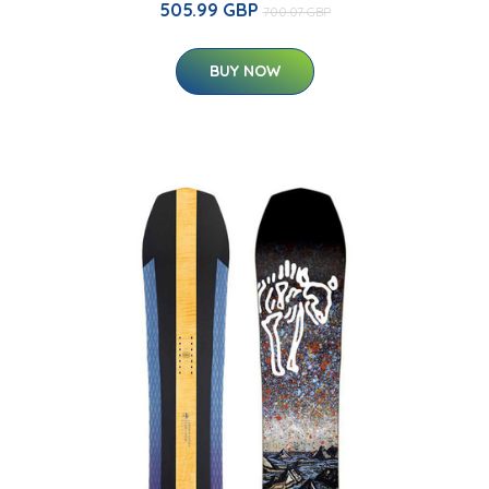
505.99 GBP
700.07 GBP
BUY NOW