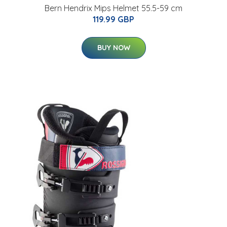
Bern Hendrix Mips Helmet 55.5-59 cm
119.99 GBP
BUY NOW