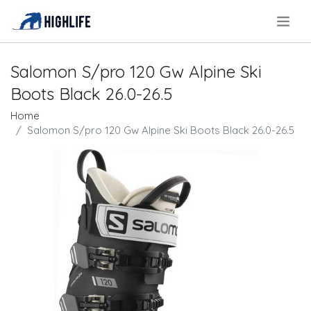
.
Salomon S/pro 120 Gw Alpine Ski
Boots Black 26.0-26.5
Home
Salomon S/pro 120 Gw Alpine Ski Boots Black 26.0-26.5