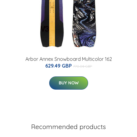
Arbor Annex Snowboard Multicolor 162
629.49 GBP
770.08 GBP
BUY NOW
Recommended products