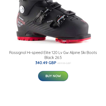
Rossignol Hi-speed Elite 120 Lv Gw Alpine Ski Boots
Black 26.5
340.49 GBP
489.18 GBP
BUY NOW