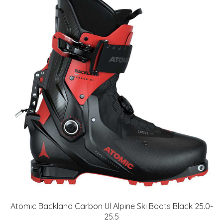
Atomic Backland Carbon Ul Alpine Ski Boots Black 25.0-
25.5