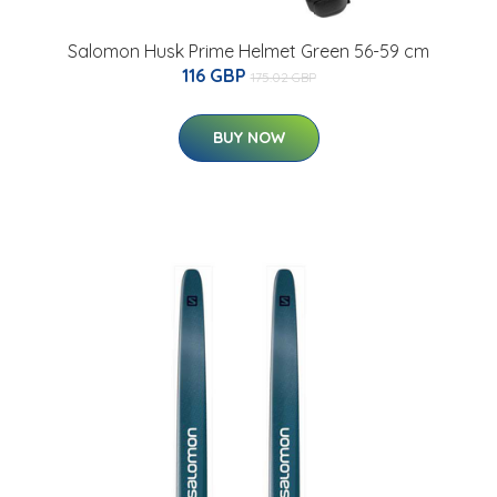
Salomon Husk Prime Helmet Green 56-59 cm
116 GBP
175.02 GBP
BUY NOW