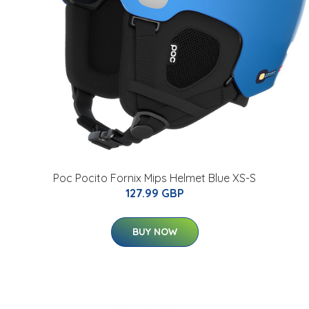
Poc Pocito Fornix Mips Helmet Blue XS-S
127.99 GBP
BUY NOW