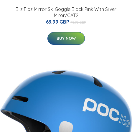
Bliz Floz Mirror Ski Goggle Black Pink With Silver
Miror/CAT2
63.99 GBP
78.75 GBP
BUY NOW