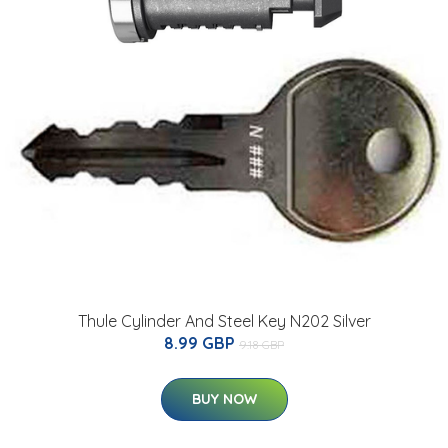
Thule Cylinder And Steel Key N202 Silver
8.99 GBP
9.18 GBP
BUY NOW