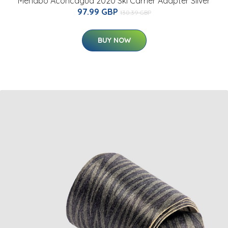
Menabo Aconcagua 2020 Ski Carrier Adapter Silver
97.99 GBP
130.39 GBP
BUY NOW