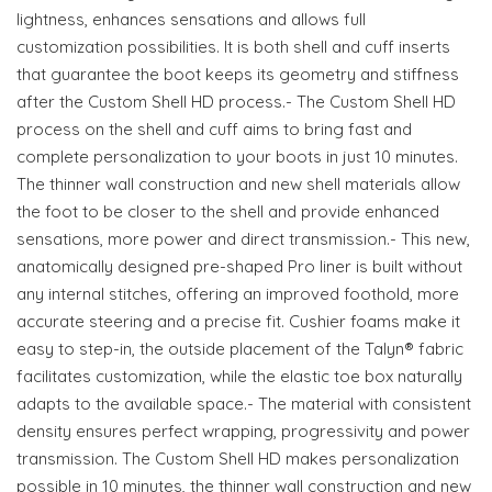
lightness, enhances sensations and allows full
customization possibilities. It is both shell and cuff inserts
that guarantee the boot keeps its geometry and stiffness
after the Custom Shell HD process.- The Custom Shell HD
process on the shell and cuff aims to bring fast and
complete personalization to your boots in just 10 minutes.
The thinner wall construction and new shell materials allow
the foot to be closer to the shell and provide enhanced
sensations, more power and direct transmission.- This new,
anatomically designed pre-shaped Pro liner is built without
any internal stitches, offering an improved foothold, more
accurate steering and a precise fit. Cushier foams make it
easy to step-in, the outside placement of the Talyn® fabric
facilitates customization, while the elastic toe box naturally
adapts to the available space.- The material with consistent
density ensures perfect wrapping, progressivity and power
transmission. The Custom Shell HD makes personalization
possible in 10 minutes, the thinner wall construction and new