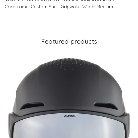
Coreframe, Custom Shell, Gripwalk- Width: Medium
Featured products