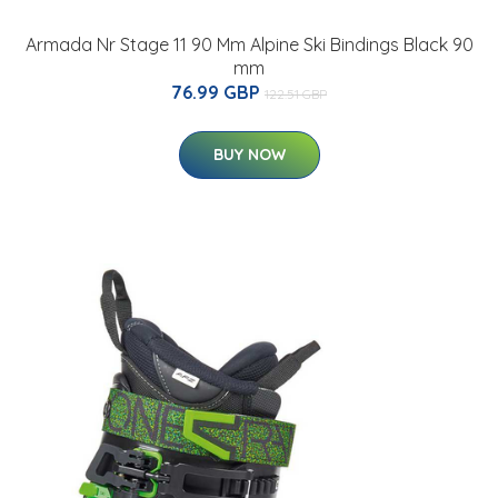
Armada Nr Stage 11 90 Mm Alpine Ski Bindings Black 90
mm
76.99 GBP
122.51 GBP
BUY NOW