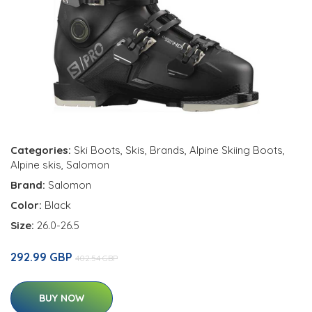
Categories:
Ski Boots
,
Skis
,
Brands
,
Alpine Skiing Boots
,
Alpine skis
,
Salomon
Brand:
Salomon
Color:
Black
Size:
26.0-26.5
292.99 GBP
402.54 GBP
BUY NOW