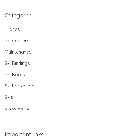
Categories
Brands
Ski Carriers
Maintenance
Ski Bindings
Ski Boots
Ski Protection
Skis
Snowboards
Important links