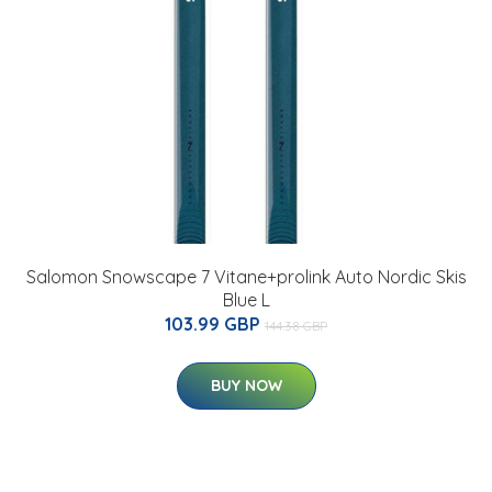
Salomon Snowscape 7 Vitane+prolink Auto Nordic Skis
Blue L
103.99 GBP
144.38 GBP
BUY NOW