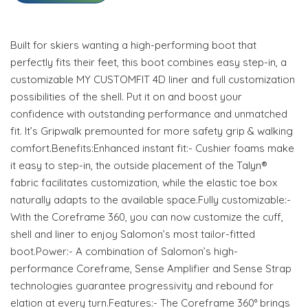
Built for skiers wanting a high-performing boot that
perfectly fits their feet, this boot combines easy step-in, a
customizable MY CUSTOMFIT 4D liner and full customization
possibilities of the shell. Put it on and boost your
confidence with outstanding performance and unmatched
fit. It’s Gripwalk premounted for more safety grip & walking
comfort.Benefits:Enhanced instant fit:- Cushier foams make
it easy to step-in, the outside placement of the Talyn®
fabric facilitates customization, while the elastic toe box
naturally adapts to the available space.Fully customizable:-
With the Coreframe 360, you can now customize the cuff,
shell and liner to enjoy Salomon’s most tailor-fitted
boot.Power:- A combination of Salomon’s high-
performance Coreframe, Sense Amplifier and Sense Strap
technologies guarantee progressivity and rebound for
elation at every turn.Features:- The Coreframe 360° brings