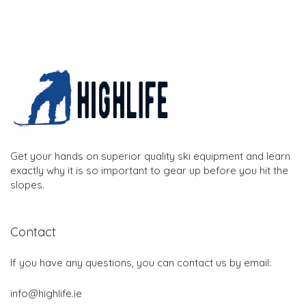
Get your hands on superior quality ski equipment and learn
exactly why it is so important to gear up before you hit the
slopes.
Contact
If you have any questions, you can contact us by email:
info@highlife.ie