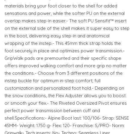
materials bring your foot closer to the shell for added
sensations and power, while the softer PU on the external
overlap makes step-in easier.- The soft PU Sensifit™ insert
on the external side of the shell makes it super easy to step
in the boot, delivering easy step-in and anatomical
wrapping of the instep.- This 45mm thick strap holds the
foot securely in place and optimizes power transmission.-
GripWalk pads are premounted and their specific shape
offers improved walking comfort and more grip no matter
the conditions.- Choose from 3 different positions of the
instep buckle for optimum in-step comfort, full
customization and personalized foot hold.- Depending on
the snow conditions, the Flex Adjuster allows you to boost
or smooth your flex.- The Riveted Oversized Pivot ensures
perfect power transmission between cuff and
shell.Specifications:- Alpine Boot last: 100/106- Strap: SENSE
45MM- Weight: 1750 g- Flex: 120- Franchise: S/PRO- Norm:
Gripwalk- Tech inserts: No- Techno: Seamless Liner,