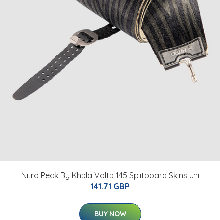
Nitro Peak By Khola Volta 145 Splitboard Skins uni
141.71 GBP
BUY NOW