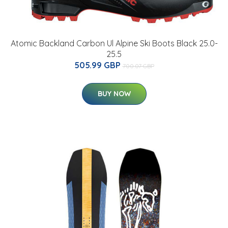
Atomic Backland Carbon Ul Alpine Ski Boots Black 25.0-
25.5
505.99 GBP
700.07 GBP
BUY NOW