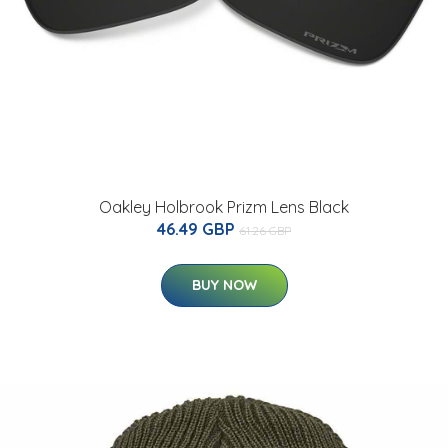
Oakley Holbrook Prizm Lens Black
46.49 GBP
61.26 GBP
BUY NOW