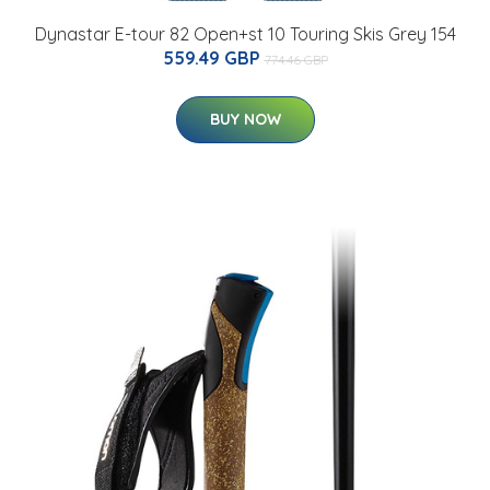
Dynastar E-tour 82 Open+st 10 Touring Skis Grey 154
559.49 GBP
774.46 GBP
BUY NOW