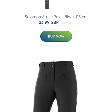
Salomon Arctic Poles Black 115 cm
23.99 GBP
24.49 GBP
BUY NOW