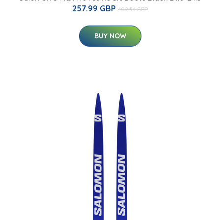
257.99 GBP
402.54 GBP
BUY NOW