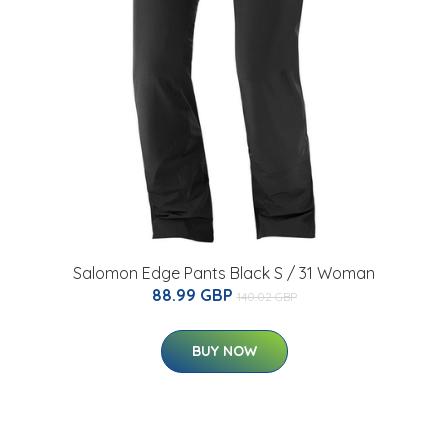
Salomon Edge Pants Black S / 31 Woman
88.99 GBP
140.02 GBP
BUY NOW