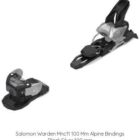
Salomon Warden Mnc11 100 Mm Alpine Bindings