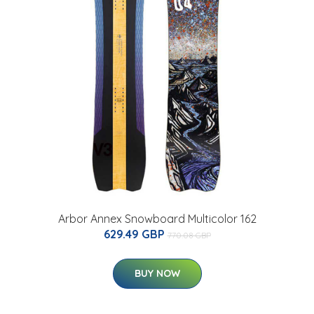
Arbor Annex Snowboard Multicolor 162
629.49 GBP
770.08 GBP
BUY NOW