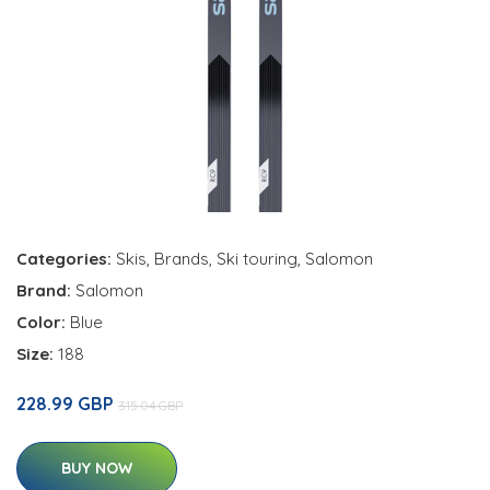
Categories:
Skis
,
Brands
,
Ski touring
,
Salomon
Brand:
Salomon
Color:
Blue
Size:
188
228.99 GBP
315.04 GBP
BUY NOW