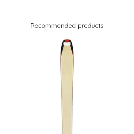
Recommended products