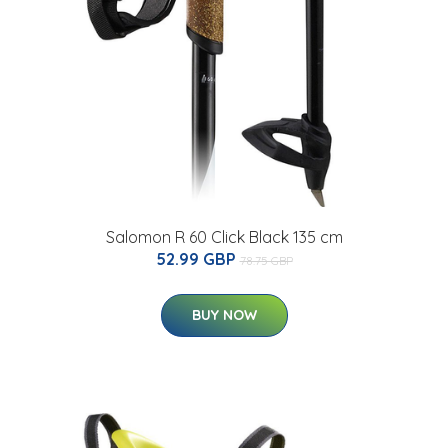
Salomon R 60 Click Black 135 cm
52.99 GBP
78.75 GBP
BUY NOW