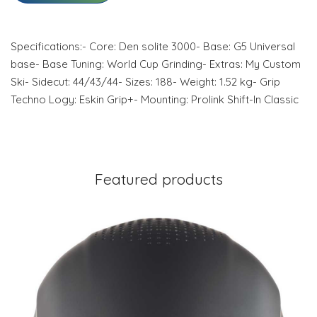
Specifications:- Core: Den solite 3000- Base: G5 Universal
base- Base Tuning: World Cup Grinding- Extras: My Custom
Ski- Sidecut: 44/43/44- Sizes: 188- Weight: 1.52 kg- Grip
Techno Logy: Eskin Grip+- Mounting: Prolink Shift-In Classic
Featured products