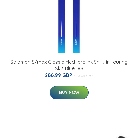
Salomon S/max Classic Med+prolink Shift-in Touring
Skis Blue 188
286.99 GBP
420.05 GBP
BUY NOW