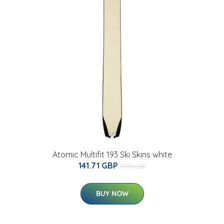
Atomic Multifit 193 Ski Skins white
141.71 GBP
177.15 GBP
BUY NOW