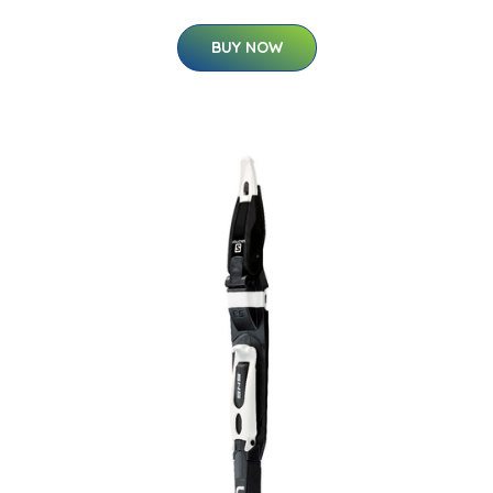
BUY NOW