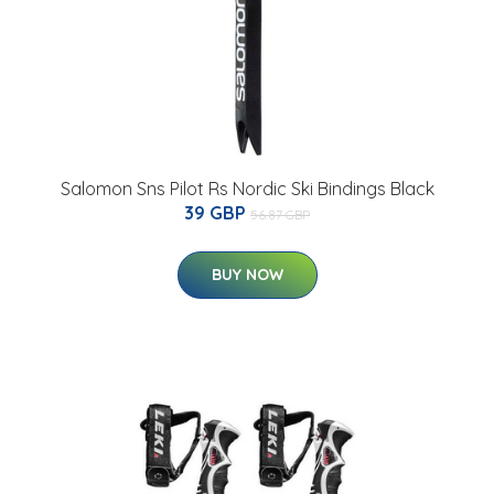
Salomon Sns Pilot Rs Nordic Ski Bindings Black
39 GBP
56.87 GBP
BUY NOW