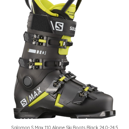
Salomon S Max 110 Alpine Ski Boots Black 24.0-24.5