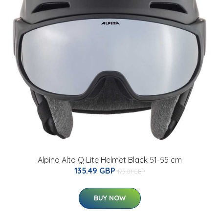
Alpina Alto Q Lite Helmet Black 51-55 cm
135.49 GBP
175.01 GBP
BUY NOW