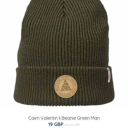
Cairn Valentin Ii Beanie Green Man
19 GBP
26.24 GBP