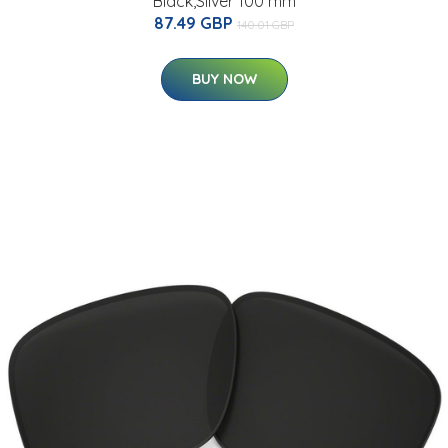
Black,Silver 100 mm
87.49 GBP
140.01 GBP
BUY NOW