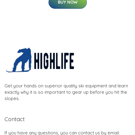
BUY NOW
Get your hands on superior quality ski equipment and learn
exactly why it is so important to gear up before you hit the
slopes.
Contact
If you have any questions, you can contact us by email: