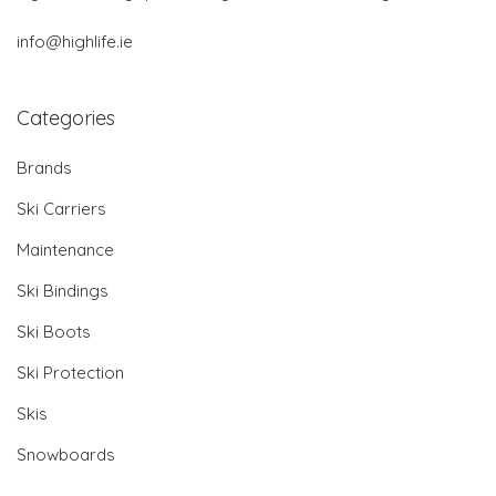
info@highlife.ie
Categories
Brands
Ski Carriers
Maintenance
Ski Bindings
Ski Boots
Ski Protection
Skis
Snowboards