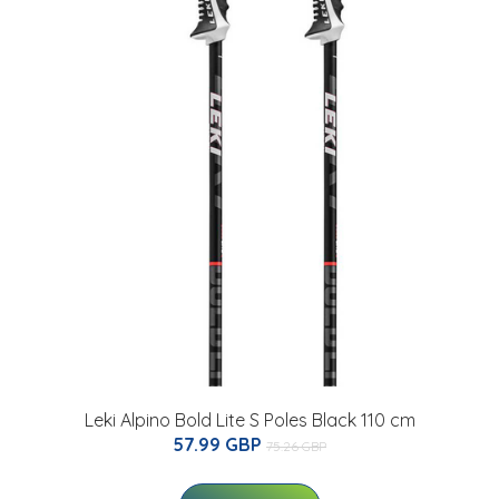
Leki Alpino Bold Lite S Poles Black 110 cm
57.99 GBP
75.26 GBP