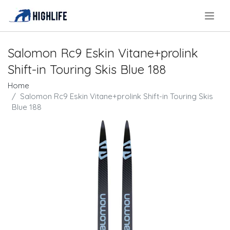
.
Salomon Rc9 Eskin Vitane+prolink
Shift-in Touring Skis Blue 188
Home
Salomon Rc9 Eskin Vitane+prolink Shift-in Touring Skis
Blue 188