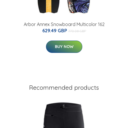
Arbor Annex Snowboard Multicolor 162
629.49 GBP
770.08 GBP
BUY NOW
Recommended products