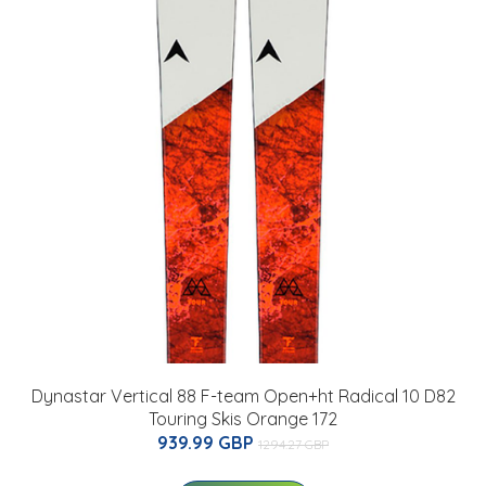
Dynastar Vertical 88 F-team Open+ht Radical 10 D82
Touring Skis Orange 172
939.99 GBP
1294.27 GBP