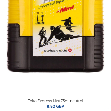
Toko Express Mini 75ml neutral
8.82 GBP