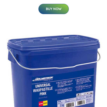
BUY NOW