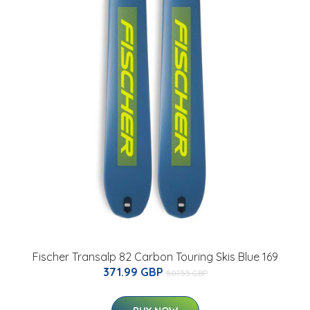
Fischer Transalp 82 Carbon Touring Skis Blue 169
371.99 GBP
507.55 GBP