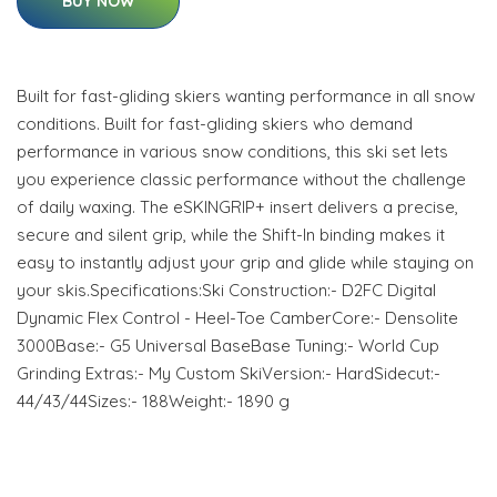
BUY NOW
Built for fast-gliding skiers wanting performance in all snow
conditions. Built for fast-gliding skiers who demand
performance in various snow conditions, this ski set lets
you experience classic performance without the challenge
of daily waxing. The eSKINGRIP+ insert delivers a precise,
secure and silent grip, while the Shift-In binding makes it
easy to instantly adjust your grip and glide while staying on
your skis.Specifications:Ski Construction:- D2FC Digital
Dynamic Flex Control - Heel-Toe CamberCore:- Densolite
3000Base:- G5 Universal BaseBase Tuning:- World Cup
Grinding Extras:- My Custom SkiVersion:- HardSidecut:-
44/43/44Sizes:- 188Weight:- 1890 g