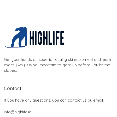
Get your hands on superior quality ski equipment and learn
exactly why it is so important to gear up before you hit the
slopes.
Contact
If you have any questions, you can contact us by email:
info@highlife.ie