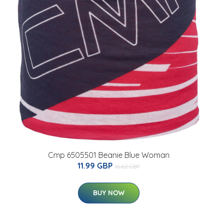
Cmp 6505501 Beanie Blue Woman
11.99 GBP
16.62 GBP
BUY NOW