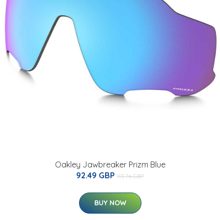
Oakley Jawbreaker Prizm Blue
92.49 GBP
113.76 GBP
BUY NOW