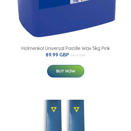
Holmenkol Universal Pastille Wax 5kg Pink
89.99 GBP
90.13 GBP
BUY NOW