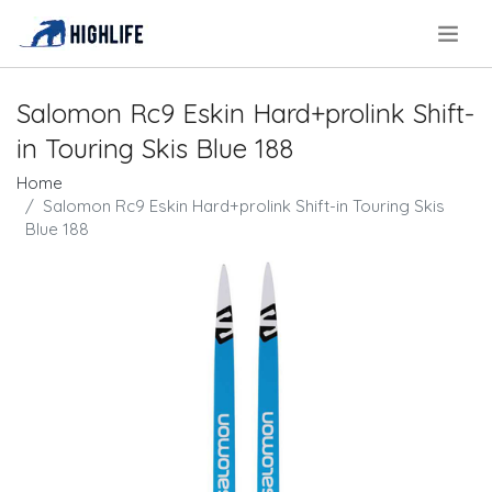
.
Salomon Rc9 Eskin Hard+prolink Shift-
in Touring Skis Blue 188
Home
Salomon Rc9 Eskin Hard+prolink Shift-in Touring Skis
Blue 188