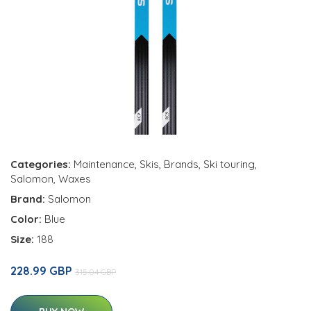
Categories:
Maintenance
,
Skis
,
Brands
,
Ski touring
,
Salomon
,
Waxes
Brand:
Salomon
Color:
Blue
Size:
188
228.99 GBP
315.04 GBP