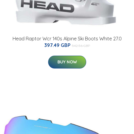
Head Raptor Wcr 140s Alpine Ski Boots White 27.0
397.49 GBP
542.56 GBP
BUY NOW