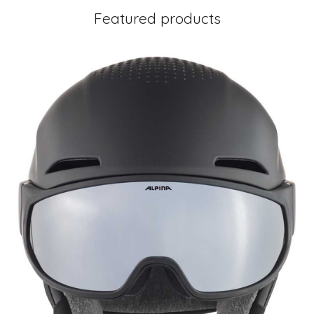
Featured products