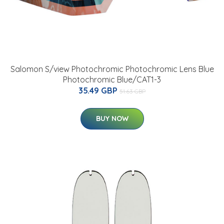
Salomon S/view Photochromic Photochromic Lens Blue
Photochromic Blue/CAT1-3
35.49 GBP
51.63 GBP
BUY NOW