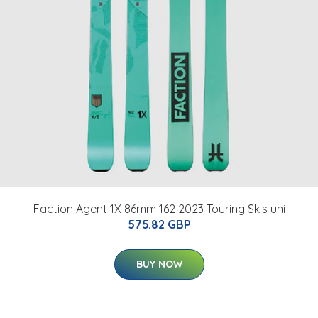
Faction Agent 1X 86mm 162 2023 Touring Skis uni
575.82 GBP
BUY NOW