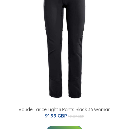
Vaude Larice Light Ii Pants Black 36 Woman
91.99 GBP
131.27 GBP