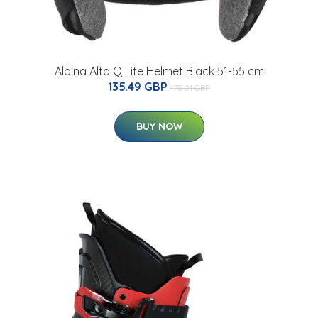
Alpina Alto Q Lite Helmet Black 51-55 cm
135.49 GBP
175.01 GBP
BUY NOW