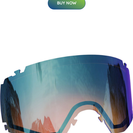
BUY NOW