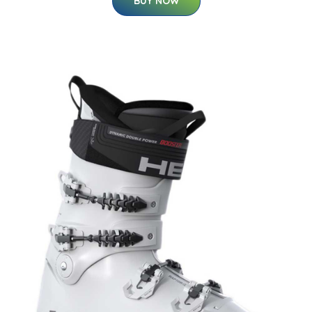
BUY NOW