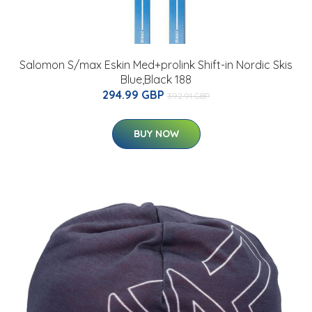
Salomon S/max Eskin Med+prolink Shift-in Nordic Skis
Blue,Black 188
294.99 GBP
392.91 GBP
BUY NOW