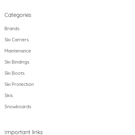
Categories
Brands
Ski Carriers
Maintenance
Ski Bindings
Ski Boots
Ski Protection
Skis
Snowboards
Important links