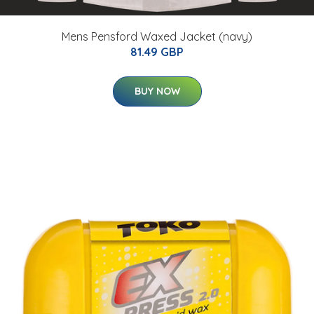
Mens Pensford Waxed Jacket (navy)
81.49 GBP
BUY NOW