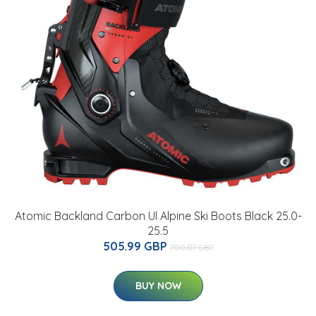
Atomic Backland Carbon Ul Alpine Ski Boots Black 25.0-
25.5
505.99 GBP
700.07 GBP
BUY NOW