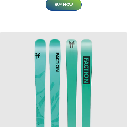
BUY NOW