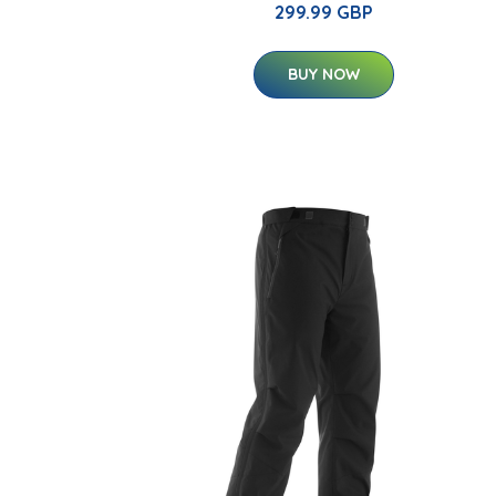
299.99 GBP
BUY NOW