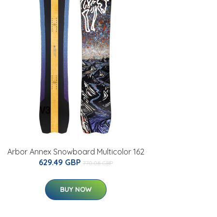
Arbor Annex Snowboard Multicolor 162
629.49 GBP
770.08 GBP
BUY NOW