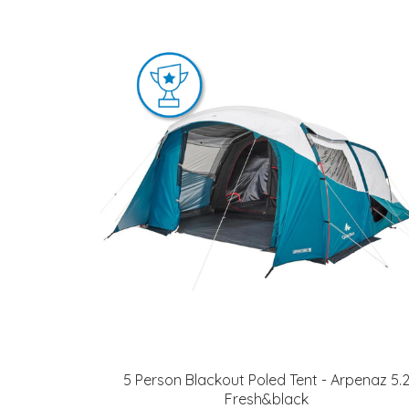
5 Person Blackout Poled Tent - Arpenaz 5.
Fresh&black