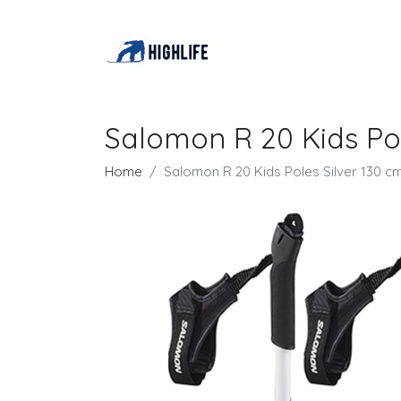
Salomon R 20 Kids Pol
Home
Salomon R 20 Kids Poles Silver 130 c