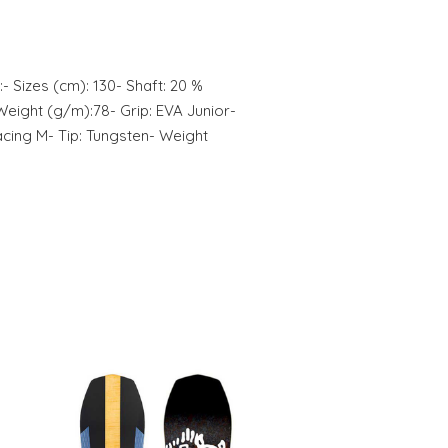
:- Sizes (cm): 130- Shaft: 20 %
eight (g/m):78- Grip: EVA Junior-
cing M- Tip: Tungsten- Weight