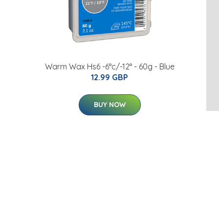
Warm Wax Hs6 -6°c/-12° - 60g - Blue
12.99 GBP
BUY NOW