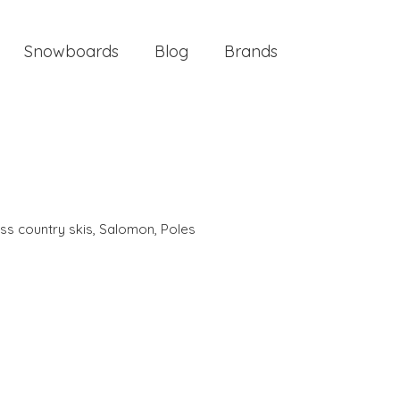
Snowboards
Blog
Brands
ss country skis
,
Salomon
,
Poles