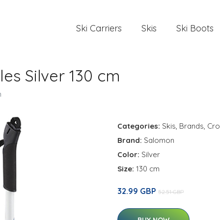
Ski Carriers
Skis
Ski Boots
es Silver 130 cm
m
Categories:
Skis
,
Brands
,
Cro
Brand:
Salomon
Color:
Silver
Size:
130 cm
32.99 GBP
52.51 GBP