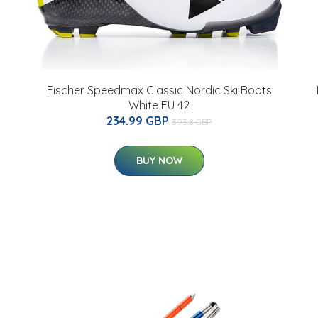
Fischer Speedmax Classic Nordic Ski Boots
White EU 42
234.99 GBP
393.8 GBP
BUY NOW