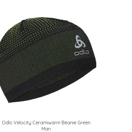
Odlo Velocity Ceramiwarm Beanie Green
Man