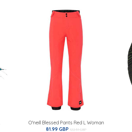
2
O'neill Blessed Pants Red L Woman
81.99 GBP
122.51 GBP