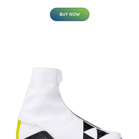
BUY NOW