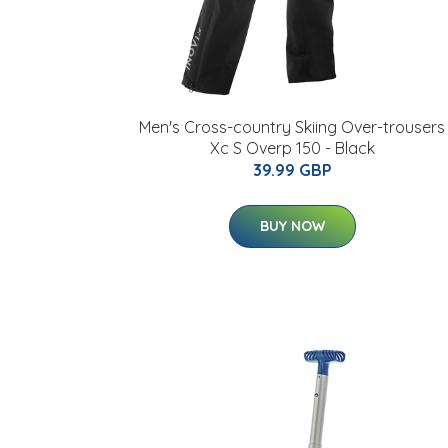
Men's Cross-country Skiing Over-trousers
Xc S Overp 150 - Black
39.99 GBP
BUY NOW