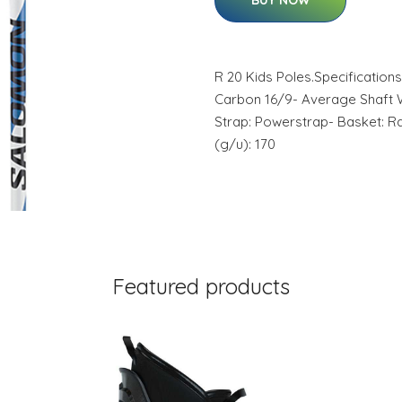
BUY NOW
R 20 Kids Poles.Specifications
Carbon 16/9- Average Shaft W
Strap: Powerstrap- Basket: Ra
(g/u): 170
Featured products