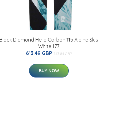
Black Diamond Helio Carbon 115 Alpine Skis
White 177
613.49 GBP
743.84 GBP
BUY NOW