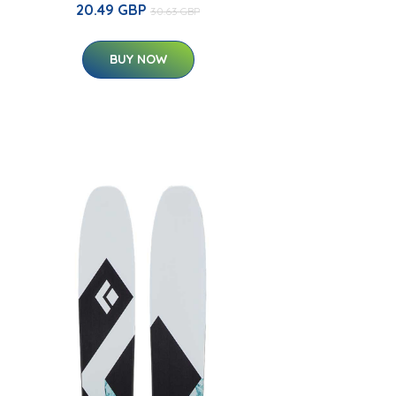
20.49 GBP
30.63 GBP
BUY NOW