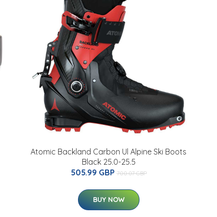
Atomic Backland Carbon Ul Alpine Ski Boots
Black 25.0-25.5
505.99 GBP
700.07 GBP
BUY NOW