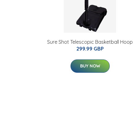
Sure Shot Telescopic Basketball Hoop
299.99 GBP
BUY NOW