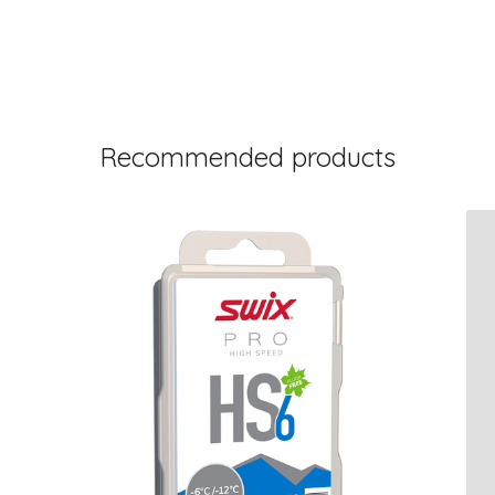
Recommended products