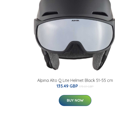
Alpina Alto Q Lite Helmet Black 51-55 cm
135.49 GBP
175.01 GBP
BUY NOW