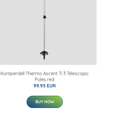
Komperdell Thermo Ascent Ti 3 Telescopic
Poles red
99.95 EUR
BUY NOW