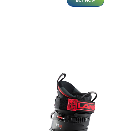
BUY NOW