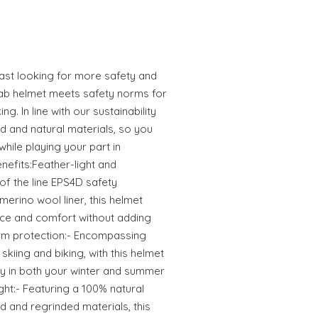
ast looking for more safety and
ab helmet meets safety norms for
g. In line with our sustainability
ed and natural materials, so you
hile playing your part in
nefits:Feather-light and
f the line EPS4D safety
erino wool liner, this helmet
ce and comfort without adding
rm protection:- Encompassing
skiing and biking, with this helmet
ty in both your winter and summer
ht:- Featuring a 100% natural
d and regrinded materials, this