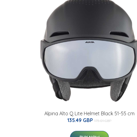
Alpina Alto Q Lite Helmet Black 51-55 cm
135.49 GBP
175.01 GBP