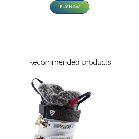
BUY NOW
Recommended products