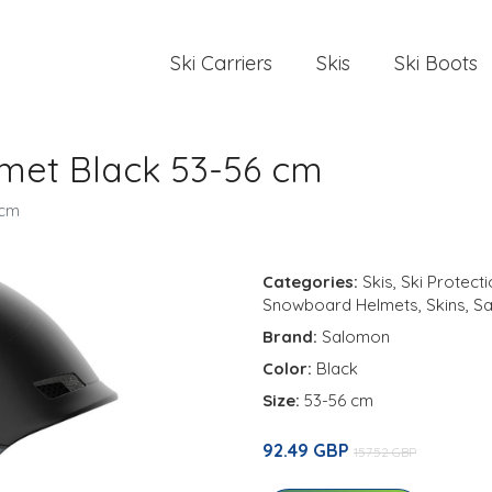
Ski Carriers
Skis
Ski Boots
met Black 53-56 cm
 cm
Categories:
Skis
,
Ski Protect
Snowboard Helmets
,
Skins
,
S
Brand:
Salomon
Color:
Black
Size:
53-56 cm
92.49 GBP
157.52 GBP