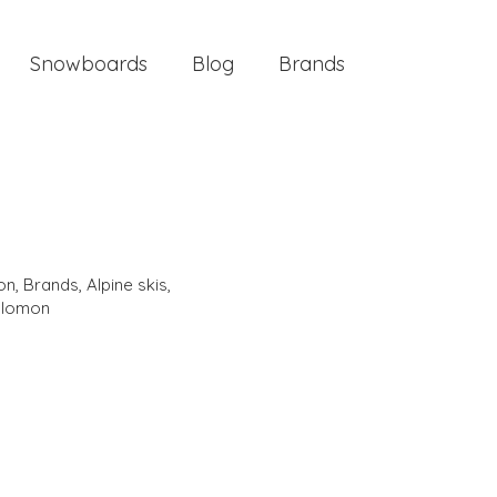
Snowboards
Blog
Brands
ion
,
Brands
,
Alpine skis
,
alomon