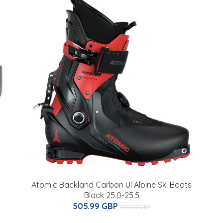
Atomic Backland Carbon Ul Alpine Ski Boots
Black 25.0-25.5
505.99 GBP
700.07 GBP