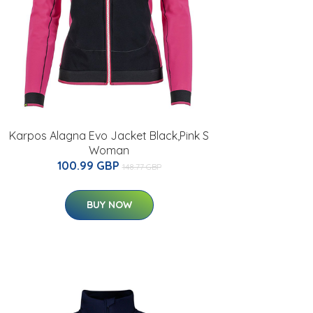
Karpos Alagna Evo Jacket Black,Pink S
Woman
100.99 GBP
148.77 GBP
BUY NOW