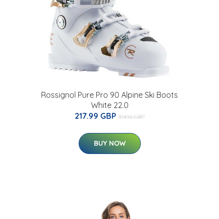
Rossignol Pure Pro 90 Alpine Ski Boots
White 22.0
217.99 GBP
314.16 GBP
BUY NOW