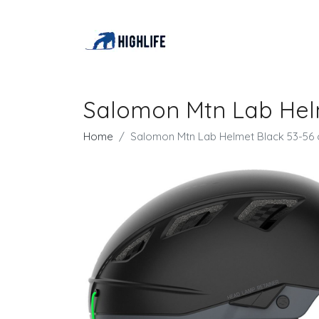
Salomon Mtn Lab Hel
Home
Salomon Mtn Lab Helmet Black 53-56