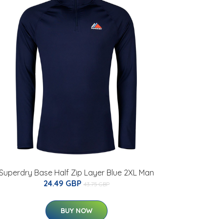
Superdry Base Half Zip Layer Blue 2XL Man
24.49 GBP
43.75 GBP
BUY NOW