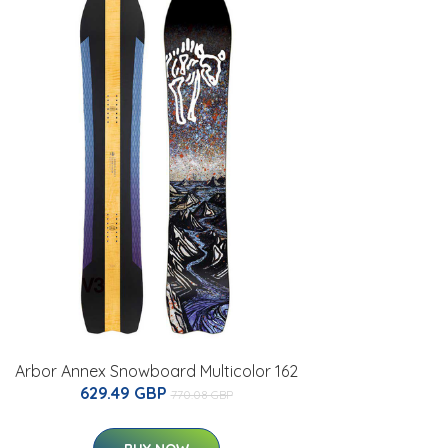
Arbor Annex Snowboard Multicolor 162
629.49 GBP
770.08 GBP