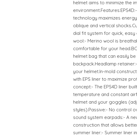
helmet aims to minimize the im
environment.Features:EPS4D:
technology maximizes energy
oblique and vertical shocks.Cu
dial fit system for quick, eas
wool:- Merino wool is breatha
comfortable for your head.BC
helmet bag that can easily be
backpack.Headlamp retainer:-
your helmet.In-mold constructi
with EPS liner to maximize pro
concept:- The EPS4D liner buil
temperature and constant air
helmet and your goggles (adj
styles).Passive:- No control o
sound system earpads:- A ne
construction that allows bette
summer liner:- Summer liner i