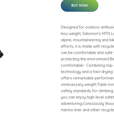
BUY NOW
Designed for outdoor enthusi
less weight, Salomon’s MTN L
alpine, mountaineering and bikin
efforts, it is made with recycl
can be comfortable and safe w
protecting the environment.Be
comfortable:- Combining top-o
technology and a fast-drying m
offers remarkable performan
unnecessary weight.Triple-no
safety standards for climbing, 
you can enjoy high-level safe
adventuring.Consciously thoug
merino liner and other recycle