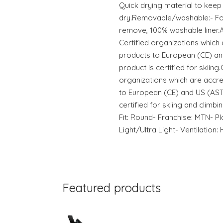
Quick drying material to keep
dry.Removable/washable:- For
remove, 100% washable liner.
Certified organizations which 
products to European (CE) an
product is certified for skiing
organizations which are accre
to European (CE) and US (AST
certified for skiing and climbi
Fit: Round- Franchise: MTN- P
Light/Ultra Light- Ventilation: 
Featured products