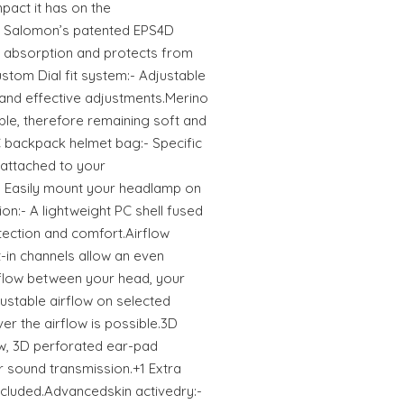
pact it has on the
- Salomon’s patented EPS4D
 absorption and protects from
stom Dial fit system:- Adjustable
y and effective adjustments.Merino
ble, therefore remaining soft and
 backpack helmet bag:- Specific
 attached to your
 Easily mount your headlamp on
on:- A lightweight PC shell fused
tection and comfort.Airflow
t-in channels allow an even
flow between your head, your
ustable airflow on selected
ver the airflow is possible.3D
w, 3D perforated ear-pad
r sound transmission.+1 Extra
ncluded.Advancedskin activedry:-