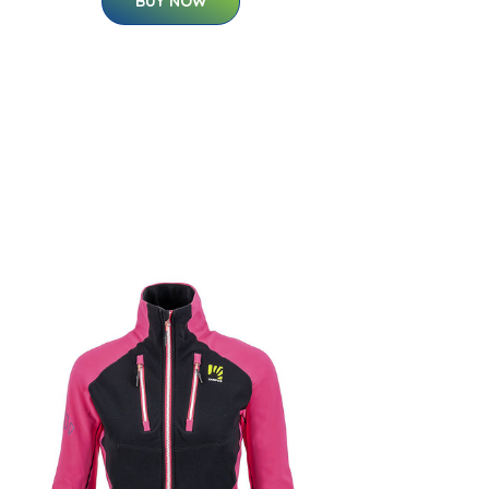
BUY NOW