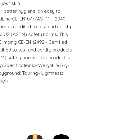
 your skin
 better hygiene: an easy to
Alpine CE-EN1077/ASTM F-2040:-
are accredited to test and certify
d US (ASTM) safety norms. This
.Climbing CE-EN 12492:- Certified
dited to test and certify products
M) safety norms. This product is
ng.Specifications:- Weight: 365 g-
layground: Touring- Lightness:
High