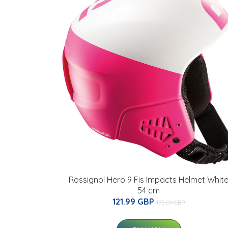
Rossignol Hero 9 Fis Impacts Helmet Whit
54 cm
121.99 GBP
175.01 GBP