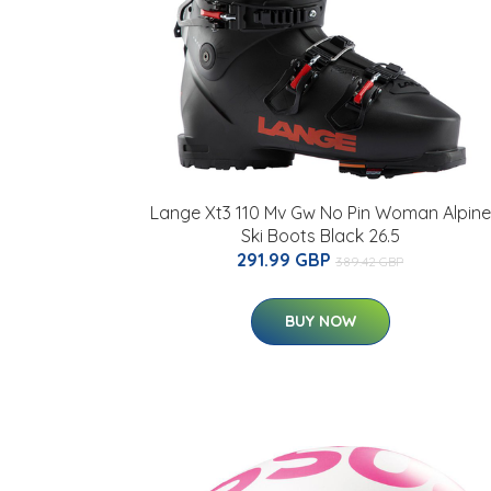
Lange Xt3 110 Mv Gw No Pin Woman Alpine
Ski Boots Black 26.5
291.99 GBP
389.42 GBP
BUY NOW