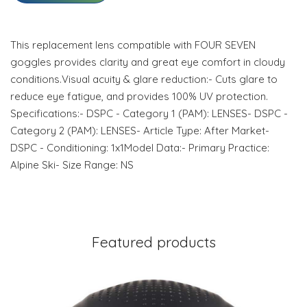
This replacement lens compatible with FOUR SEVEN
goggles provides clarity and great eye comfort in cloudy
conditions.Visual acuity & glare reduction:- Cuts glare to
reduce eye fatigue, and provides 100% UV protection.
Specifications:- DSPC - Category 1 (PAM): LENSES- DSPC -
Category 2 (PAM): LENSES- Article Type: After Market-
DSPC - Conditioning: 1x1Model Data:- Primary Practice:
Alpine Ski- Size Range: NS
Featured products