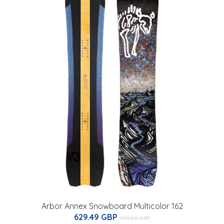
Arbor Annex Snowboard Multicolor 162
629.49 GBP
770.08 GBP