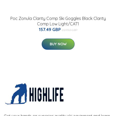
Poc Zonula Clarity Comp Ski Goggles Black Clarity
Comp Low Light/CAT1
157.49 GBP
227.52 GBP
BUY NOW
Get your hands on superior quality ski equipment and learn