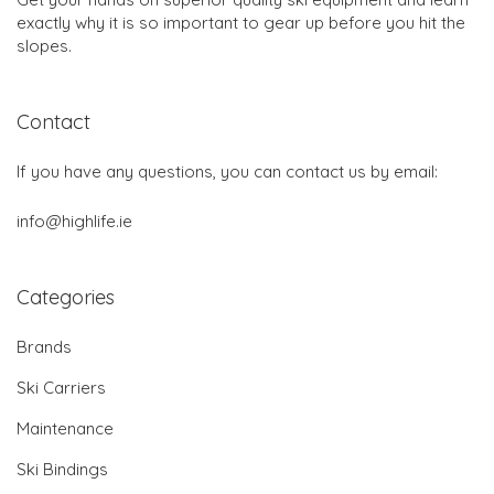
exactly why it is so important to gear up before you hit the
slopes.
Contact
If you have any questions, you can contact us by email:
info@highlife.ie
Categories
Brands
Ski Carriers
Maintenance
Ski Bindings