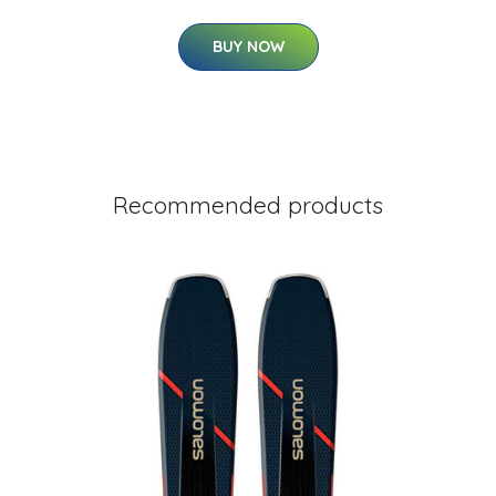
BUY NOW
Recommended products