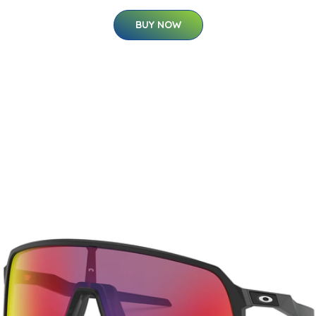
BUY NOW