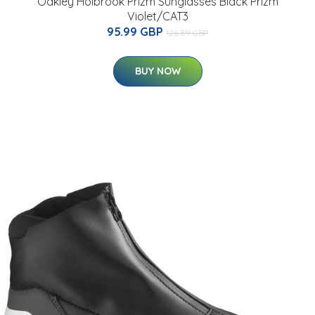
Oakley Holbrook Prizm Sunglasses Black Prizm
Violet/CAT3
95.99 GBP
126.89 GBP
BUY NOW