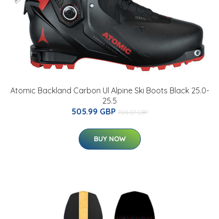
Atomic Backland Carbon Ul Alpine Ski Boots Black 25.0-
25.5
505.99 GBP
700.07 GBP
BUY NOW