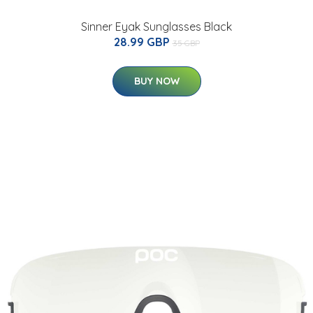
Sinner Eyak Sunglasses Black
28.99 GBP
35 GBP
BUY NOW