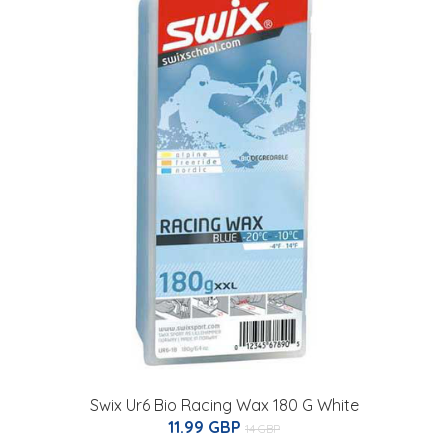
Swix Ur6 Bio Racing Wax 180 G White
11.99 GBP
14 GBP