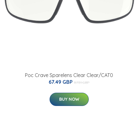
Poc Crave Sparelens Clear Clear/CAT0
67.49 GBP
87.51 GBP
BUY NOW