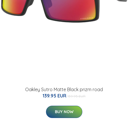
Oakley Sutro Matte Black prizm road
139.95 EUR
159.95 EUR
BUY NOW