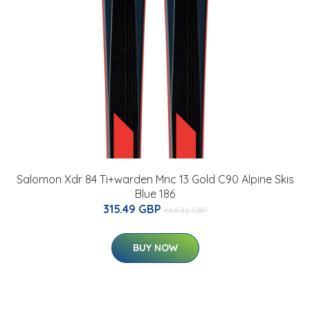
Salomon Xdr 84 Ti+warden Mnc 13 Gold C90 Alpine Skis
Blue 186
315.49 GBP
656.32 GBP
BUY NOW