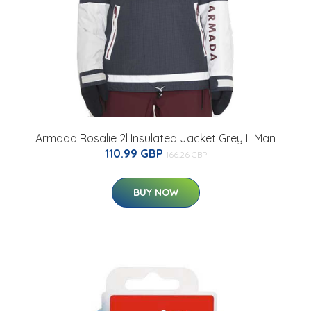
Armada Rosalie 2l Insulated Jacket Grey L Man
110.99 GBP
166.26 GBP
BUY NOW