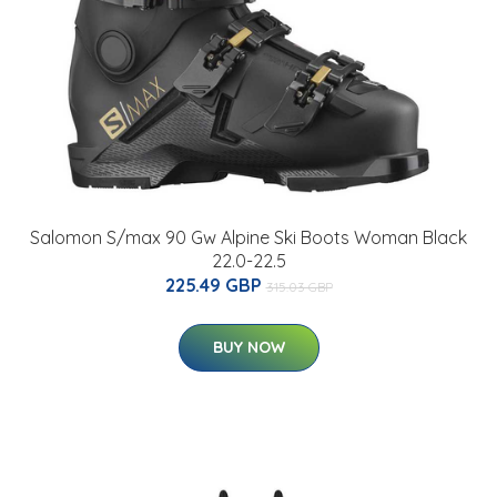
Salomon S/max 90 Gw Alpine Ski Boots Woman Black
22.0-22.5
225.49 GBP
315.03 GBP
BUY NOW