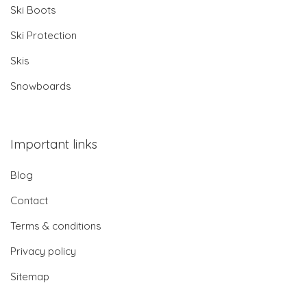
Ski Boots
Ski Protection
Skis
Snowboards
Important links
Blog
Contact
Terms & conditions
Privacy policy
Sitemap