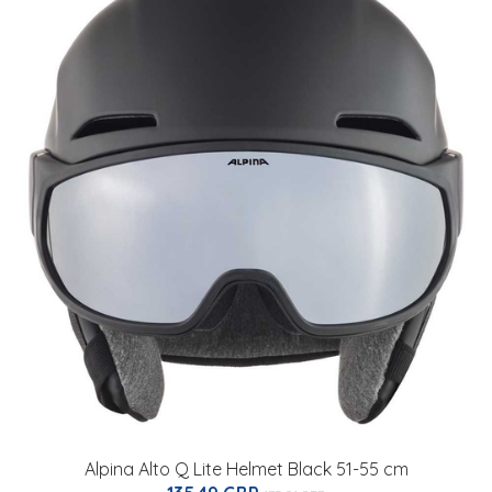
Alpina Alto Q Lite Helmet Black 51-55 cm