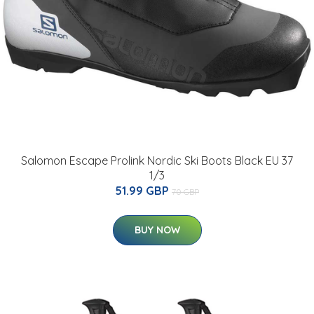
Salomon Escape Prolink Nordic Ski Boots Black EU 37
1/3
51.99 GBP
70 GBP
BUY NOW