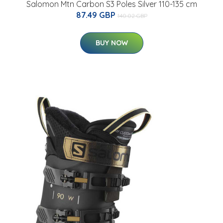
Salomon Mtn Carbon S3 Poles Silver 110-135 cm
87.49 GBP
140.02 GBP
BUY NOW