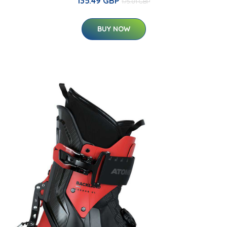
135.49 GBP
175.01 GBP
BUY NOW