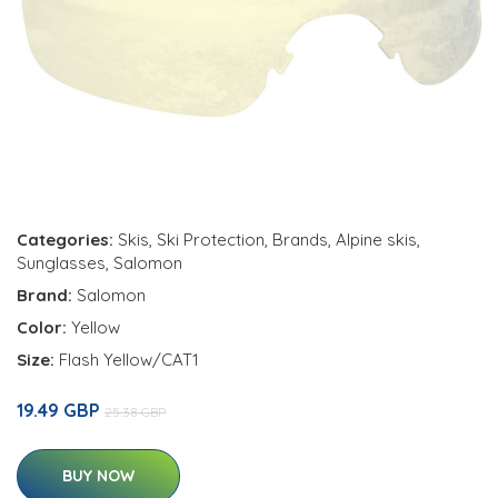
Categories:
Skis
,
Ski Protection
,
Brands
,
Alpine skis
,
Sunglasses
,
Salomon
Brand:
Salomon
Color:
Yellow
Size:
Flash Yellow/CAT1
19.49 GBP
25.38 GBP
BUY NOW