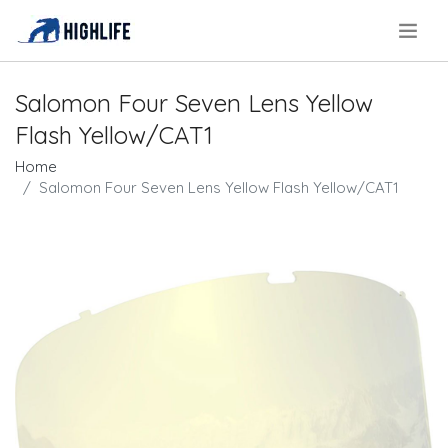
.
Salomon Four Seven Lens Yellow
Flash Yellow/CAT1
Home
Salomon Four Seven Lens Yellow Flash Yellow/CAT1