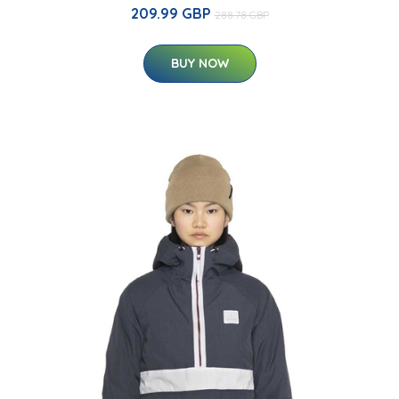
209.99 GBP
288.78 GBP
BUY NOW