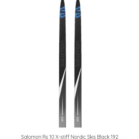
Salomon Rs 10 X-stiff Nordic Skis Black 192