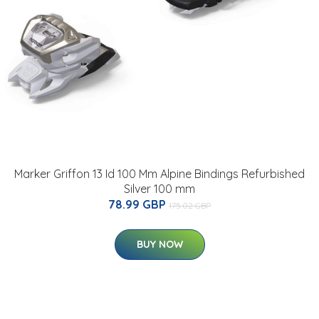
Marker Griffon 13 Id 100 Mm Alpine Bindings Refurbished
Silver 100 mm
78.99 GBP
175.02 GBP
BUY NOW