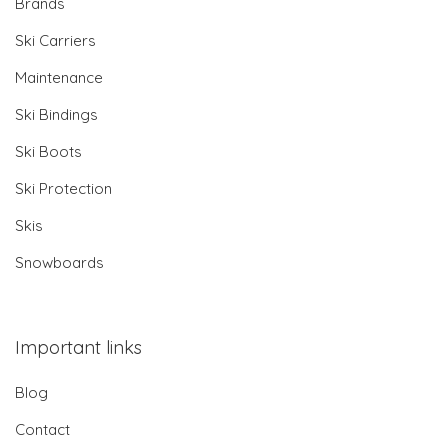
Brands
Ski Carriers
Maintenance
Ski Bindings
Ski Boots
Ski Protection
Skis
Snowboards
Important links
Blog
Contact