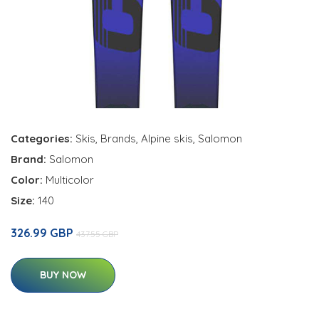
Categories:
Skis
,
Brands
,
Alpine skis
,
Salomon
Brand:
Salomon
Color:
Multicolor
Size:
140
326.99 GBP
437.55 GBP
BUY NOW