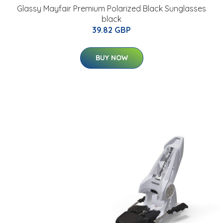
Glassy Mayfair Premium Polarized Black Sunglasses
black
39.82 GBP
BUY NOW