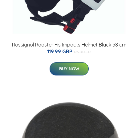
Rossignol Rooster Fis Impacts Helmet Black 58 cm
119.99 GBP
175.01 GBP
BUY NOW