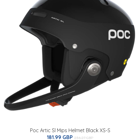
Poc Artic Sl Mips Helmet Black XS-S
181.99 GBP
236.27 GBP