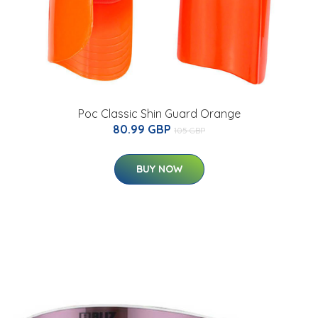
Poc Classic Shin Guard Orange
80.99 GBP
105 GBP
BUY NOW