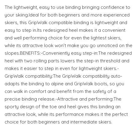
The lightweight, easy to use binding bringing confidence to
your skiing.Ideal for both beginners and more experienced
skiers, this GripWalk compatible binding is lightweight and
easy to step in.Its redesigned heel makes it a convenient
and well performing choice for even the lightest skiers,
while its attractive look won’t make you go unnoticed on the
slopes.BENEFITS:-Conveniently easy step-in:The redesigned
heel with two rolling parts lowers the step-in threshold and
makes it easier to step in even for lightweight skiers.-
GripWalk compatibility:The GripWalk compatibility auto-
adapts the binding to alpine and GripWalk boots, so you
can walk in comfort and benefit from the safety of a
precise binding release.-Attractive and performing:The
sporty design of the toe and heel gives this binding an
attractive look, while its performance makes it the perfect
choice for both beginners and intermediate skiers.