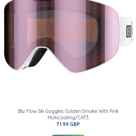
Bliz Flow Ski Goggles Golden Smoke With Pink
Multicoating/CAT3
71.99 GBP