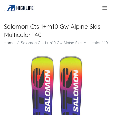
.
Salomon Cts 1+m10 Gw Alpine Skis
Multicolor 140
Home
Salomon Cts 1+m10 Gw Alpine Skis Multicolor 140