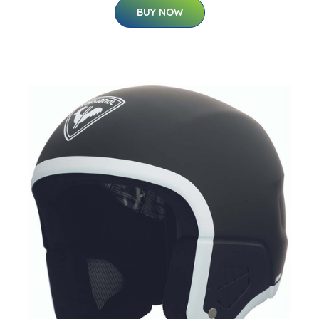
BUY NOW