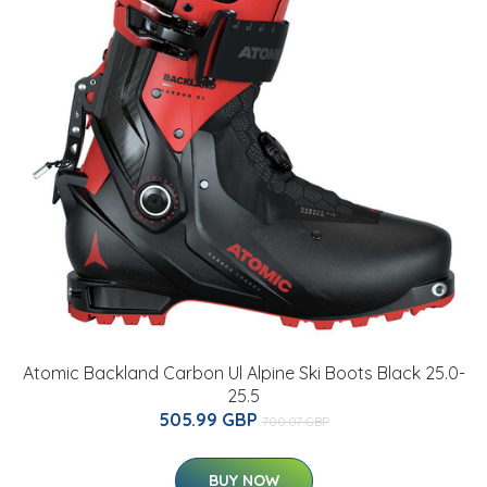
Atomic Backland Carbon Ul Alpine Ski Boots Black 25.0-
25.5
505.99 GBP
700.07 GBP
BUY NOW