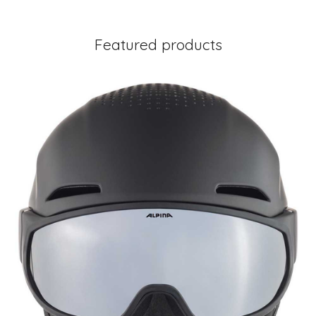
Featured products