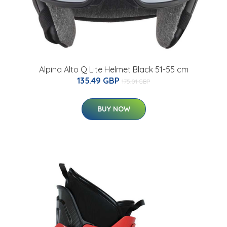
Alpina Alto Q Lite Helmet Black 51-55 cm
135.49 GBP
175.01 GBP
BUY NOW