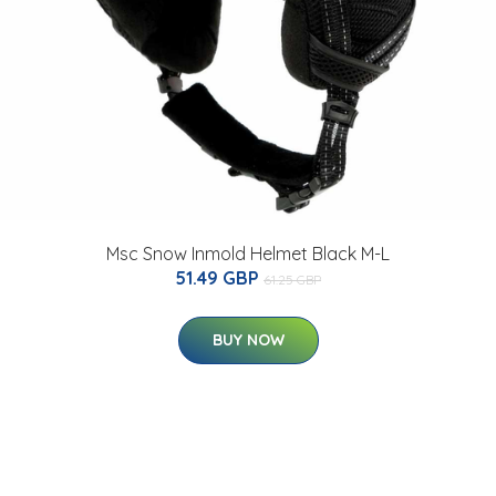
Msc Snow Inmold Helmet Black M-L
51.49 GBP
61.25 GBP
BUY NOW