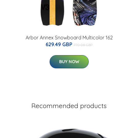
Arbor Annex Snowboard Multicolor 162
629.49 GBP
770.08 GBP
BUY NOW
Recommended products