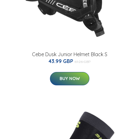
Cebe Dusk Junior Helmet Black S
43.99 GBP
61.26 GBP
BUY NOW