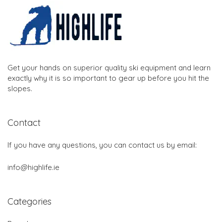
Get your hands on superior quality ski equipment and learn
exactly why it is so important to gear up before you hit the
slopes.
Contact
If you have any questions, you can contact us by email:
info@highlife.ie
Categories