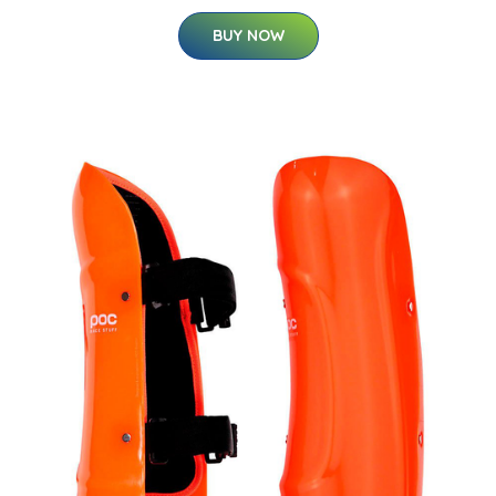
BUY NOW