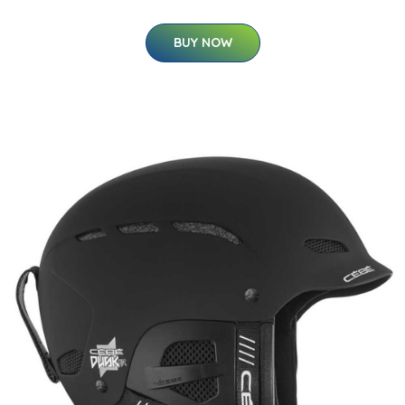
BUY NOW