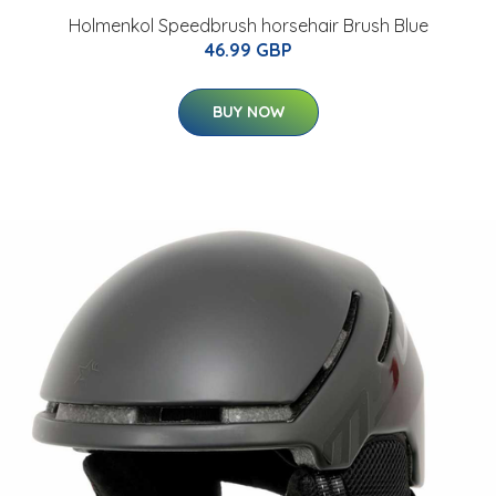
Holmenkol Speedbrush horsehair Brush Blue
46.99 GBP
BUY NOW