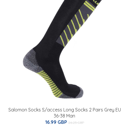
Salomon Socks S/access Long Socks 2 Pairs Grey EU
36-38 Man
16.99 GBP
26.25 GBP