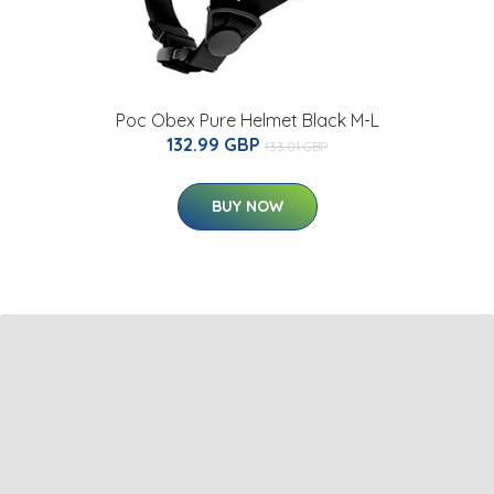
Poc Obex Pure Helmet Black M-L
132.99 GBP
133.01 GBP
BUY NOW