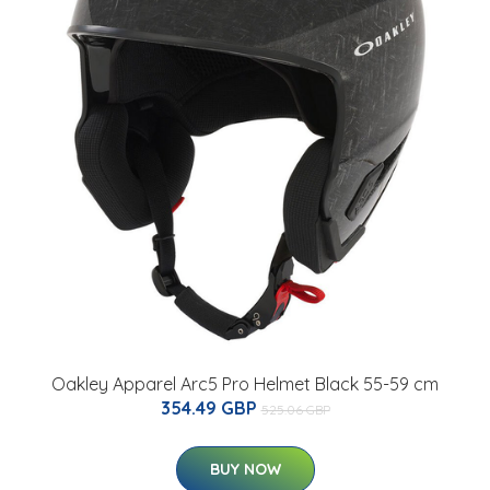
Oakley Apparel Arc5 Pro Helmet Black 55-59 cm
354.49 GBP
525.06 GBP
BUY NOW