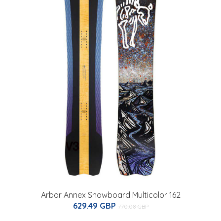
Arbor Annex Snowboard Multicolor 162
629.49 GBP
770.08 GBP