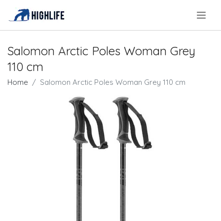
.
Salomon Arctic Poles Woman Grey
110 cm
Home
Salomon Arctic Poles Woman Grey 110 cm