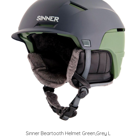
Sinner Beartooth Helmet Green,Grey L