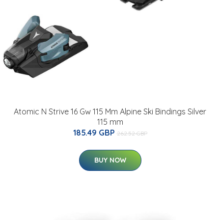
Atomic N Strive 16 Gw 115 Mm Alpine Ski Bindings Silver
115 mm
185.49 GBP
262.52 GBP
BUY NOW