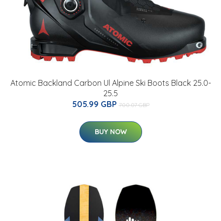
Atomic Backland Carbon Ul Alpine Ski Boots Black 25.0-
25.5
505.99 GBP
700.07 GBP
BUY NOW