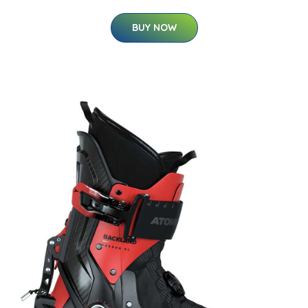
BUY NOW