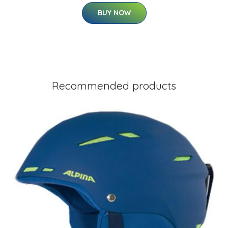
BUY NOW
Recommended products