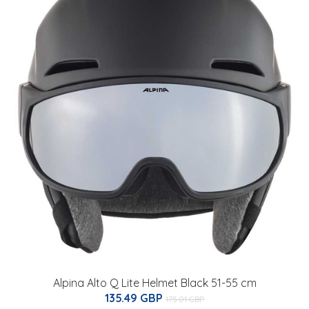
Alpina Alto Q Lite Helmet Black 51-55 cm
135.49 GBP
175.01 GBP