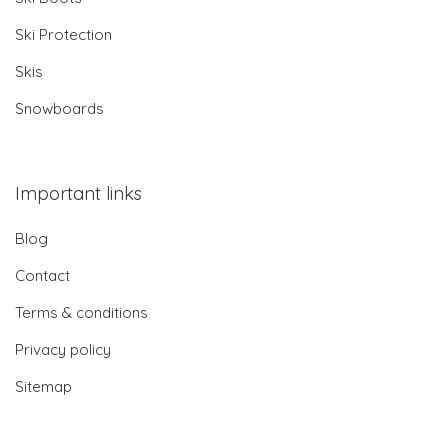
Ski Protection
Skis
Snowboards
Important links
Blog
Contact
Terms & conditions
Privacy policy
Sitemap