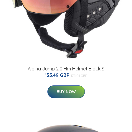
Alpina Jump 2.0 Hm Helmet Black S
135.49 GBP
175.01 GBP
BUY NOW