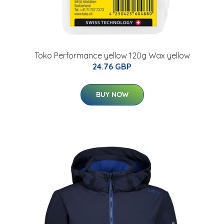
Toko Performance yellow 120g Wax yellow
24.76 GBP
BUY NOW