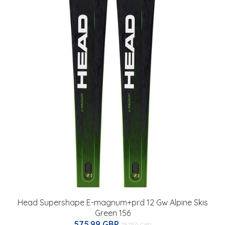
Head Supershape E-magnum+prd 12 Gw Alpine Skis
Green 156
575.99 GBP
787.59 GBP