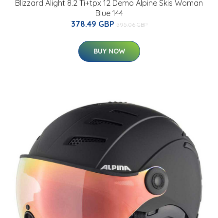
Blizzard Alight 8.2 Ti+tpx 12 Demo Alpine Skis Woman
Blue 144
378.49 GBP
595.06 GBP
BUY NOW