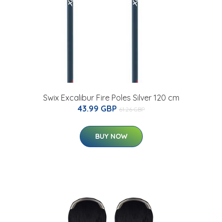
Swix Excalibur Fire Poles Silver 120 cm
43.99 GBP
61.26 GBP
BUY NOW