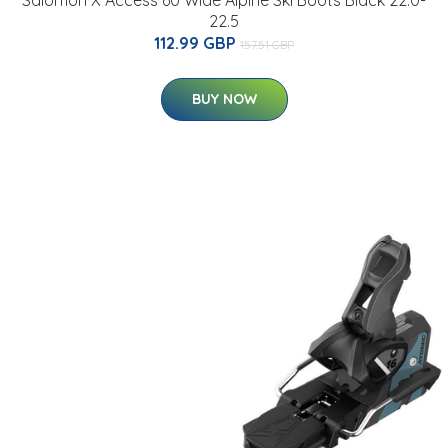
Salomon X Access 60 Wide Alpine Ski Boots Black 22.0-
22.5
112.99 GBP
157.51 GBP
BUY NOW