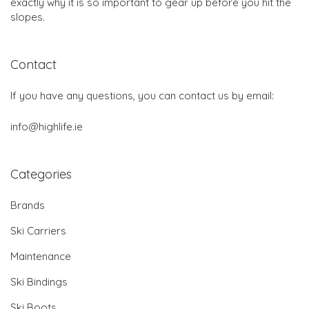
exactly why it is so important to gear up before you hit the
slopes.
Contact
If you have any questions, you can contact us by email:
info@highlife.ie
Categories
Brands
Ski Carriers
Maintenance
Ski Bindings
Ski Boots