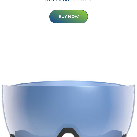
BUY NOW