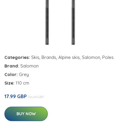
Categories:
Skis
,
Brands
,
Alpine skis
,
Salomon
,
Poles
Brand:
Salomon
Color:
Grey
Size:
110 cm
17.99 GBP
26.24 GBP
BUY NOW