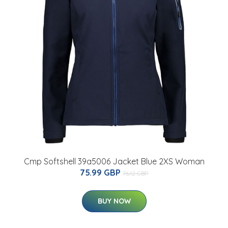
Cmp Softshell 39a5006 Jacket Blue 2XS Woman
75.99 GBP
76.12 GBP
BUY NOW