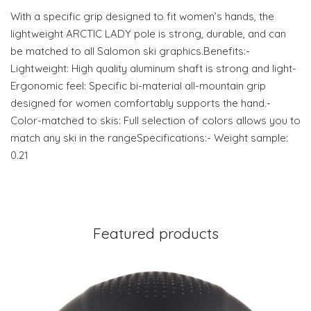
With a specific grip designed to fit women’s hands, the
lightweight ARCTIC LADY pole is strong, durable, and can
be matched to all Salomon ski graphics.Benefits:-
Lightweight: High quality aluminum shaft is strong and light-
Ergonomic feel: Specific bi-material all-mountain grip
designed for women comfortably supports the hand.-
Color-matched to skis: Full selection of colors allows you to
match any ski in the rangeSpecifications:- Weight sample:
0.21
Featured products