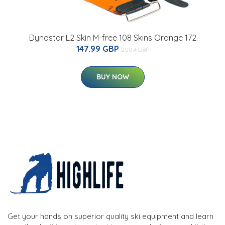
Dynastar L2 Skin M-free 108 Skins Orange 172
147.99 GBP
200.4 GBP
BUY NOW
Get your hands on superior quality ski equipment and learn