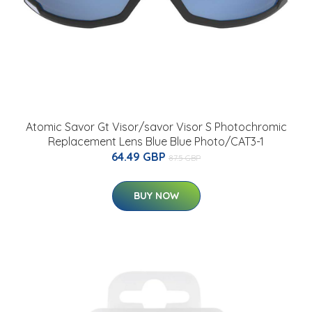
Atomic Savor Gt Visor/savor Visor S Photochromic
Replacement Lens Blue Blue Photo/CAT3-1
64.49 GBP
87.5 GBP
BUY NOW