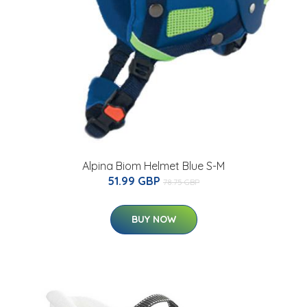
Alpina Biom Helmet Blue S-M
51.99 GBP
78.75 GBP
BUY NOW