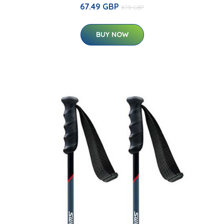
67.49 GBP
87.5 GBP
BUY NOW