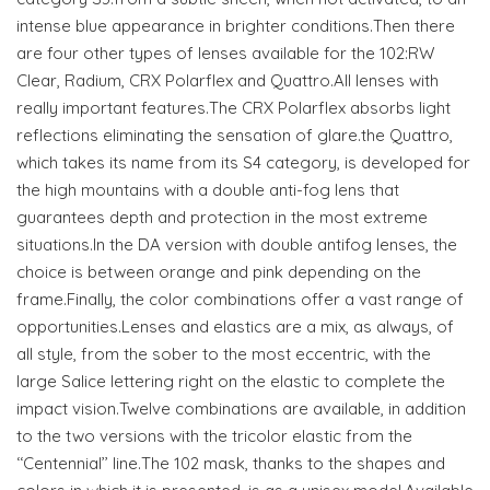
intense blue appearance in brighter conditions.Then there
are four other types of lenses available for the 102:RW
Clear, Radium, CRX Polarflex and Quattro.All lenses with
really important features.The CRX Polarflex absorbs light
reflections eliminating the sensation of glare.the Quattro,
which takes its name from its S4 category, is developed for
the high mountains with a double anti-fog lens that
guarantees depth and protection in the most extreme
situations.In the DA version with double antifog lenses, the
choice is between orange and pink depending on the
frame.Finally, the color combinations offer a vast range of
opportunities.Lenses and elastics are a mix, as always, of
all style, from the sober to the most eccentric, with the
large Salice lettering right on the elastic to complete the
impact vision.Twelve combinations are available, in addition
to the two versions with the tricolor elastic from the
‘‘Centennial’’ line.The 102 mask, thanks to the shapes and