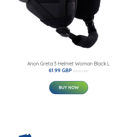
Anon Greta 3 Helmet Woman Black L
61.99 GBP
62.12 GBP
BUY NOW