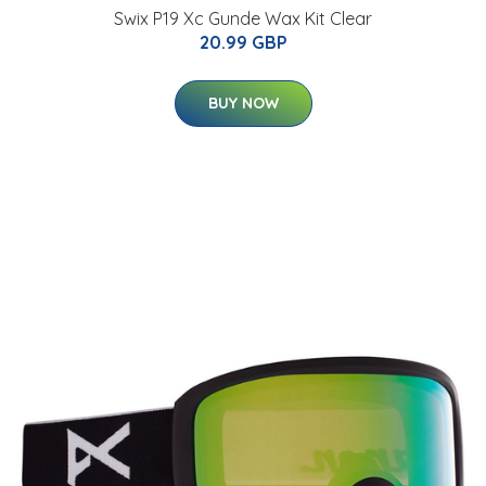
Swix P19 Xc Gunde Wax Kit Clear
20.99 GBP
BUY NOW