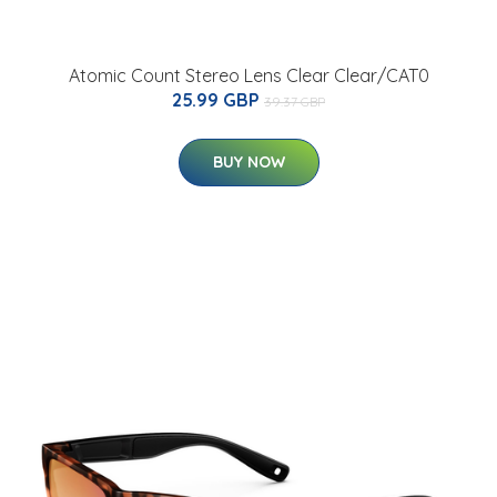
Atomic Count Stereo Lens Clear Clear/CAT0
25.99 GBP
39.37 GBP
BUY NOW