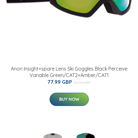
Anon Insight+spare Lens Ski Goggles Black Perceive
Variable Green/CAT2+Amber/CAT1
77.99 GBP
96.26 GBP
BUY NOW