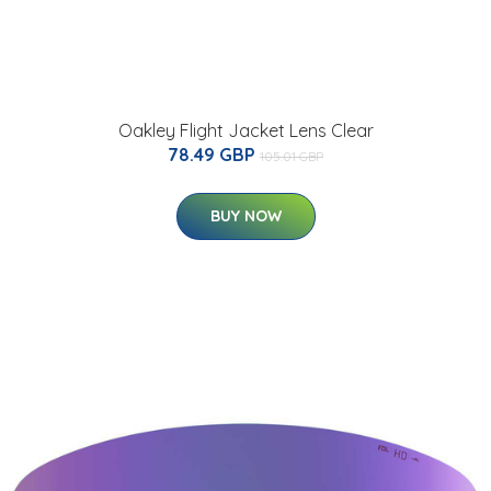
Oakley Flight Jacket Lens Clear
78.49 GBP
105.01 GBP
BUY NOW