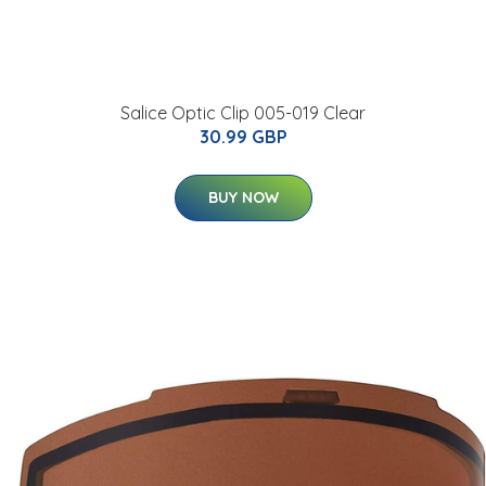
Salice Optic Clip 005-019 Clear
30.99 GBP
BUY NOW