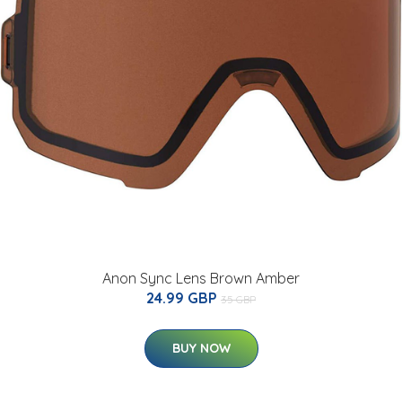
Anon Sync Lens Brown Amber
24.99 GBP
35 GBP
BUY NOW