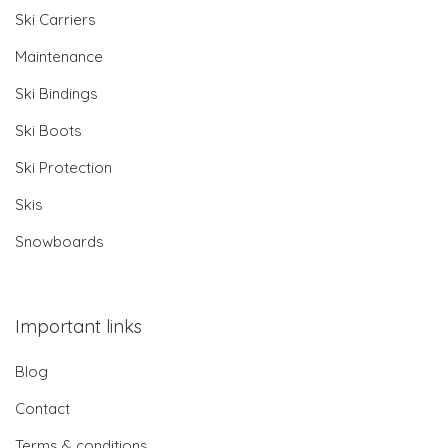
Ski Carriers
Maintenance
Ski Bindings
Ski Boots
Ski Protection
Skis
Snowboards
Important links
Blog
Contact
Terms & conditions