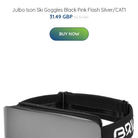
Julbo Ison Ski Goggles Black Pink Flash Silver/CAT1
31.49 GBP
52.5 GBP
BUY NOW