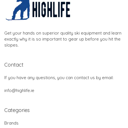
Get your hands on superior quality ski equipment and learn
exactly why it is so important to gear up before you hit the
slopes.
Contact
If you have any questions, you can contact us by email:
info@highlife.ie
Categories
Brands