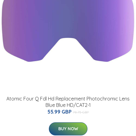
Atomic Four Q Fdl Hd Replacement Photochromic Lens
Blue Blue HD/CAT2-1
55.99 GBP
78.75 GBP
BUY NOW