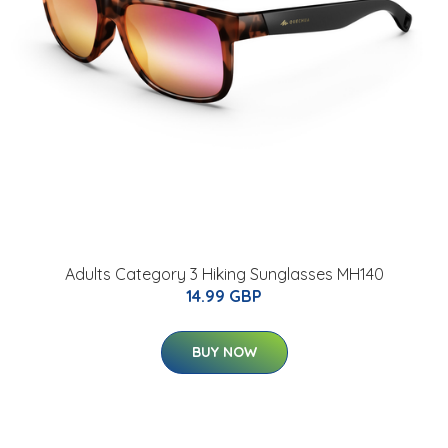
Adults Category 3 Hiking Sunglasses MH140
14.99 GBP
BUY NOW