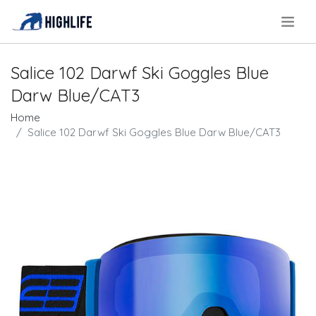
.
Salice 102 Darwf Ski Goggles Blue
Darw Blue/CAT3
Home
Salice 102 Darwf Ski Goggles Blue Darw Blue/CAT3