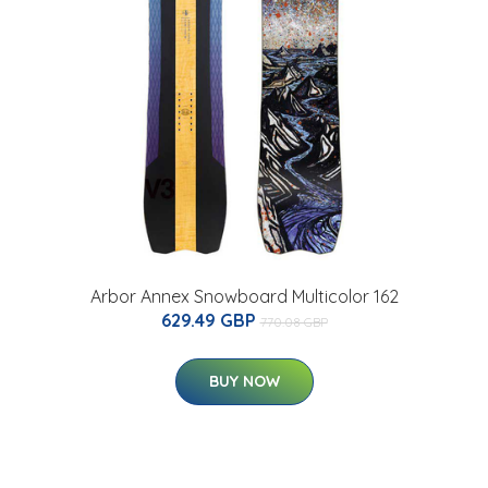
Arbor Annex Snowboard Multicolor 162
629.49 GBP
770.08 GBP
BUY NOW