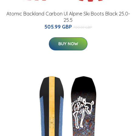
Atomic Backland Carbon Ul Alpine Ski Boots Black 25.0-
25.5
505.99 GBP
700.07 GBP
BUY NOW