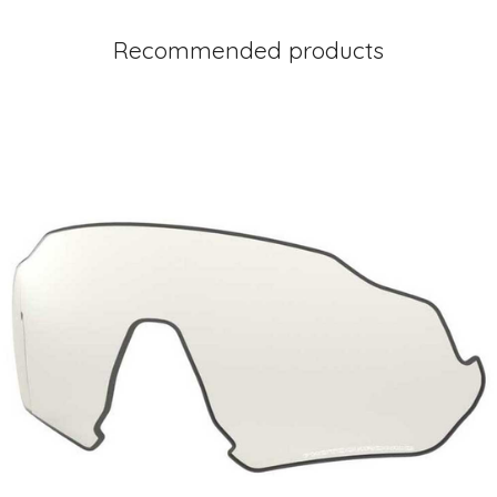
Recommended products