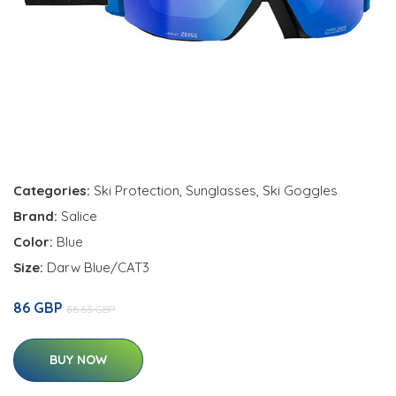
Categories:
Ski Protection
,
Sunglasses
,
Ski Goggles
Brand:
Salice
Color:
Blue
Size:
Darw Blue/CAT3
86 GBP
86.63 GBP
BUY NOW