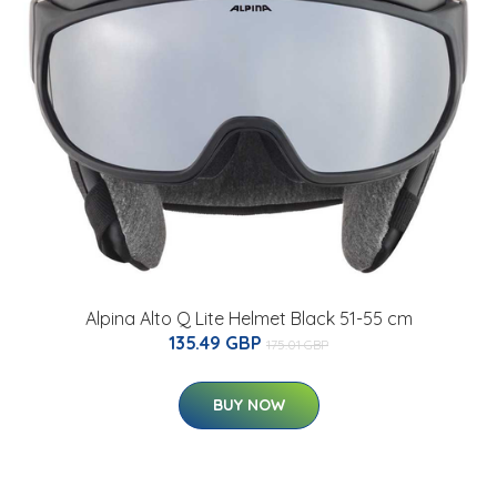
Alpina Alto Q Lite Helmet Black 51-55 cm
135.49 GBP
175.01 GBP
BUY NOW