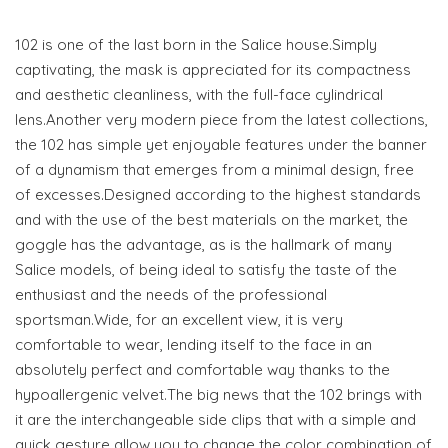
102 is one of the last born in the Salice house.Simply
captivating, the mask is appreciated for its compactness
and aesthetic cleanliness, with the full-face cylindrical
lens.Another very modern piece from the latest collections,
the 102 has simple yet enjoyable features under the banner
of a dynamism that emerges from a minimal design, free
of excesses.Designed according to the highest standards
and with the use of the best materials on the market, the
goggle has the advantage, as is the hallmark of many
Salice models, of being ideal to satisfy the taste of the
enthusiast and the needs of the professional
sportsman.Wide, for an excellent view, it is very
comfortable to wear, lending itself to the face in an
absolutely perfect and comfortable way thanks to the
hypoallergenic velvet.The big news that the 102 brings with
it are the interchangeable side clips that with a simple and
quick gesture allow you to change the color combination of