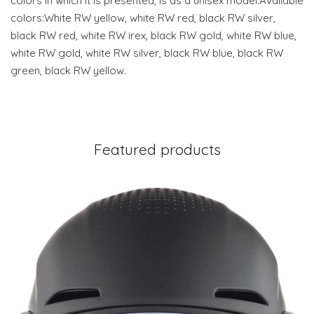
colors in which it is presented, is as a unisex model.Available
colors:White RW yellow, white RW red, black RW silver,
black RW red, white RW irex, black RW gold, white RW blue,
white RW gold, white RW silver, black RW blue, black RW
green, black RW yellow.
Featured products