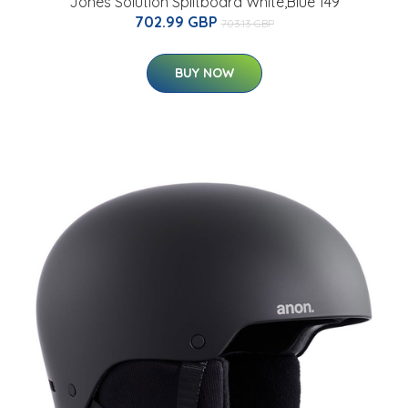
Jones Solution Splitboard White,Blue 149
702.99 GBP
703.13 GBP
BUY NOW