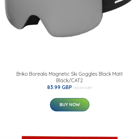
Briko Borealis Magnetic Ski Goggles Black Matt
Black/CAT2
83.99 GBP
130.39 GBP
BUY NOW