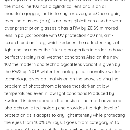
the mask.The 102 has a cylindrical lens and is an all
mountain goggle, that is to say for everyone.Once again,
over the glasses (otg) is not negligible:it can also be worn
over prescription glasses.It has a RW by ZEISS mirrored
lens in polycarbonate with UV protection 400 nm, anti-
scratch and anti-fog, which reduces the reflected rays of
light and increases the filtering properties in order to have
perfect visibility in all weather conditions.Also on the new
102 the modern and technological lens variant is given by
the RWX by NXT® winter technology.The innovative winter
technology gives optimal vision on the snow, solving the
problem of photochromic lenses that darken at low
temperatures even in low light conditions.Produced by
Essilor, it is developed on the basis of the most advanced
photochromic technology and provides the right level of
protection as it adapts to any light intensity while protecting
the eyes from 100% UV rays.It goes from category S1 to
category S3:from a subtle sheen, when not activated, to an