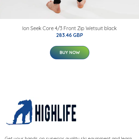
Ion Seek Core 4/3 Front Zip Wetsuit black
283.46 GBP
BUY NOW
Get your hands on superior quality ski equipment and learn