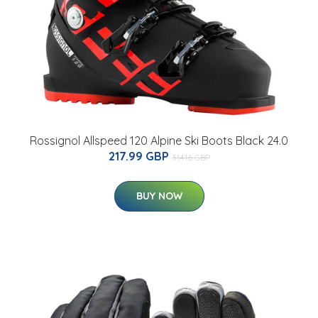
Rossignol Allspeed 120 Alpine Ski Boots Black 24.0
217.99 GBP
314.16 GBP
BUY NOW