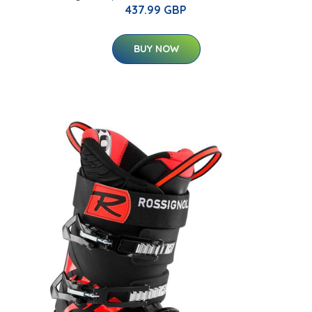
437.99 GBP
BUY NOW