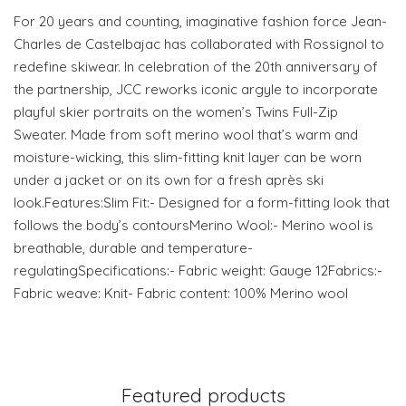
For 20 years and counting, imaginative fashion force Jean-
Charles de Castelbajac has collaborated with Rossignol to
redefine skiwear. In celebration of the 20th anniversary of
the partnership, JCC reworks iconic argyle to incorporate
playful skier portraits on the women’s Twins Full-Zip
Sweater. Made from soft merino wool that’s warm and
moisture-wicking, this slim-fitting knit layer can be worn
under a jacket or on its own for a fresh après ski
look.Features:Slim Fit:- Designed for a form-fitting look that
follows the body’s contoursMerino Wool:- Merino wool is
breathable, durable and temperature-
regulatingSpecifications:- Fabric weight: Gauge 12Fabrics:-
Fabric weave: Knit- Fabric content: 100% Merino wool
Featured products