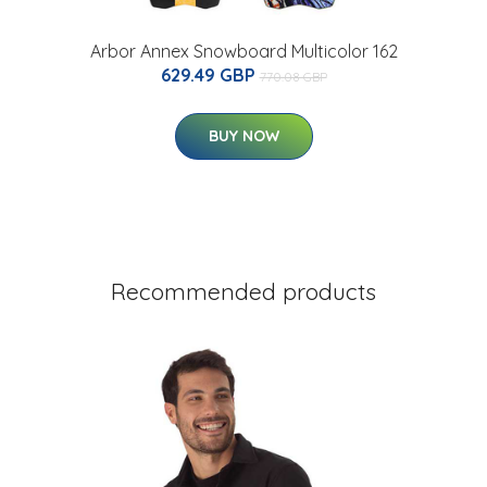
Arbor Annex Snowboard Multicolor 162
629.49 GBP
770.08 GBP
BUY NOW
Recommended products