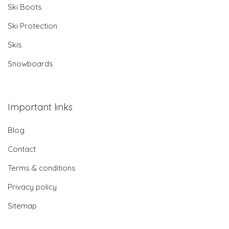
Ski Boots
Ski Protection
Skis
Snowboards
Important links
Blog
Contact
Terms & conditions
Privacy policy
Sitemap