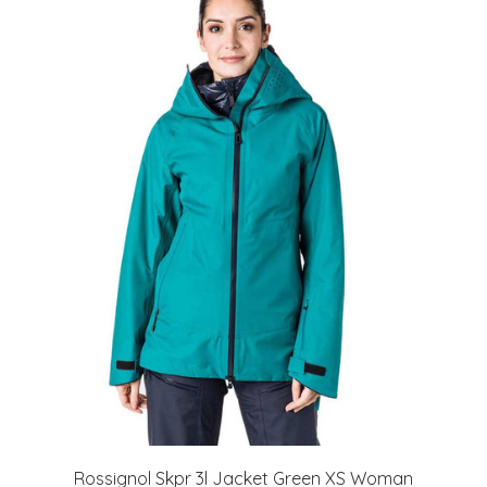
Rossignol Skpr 3l Jacket Green XS Woman