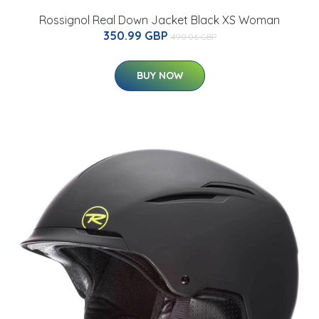
Rossignol Real Down Jacket Black XS Woman
350.99 GBP
490.06 GBP
BUY NOW