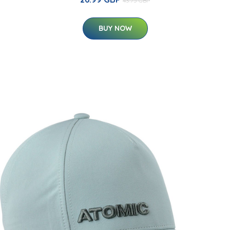
43.75 GBP
BUY NOW