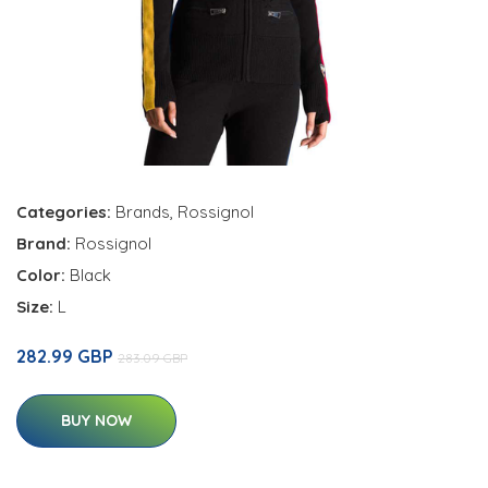
Categories:
Brands
,
Rossignol
Brand:
Rossignol
Color:
Black
Size:
L
282.99 GBP
283.09 GBP
BUY NOW