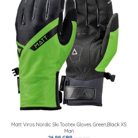
Matt Viros Nordic Ski Tootex Gloves Green,Black XS
Man
26.99 GBP