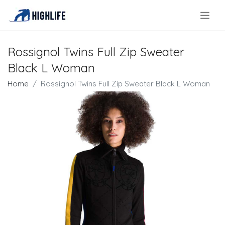
.
Rossignol Twins Full Zip Sweater
Black L Woman
Home
Rossignol Twins Full Zip Sweater Black L Woman