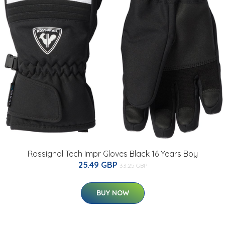
Rossignol Tech Impr Gloves Black 16 Years Boy
25.49 GBP
33.25 GBP
BUY NOW