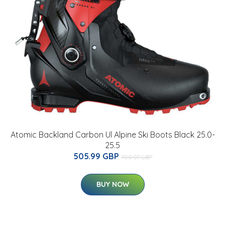
Atomic Backland Carbon Ul Alpine Ski Boots Black 25.0-
25.5
505.99 GBP
700.07 GBP
BUY NOW