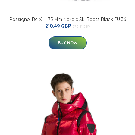
Rossignol Bc X 11 75 Mm Nordic Ski Boots Black EU 36
210.49 GBP
270.41 GBP
BUY NOW