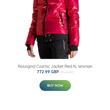
Rossignol Cosmic Jacket Red XL Woman
772.99 GBP
773.14 GBP
BUY NOW