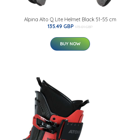
Alpina Alto Q Lite Helmet Black 51-55 cm
135.49 GBP
175.01 GBP
BUY NOW