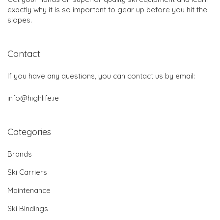
exactly why it is so important to gear up before you hit the
slopes.
Contact
If you have any questions, you can contact us by email:
info@highlife.ie
Categories
Brands
Ski Carriers
Maintenance
Ski Bindings