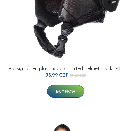
Rossignol Templar Impacts Limited Helmet Black L-XL
96.99 GBP
131.27 GBP
BUY NOW