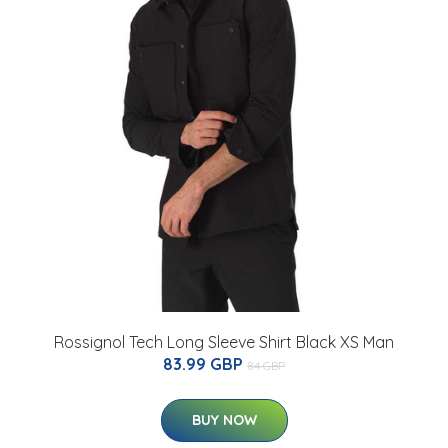
Rossignol Tech Long Sleeve Shirt Black XS Man
83.99 GBP
84 GBP
BUY NOW