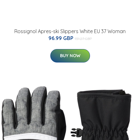
Rossignol Apres-ski Slippers White EU 37 Woman
96.99 GBP
131.27 GBP
BUY NOW