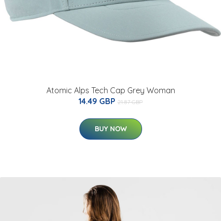
Atomic Alps Tech Cap Grey Woman
14.49 GBP
21.87 GBP
BUY NOW