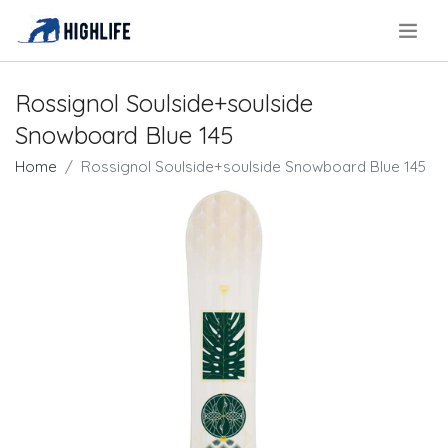
.
Rossignol Soulside+soulside
Snowboard Blue 145
Home
Rossignol Soulside+soulside Snowboard Blue 145