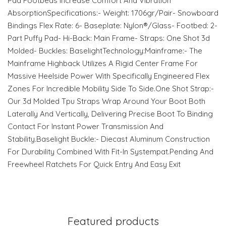
Pad Footbeds Increase Comfort And Vibration
AbsorptionSpecifications:- Weight: 1706gr/Pair- Snowboard
Bindings Flex Rate: 6- Baseplate: Nylon®/Glass- Footbed: 2-
Part Puffy Pad- Hi-Back: Main Frame- Straps: One Shot 3d
Molded- Buckles: BaselightTechnology:Mainframe:- The
Mainframe Highback Utilizes A Rigid Center Frame For
Massive Heelside Power With Specifically Engineered Flex
Zones For Incredible Mobility Side To Side.One Shot Strap:-
Our 3d Molded Tpu Straps Wrap Around Your Boot Both
Laterally And Vertically, Delivering Precise Boot To Binding
Contact For Instant Power Transmission And
Stability.Baselight Buckle:- Diecast Aluminum Construction
For Durability Combined With Fit-In Systempat.Pending And
Freewheel Ratchets For Quick Entry And Easy Exit
Featured products