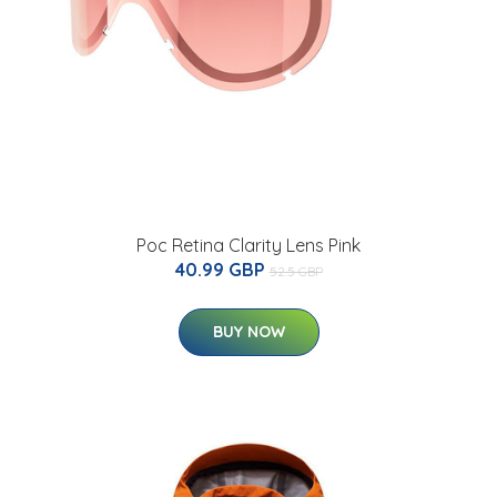
Poc Retina Clarity Lens Pink
40.99 GBP
52.5 GBP
BUY NOW