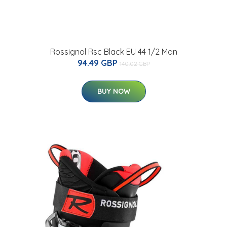
Rossignol Rsc Black EU 44 1/2 Man
94.49 GBP
140.02 GBP
BUY NOW