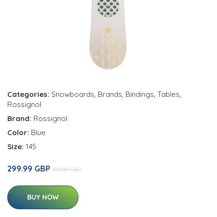
Categories:
Snowboards
,
Brands
,
Bindings
,
Tables
,
Rossignol
Brand:
Rossignol
Color:
Blue
Size:
145
299.99 GBP
424.42 GBP
BUY NOW