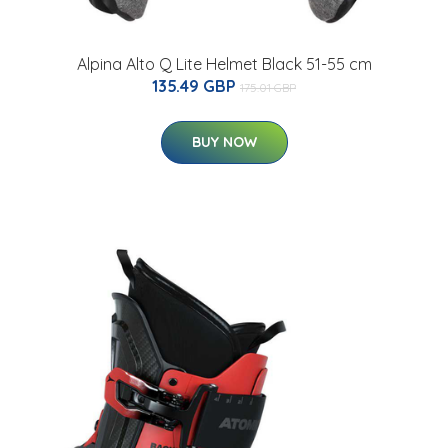
Alpina Alto Q Lite Helmet Black 51-55 cm
135.49 GBP
175.01 GBP
BUY NOW