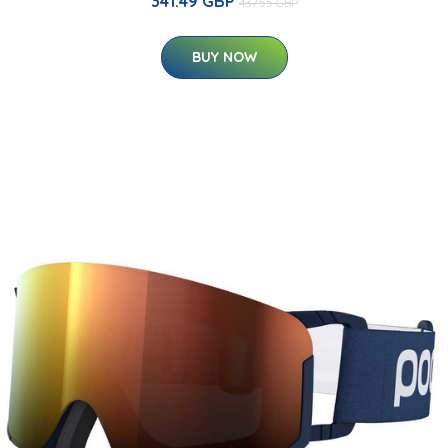
341.49 GBP
437.55 GBP
BUY NOW