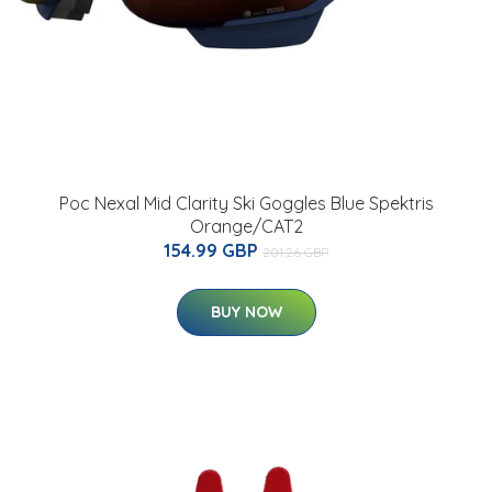
Poc Nexal Mid Clarity Ski Goggles Blue Spektris
Orange/CAT2
154.99 GBP
201.26 GBP
BUY NOW