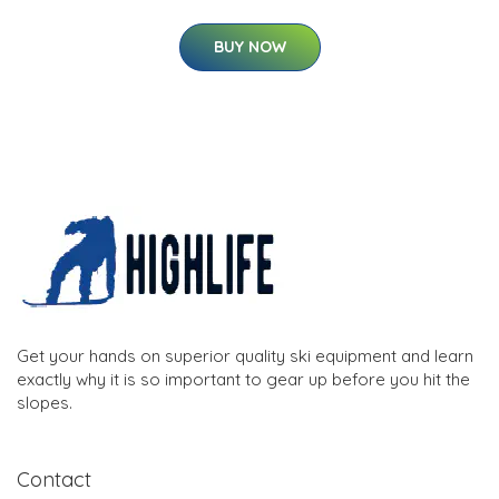
BUY NOW
Get your hands on superior quality ski equipment and learn
exactly why it is so important to gear up before you hit the
slopes.
Contact