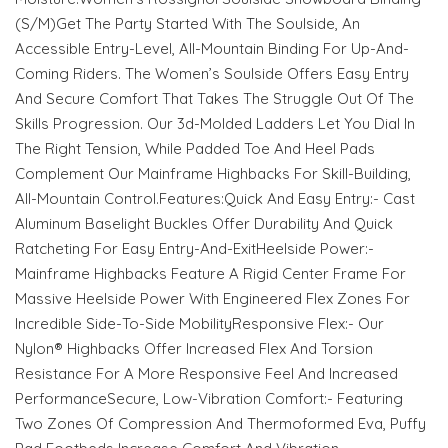
(S/M)Get The Party Started With The Soulside, An
Accessible Entry-Level, All-Mountain Binding For Up-And-
Coming Riders. The Women’s Soulside Offers Easy Entry
And Secure Comfort That Takes The Struggle Out Of The
Skills Progression. Our 3d-Molded Ladders Let You Dial In
The Right Tension, While Padded Toe And Heel Pads
Complement Our Mainframe Highbacks For Skill-Building,
All-Mountain Control.Features:Quick And Easy Entry:- Cast
Aluminum Baselight Buckles Offer Durability And Quick
Ratcheting For Easy Entry-And-ExitHeelside Power:-
Mainframe Highbacks Feature A Rigid Center Frame For
Massive Heelside Power With Engineered Flex Zones For
Incredible Side-To-Side MobilityResponsive Flex:- Our
Nylon® Highbacks Offer Increased Flex And Torsion
Resistance For A More Responsive Feel And Increased
PerformanceSecure, Low-Vibration Comfort:- Featuring
Two Zones Of Compression And Thermoformed Eva, Puffy