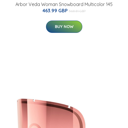
Arbor Veda Woman Snowboard Multicolor 145
463.99 GBP
568.81 GBP
BUY NOW