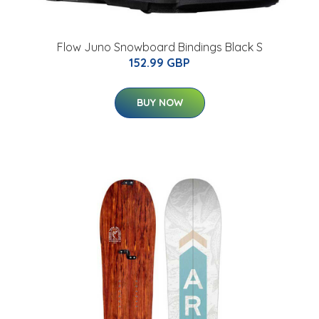
Flow Juno Snowboard Bindings Black S
152.99 GBP
BUY NOW