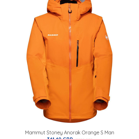
Mammut Stoney Anorak Orange S Man