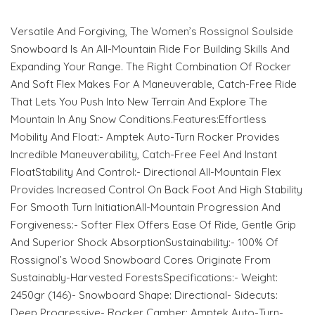
Versatile And Forgiving, The Women’s Rossignol Soulside
Snowboard Is An All-Mountain Ride For Building Skills And
Expanding Your Range. The Right Combination Of Rocker
And Soft Flex Makes For A Maneuverable, Catch-Free Ride
That Lets You Push Into New Terrain And Explore The
Mountain In Any Snow Conditions.Features:Effortless
Mobility And Float:- Amptek Auto-Turn Rocker Provides
Incredible Maneuverability, Catch-Free Feel And Instant
FloatStability And Control:- Directional All-Mountain Flex
Provides Increased Control On Back Foot And High Stability
For Smooth Turn InitiationAll-Mountain Progression And
Forgiveness:- Softer Flex Offers Ease Of Ride, Gentle Grip
And Superior Shock AbsorptionSustainability:- 100% Of
Rossignol’s Wood Snowboard Cores Originate From
Sustainably-Harvested ForestsSpecifications:- Weight:
2450gr (146)- Snowboard Shape: Directional- Sidecuts:
Deep Progressive- Rocker Camber: Amptek Auto-Turn-