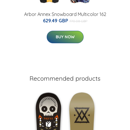
Arbor Annex Snowboard Multicolor 162
629.49 GBP
770.08 GBP
BUY NOW
Recommended products