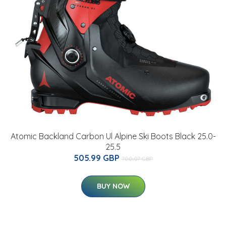
Atomic Backland Carbon Ul Alpine Ski Boots Black 25.0-
25.5
505.99 GBP
700.07 GBP
BUY NOW