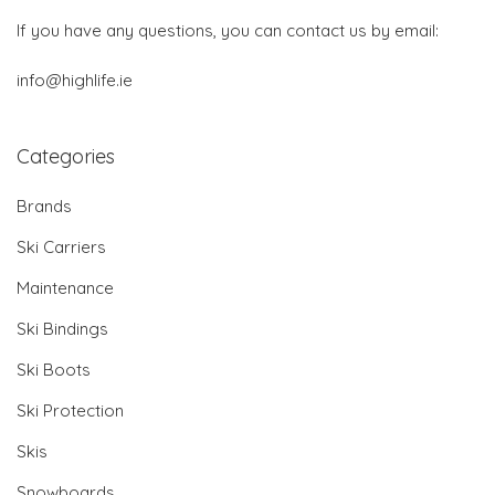
If you have any questions, you can contact us by email:
info@highlife.ie
Categories
Brands
Ski Carriers
Maintenance
Ski Bindings
Ski Boots
Ski Protection
Skis
Snowboards