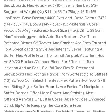
Snowboards Flex Rate: Flex 3/10- Inserts Number: 5*2-
Suggested Weight (Kg & Lbs): 35 To 75kg / 75 To 165
LbsBase:- Base Density: 4400 Extruded- Base Details: 3432
(141), 3557 (145), 3679 (149), 3813 (153)Materials:- Core:
Wood 5620Key Features:- Boot Size (Max): 28 To 28.5cm
MaxTechnology:Amptek Auto Turn Rocker:- Our Three
Patented Blends Of Rocker And Camber Are Each Tailored
To A Specific Riding Style And Intensity Level. Featuring A
Softer Flex Profile From Tip To Tail, Amptek Auto Turn Has
An 80/20 Rocker/Camber Blend For Effortless Turn
Initiation And An Easy, Playful Ride.Flex 3:- Rossignol
Snowboard Flex Ratings Range From Softest (1) To Stiffest
(10) So You Can Select The Best Flex Pattern For Your Skill
And Riding Style. Softer Boards Are Easier To Manipulate,
Stiffer Boards Offer More Power And Stability. Abs:-
Offered As Walls Or Built In Cores, Abs Provides Enhanced
Durability While Keeping The Core Safe From
Moisture.Women’s Rossignol Soulside Snowboard Binding