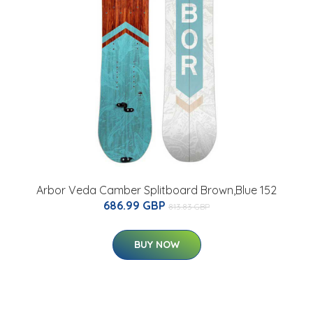
Arbor Veda Camber Splitboard Brown,Blue 152
686.99 GBP
813.83 GBP
BUY NOW