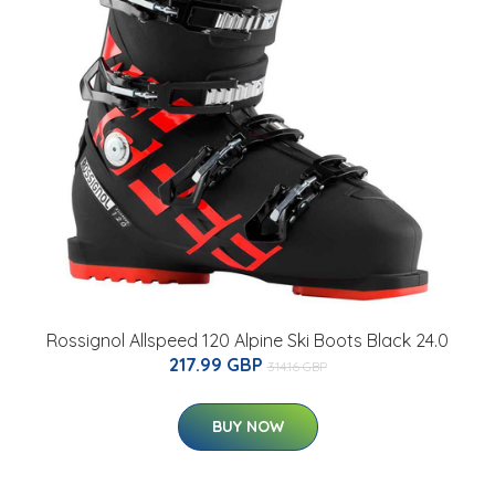
Rossignol Allspeed 120 Alpine Ski Boots Black 24.0
217.99 GBP
314.16 GBP
BUY NOW