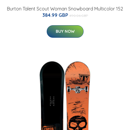
Burton Talent Scout Woman Snowboard Multicolor 152
384.99 GBP
490.06 GBP
BUY NOW