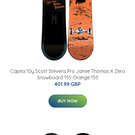
Capita 10y Scott Stevens Pro Jamie Thomas X Zero
Snowboard 155 Orange 155
401.99 GBP
BUY NOW