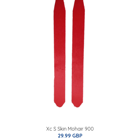
Xc S Skin Mohair 900
29.99 GBP