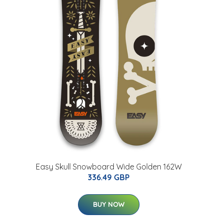
Easy Skull Snowboard Wide Golden 162W
336.49 GBP
BUY NOW