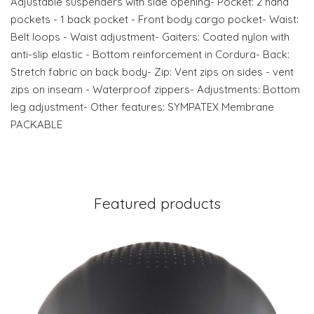
Adjustable suspenders with side opening- Pocket: 2 hand
pockets - 1 back pocket - Front body cargo pocket- Waist:
Belt loops - Waist adjustment- Gaiters: Coated nylon with
anti-slip elastic - Bottom reinforcement in Cordura- Back:
Stretch fabric on back body- Zip: Vent zips on sides - vent
zips on inseam - Waterproof zippers- Adjustments: Bottom
leg adjustment- Other features: SYMPATEX Membrane
PACKABLE
Featured products