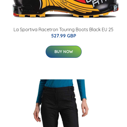
La Sportiva Racetron Touring Boots Black EU 25
527.99 GBP
BUY NOW