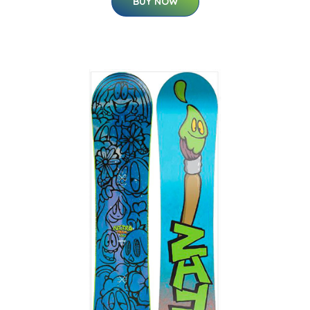
BUY NOW