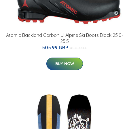
Atomic Backland Carbon Ul Alpine Ski Boots Black 25.0-
25.5
505.99 GBP
700.07 GBP
BUY NOW