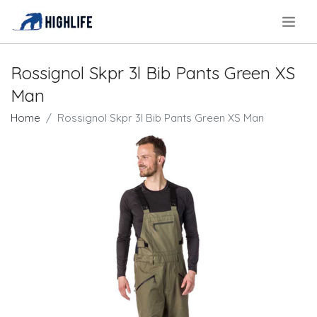
.
Rossignol Skpr 3l Bib Pants Green XS
Man
Home
Rossignol Skpr 3l Bib Pants Green XS Man