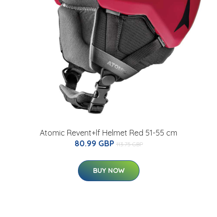
Atomic Revent+lf Helmet Red 51-55 cm
80.99 GBP
113.75 GBP
BUY NOW