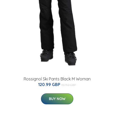
Rossignol Ski Pants Black M Woman
120.99 GBP
157.52 GBP
BUY NOW