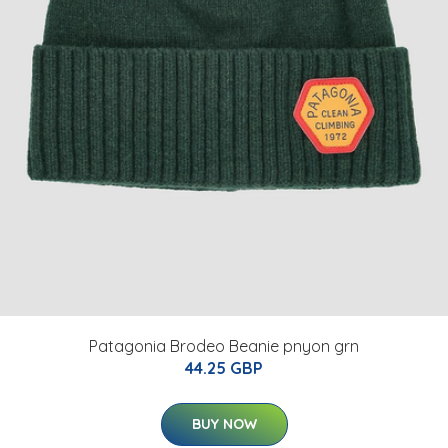
Patagonia Brodeo Beanie pnyon grn
44.25 GBP
BUY NOW