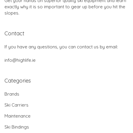
Get your hands on superior quality ski equipment and learn
exactly why it is so important to gear up before you hit the
slopes.
Contact
If you have any questions, you can contact us by email:
info@highlife.ie
Categories
Brands
Ski Carriers
Maintenance
Ski Bindings