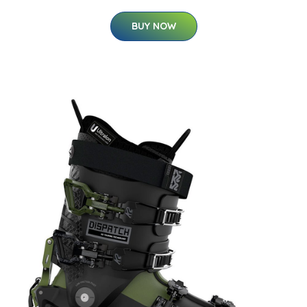
BUY NOW