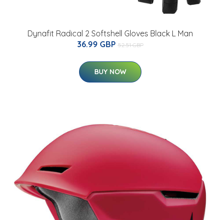
Dynafit Radical 2 Softshell Gloves Black L Man
36.99 GBP
52.51 GBP
BUY NOW