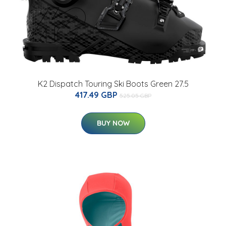
K2 Dispatch Touring Ski Boots Green 27.5
417.49 GBP
525.05 GBP
BUY NOW