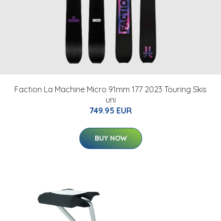
Faction La Machine Micro 91mm 177 2023 Touring Skis
uni
749.95 EUR
BUY NOW