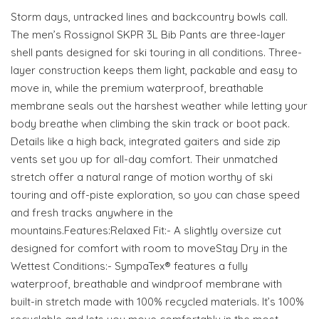
Storm days, untracked lines and backcountry bowls call.
The men’s Rossignol SKPR 3L Bib Pants are three-layer
shell pants designed for ski touring in all conditions. Three-
layer construction keeps them light, packable and easy to
move in, while the premium waterproof, breathable
membrane seals out the harshest weather while letting your
body breathe when climbing the skin track or boot pack.
Details like a high back, integrated gaiters and side zip
vents set you up for all-day comfort. Their unmatched
stretch offer a natural range of motion worthy of ski
touring and off-piste exploration, so you can chase speed
and fresh tracks anywhere in the
mountains.Features:Relaxed Fit:- A slightly oversize cut
designed for comfort with room to moveStay Dry in the
Wettest Conditions:- SympaTex® features a fully
waterproof, breathable and windproof membrane with
built-in stretch made with 100% recycled materials. It’s 100%