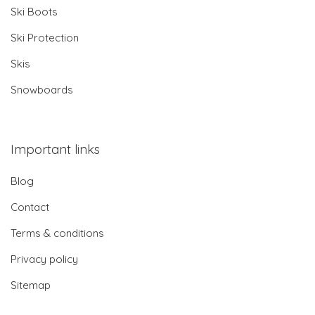
Ski Boots
Ski Protection
Skis
Snowboards
Important links
Blog
Contact
Terms & conditions
Privacy policy
Sitemap