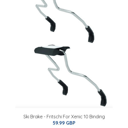
Ski Brake - Fritschi For Xenic 10 Binding
59.99 GBP