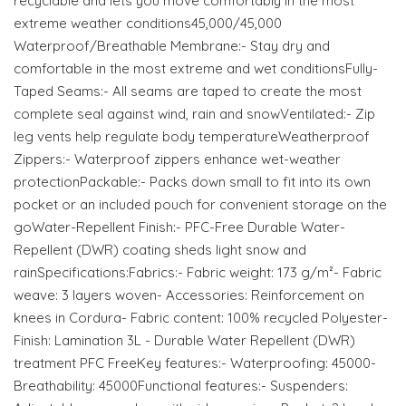
recyclable and lets you move comfortably in the most
extreme weather conditions45,000/45,000
Waterproof/Breathable Membrane:- Stay dry and
comfortable in the most extreme and wet conditionsFully-
Taped Seams:- All seams are taped to create the most
complete seal against wind, rain and snowVentilated:- Zip
leg vents help regulate body temperatureWeatherproof
Zippers:- Waterproof zippers enhance wet-weather
protectionPackable:- Packs down small to fit into its own
pocket or an included pouch for convenient storage on the
goWater-Repellent Finish:- PFC-Free Durable Water-
Repellent (DWR) coating sheds light snow and
rainSpecifications:Fabrics:- Fabric weight: 173 g/m²- Fabric
weave: 3 layers woven- Accessories: Reinforcement on
knees in Cordura- Fabric content: 100% recycled Polyester-
Finish: Lamination 3L - Durable Water Repellent (DWR)
treatment PFC FreeKey features:- Waterproofing: 45000-
Breathability: 45000Functional features:- Suspenders: