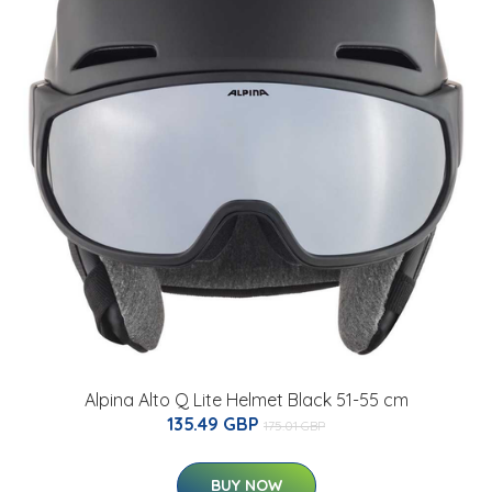
Alpina Alto Q Lite Helmet Black 51-55 cm
135.49 GBP
175.01 GBP
BUY NOW