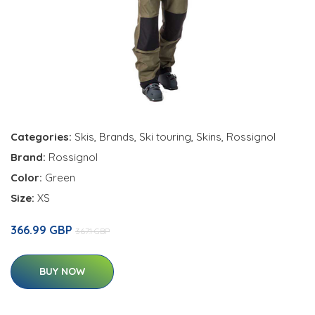
Categories:
Skis
,
Brands
,
Ski touring
,
Skins
,
Rossignol
Brand:
Rossignol
Color:
Green
Size:
XS
366.99 GBP
367.1 GBP
BUY NOW