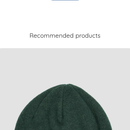
Recommended products