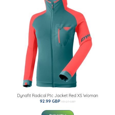
Dynafit Radical Ptc Jacket Red XS Woman
92.99 GBP
131.27 GBP