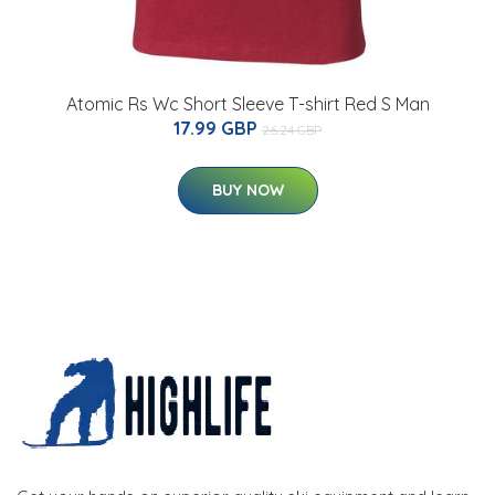
Atomic Rs Wc Short Sleeve T-shirt Red S Man
17.99 GBP
26.24 GBP
BUY NOW