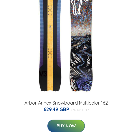
Arbor Annex Snowboard Multicolor 162
629.49 GBP
770.08 GBP
BUY NOW