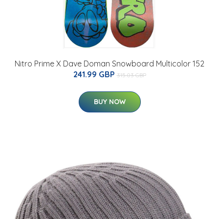
Nitro Prime X Dave Doman Snowboard Multicolor 152
241.99 GBP
315.03 GBP
BUY NOW