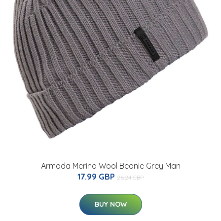
Armada Merino Wool Beanie Grey Man
17.99 GBP
26.24 GBP
BUY NOW