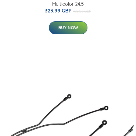
Multicolor 24.5
323.99 GBP
472.55 GBP
BUY NOW