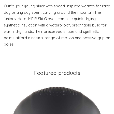
Outfit your young skier with speed-inspired warmth for race
day or any day spent carving around the mountain.The
juniors’ Hero IMP’R Ski Gloves combine quick-drying
synthetic insulation with a waterproof, breathable build for
warm, dry hands.Their precurved shape and synthetic
palms afford a natural range of motion and positive grip on
poles.
Featured products