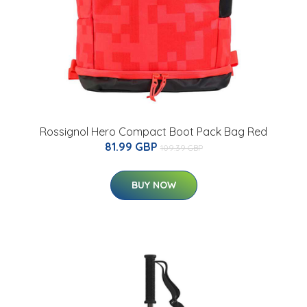
Rossignol Hero Compact Boot Pack Bag Red
81.99 GBP
109.39 GBP
BUY NOW