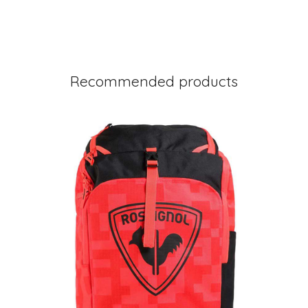
Recommended products