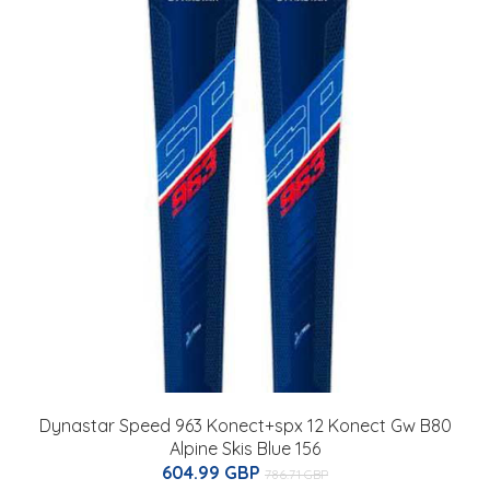
Dynastar Speed 963 Konect+spx 12 Konect Gw B80
Alpine Skis Blue 156
604.99 GBP
786.71 GBP