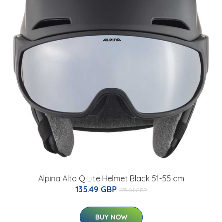
Alpina Alto Q Lite Helmet Black 51-55 cm
135.49 GBP
175.01 GBP
BUY NOW