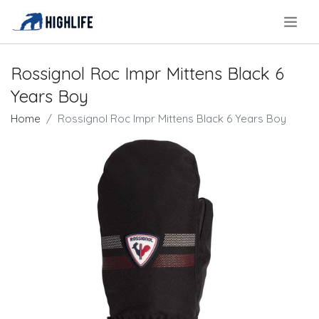
.
Rossignol Roc Impr Mittens Black 6
Years Boy
Home
Rossignol Roc Impr Mittens Black 6 Years Boy