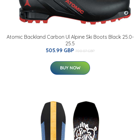
Atomic Backland Carbon Ul Alpine Ski Boots Black 25.0-
25.5
505.99 GBP
700.07 GBP
BUY NOW