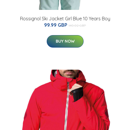
Rossignol Ski Jacket Girl Blue 10 Years Boy
99.99 GBP
140.02 GBP
BUY NOW