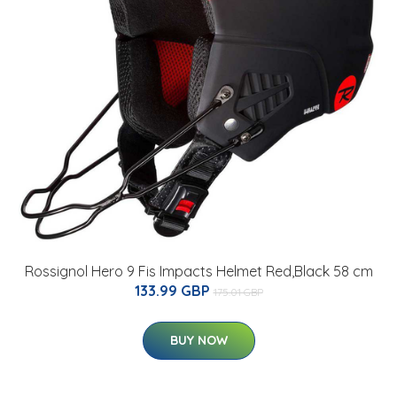
Rossignol Hero 9 Fis Impacts Helmet Red,Black 58 cm
133.99 GBP
175.01 GBP
BUY NOW