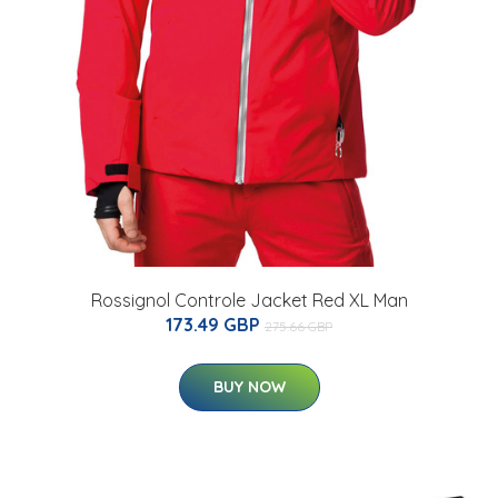
Rossignol Controle Jacket Red XL Man
173.49 GBP
275.66 GBP
BUY NOW