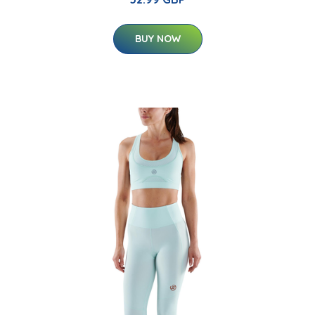
BUY NOW