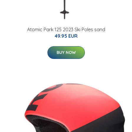
Atomic Park 125 2023 Ski Poles sand
49.95 EUR
BUY NOW