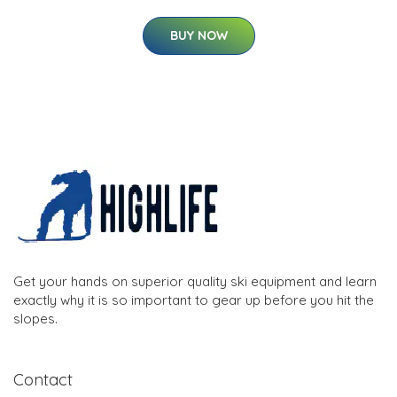
BUY NOW
Get your hands on superior quality ski equipment and learn
exactly why it is so important to gear up before you hit the
slopes.
Contact