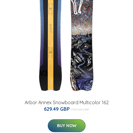
Arbor Annex Snowboard Multicolor 162
629.49 GBP
770.08 GBP
BUY NOW