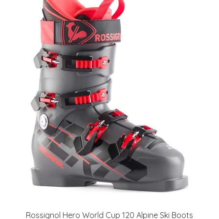
Rossignol Hero World Cup 120 Alpine Ski Boots