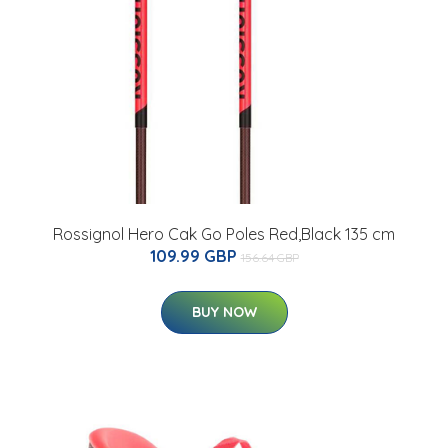
Rossignol Hero Cak Go Poles Red,Black 135 cm
109.99 GBP
156.64 GBP
BUY NOW