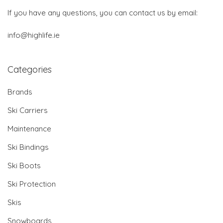
If you have any questions, you can contact us by email:
info@highlife.ie
Categories
Brands
Ski Carriers
Maintenance
Ski Bindings
Ski Boots
Ski Protection
Skis
Snowboards