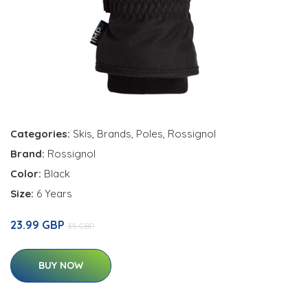
Categories:
Skis
,
Brands
,
Poles
,
Rossignol
Brand:
Rossignol
Color:
Black
Size:
6 Years
23.99 GBP
35 GBP
BUY NOW