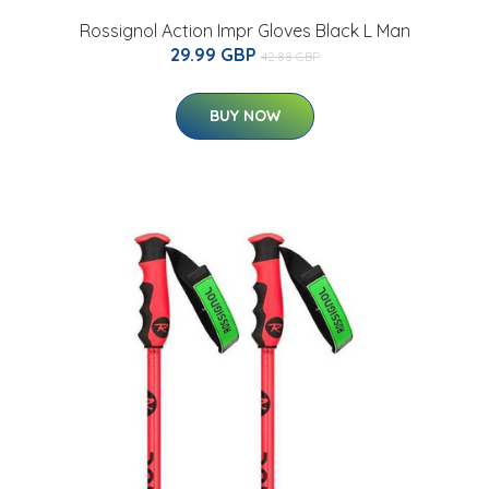
Rossignol Action Impr Gloves Black L Man
29.99 GBP
42.88 GBP
BUY NOW