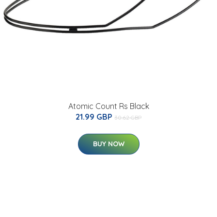
Atomic Count Rs Black
21.99 GBP
30.62 GBP
BUY NOW