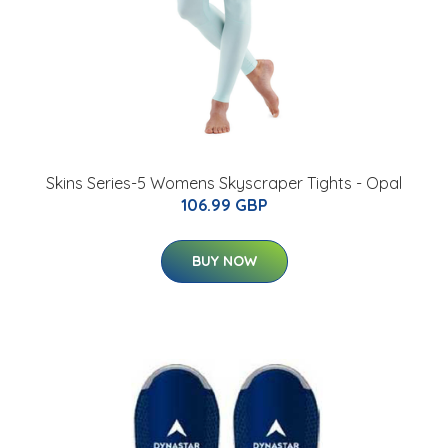
Skins Series-5 Womens Skyscraper Tights - Opal
106.99 GBP
BUY NOW