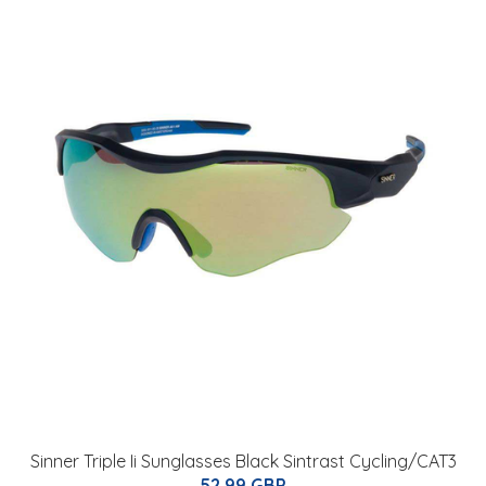
Sinner Triple Ii Sunglasses Black Sintrast Cycling/CAT3
52.99 GBP