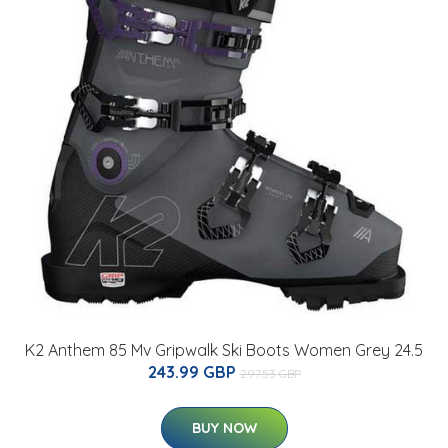
K2 Anthem 85 Mv Gripwalk Ski Boots Women Grey 24.5
243.99 GBP
297.53 GBP
BUY NOW