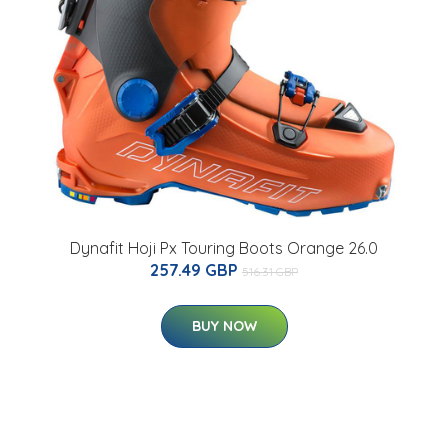
Dynafit Hoji Px Touring Boots Orange 26.0
257.49 GBP
516.31 GBP
BUY NOW