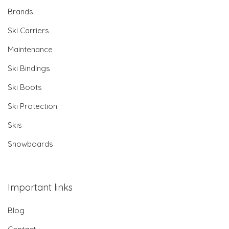
Brands
Ski Carriers
Maintenance
Ski Bindings
Ski Boots
Ski Protection
Skis
Snowboards
Important links
Blog