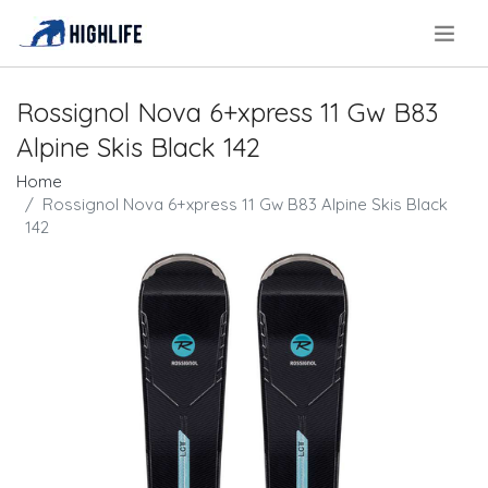
.
Rossignol Nova 6+xpress 11 Gw B83
Alpine Skis Black 142
Home
Rossignol Nova 6+xpress 11 Gw B83 Alpine Skis Black
142