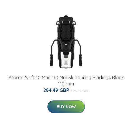
Atomic Shift 10 Mnc 110 Mm Ski Touring Bindings Black
110 mm
284.49 GBP
393.79 GBP
BUY NOW