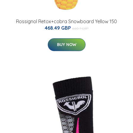
Rossignol Retox+cobra Snowboard Yellow 150
468.49 GBP
660.7 GBP
BUY NOW