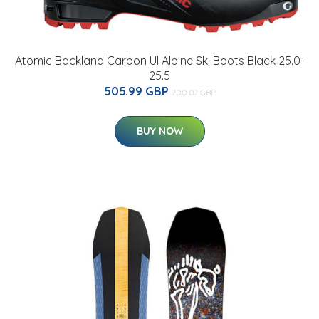
Atomic Backland Carbon Ul Alpine Ski Boots Black 25.0-
25.5
505.99 GBP
700.07 GBP
BUY NOW