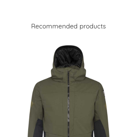
Recommended products