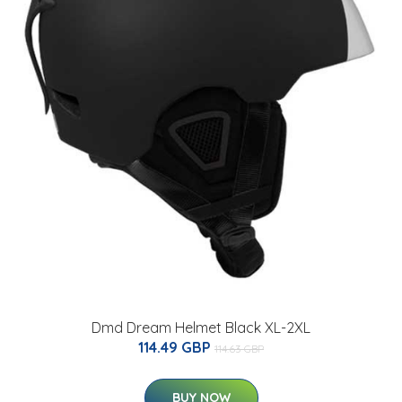
Dmd Dream Helmet Black XL-2XL
114.49 GBP
114.63 GBP
BUY NOW