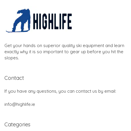
Get your hands on superior quality ski equipment and learn
exactly why it is so important to gear up before you hit the
slopes.
Contact
If you have any questions, you can contact us by email:
info@highlife.ie
Categories