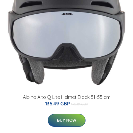
Alpina Alto Q Lite Helmet Black 51-55 cm
135.49 GBP
175.01 GBP
BUY NOW