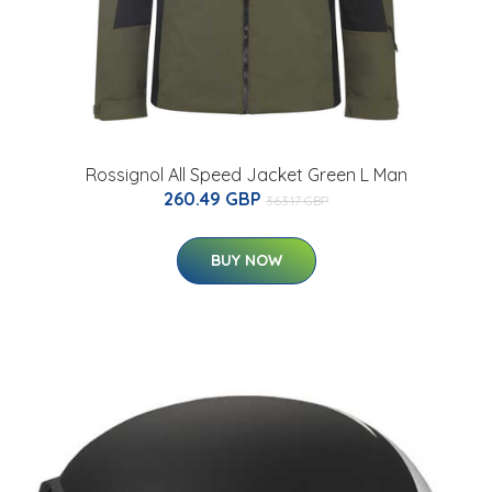
Rossignol All Speed Jacket Green L Man
260.49 GBP
363.17 GBP
BUY NOW