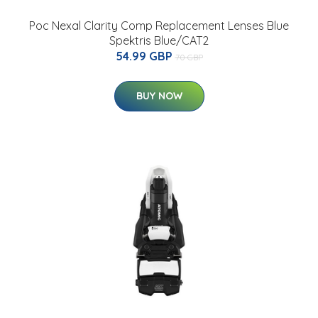
Poc Nexal Clarity Comp Replacement Lenses Blue
Spektris Blue/CAT2
54.99 GBP
70 GBP
BUY NOW