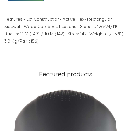
Features:- Lct Construction- Active Flex- Rectangular
Sidewall- Wood CoreSpecifications:- Sidecut: 126/74/110-
Radius: 11 M (149) / 10 M (142)- Sizes: 142- Weight (+/- 5 %):
3,0 Kg/Pair (156)
Featured products