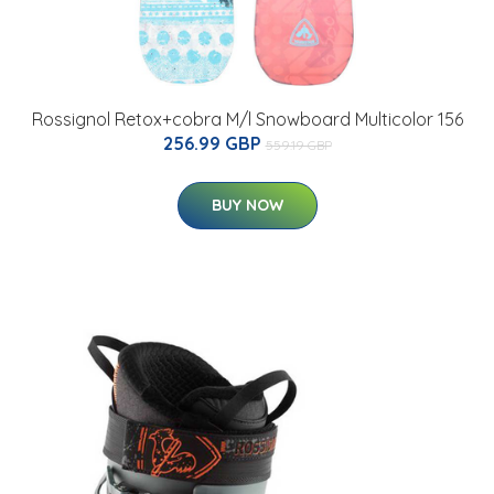
Rossignol Retox+cobra M/l Snowboard Multicolor 156
256.99 GBP
559.19 GBP
BUY NOW