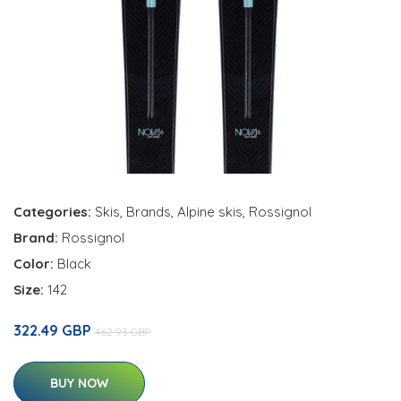
Categories:
Skis
,
Brands
,
Alpine skis
,
Rossignol
Brand:
Rossignol
Color:
Black
Size:
142
322.49 GBP
462.93 GBP
BUY NOW