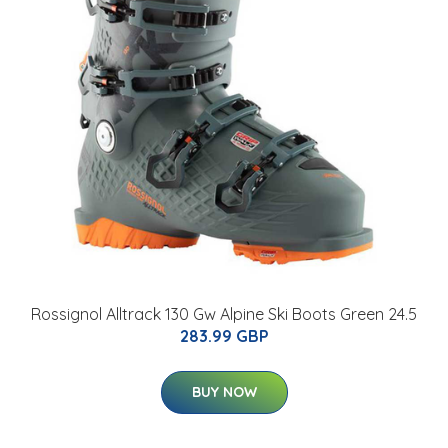
Rossignol Alltrack 130 Gw Alpine Ski Boots Green 24.5
283.99 GBP
BUY NOW