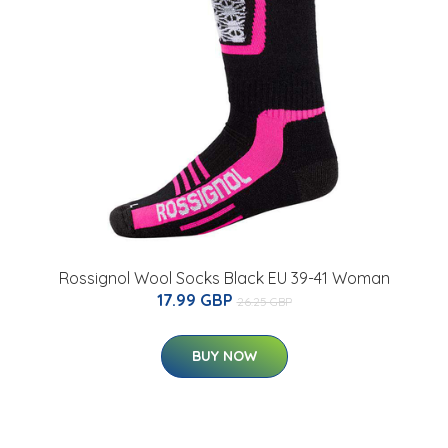
Rossignol Wool Socks Black EU 39-41 Woman
17.99 GBP
26.25 GBP
BUY NOW