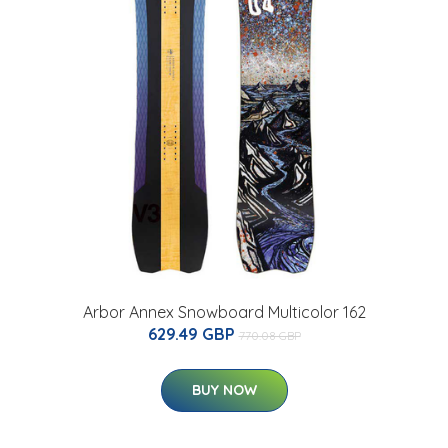
Arbor Annex Snowboard Multicolor 162
629.49 GBP
770.08 GBP
BUY NOW