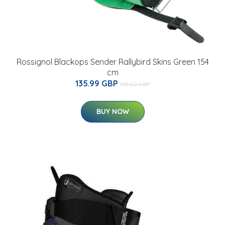
Rossignol Blackops Sender Rallybird Skins Green 154
cm
135.99 GBP
175.02 GBP
BUY NOW