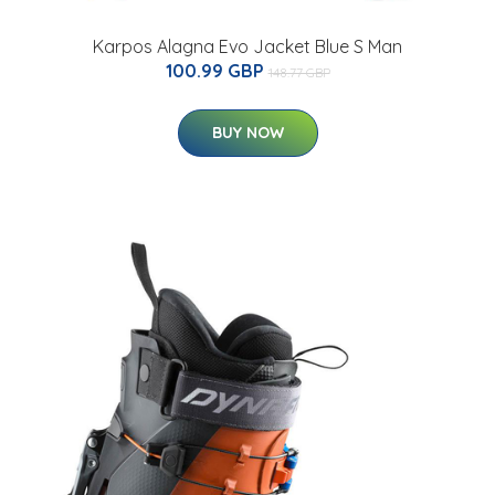
Karpos Alagna Evo Jacket Blue S Man
100.99 GBP
148.77 GBP
BUY NOW