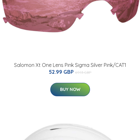
Salomon Xt One Lens Pink Sigma Silver Pink/CAT1
52.99 GBP
69.13 GBP
BUY NOW