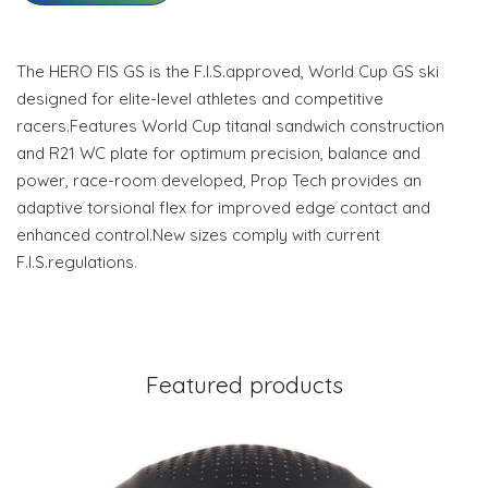
The HERO FIS GS is the F.I.S.approved, World Cup GS ski
designed for elite-level athletes and competitive
racers.Features World Cup titanal sandwich construction
and R21 WC plate for optimum precision, balance and
power, race-room developed, Prop Tech provides an
adaptive torsional flex for improved edge contact and
enhanced control.New sizes comply with current
F.I.S.regulations.
Featured products