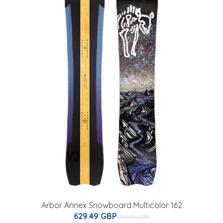
Arbor Annex Snowboard Multicolor 162
629.49 GBP
770.08 GBP