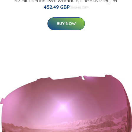
K2 Mindbender 89ti Woman Alpine Skis Grey 164
452.49 GBP
568.81 GBP
BUY NOW