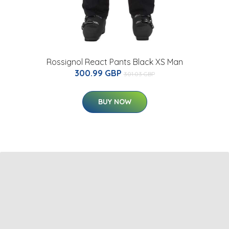
Rossignol React Pants Black XS Man
300.99 GBP
301.03 GBP
BUY NOW