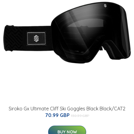
Siroko Gx Ultimate Cliff Ski Goggles Black Black/CAT2
70.99 GBP
130.39 GBP
BUY NOW