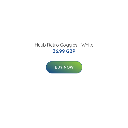
Huub Retro Goggles - White
36.99 GBP
BUY NOW