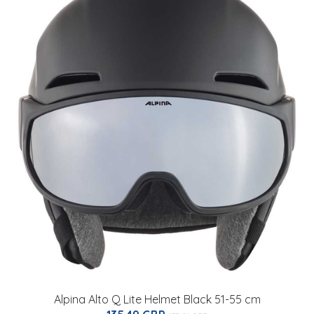
Alpina Alto Q Lite Helmet Black 51-55 cm