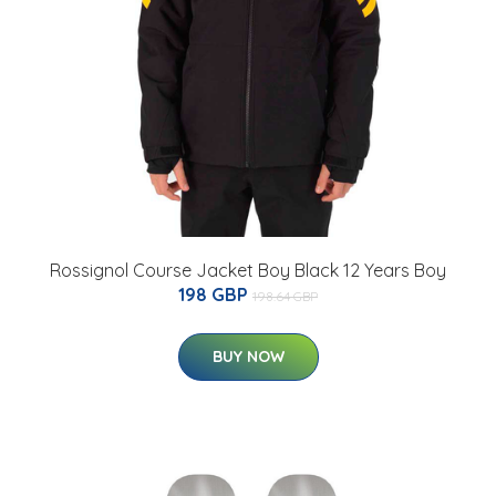
Rossignol Course Jacket Boy Black 12 Years Boy
198 GBP
198.64 GBP
BUY NOW