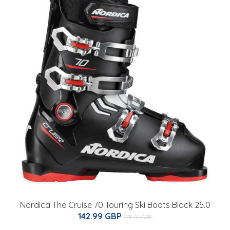
Nordica The Cruise 70 Touring Ski Boots Black 25.0
142.99 GBP
175.01 GBP