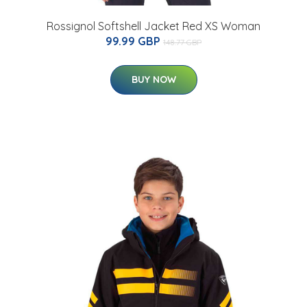
Rossignol Softshell Jacket Red XS Woman
99.99 GBP
148.77 GBP
BUY NOW