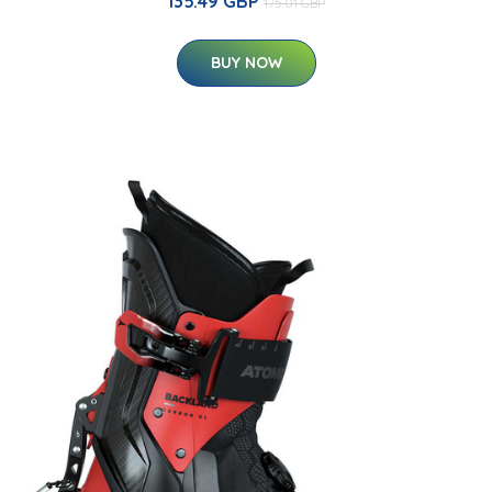
135.49 GBP
175.01 GBP
BUY NOW