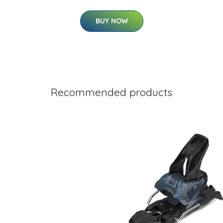
BUY NOW
Recommended products