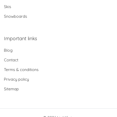
Skis
Snowboards
Important links
Blog
Contact
Terms & conditions
Privacy policy
Sitemap