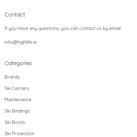
Contact
If you have any questions, you can contact us by email:
info@highlife.ie
Categories
Brands
Ski Carriers
Maintenance
Ski Bindings
Ski Boots
Ski Protection