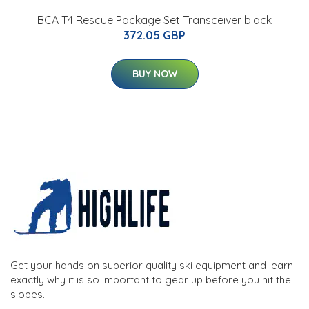
BCA T4 Rescue Package Set Transceiver black
372.05 GBP
BUY NOW
Get your hands on superior quality ski equipment and learn
exactly why it is so important to gear up before you hit the
slopes.