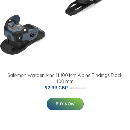
Salomon Warden Mnc 11 100 Mm Alpine Bindings Black
100 mm
92.99 GBP
140.01 GBP
BUY NOW