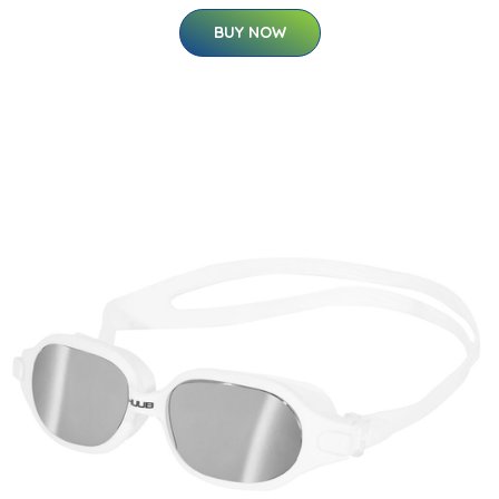
BUY NOW