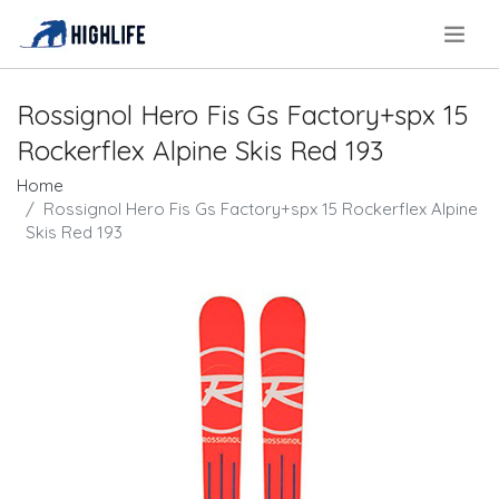
.
Rossignol Hero Fis Gs Factory+spx 15
Rockerflex Alpine Skis Red 193
Home
Rossignol Hero Fis Gs Factory+spx 15 Rockerflex Alpine
Skis Red 193