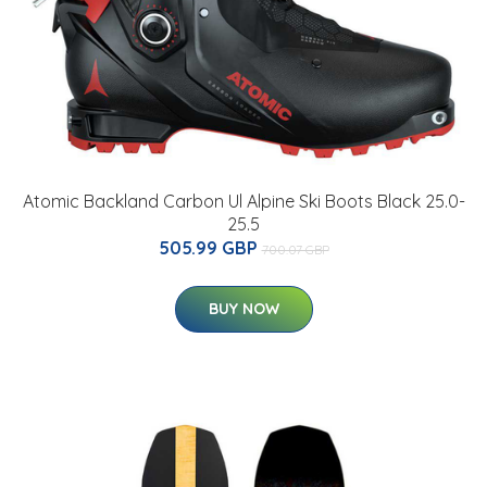
Atomic Backland Carbon Ul Alpine Ski Boots Black 25.0-
25.5
505.99 GBP
700.07 GBP
BUY NOW