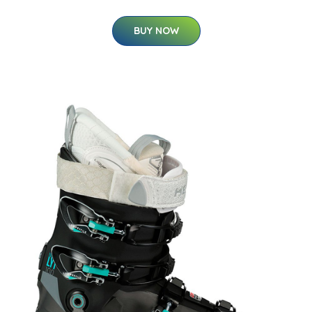
BUY NOW