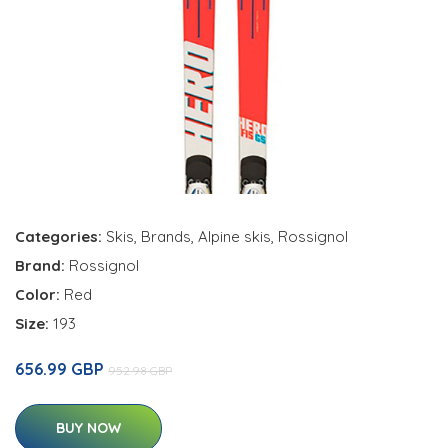
Categories:
Skis
,
Brands
,
Alpine skis
,
Rossignol
Brand:
Rossignol
Color:
Red
Size:
193
656.99 GBP
952.98 GBP
BUY NOW