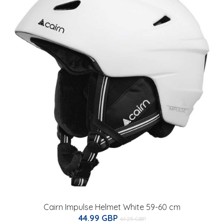
Cairn Impulse Helmet White 59-60 cm
44.99 GBP
61.25 GBP