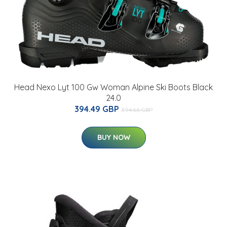
Head Nexo Lyt 100 Gw Woman Alpine Ski Boots Black
24.0
394.49 GBP
394.66 GBP
BUY NOW