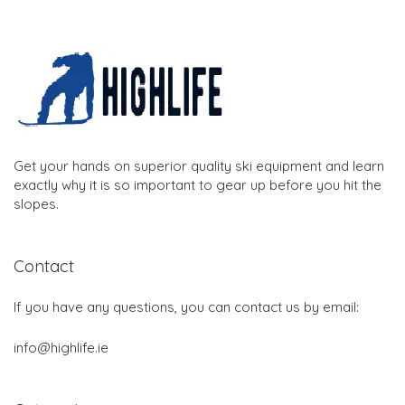
Get your hands on superior quality ski equipment and learn
exactly why it is so important to gear up before you hit the
slopes.
Contact
If you have any questions, you can contact us by email:
info@highlife.ie