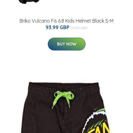
Briko Vulcano Fis 6.8 Kids Helmet Black S-M
93.99 GBP
147.89 GBP
BUY NOW