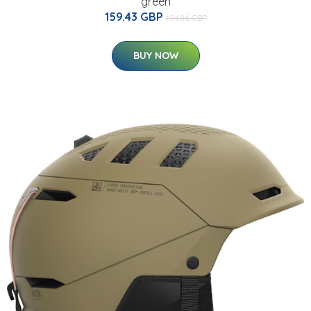
green
159.43 GBP
194.86 GBP
BUY NOW