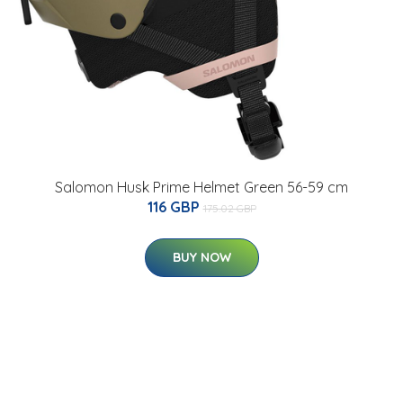
Salomon Husk Prime Helmet Green 56-59 cm
116 GBP
175.02 GBP
BUY NOW