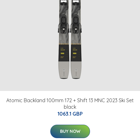
Atomic Backland 100mm 172 + Shift 13 MNC 2023 Ski Set
black
1063.1 GBP
BUY NOW