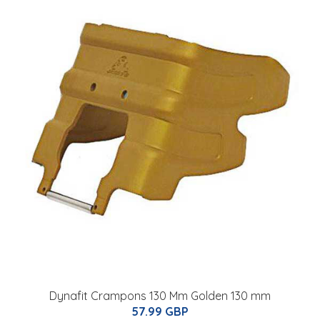
Dynafit Crampons 130 Mm Golden 130 mm
57.99 GBP