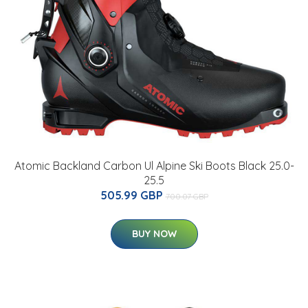
Atomic Backland Carbon Ul Alpine Ski Boots Black 25.0-
25.5
505.99 GBP
700.07 GBP
BUY NOW