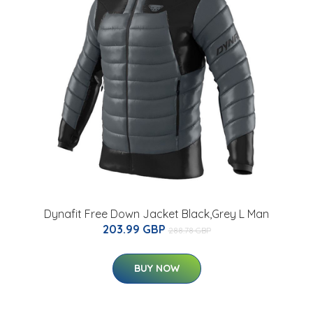
Dynafit Free Down Jacket Black,Grey L Man
203.99 GBP
288.78 GBP
BUY NOW