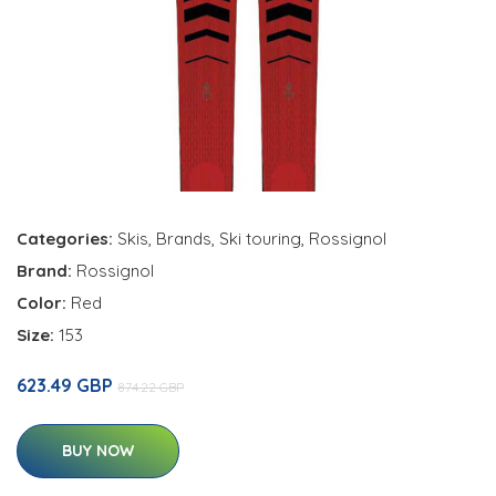
Categories:
Skis
,
Brands
,
Ski touring
,
Rossignol
Brand:
Rossignol
Color:
Red
Size:
153
623.49 GBP
874.22 GBP
BUY NOW