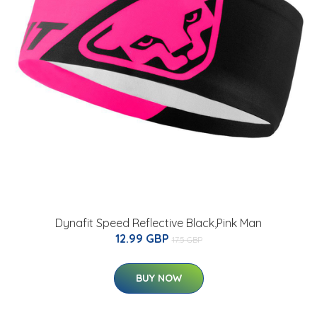
Dynafit Speed Reflective Black,Pink Man
12.99 GBP
17.5 GBP
BUY NOW