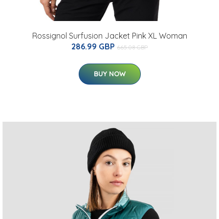
Rossignol Surfusion Jacket Pink XL Woman
286.99 GBP
665.08 GBP
BUY NOW