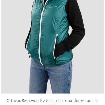
Ortovox Swisswool Piz Grisch Insulator Jacket pacific