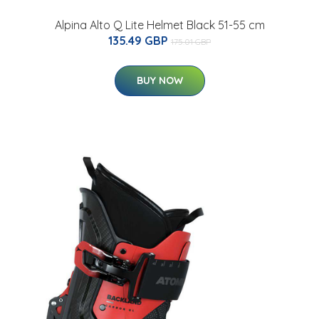
Alpina Alto Q Lite Helmet Black 51-55 cm
135.49 GBP
175.01 GBP
BUY NOW