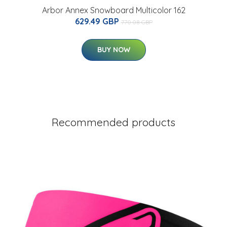
Arbor Annex Snowboard Multicolor 162
629.49 GBP
770.08 GBP
BUY NOW
Recommended products