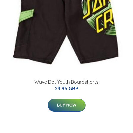
Wave Dot Youth Boardshorts
24.95 GBP
BUY NOW