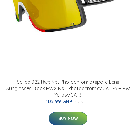
Salice 022 Rwx Nxt Photochromic+spare Lens
Sunglasses Black RWX NXT Photochromic/CAT1-3 + RW
Yellow/CAT3
102.99 GBP
139.13 GBP
BUY NOW