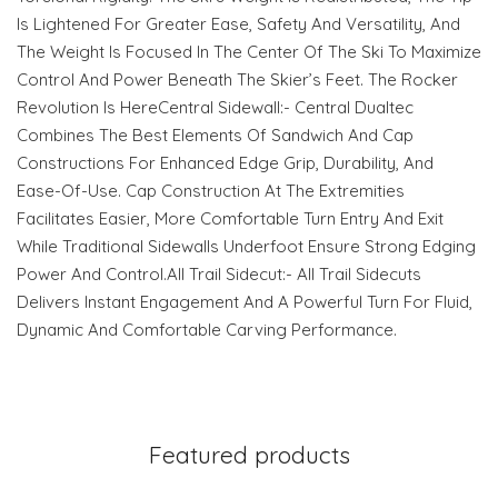
Is Lightened For Greater Ease, Safety And Versatility, And
The Weight Is Focused In The Center Of The Ski To Maximize
Control And Power Beneath The Skier’s Feet. The Rocker
Revolution Is HereCentral Sidewall:- Central Dualtec
Combines The Best Elements Of Sandwich And Cap
Constructions For Enhanced Edge Grip, Durability, And
Ease-Of-Use. Cap Construction At The Extremities
Facilitates Easier, More Comfortable Turn Entry And Exit
While Traditional Sidewalls Underfoot Ensure Strong Edging
Power And Control.All Trail Sidecut:- All Trail Sidecuts
Delivers Instant Engagement And A Powerful Turn For Fluid,
Dynamic And Comfortable Carving Performance.
Featured products