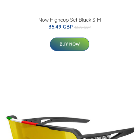
Now Highcup Set Black S-M
35.49 GBP
43.75 GBP
BUY NOW