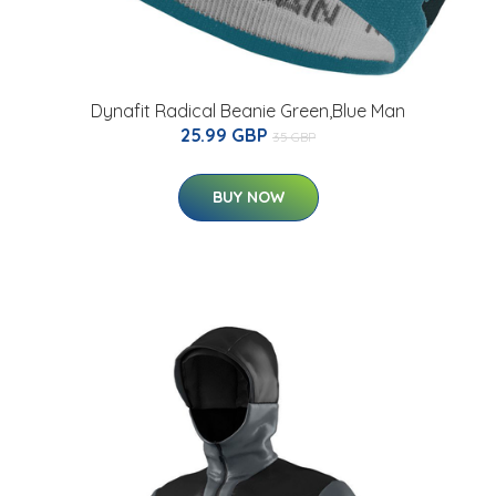
Dynafit Radical Beanie Green,Blue Man
25.99 GBP
35 GBP
BUY NOW