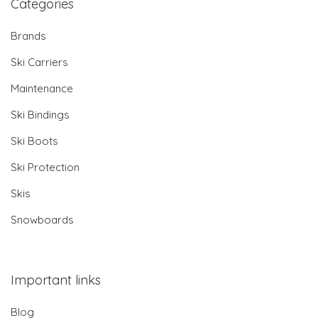
Categories
Brands
Ski Carriers
Maintenance
Ski Bindings
Ski Boots
Ski Protection
Skis
Snowboards
Important links
Blog