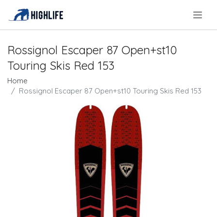
.
Rossignol Escaper 87 Open+st10
Touring Skis Red 153
Home
Rossignol Escaper 87 Open+st10 Touring Skis Red 153