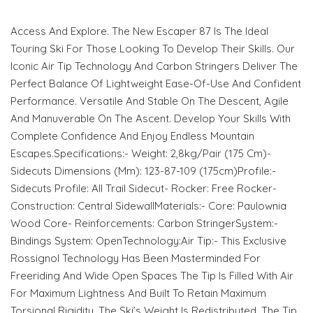
Access And Explore. The New Escaper 87 Is The Ideal
Touring Ski For Those Looking To Develop Their Skills. Our
Iconic Air Tip Technology And Carbon Stringers Deliver The
Perfect Balance Of Lightweight Ease-Of-Use And Confident
Performance. Versatile And Stable On The Descent, Agile
And Manuverable On The Ascent. Develop Your Skills With
Complete Confidence And Enjoy Endless Mountain
Escapes.Specifications:- Weight: 2,8kg/Pair (175 Cm)-
Sidecuts Dimensions (Mm): 123-87-109 (175cm)Profile:-
Sidecuts Profile: All Trail Sidecut- Rocker: Free Rocker-
Construction: Central SidewallMaterials:- Core: Paulownia
Wood Core- Reinforcements: Carbon StringerSystem:-
Bindings System: OpenTechnology:Air Tip:- This Exclusive
Rossignol Technology Has Been Masterminded For
Freeriding And Wide Open Spaces The Tip Is Filled With Air
For Maximum Lightness And Built To Retain Maximum
Torsional Rigidity. The Ski’s Weight Is Redistributed, The Tip