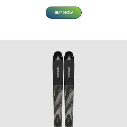
BUY NOW