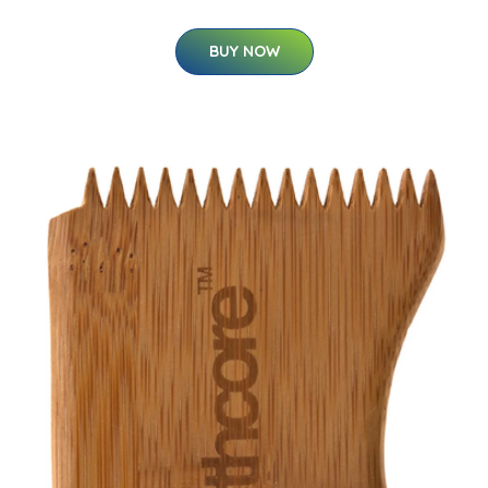
BUY NOW