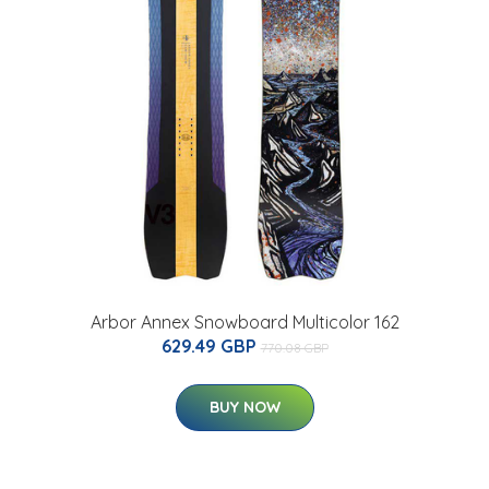
Arbor Annex Snowboard Multicolor 162
629.49 GBP
770.08 GBP
BUY NOW