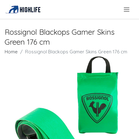
.
Rossignol Blackops Gamer Skins
Green 176 cm
Home
Rossignol Blackops Gamer Skins Green 176 cm