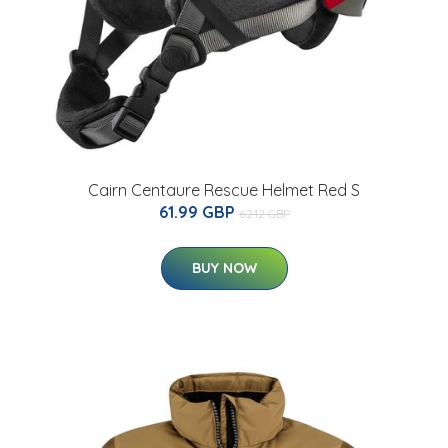
Cairn Centaure Rescue Helmet Red S
61.99 GBP
62.12 GBP
BUY NOW