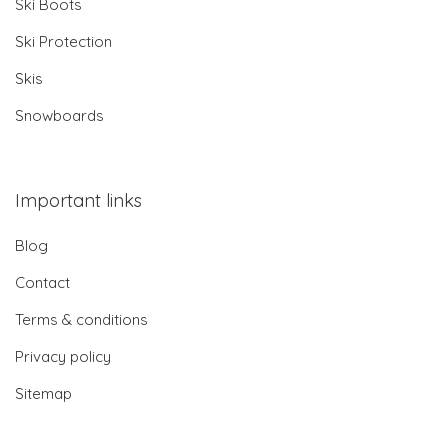
Ski Boots
Ski Protection
Skis
Snowboards
Important links
Blog
Contact
Terms & conditions
Privacy policy
Sitemap