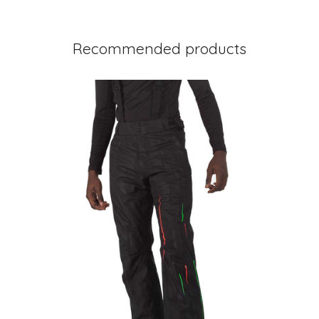
Recommended products