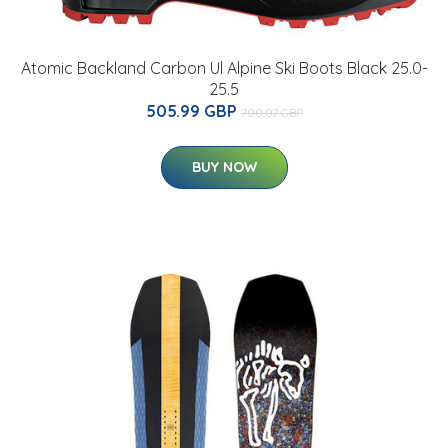
Atomic Backland Carbon Ul Alpine Ski Boots Black 25.0-
25.5
505.99 GBP
700.07 GBP
BUY NOW