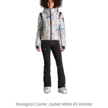
Rossignol Cosmic Jacket White XS Woman