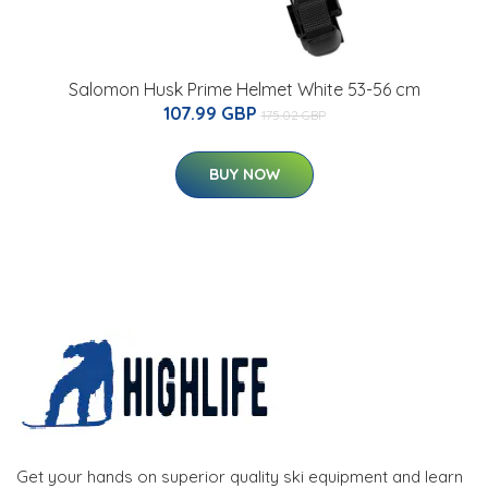
Salomon Husk Prime Helmet White 53-56 cm
107.99 GBP
175.02 GBP
BUY NOW
Get your hands on superior quality ski equipment and learn