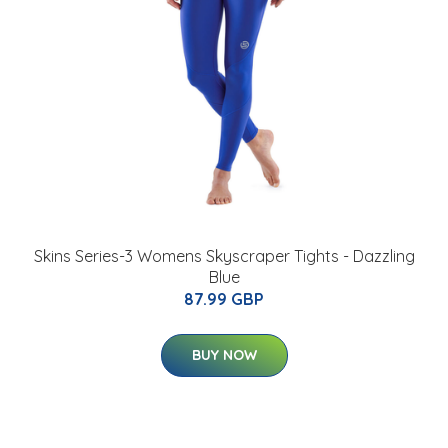
Skins Series-3 Womens Skyscraper Tights - Dazzling
Blue
87.99 GBP
BUY NOW