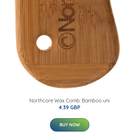
Northcore Wax Comb: Bamboo uni
4.39 GBP
BUY NOW