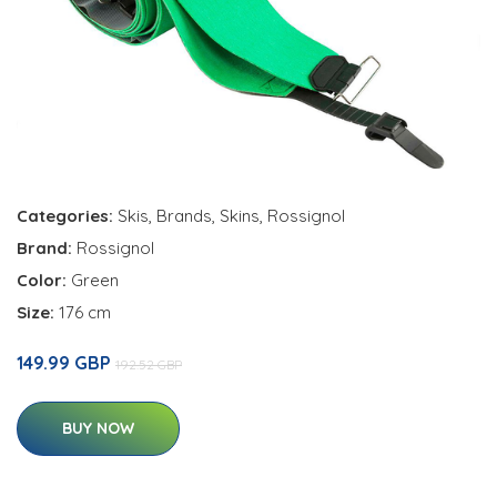
Categories:
Skis
,
Brands
,
Skins
,
Rossignol
Brand:
Rossignol
Color:
Green
Size:
176 cm
149.99 GBP
192.52 GBP
BUY NOW