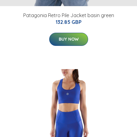
Patagonia Retro Pile Jacket basin green
132.85 GBP
BUY NOW