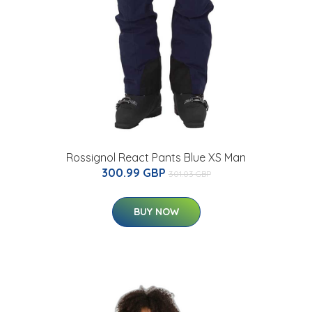
Rossignol React Pants Blue XS Man
300.99 GBP
301.03 GBP
BUY NOW