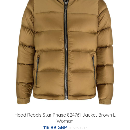
Head Rebels Star Phase 824761 Jacket Brown L
Woman
116.99 GBP
306.29 GBP