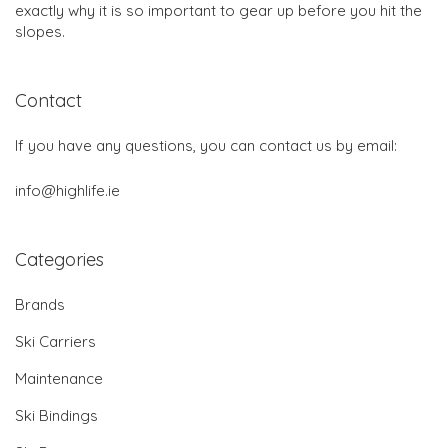
exactly why it is so important to gear up before you hit the
slopes.
Contact
If you have any questions, you can contact us by email:
info@highlife.ie
Categories
Brands
Ski Carriers
Maintenance
Ski Bindings