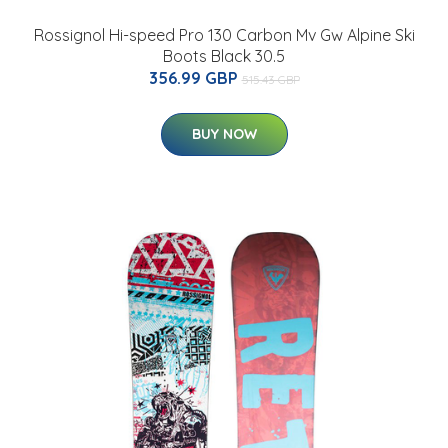
Rossignol Hi-speed Pro 130 Carbon Mv Gw Alpine Ski
Boots Black 30.5
356.99 GBP
515.43 GBP
BUY NOW