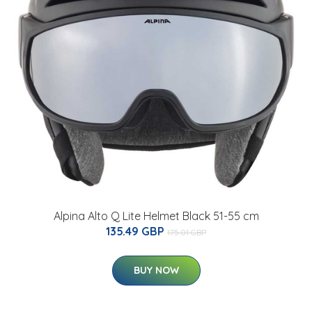
Alpina Alto Q Lite Helmet Black 51-55 cm
135.49 GBP
175.01 GBP
BUY NOW