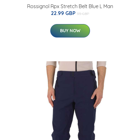
Rossignol Rpx Stretch Belt Blue L Man
22.99 GBP
35 GBP
BUY NOW