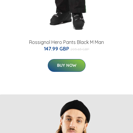
Rossignol Hero Pants Black M Man
147.99 GBP
205.65 GBP
BUY NOW