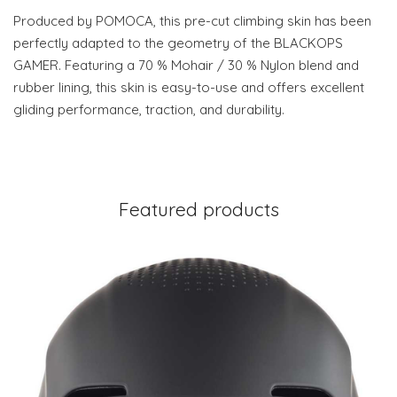
Produced by POMOCA, this pre-cut climbing skin has been
perfectly adapted to the geometry of the BLACKOPS
GAMER. Featuring a 70 % Mohair / 30 % Nylon blend and
rubber lining, this skin is easy-to-use and offers excellent
gliding performance, traction, and durability.
Featured products