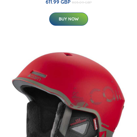
611.99 GBP
805.09 GBP
BUY NOW