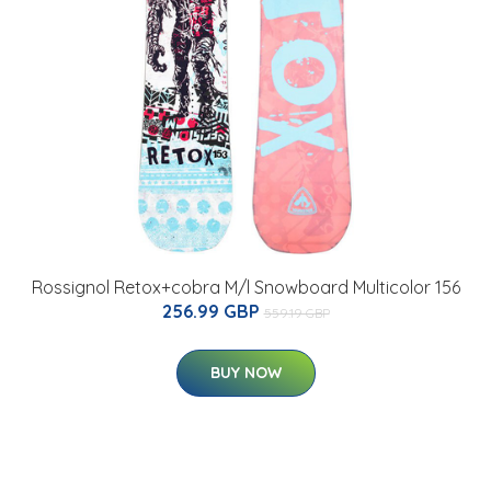
Rossignol Retox+cobra M/l Snowboard Multicolor 156
256.99 GBP
559.19 GBP
BUY NOW