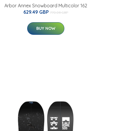
Arbor Annex Snowboard Multicolor 162
629.49 GBP
770.08 GBP
BUY NOW