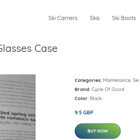
Ski Carriers
Skis
Ski Boots
Glasses Case
Categories:
Maintenance
,
Ski
Brand:
Cycle Of Good
Color:
Black
9.5 GBP
BUY NOW