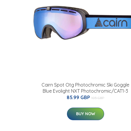
Cairn Spot Otg Photochromic Ski Goggle
Blue Evolight NXT Photochromic/CAT1-3
85.99 GBP
105 GBP
BUY NOW