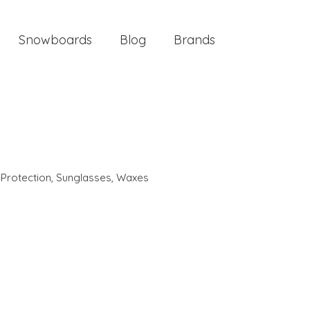
Snowboards
Blog
Brands
 Protection
,
Sunglasses
,
Waxes