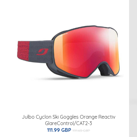
Julbo Cyclon Ski Goggles Orange Reactiv
GlareControl/CAT2-3
111.99 GBP
191.65 GBP