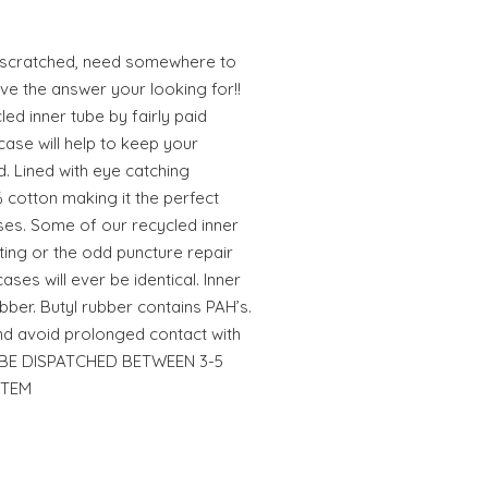
 scratched, need somewhere to
e the answer your looking for!!
ed inner tube by fairly paid
case will help to keep your
. Lined with eye catching
 cotton making it the perfect
sses. Some of our recycled inner
ing or the odd puncture repair
ses will ever be identical. Inner
bber. Butyl rubber contains PAH’s.
d avoid prolonged contact with
L BE DISPATCHED BETWEEN 3-5
STEM