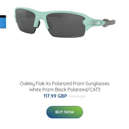
Oakley Flak Xs Polarized Prizm Sunglasses
White Prizm Black Polarized/CAT3
117.99 GBP
158.39 GBP
BUY NOW