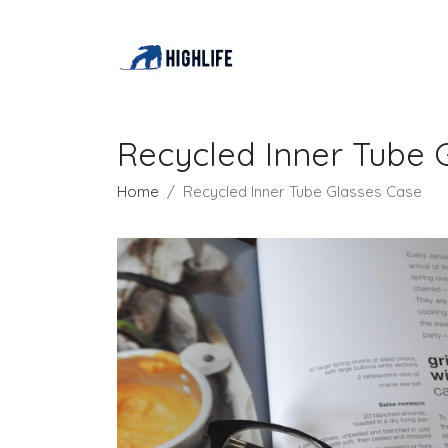
Recycled Inner Tube 
Home
Recycled Inner Tube Glasses Case