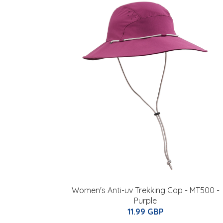
Women's Anti-uv Trekking Cap - MT500 -
Purple
11.99 GBP