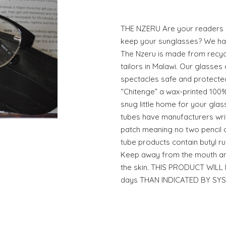
THE NZERU Are your readers
keep your sunglasses? We hav
The Nzeru is made from recycl
tailors in Malawi. Our glasses 
spectacles safe and protected
“Chitenge” a wax-printed 100%
snug little home for your gla
tubes have manufacturers writ
patch meaning no two pencil ca
tube products contain butyl ru
Keep away from the mouth an
the skin. THIS PRODUCT WIL
days THAN INDICATED BY SY