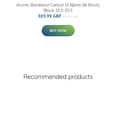
Atomic Backland Carbon Ul Alpine Ski Boots
Black 25.0-25.5
505.99 GBP
700.07 GBP
BUY NOW
Recommended products