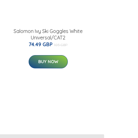
Salomon Ivy Ski Goggles White
Universal/CAT2
74.49 GBP
105 GBP
BUY NOW