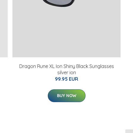
Dragon Rune XL Ion Shiny Black Sunglasses
silver ion
99.95 EUR
BUY NOW