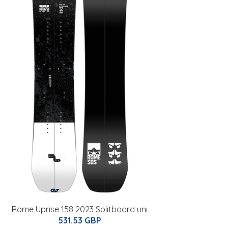
Rome Uprise 158 2023 Splitboard uni
531.53 GBP