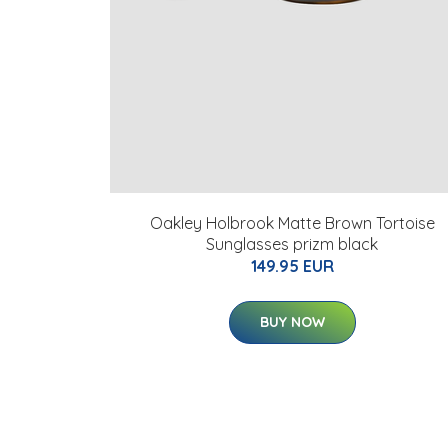
Oakley Holbrook Matte Brown Tortoise
Sunglasses prizm black
149.95 EUR
BUY NOW