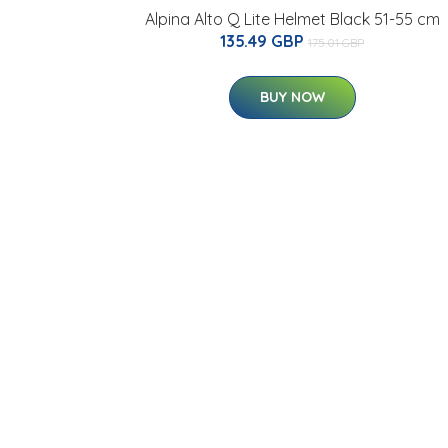
Alpina Alto Q Lite Helmet Black 51-55 cm
135.49 GBP
175.01 GBP
BUY NOW