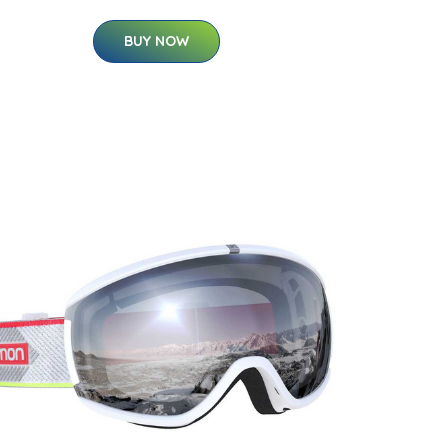
BUY NOW