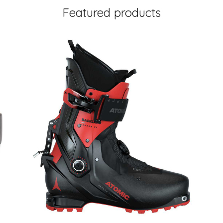
Featured products