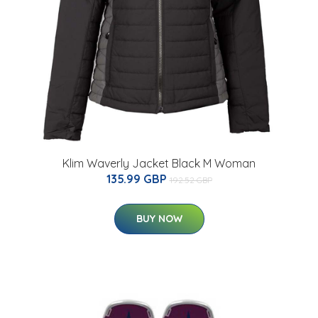
Klim Waverly Jacket Black M Woman
135.99 GBP
192.52 GBP
BUY NOW