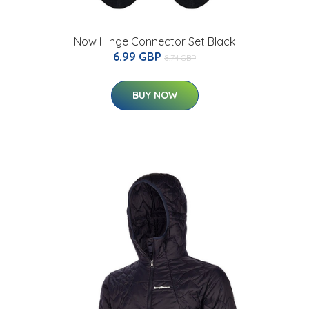
Now Hinge Connector Set Black
6.99 GBP
8.74 GBP
BUY NOW