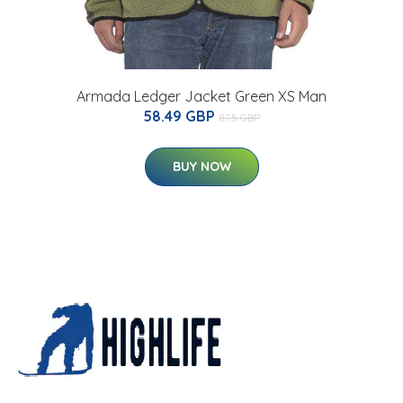
Armada Ledger Jacket Green XS Man
58.49 GBP
87.5 GBP
BUY NOW