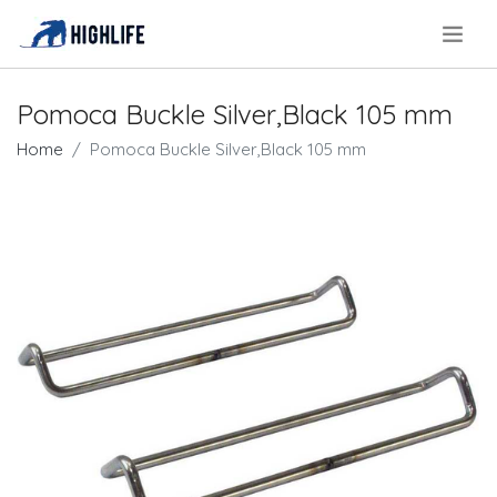
.
Pomoca Buckle Silver,Black 105 mm
Home
Pomoca Buckle Silver,Black 105 mm