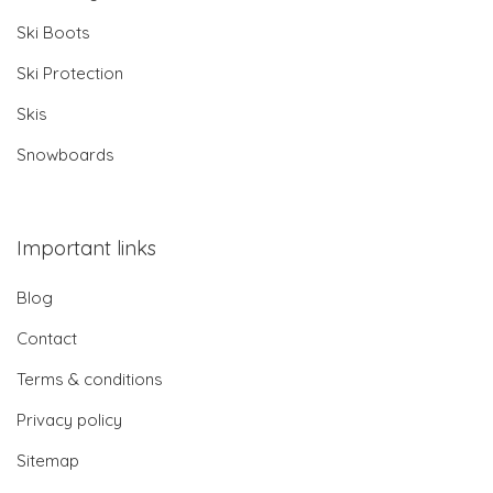
Ski Boots
Ski Protection
Skis
Snowboards
Important links
Blog
Contact
Terms & conditions
Privacy policy
Sitemap