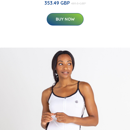
353.49 GBP
481.3 GBP
BUY NOW