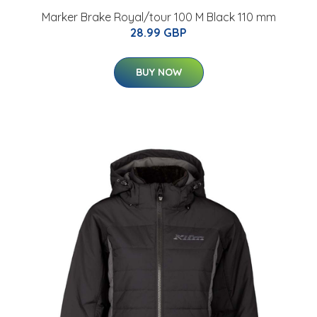
Marker Brake Royal/tour 100 M Black 110 mm
28.99 GBP
BUY NOW