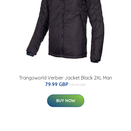
Trangoworld Verbier Jacket Black 2XL Man
79.99 GBP
175.01 GBP
BUY NOW