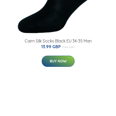
Cairn Silk Socks Black EU 34-35 Man
13.99 GBP
17.49 GBP
BUY NOW