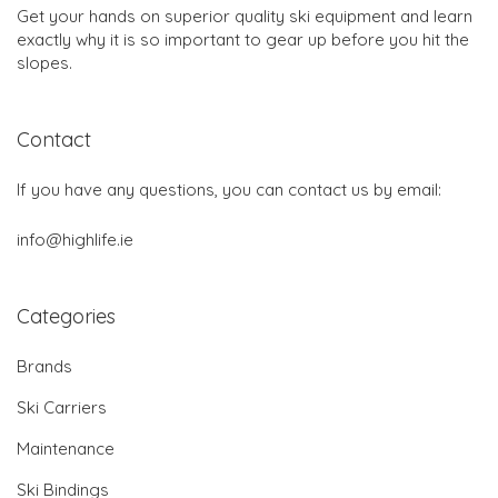
Get your hands on superior quality ski equipment and learn
exactly why it is so important to gear up before you hit the
slopes.
Contact
If you have any questions, you can contact us by email:
info@highlife.ie
Categories
Brands
Ski Carriers
Maintenance
Ski Bindings