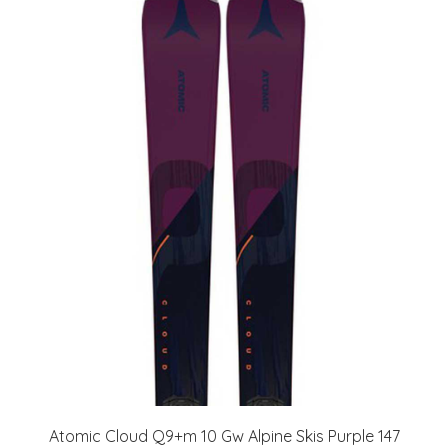
Atomic Cloud Q9+m 10 Gw Alpine Skis Purple 147