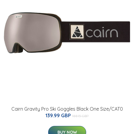
Cairn Gravity Pro Ski Goggles Black One Size/CAT0
139.99 GBP
188.15 GBP
BUY NOW