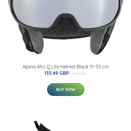
Alpina Alto Q Lite Helmet Black 51-55 cm
135.49 GBP
175.01 GBP
BUY NOW