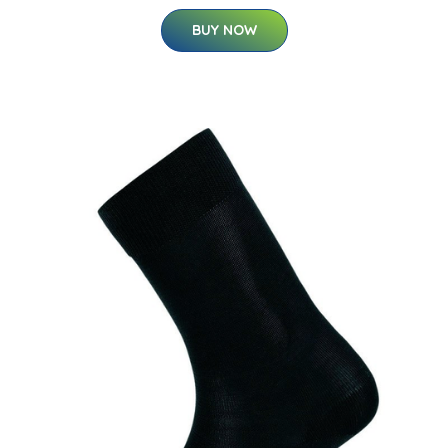
BUY NOW