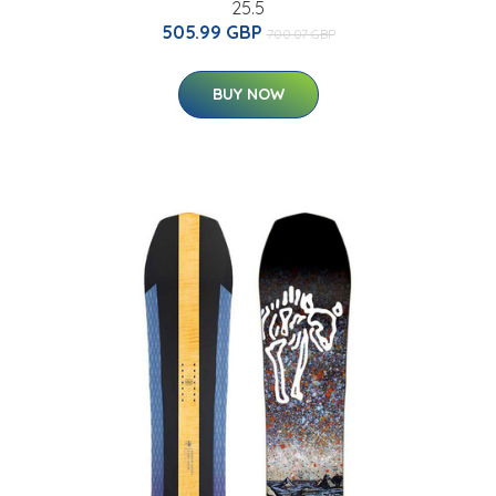
25.5
505.99 GBP
700.07 GBP
BUY NOW