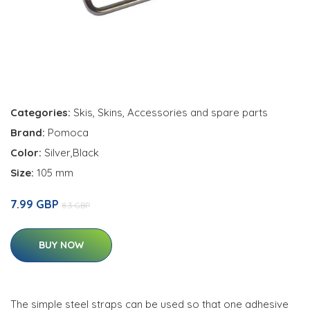
Categories:
Skis
,
Skins
,
Accessories and spare parts
Brand:
Pomoca
Color:
Silver,Black
Size:
105 mm
7.99 GBP
8.3 GBP
BUY NOW
The simple steel straps can be used so that one adhesive