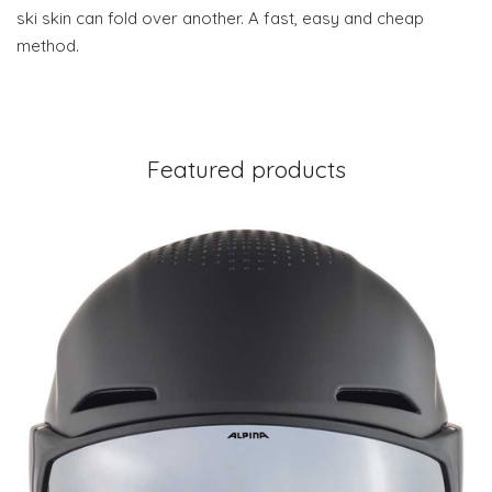
ski skin can fold over another. A fast, easy and cheap
method.
Featured products