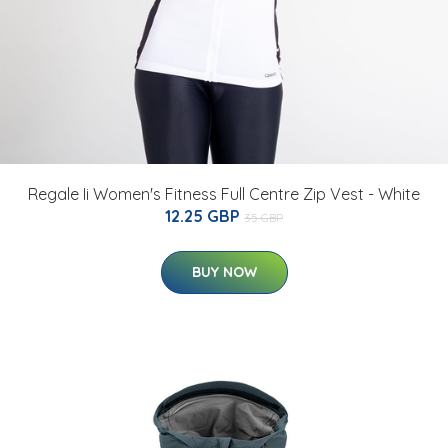
Regale Ii Women's Fitness Full Centre Zip Vest - White
12.25 GBP
35 GBP
BUY NOW