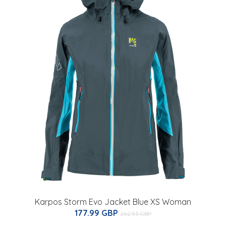
Karpos Storm Evo Jacket Blue XS Woman
177.99 GBP
262.53 GBP