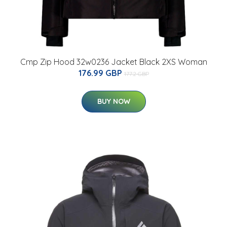
Cmp Zip Hood 32w0236 Jacket Black 2XS Woman
176.99 GBP
177.2 GBP
BUY NOW