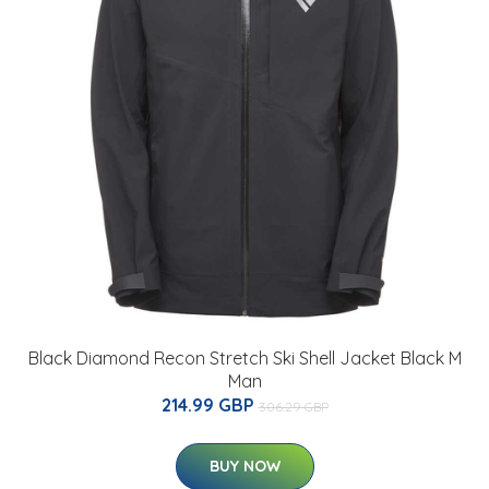
Black Diamond Recon Stretch Ski Shell Jacket Black M
Man
214.99 GBP
306.29 GBP
BUY NOW