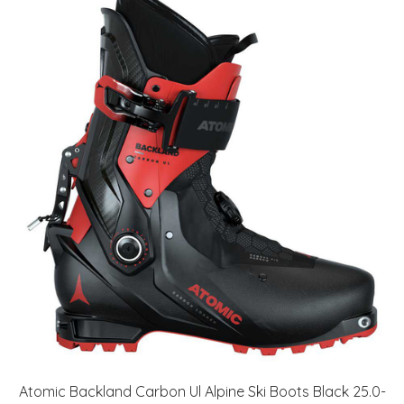
Atomic Backland Carbon Ul Alpine Ski Boots Black 25.0-