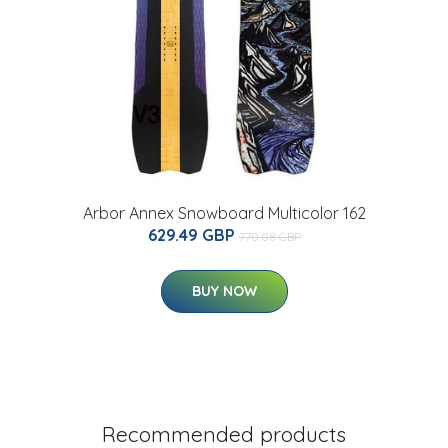
Arbor Annex Snowboard Multicolor 162
629.49 GBP
770.08 GBP
BUY NOW
Recommended products