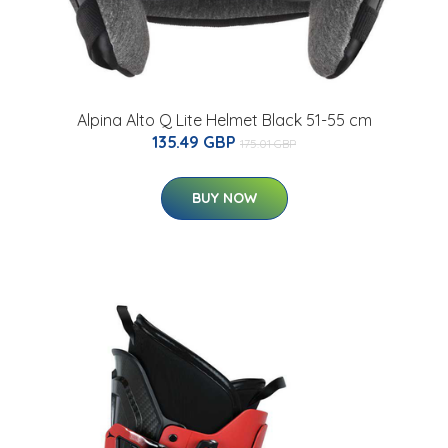
Alpina Alto Q Lite Helmet Black 51-55 cm
135.49 GBP
175.01 GBP
BUY NOW