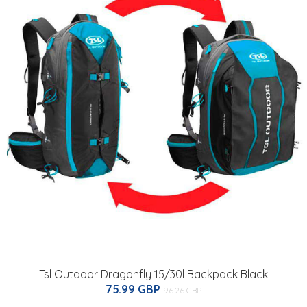
Tsl Outdoor Dragonfly 15/30l Backpack Black
75.99 GBP
96.26 GBP