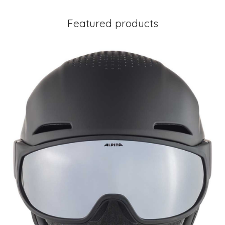
Featured products