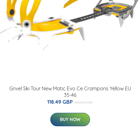
Grivel Ski Tour New Matic Evo Ce Crampons Yellow EU
35-46
118.49 GBP
140.89 GBP
BUY NOW