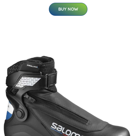
BUY NOW