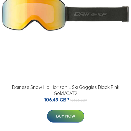
Dainese Snow Hp Horizon L Ski Goggles Black Pink
Gold/CAT2
106.49 GBP
131.26 GBP
BUY NOW