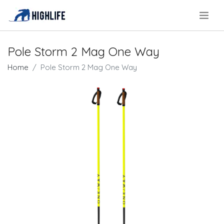
.
Pole Storm 2 Mag One Way
Home
Pole Storm 2 Mag One Way