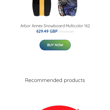
Arbor Annex Snowboard Multicolor 162
629.49 GBP
770.08 GBP
BUY NOW
Recommended products