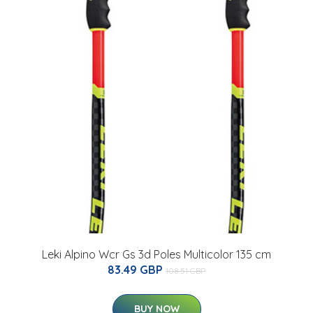
Leki Alpino Wcr Gs 3d Poles Multicolor 135 cm
83.49 GBP
108.51 GBP
BUY NOW