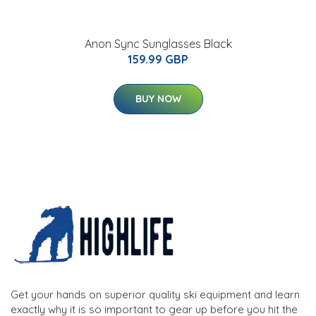
Anon Sync Sunglasses Black
159.99 GBP
BUY NOW
Get your hands on superior quality ski equipment and learn
exactly why it is so important to gear up before you hit the