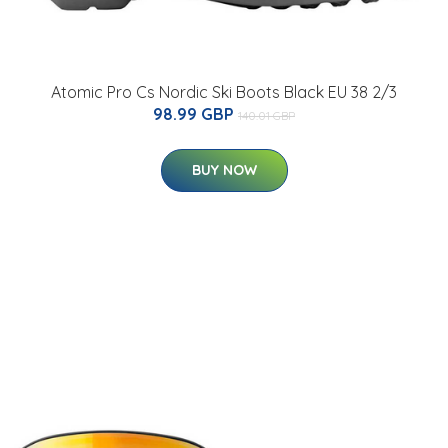
Atomic Pro Cs Nordic Ski Boots Black EU 38 2/3
98.99 GBP
140.01 GBP
BUY NOW