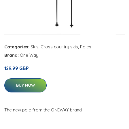
Categories:
Skis
,
Cross country skis
,
Poles
Brand:
One Way
129.99 GBP
BUY NOW
The new pole from the ONEWAY brand