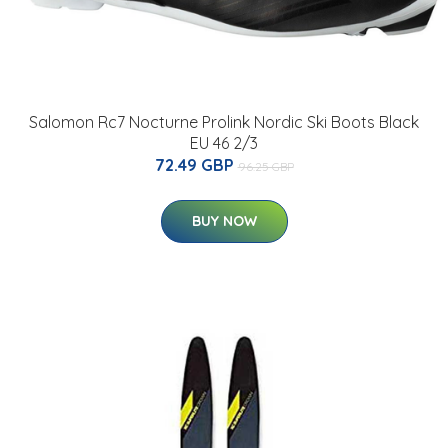
Salomon Rc7 Nocturne Prolink Nordic Ski Boots Black
EU 46 2/3
72.49 GBP
96.25 GBP
BUY NOW