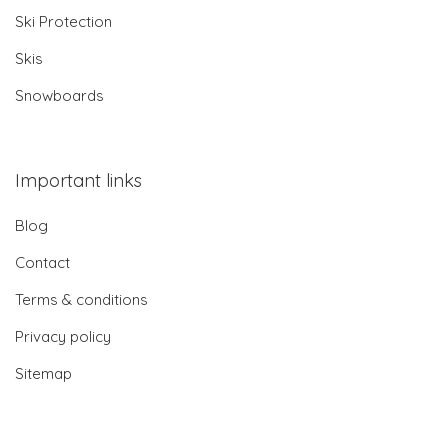
Ski Protection
Skis
Snowboards
Important links
Blog
Contact
Terms & conditions
Privacy policy
Sitemap