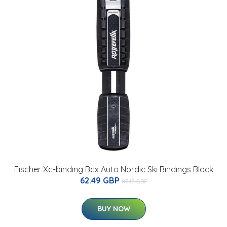
Fischer Xc-binding Bcx Auto Nordic Ski Bindings Black
62.49 GBP
83.13 GBP
BUY NOW