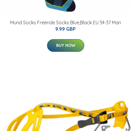
Mund Socks Freeride Socks Blue,Black EU 34-37 Man
9.99 GBP
BUY NOW