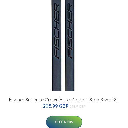
Fischer Superlite Crown Ef+xc Control Step Silver 184
205.99 GBP
273.9 GBP
BUY NOW