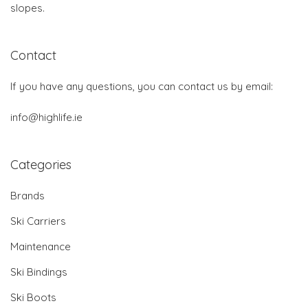
slopes.
Contact
If you have any questions, you can contact us by email:
info@highlife.ie
Categories
Brands
Ski Carriers
Maintenance
Ski Bindings
Ski Boots