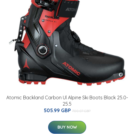
Atomic Backland Carbon Ul Alpine Ski Boots Black 25.0-
25.5
505.99 GBP
700.07 GBP
BUY NOW