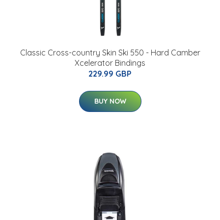
Classic Cross-country Skin Ski 550 - Hard Camber
Xcelerator Bindings
229.99 GBP
BUY NOW