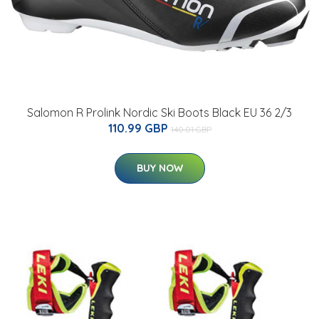
Salomon R Prolink Nordic Ski Boots Black EU 36 2/3
110.99 GBP
140.01 GBP
BUY NOW