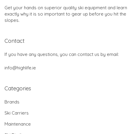
Get your hands on superior quality ski equipment and learn
exactly why it is so important to gear up before you hit the
slopes.
Contact
If you have any questions, you can contact us by email:
info@highlife.ie
Categories
Brands
Ski Carriers
Maintenance