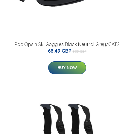
Poc Opsin Ski Goggles Black Neutral Grey/CAT2
68.49 GBP
87.5 GBP
BUY NOW