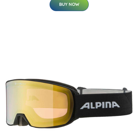
BUY NOW