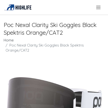
.
Poc Nexal Clarity Ski Goggles Black
Spektris Orange/CAT2
Home
Poc Nexal Clarity Ski Goggles Black Spektris
Orange/CAT2