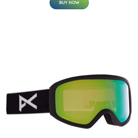
BUY NOW