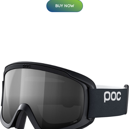
BUY NOW