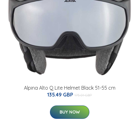
Alpina Alto Q Lite Helmet Black 51-55 cm
135.49 GBP
175.01 GBP
BUY NOW