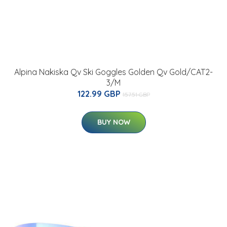
Alpina Nakiska Qv Ski Goggles Golden Qv Gold/CAT2-
3/M
122.99 GBP
157.51 GBP
BUY NOW