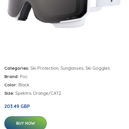
Categories:
Ski Protection
,
Sunglasses
,
Ski Goggles
Brand:
Poc
Color:
Black
Size:
Spektris Orange/CAT2
203.49 GBP
BUY NOW