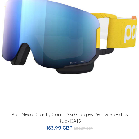
Poc Nexal Clarity Comp Ski Goggles Yellow Spektris
Blue/CAT2
163.99 GBP
236.27 GBP