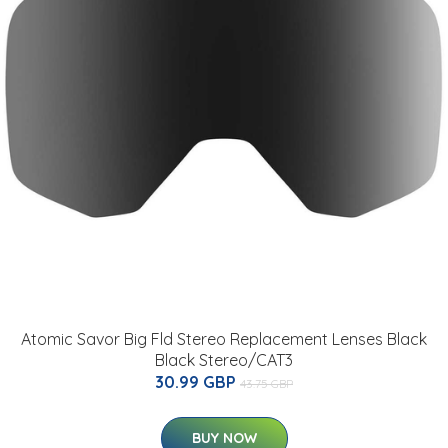
Atomic Savor Big Fld Stereo Replacement Lenses Black
Black Stereo/CAT3
30.99 GBP
43.75 GBP
BUY NOW