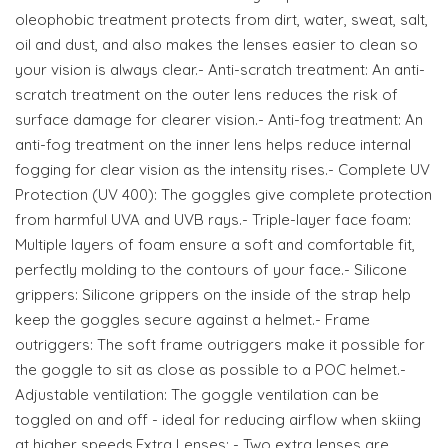
oleophobic treatment protects from dirt, water, sweat, salt,
oil and dust, and also makes the lenses easier to clean so
your vision is always clear.- Anti-scratch treatment: An anti-
scratch treatment on the outer lens reduces the risk of
surface damage for clearer vision.- Anti-fog treatment: An
anti-fog treatment on the inner lens helps reduce internal
fogging for clear vision as the intensity rises.- Complete UV
Protection (UV 400): The goggles give complete protection
from harmful UVA and UVB rays.- Triple-layer face foam:
Multiple layers of foam ensure a soft and comfortable fit,
perfectly molding to the contours of your face.- Silicone
grippers: Silicone grippers on the inside of the strap help
keep the goggles secure against a helmet.- Frame
outriggers: The soft frame outriggers make it possible for
the goggle to sit as close as possible to a POC helmet.-
Adjustable ventilation: The goggle ventilation can be
toggled on and off - ideal for reducing airflow when skiing
at higher speeds.Extra Lenses: - Two extra lenses are