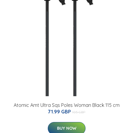
Atomic Amt Ultra Sqs Poles Woman Black 115 cm
71.99 GBP
105 GBP
BUY NOW