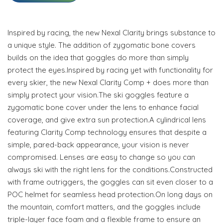
Inspired by racing, the new Nexal Clarity brings substance to
a unique style. The addition of zygomatic bone covers
builds on the idea that goggles do more than simply
protect the eyes.Inspired by racing yet with functionality for
every skier, the new Nexal Clarity Comp + does more than
simply protect your vision.The ski goggles feature a
zygomatic bone cover under the lens to enhance facial
coverage, and give extra sun protection.A cylindrical lens
featuring Clarity Comp technology ensures that despite a
simple, pared-back appearance, your vision is never
compromised. Lenses are easy to change so you can
always ski with the right lens for the conditions.Constructed
with frame outriggers, the goggles can sit even closer to a
POC helmet for seamless head protection.On long days on
the mountain, comfort matters, and the goggles include
triple-layer face foam and a flexible frame to ensure an