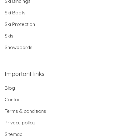
Ski Bindings
Ski Boots
Ski Protection
Skis
Snowboards
Important links
Blog
Contact
Terms & conditions
Privacy policy
Sitemap