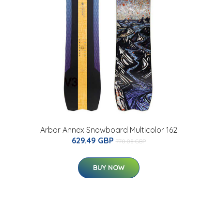
Arbor Annex Snowboard Multicolor 162
629.49 GBP
770.08 GBP
BUY NOW