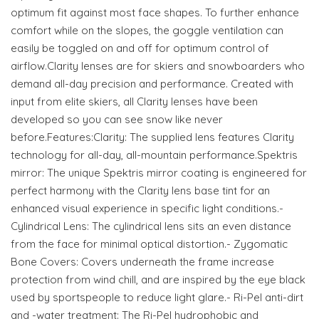
optimum fit against most face shapes. To further enhance
comfort while on the slopes, the goggle ventilation can
easily be toggled on and off for optimum control of
airflow.Clarity lenses are for skiers and snowboarders who
demand all-day precision and performance. Created with
input from elite skiers, all Clarity lenses have been
developed so you can see snow like never
before.Features:Clarity: The supplied lens features Clarity
technology for all-day, all-mountain performance.Spektris
mirror: The unique Spektris mirror coating is engineered for
perfect harmony with the Clarity lens base tint for an
enhanced visual experience in specific light conditions.-
Cylindrical Lens: The cylindrical lens sits an even distance
from the face for minimal optical distortion.- Zygomatic
Bone Covers: Covers underneath the frame increase
protection from wind chill, and are inspired by the eye black
used by sportspeople to reduce light glare.- Ri-Pel anti-dirt
and -water treatment: The Ri-Pel hydrophobic and