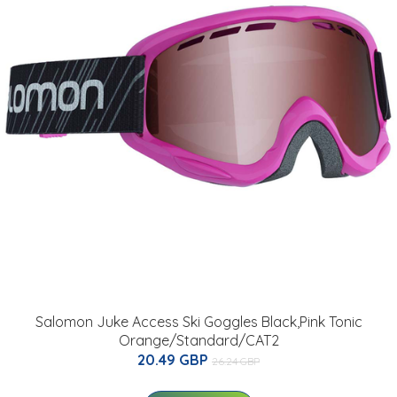
Salomon Juke Access Ski Goggles Black,Pink Tonic
Orange/Standard/CAT2
20.49 GBP
26.24 GBP