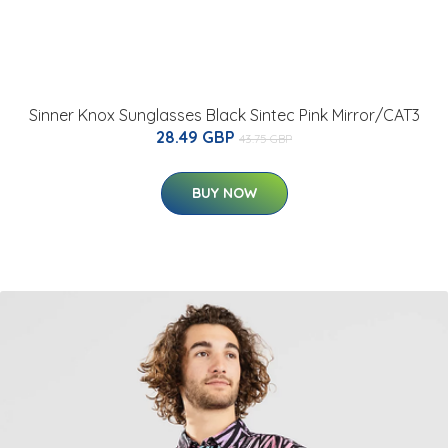
Sinner Knox Sunglasses Black Sintec Pink Mirror/CAT3
28.49 GBP
43.75 GBP
BUY NOW