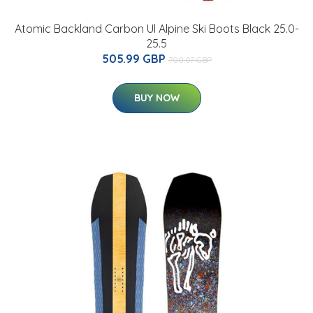
Atomic Backland Carbon Ul Alpine Ski Boots Black 25.0-
25.5
505.99 GBP
700.07 GBP
BUY NOW