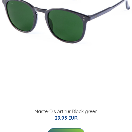
MasterDis Arthur Black green
29.95 EUR