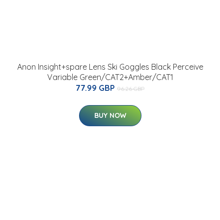
Anon Insight+spare Lens Ski Goggles Black Perceive
Variable Green/CAT2+Amber/CAT1
77.99 GBP
96.26 GBP
BUY NOW