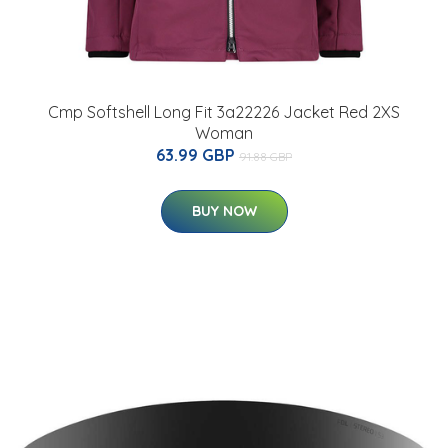
Cmp Softshell Long Fit 3a22226 Jacket Red 2XS
Woman
63.99 GBP
91.88 GBP
BUY NOW