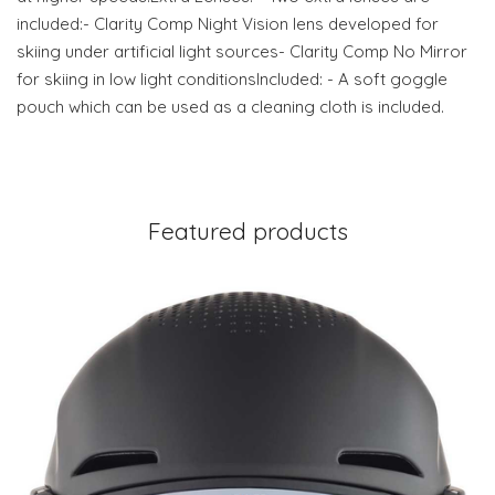
included:- Clarity Comp Night Vision lens developed for
skiing under artificial light sources- Clarity Comp No Mirror
for skiing in low light conditionsIncluded: - A soft goggle
pouch which can be used as a cleaning cloth is included.
Featured products