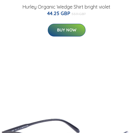
Hurley Organic Wedge Shirt bright violet
44.25 GBP
53.11 GBP
BUY NOW