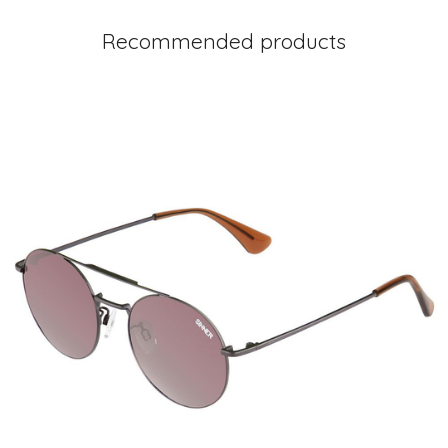
Recommended products