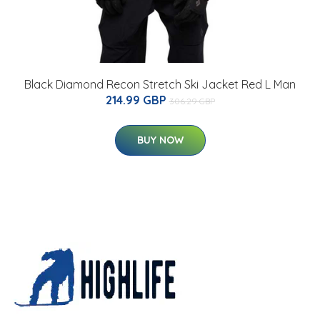
Black Diamond Recon Stretch Ski Jacket Red L Man
214.99 GBP
306.29 GBP
BUY NOW