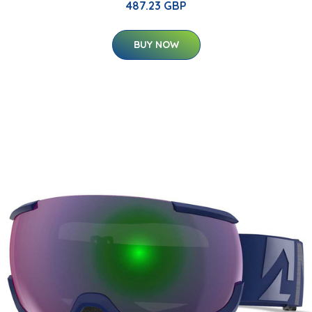
487.23 GBP
BUY NOW