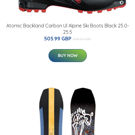
Atomic Backland Carbon Ul Alpine Ski Boots Black 25.0-
25.5
505.99 GBP
700.07 GBP
BUY NOW