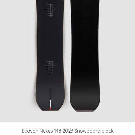
Season Nexus 148 2023 Snowboard black