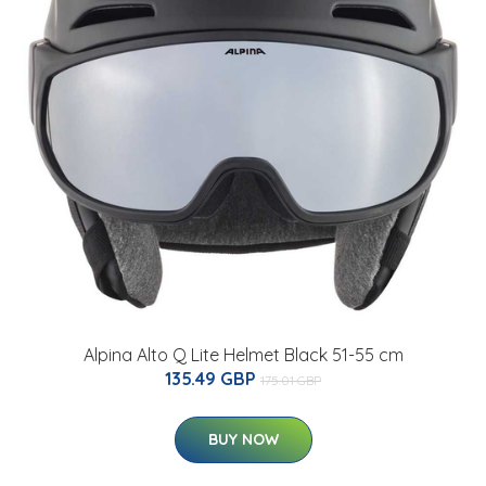
Alpina Alto Q Lite Helmet Black 51-55 cm
135.49 GBP
175.01 GBP
BUY NOW