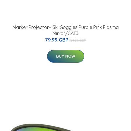
Marker Projector+ Ski Goggles Purple Pink Plasma
Mirror/CAT3
79.99 GBP
131.26 GBP
BUY NOW