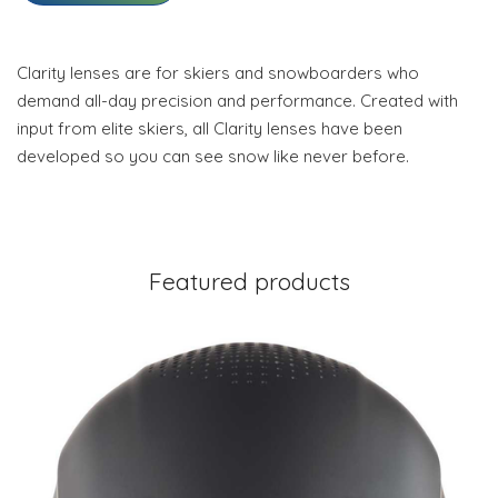
Clarity lenses are for skiers and snowboarders who
demand all-day precision and performance. Created with
input from elite skiers, all Clarity lenses have been
developed so you can see snow like never before.
Featured products