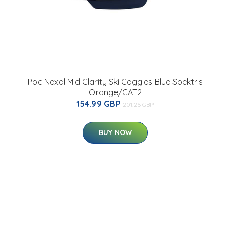
Poc Nexal Mid Clarity Ski Goggles Blue Spektris
Orange/CAT2
154.99 GBP
201.26 GBP
BUY NOW