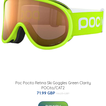
Poc Pocito Retina Ski Goggles Green Clarity
POCito/CAT2
71.99 GBP
96.25 GBP