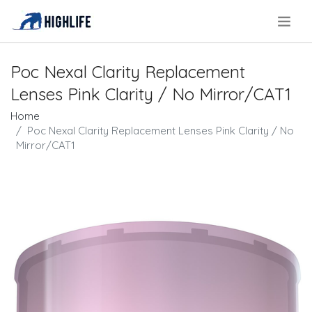
.
Poc Nexal Clarity Replacement
Lenses Pink Clarity / No Mirror/CAT1
Home
Poc Nexal Clarity Replacement Lenses Pink Clarity / No
Mirror/CAT1