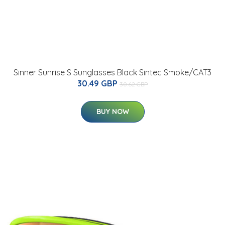
Sinner Sunrise S Sunglasses Black Sintec Smoke/CAT3
30.49 GBP
30.62 GBP
BUY NOW