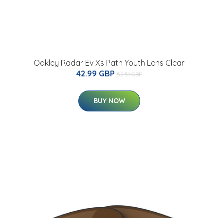
Oakley Radar Ev Xs Path Youth Lens Clear
42.99 GBP
52.51 GBP
BUY NOW