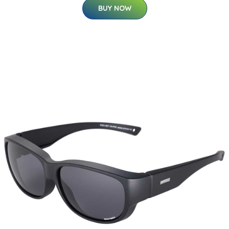
BUY NOW