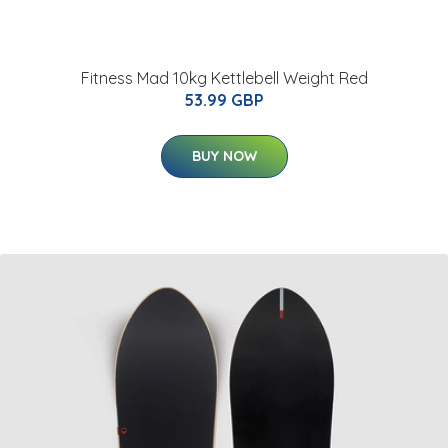
Fitness Mad 10kg Kettlebell Weight Red
53.99 GBP
BUY NOW