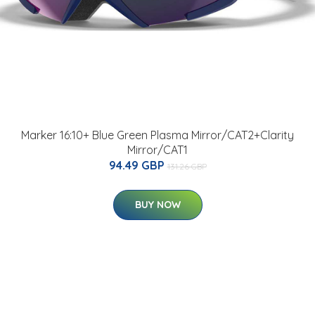
Marker 16:10+ Blue Green Plasma Mirror/CAT2+Clarity
Mirror/CAT1
94.49 GBP
131.26 GBP
BUY NOW