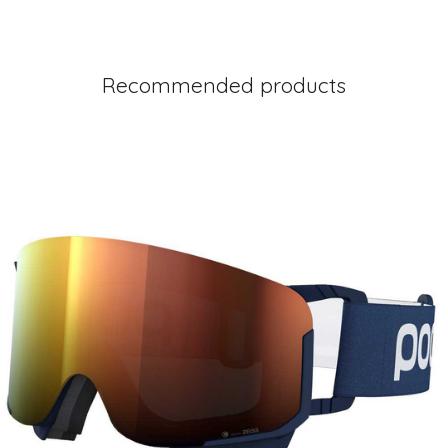
Recommended products