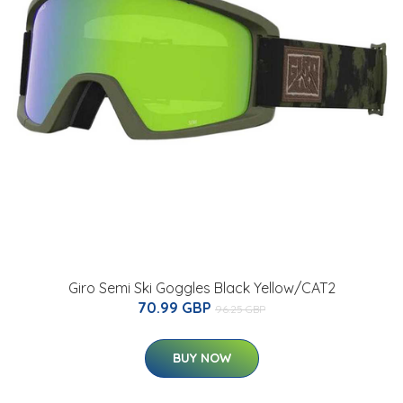
Giro Semi Ski Goggles Black Yellow/CAT2
70.99 GBP
96.25 GBP
BUY NOW