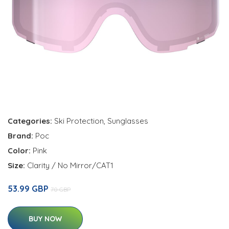
Categories:
Ski Protection
,
Sunglasses
Brand:
Poc
Color:
Pink
Size:
Clarity / No Mirror/CAT1
53.99 GBP
70 GBP
BUY NOW