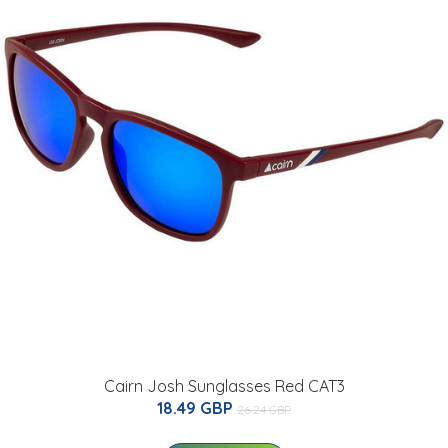
Cairn Josh Sunglasses Red CAT3
18.49 GBP
26.24 GBP