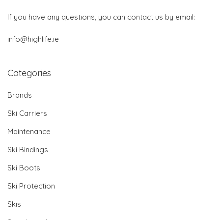
If you have any questions, you can contact us by email:
info@highlife.ie
Categories
Brands
Ski Carriers
Maintenance
Ski Bindings
Ski Boots
Ski Protection
Skis