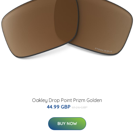
Oakley Drop Point Prizm Golden
44.99 GBP
61.26 GBP
BUY NOW