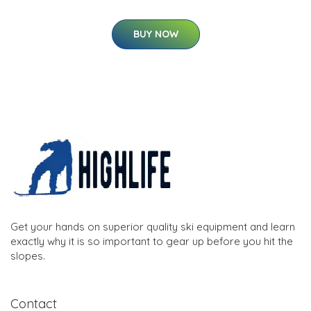
BUY NOW
Get your hands on superior quality ski equipment and learn
exactly why it is so important to gear up before you hit the
slopes.
Contact