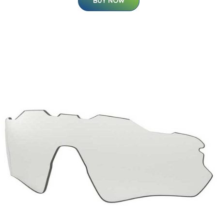
BUY NOW