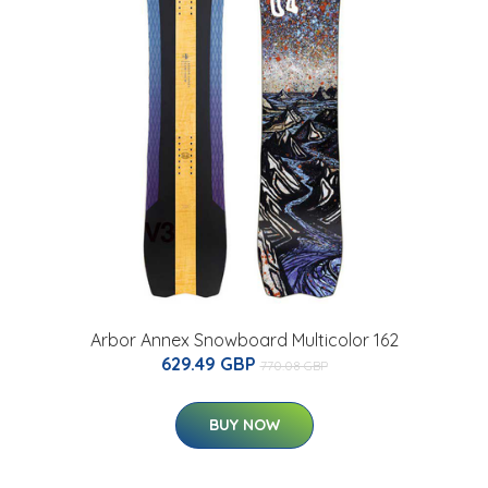
Arbor Annex Snowboard Multicolor 162
629.49 GBP
770.08 GBP
BUY NOW