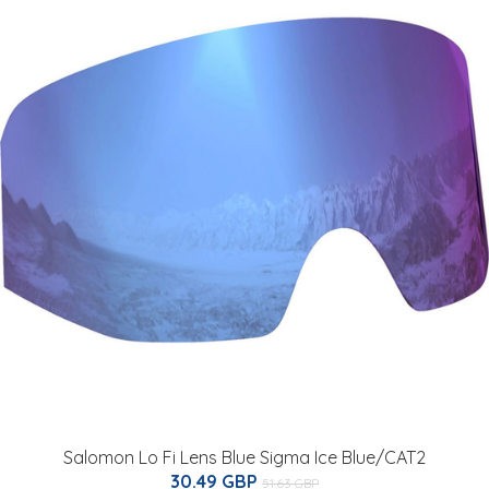
Salomon Lo Fi Lens Blue Sigma Ice Blue/CAT2
30.49 GBP
51.63 GBP