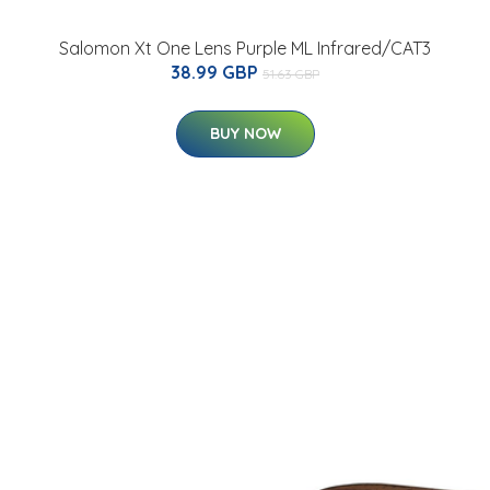
Salomon Xt One Lens Purple ML Infrared/CAT3
38.99 GBP
51.63 GBP
BUY NOW