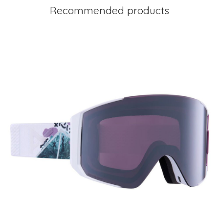
Recommended products