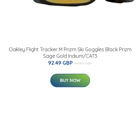
Oakley Flight Tracker M Prizm Ski Goggles Black Prizm
Sage Gold Iridium/CAT3
92.49 GBP
147.89 GBP
BUY NOW