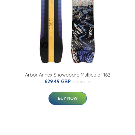
Arbor Annex Snowboard Multicolor 162
629.49 GBP
770.08 GBP
BUY NOW