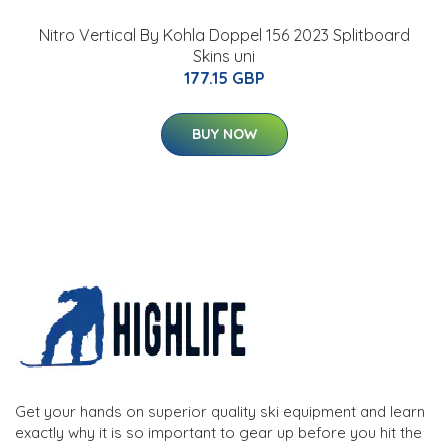
Nitro Vertical By Kohla Doppel 156 2023 Splitboard
Skins uni
177.15 GBP
BUY NOW
Get your hands on superior quality ski equipment and learn
exactly why it is so important to gear up before you hit the