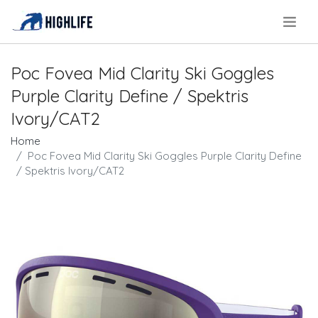
.
Poc Fovea Mid Clarity Ski Goggles
Purple Clarity Define / Spektris
Ivory/CAT2
Home
Poc Fovea Mid Clarity Ski Goggles Purple Clarity Define
/ Spektris Ivory/CAT2