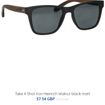
Take A Shot Iron Heinrich Walnut black matt
57.54 GBP
70.83 GBP