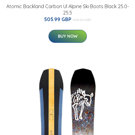
Atomic Backland Carbon Ul Alpine Ski Boots Black 25.0-
25.5
505.99 GBP
700.07 GBP
BUY NOW