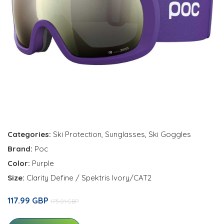
Categories:
Ski Protection
,
Sunglasses
,
Ski Goggles
Brand:
Poc
Color:
Purple
Size:
Clarity Define / Spektris Ivory/CAT2
117.99 GBP
175.01 GBP