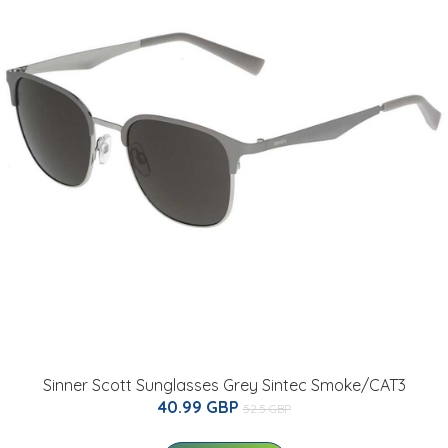
Sinner Scott Sunglasses Grey Sintec Smoke/CAT3
40.99 GBP
52.5 GBP