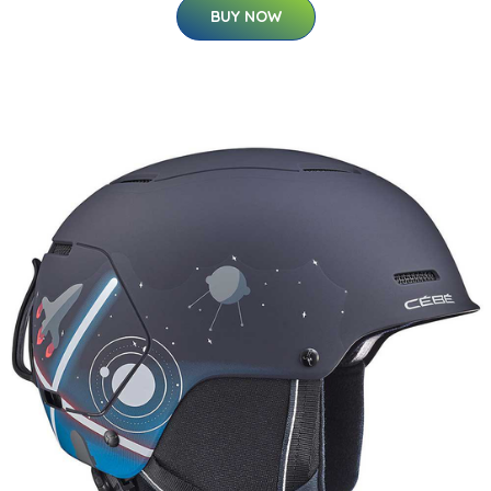
BUY NOW