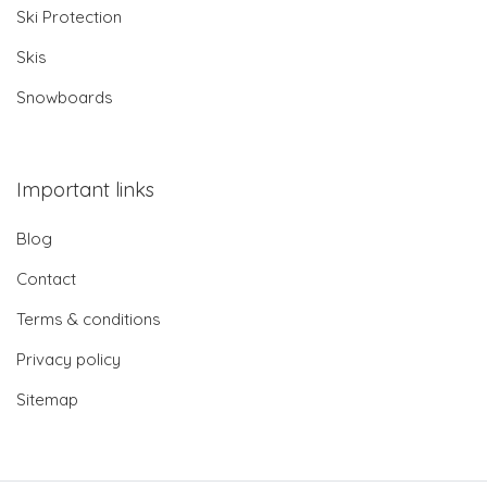
Ski Protection
Skis
Snowboards
Important links
Blog
Contact
Terms & conditions
Privacy policy
Sitemap