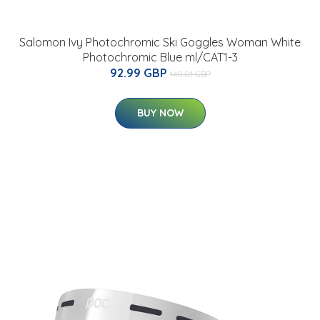
Salomon Ivy Photochromic Ski Goggles Woman White
Photochromic Blue ml/CAT1-3
92.99 GBP
140.01 GBP
BUY NOW