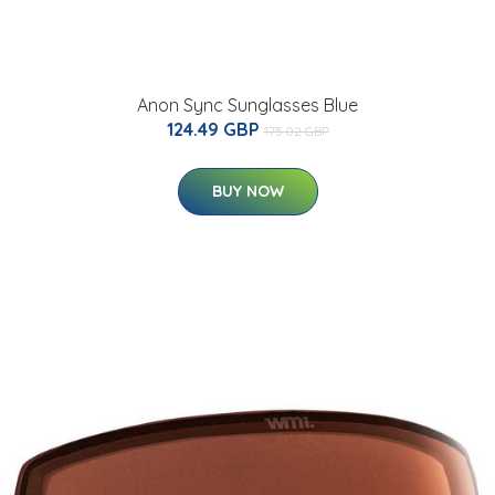
Anon Sync Sunglasses Blue
124.49 GBP
175.02 GBP
BUY NOW