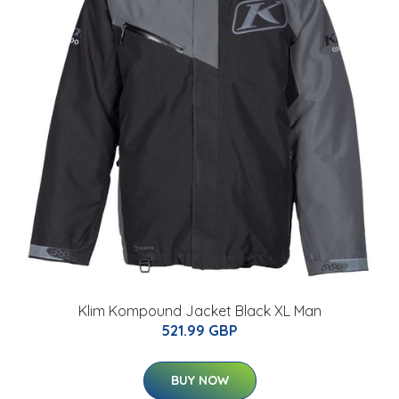
Klim Kompound Jacket Black XL Man
521.99 GBP
BUY NOW