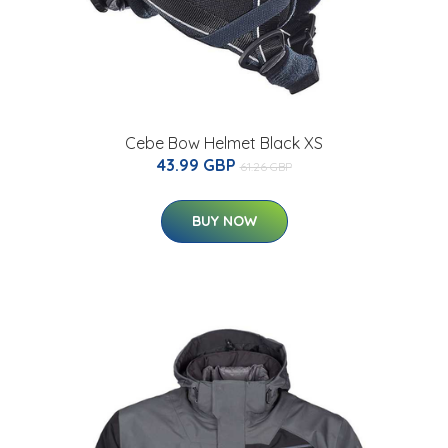
Cebe Bow Helmet Black XS
43.99 GBP
61.26 GBP
BUY NOW