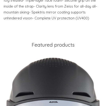
fog treated- Triple-layer face foam- Silicone grip on the
inside of the strap- Clarity lens from Zeiss for all-day all-
mountain skiing- Spektris mirror coating supports
unhindered vision- Complete UV protection (UV400)
Featured products