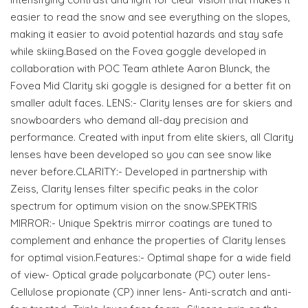
easier to read the snow and see everything on the slopes,
making it easier to avoid potential hazards and stay safe
while skiing.Based on the Fovea goggle developed in
collaboration with POC Team athlete Aaron Blunck, the
Fovea Mid Clarity ski goggle is designed for a better fit on
smaller adult faces. LENS:- Clarity lenses are for skiers and
snowboarders who demand all-day precision and
performance. Created with input from elite skiers, all Clarity
lenses have been developed so you can see snow like
never before.CLARITY:- Developed in partnership with
Zeiss, Clarity lenses filter specific peaks in the color
spectrum for optimum vision on the snow.SPEKTRIS
MIRROR:- Unique Spektris mirror coatings are tuned to
complement and enhance the properties of Clarity lenses
for optimal vision.Features:- Optimal shape for a wide field
of view- Optical grade polycarbonate (PC) outer lens-
Cellulose propionate (CP) inner lens- Anti-scratch and anti-