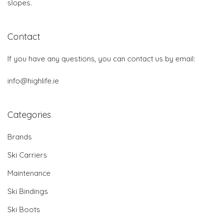
slopes.
Contact
If you have any questions, you can contact us by email:
info@highlife.ie
Categories
Brands
Ski Carriers
Maintenance
Ski Bindings
Ski Boots