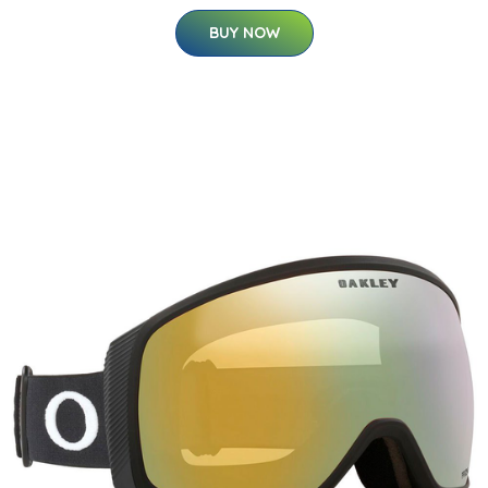
BUY NOW