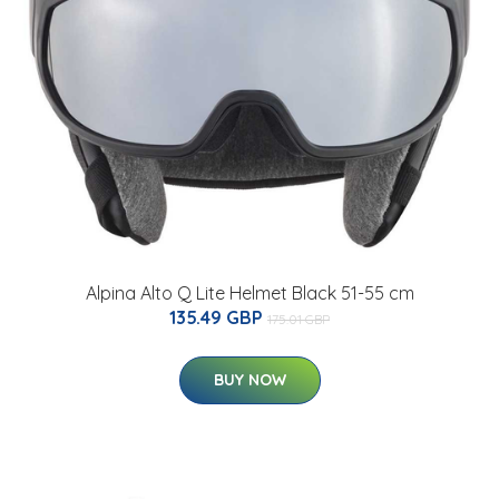
Alpina Alto Q Lite Helmet Black 51-55 cm
135.49 GBP
175.01 GBP
BUY NOW