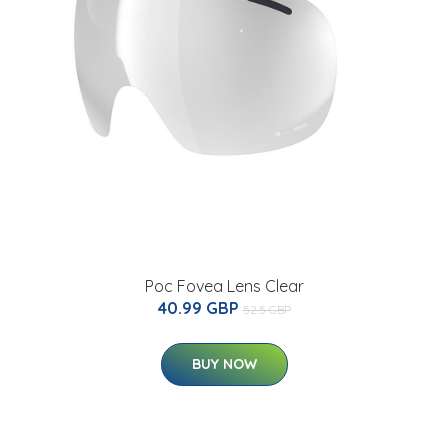
Poc Fovea Lens Clear
40.99 GBP
52.5 GBP
BUY NOW