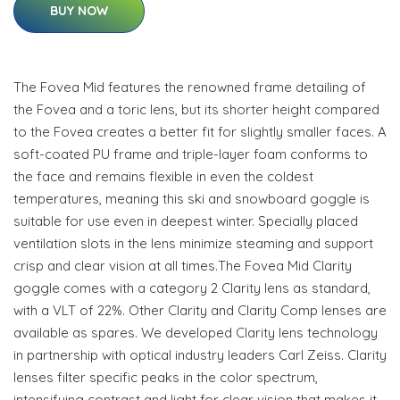
BUY NOW
The Fovea Mid features the renowned frame detailing of
the Fovea and a toric lens, but its shorter height compared
to the Fovea creates a better fit for slightly smaller faces. A
soft-coated PU frame and triple-layer foam conforms to
the face and remains flexible in even the coldest
temperatures, meaning this ski and snowboard goggle is
suitable for use even in deepest winter. Specially placed
ventilation slots in the lens minimize steaming and support
crisp and clear vision at all times.The Fovea Mid Clarity
goggle comes with a category 2 Clarity lens as standard,
with a VLT of 22%. Other Clarity and Clarity Comp lenses are
available as spares. We developed Clarity lens technology
in partnership with optical industry leaders Carl Zeiss. Clarity
lenses filter specific peaks in the color spectrum,
intensifying contrast and light for clear vision that makes it