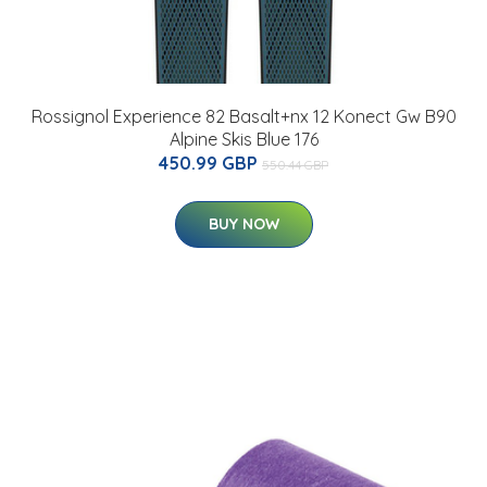
Rossignol Experience 82 Basalt+nx 12 Konect Gw B90
Alpine Skis Blue 176
450.99 GBP
550.44 GBP
BUY NOW