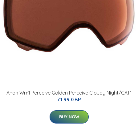
Anon Wm1 Perceive Golden Perceive Cloudy Night/CAT1
71.99 GBP
BUY NOW