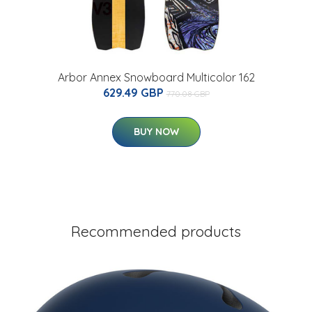
Arbor Annex Snowboard Multicolor 162
629.49 GBP
770.08 GBP
BUY NOW
Recommended products