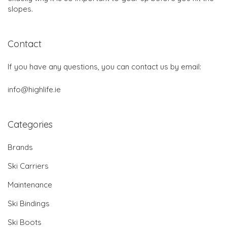
slopes.
Contact
If you have any questions, you can contact us by email:
info@highlife.ie
Categories
Brands
Ski Carriers
Maintenance
Ski Bindings
Ski Boots