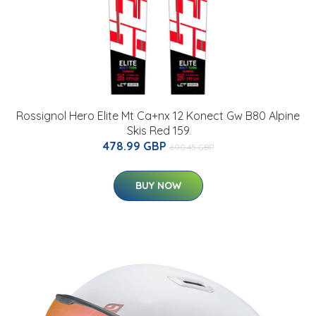
Rossignol Hero Elite Mt Ca+nx 12 Konect Gw B80 Alpine
Skis Red 159
478.99 GBP
690.45 GBP
BUY NOW