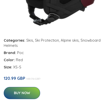
Categories:
Skis
,
Ski Protection
,
Alpine skis
,
Snowboard
Helmets
Brand:
Poc
Color:
Red
Size:
XS-S
120.99 GBP
148.76 GBP
BUY NOW