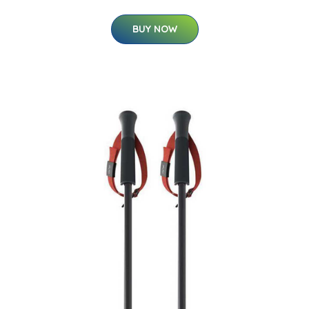
BUY NOW