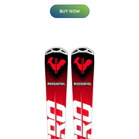
BUY NOW