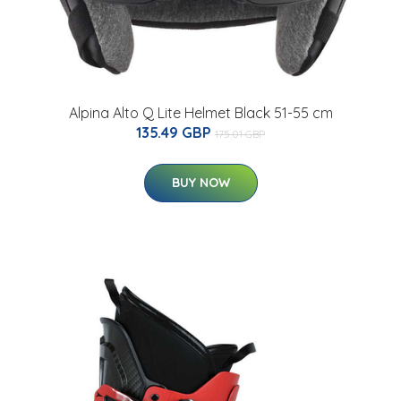
Alpina Alto Q Lite Helmet Black 51-55 cm
135.49 GBP
175.01 GBP
BUY NOW