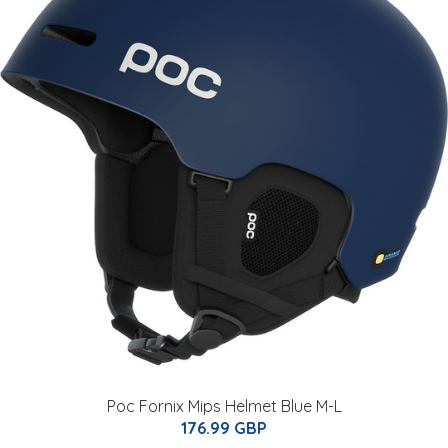
Poc Fornix Mips Helmet Blue M-L
176.99 GBP