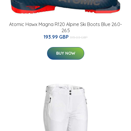
Atomic Hawx Magna R120 Alpine Ski Boots Blue 26.0-
26.5
193.99 GBP
315.03 GBP
BUY NOW