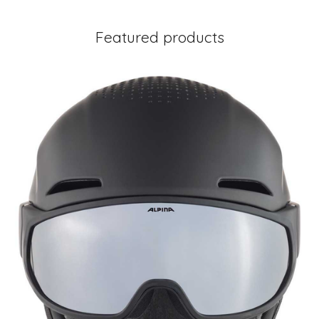
Featured products