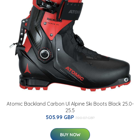
Atomic Backland Carbon Ul Alpine Ski Boots Black 25.0-
25.5
505.99 GBP
700.07 GBP
BUY NOW