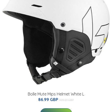
Bolle Mute Mips Helmet White L
86.99 GBP
105.01 GBP