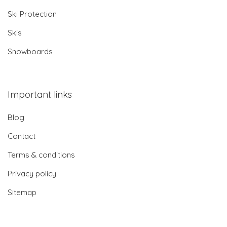
Ski Protection
Skis
Snowboards
Important links
Blog
Contact
Terms & conditions
Privacy policy
Sitemap