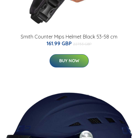
Smith Counter Mips Helmet Black 53-58 cm
161.99 GBP
227.53 GBP
BUY NOW