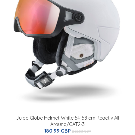
Julbo Globe Helmet White 54-58 cm Reactiv All
Around/CAT2-3
180.99 GBP
262.53 GBP