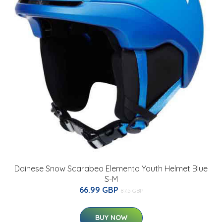
Dainese Snow Scarabeo Elemento Youth Helmet Blue
S-M
66.99 GBP
87.5 GBP
BUY NOW