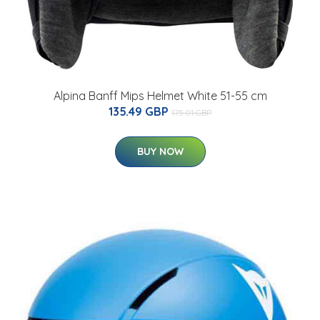
Alpina Banff Mips Helmet White 51-55 cm
135.49 GBP
175.01 GBP
BUY NOW