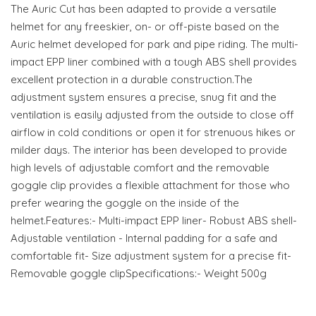
The Auric Cut has been adapted to provide a versatile
helmet for any freeskier, on- or off-piste based on the
Auric helmet developed for park and pipe riding. The multi-
impact EPP liner combined with a tough ABS shell provides
excellent protection in a durable construction.The
adjustment system ensures a precise, snug fit and the
ventilation is easily adjusted from the outside to close off
airflow in cold conditions or open it for strenuous hikes or
milder days. The interior has been developed to provide
high levels of adjustable comfort and the removable
goggle clip provides a flexible attachment for those who
prefer wearing the goggle on the inside of the
helmet.Features:- Multi-impact EPP liner- Robust ABS shell-
Adjustable ventilation - Internal padding for a safe and
comfortable fit- Size adjustment system for a precise fit-
Removable goggle clipSpecifications:- Weight 500g