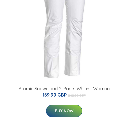
Atomic Snowcloud 2l Pants White L Woman
169.99 GBP
262.52 GBP
BUY NOW