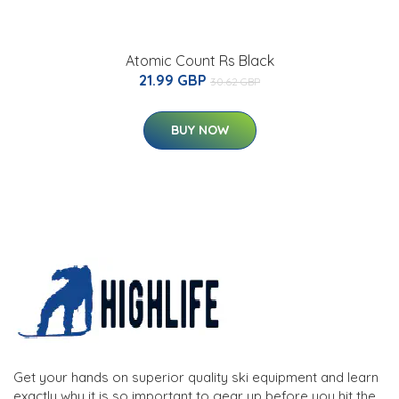
Atomic Count Rs Black
21.99 GBP
30.62 GBP
BUY NOW
Get your hands on superior quality ski equipment and learn
exactly why it is so important to gear up before you hit the