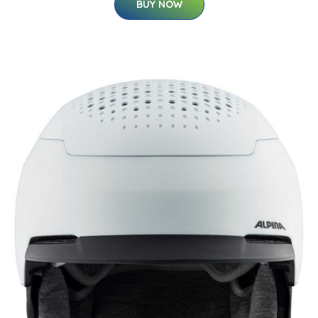
BUY NOW