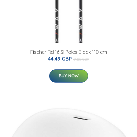
Fischer Rd 16 Sl Poles Black 110 cm
44.49 GBP
61.25 GBP
BUY NOW