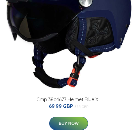
Cmp 38b4677 Helmet Blue XL
69.99 GBP
87.5 GBP
BUY NOW