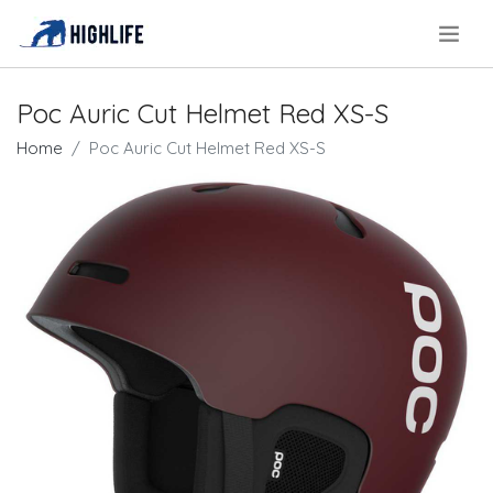
.
Poc Auric Cut Helmet Red XS-S
Home
Poc Auric Cut Helmet Red XS-S