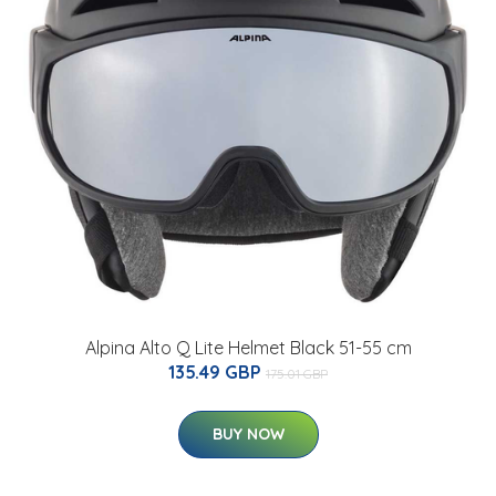
Alpina Alto Q Lite Helmet Black 51-55 cm
135.49 GBP
175.01 GBP
BUY NOW