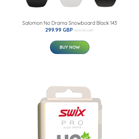
Salomon No Drama Snowboard Black 143
299.99 GBP
420.05 GBP
BUY NOW