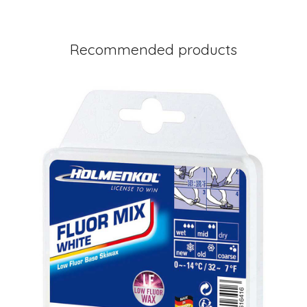
Recommended products