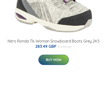
Nitro Ronda Tls Woman Snowboard Boots Grey 24.5
283.49 GBP
376.28 GBP
BUY NOW