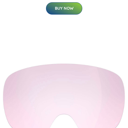
BUY NOW