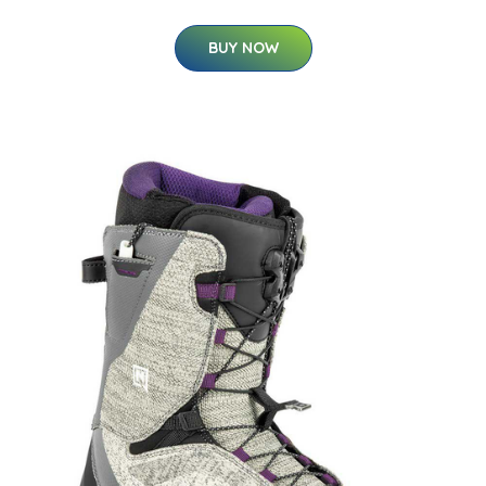
BUY NOW