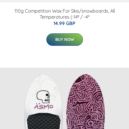
110g Competition Wax For Skis/snowboards, All
Temperatures (-14° / -4°
14.99 GBP
BUY NOW