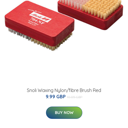
Snoli Waxing Nylon/fibre Brush Red
9.99 GBP
10.05 GBP
BUY NOW