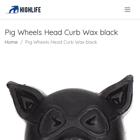
.
Pig Wheels Head Curb Wax black
Home
Pig Wheels Head Curb Wax black