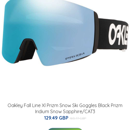
Oakley Fall Line Xl Prizm Snow Ski Goggles Black Prizm
Iridium Snow Sapphire/CAT3
129.49 GBP
183.77 GBP