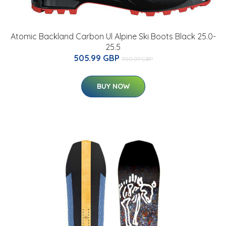
Atomic Backland Carbon Ul Alpine Ski Boots Black 25.0-
25.5
505.99 GBP
700.07 GBP
BUY NOW