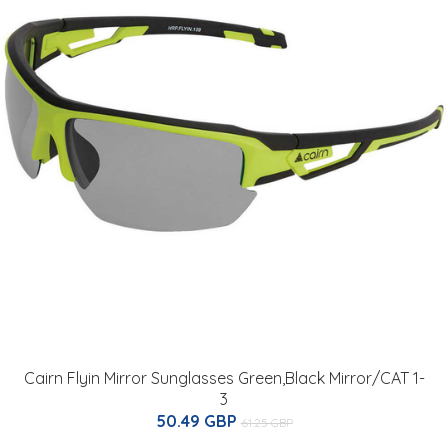
Cairn Flyin Mirror Sunglasses Green,Black Mirror/CAT 1-
3
50.49 GBP
61.25 GBP