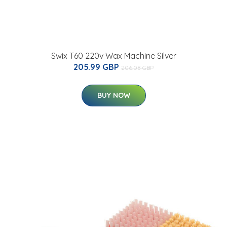
Swix T60 220v Wax Machine Silver
205.99 GBP
206.08 GBP
BUY NOW