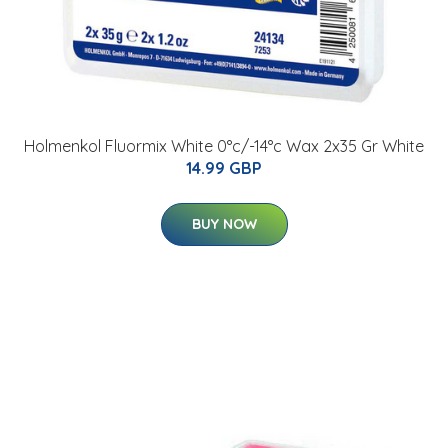
Holmenkol Fluormix White 0°c/-14°c Wax 2x35 Gr White
14.99 GBP
BUY NOW