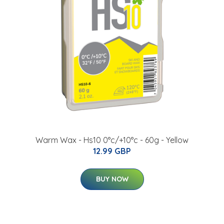
Warm Wax - Hs10 0°c/+10°c - 60g - Yellow
12.99 GBP
BUY NOW