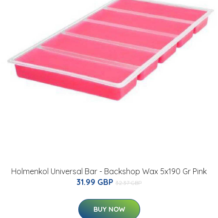
Holmenkol Universal Bar - Backshop Wax 5x190 Gr Pink
31.99 GBP
32.37 GBP
BUY NOW