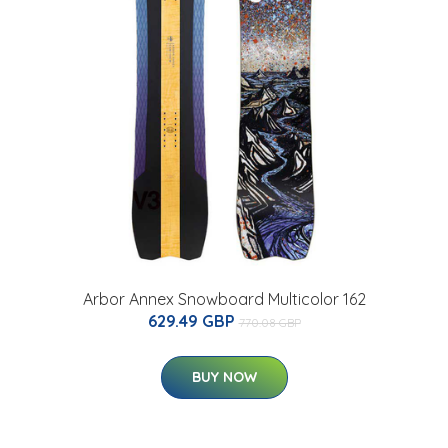
Arbor Annex Snowboard Multicolor 162
629.49 GBP
770.08 GBP
BUY NOW