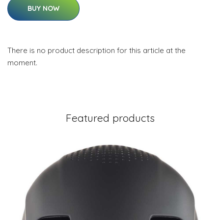
BUY NOW
There is no product description for this article at the
moment.
Featured products