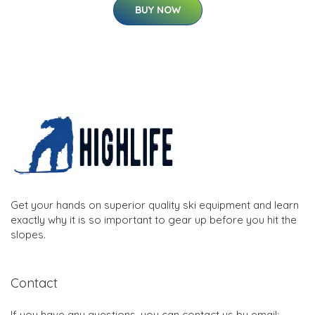
BUY NOW
Get your hands on superior quality ski equipment and learn
exactly why it is so important to gear up before you hit the
slopes.
Contact
If you have any questions, you can contact us by email: