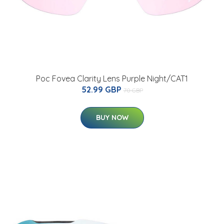
Poc Fovea Clarity Lens Purple Night/CAT1
52.99 GBP
70 GBP
BUY NOW