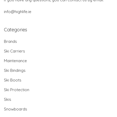
info@highlife.ie
Categories
Brands
Ski Carriers
Maintenance
Ski Bindings
Ski Boots
Ski Protection
Skis
Snowboards