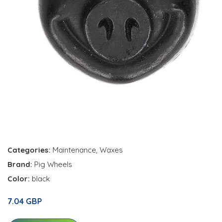
Categories:
Maintenance
,
Waxes
Brand:
Pig Wheels
Color:
black
7.04 GBP