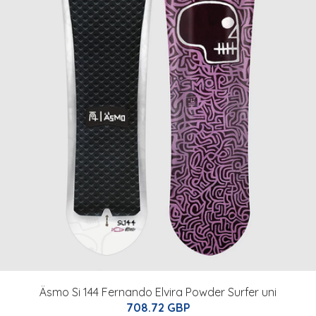
Äsmo Si 144 Fernando Elvira Powder Surfer uni
708.72 GBP