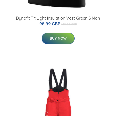
Dynafit Tlt Light Insulation Vest Green S Man
98.99 GBP
140.02 GBP
BUY NOW