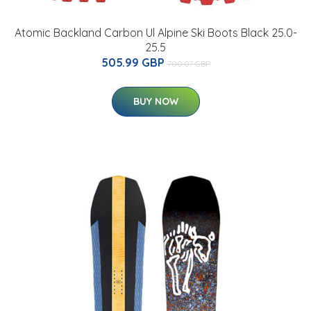
Atomic Backland Carbon Ul Alpine Ski Boots Black 25.0-
25.5
505.99 GBP
700.07 GBP
BUY NOW