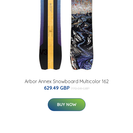
Arbor Annex Snowboard Multicolor 162
629.49 GBP
770.08 GBP
BUY NOW