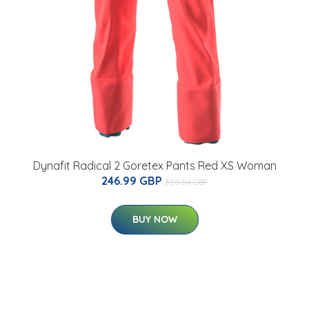
Dynafit Radical 2 Goretex Pants Red XS Woman
246.99 GBP
350.04 GBP
BUY NOW