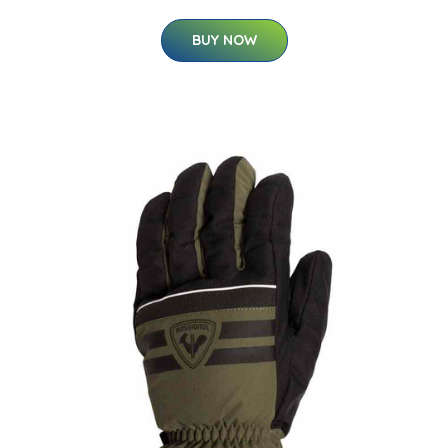
BUY NOW