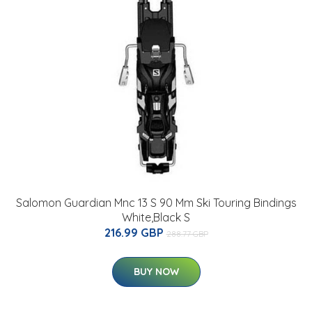
Salomon Guardian Mnc 13 S 90 Mm Ski Touring Bindings
White,Black S
216.99 GBP
288.77 GBP
BUY NOW