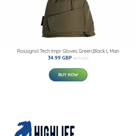
Rossignol Tech Impr Gloves Green,Black L Man
34.99 GBP
48.13 GBP
BUY NOW