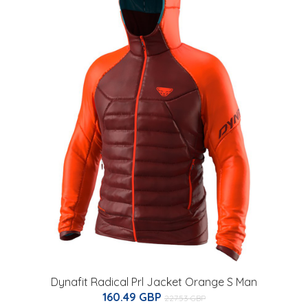
Dynafit Radical Prl Jacket Orange S Man
160.49 GBP
227.53 GBP