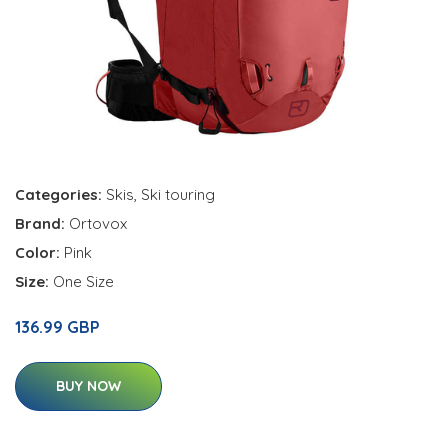
Categories:
Skis
,
Ski touring
Brand:
Ortovox
Color:
Pink
Size:
One Size
136.99 GBP
BUY NOW