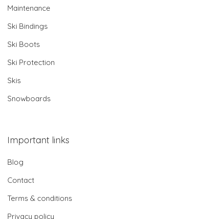
Maintenance
Ski Bindings
Ski Boots
Ski Protection
Skis
Snowboards
Important links
Blog
Contact
Terms & conditions
Privacy policy