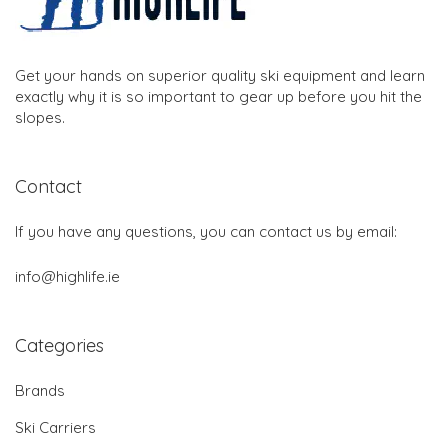
Get your hands on superior quality ski equipment and learn
exactly why it is so important to gear up before you hit the
slopes.
Contact
If you have any questions, you can contact us by email:
info@highlife.ie
Categories
Brands
Ski Carriers