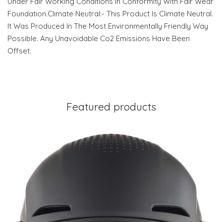
Under Fair Working Conditions In Conformity With Fair Wear
Foundation.Climate Neutral:- This Product Is Climate Neutral.
It Was Produced In The Most Environmentally Friendly Way
Possible. Any Unavoidable Co2 Emissions Have Been
Offset.
Featured products