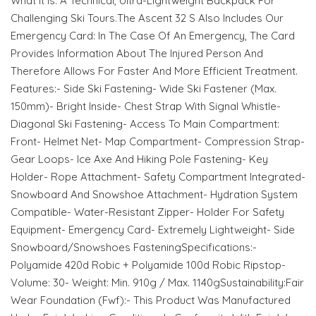
What It Is: A Technical, Ultra-Lightweight Backpack For
Challenging Ski Tours.The Ascent 32 S Also Includes Our
Emergency Card: In The Case Of An Emergency, The Card
Provides Information About The Injured Person And
Therefore Allows For Faster And More Efficient Treatment.
Features:- Side Ski Fastening- Wide Ski Fastener (Max.
150mm)- Bright Inside- Chest Strap With Signal Whistle-
Diagonal Ski Fastening- Access To Main Compartment:
Front- Helmet Net- Map Compartment- Compression Strap-
Gear Loops- Ice Axe And Hiking Pole Fastening- Key
Holder- Rope Attachment- Safety Compartment Integrated-
Snowboard And Snowshoe Attachment- Hydration System
Compatible- Water-Resistant Zipper- Holder For Safety
Equipment- Emergency Card- Extremely Lightweight- Side
Snowboard/Snowshoes FasteningSpecifications:-
Polyamide 420d Robic + Polyamide 100d Robic Ripstop-
Volume: 30- Weight: Min. 910g / Max. 1140gSustainability:Fair
Wear Foundation (Fwf):- This Product Was Manufactured