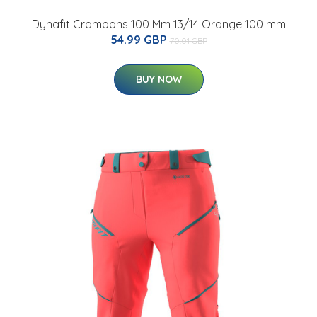
Dynafit Crampons 100 Mm 13/14 Orange 100 mm
54.99 GBP
70.01 GBP
BUY NOW