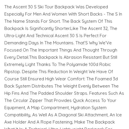
The Ascent 30 S Ski Tour Backpack Was Developed
Especially For Men And Women With Short Backs - The S In
The Name Stands For Short. The Back System Of This
Backpack Is Significantly Shorter.Like The Ascent 32, The
Ultra-Light And Technical Ascent 30 S Is Perfect For
Demanding Days In The Mountains. That’S Why We’Ve
Focused On The Important Things And Thought Through
Every Detail.This Backpack Is Abrasion Resistant But Still
Extremely Light Thanks To The Polyamide 100d Robic
Ripstop. Despite This Reduction In Weight We Have Of
Course Still Ensured High Wear Comfort: The Foamed 3d
Back System Distributes The Weight Evenly Between The
Hip Fins And The Padded Shoulder Straps. Features Such As
The Circular Zipper That Provides Quick Access To Your
Equipment, A Map Compartment, Hydration System
Compatibility, As Well As A Diagonal Ski Attachment, An Ice
Axe Holder And A Rope Fastening, Make The Backpack