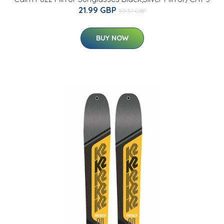
21.99 GBP
39.37 GBP
BUY NOW