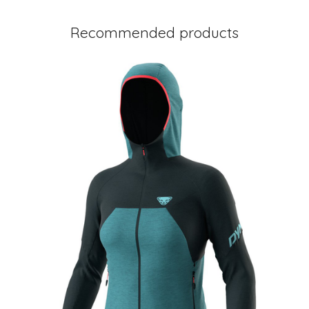
Recommended products