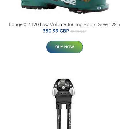
Lange Xt3 120 Low Volume Touring Boots Green 28.5
350.99 GBP
454.18 GBP
BUY NOW