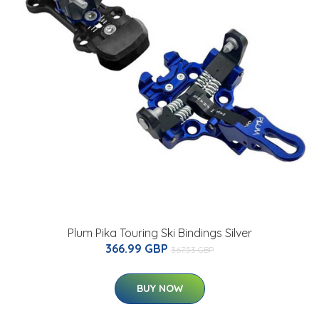
Plum Pika Touring Ski Bindings Silver
366.99 GBP
367.53 GBP
BUY NOW