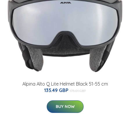
Alpina Alto Q Lite Helmet Black 51-55 cm
135.49 GBP
175.01 GBP
BUY NOW