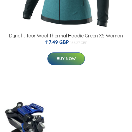
Dynafit Tour Wool Thermal Hoodie Green XS Woman
117.49 GBP
166.27 GBP
BUY NOW