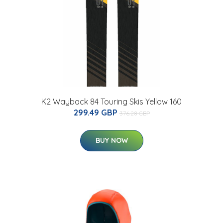
K2 Wayback 84 Touring Skis Yellow 160
299.49 GBP
376.28 GBP
BUY NOW