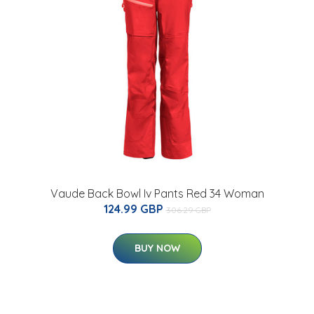
Vaude Back Bowl Iv Pants Red 34 Woman
124.99 GBP
306.29 GBP
BUY NOW