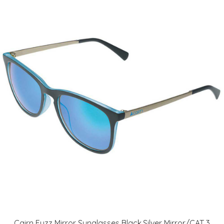
Cairn Fuzz Mirror Sunglasses Black,Silver Mirror/CAT 3