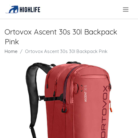
.
Ortovox Ascent 30s 30l Backpack
Pink
Home
Ortovox Ascent 30s 30l Backpack Pink